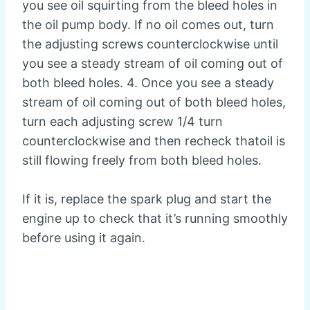
you see oil squirting from the bleed holes in
the oil pump body. If no oil comes out, turn
the adjusting screws counterclockwise until
you see a steady stream of oil coming out of
both bleed holes. 4. Once you see a steady
stream of oil coming out of both bleed holes,
turn each adjusting screw 1/4 turn
counterclockwise and then recheck thatoil is
still flowing freely from both bleed holes.
If it is, replace the spark plug and start the
engine up to check that it’s running smoothly
before using it again.