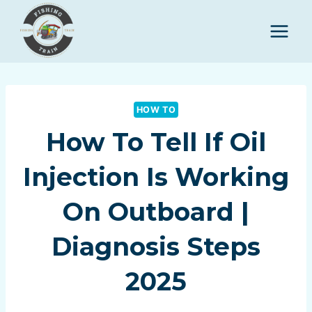
Skip
to
content
HOW TO
How To Tell If Oil
Injection Is Working
On Outboard |
Diagnosis Steps
2025