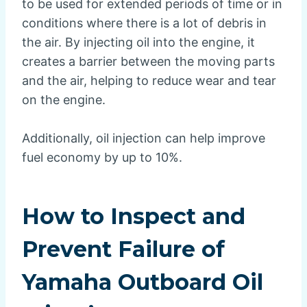
to be used for extended periods of time or in
conditions where there is a lot of debris in
the air. By injecting oil into the engine, it
creates a barrier between the moving parts
and the air, helping to reduce wear and tear
on the engine.
Additionally, oil injection can help improve
fuel economy by up to 10%.
How to Inspect and
Prevent Failure of
Yamaha Outboard Oil