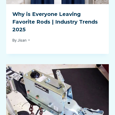
Why is Everyone Leaving
Favorite Rods | Industry Trends
2025
By
Jisan