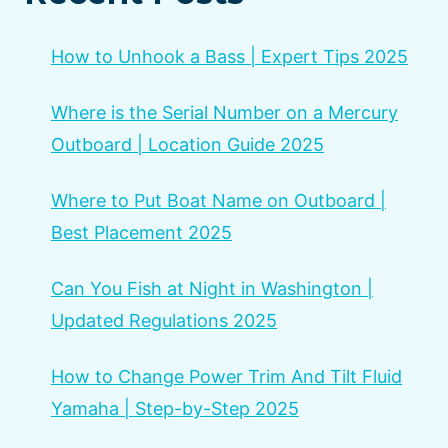
How to Unhook a Bass | Expert Tips 2025
Where is the Serial Number on a Mercury
Outboard | Location Guide 2025
Where to Put Boat Name on Outboard |
Best Placement 2025
Can You Fish at Night in Washington |
Updated Regulations 2025
How to Change Power Trim And Tilt Fluid
Yamaha | Step-by-Step 2025