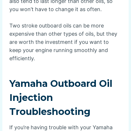
also tend to last longer than other oils, so
you won’t have to change it as often.
Two stroke outboard oils can be more
expensive than other types of oils, but they
are worth the investment if you want to
keep your engine running smoothly and
efficiently.
Yamaha Outboard Oil
Injection
Troubleshooting
If you’re having trouble with your Yamaha