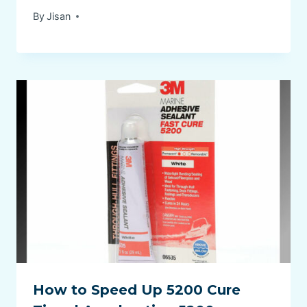
By
Jisan
How to Speed Up 5200 Cure