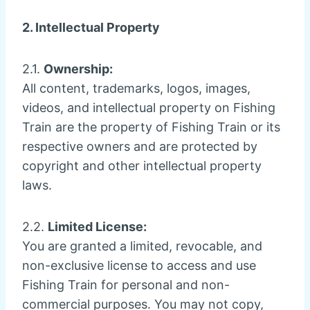
2. Intellectual Property
2.1.
Ownership:
All content, trademarks, logos, images,
videos, and intellectual property on Fishing
Train are the property of Fishing Train or its
respective owners and are protected by
copyright and other intellectual property
laws.
2.2.
Limited License:
You are granted a limited, revocable, and
non-exclusive license to access and use
Fishing Train for personal and non-
commercial purposes. You may not copy,