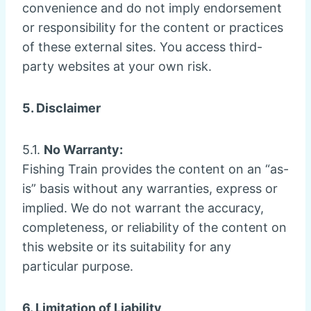
convenience and do not imply endorsement
or responsibility for the content or practices
of these external sites. You access third-
party websites at your own risk.
5. Disclaimer
5.1.
No Warranty:
Fishing Train provides the content on an “as-
is” basis without any warranties, express or
implied. We do not warrant the accuracy,
completeness, or reliability of the content on
this website or its suitability for any
particular purpose.
6. Limitation of Liability