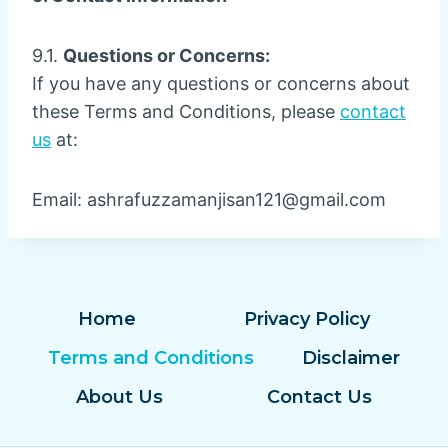
9.1.
Questions or Concerns:
If you have any questions or concerns about
these Terms and Conditions, please
contact
us
at:
Email:
ashrafuzzamanjisan121@gmail.com
Home
Privacy Policy
Terms and Conditions
Disclaimer
About Us
Contact Us