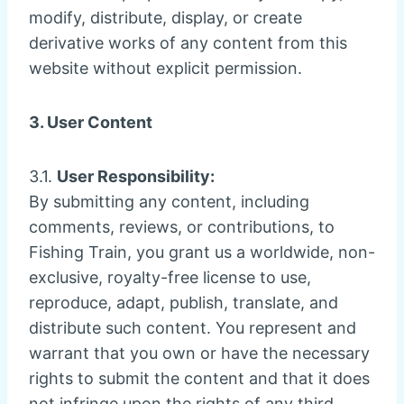
modify, distribute, display, or create
derivative works of any content from this
website without explicit permission.
3. User Content
3.1.
User Responsibility:
By submitting any content, including
comments, reviews, or contributions, to
Fishing Train, you grant us a worldwide, non-
exclusive, royalty-free license to use,
reproduce, adapt, publish, translate, and
distribute such content. You represent and
warrant that you own or have the necessary
rights to submit the content and that it does
not infringe upon the rights of any third