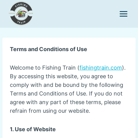
Skip
to
content
Terms and Conditions of Use
Welcome to Fishing Train (
fishingtrain.com
).
By accessing this website, you agree to
comply with and be bound by the following
Terms and Conditions of Use. If you do not
agree with any part of these terms, please
refrain from using our website.
1. Use of Website