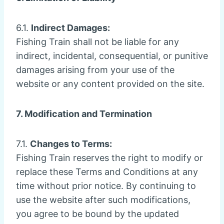
6.1.
Indirect Damages:
Fishing Train shall not be liable for any
indirect, incidental, consequential, or punitive
damages arising from your use of the
website or any content provided on the site.
7. Modification and Termination
7.1.
Changes to Terms:
Fishing Train reserves the right to modify or
replace these Terms and Conditions at any
time without prior notice. By continuing to
use the website after such modifications,
you agree to be bound by the updated