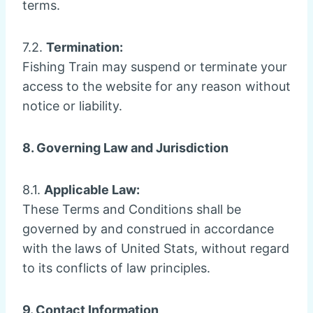
terms.
7.2.
Termination:
Fishing Train may suspend or terminate your
access to the website for any reason without
notice or liability.
8. Governing Law and Jurisdiction
8.1.
Applicable Law:
These Terms and Conditions shall be
governed by and construed in accordance
with the laws of United Stats, without regard
to its conflicts of law principles.
9. Contact Information