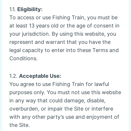
1.1.
Eligibility:
To access or use Fishing Train, you must be
at least 13 years old or the age of consent in
your jurisdiction. By using this website, you
represent and warrant that you have the
legal capacity to enter into these Terms and
Conditions.
1.2.
Acceptable Use:
You agree to use Fishing Train for lawful
purposes only. You must not use this website
in any way that could damage, disable,
overburden, or impair the Site or interfere
with any other party’s use and enjoyment of
the Site.