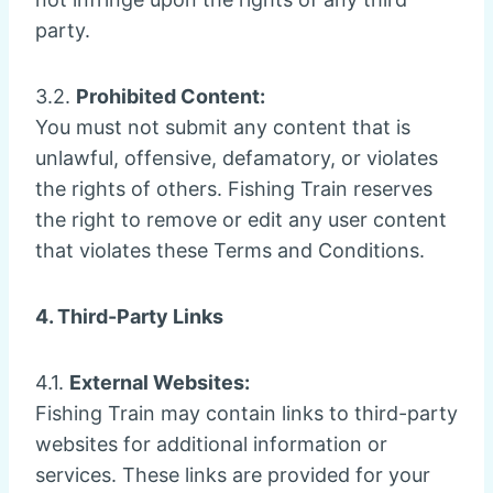
party.
3.2.
Prohibited Content:
You must not submit any content that is
unlawful, offensive, defamatory, or violates
the rights of others. Fishing Train reserves
the right to remove or edit any user content
that violates these Terms and Conditions.
4. Third-Party Links
4.1.
External Websites:
Fishing Train may contain links to third-party
websites for additional information or
services. These links are provided for your