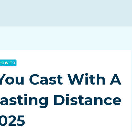
HOW TO
You Cast With A
Casting Distance
025