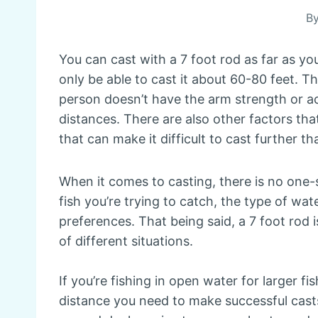
B
You can cast with a 7 foot rod as far as you
only be able to cast it about 60-80 feet. T
person doesn’t have the arm strength or acc
distances. There are also other factors tha
that can make it difficult to cast further th
When it comes to casting, there is no one-si
fish you’re trying to catch, the type of wat
preferences. That being said, a 7 foot rod i
of different situations.
If you’re fishing in open water for larger fi
distance you need to make successful casts. 