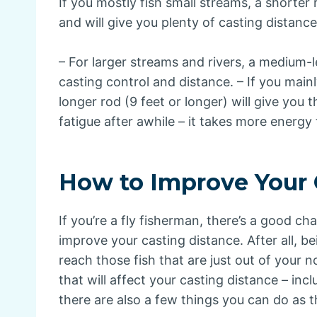
If you mostly fish small streams, a shorter 
and will give you plenty of casting distance
– For larger streams and rivers, a medium-l
casting control and distance. – If you mainl
longer rod (9 feet or longer) will give you
fatigue after awhile – it takes more energy 
How to Improve Your 
If you’re a fly fisherman, there’s a good c
improve your casting distance. After all, b
reach those fish that are just out of your 
that will affect your casting distance – incl
there are also a few things you can do as t