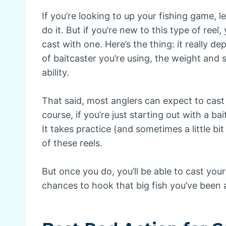
If you’re looking to up your fishing game, l
do it. But if you’re new to this type of ree
cast with one. Here’s the thing: it really d
of baitcaster you’re using, the weight and 
ability.
That said, most anglers can expect to cast
course, if you’re just starting out with a ba
It takes practice (and sometimes a little bit
of these reels.
But once you do, you’ll be able to cast you
chances to hook that big fish you’ve been a