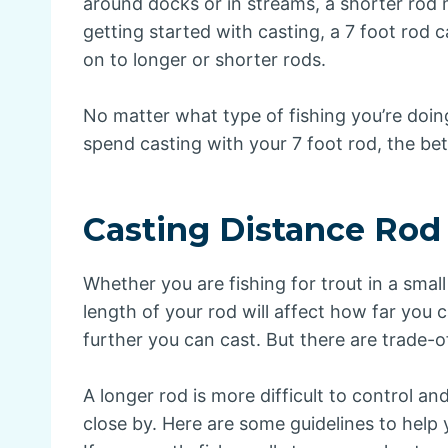
around docks or in streams, a shorter rod 
getting started with casting, a 7 foot rod
on to longer or shorter rods.
No matter what type of fishing you’re doi
spend casting with your 7 foot rod, the bett
Casting Distance Rod
Whether you are fishing for trout in a smal
length of your rod will affect how far you c
further you can cast. But there are trade-o
A longer rod is more difficult to control an
close by. Here are some guidelines to help 