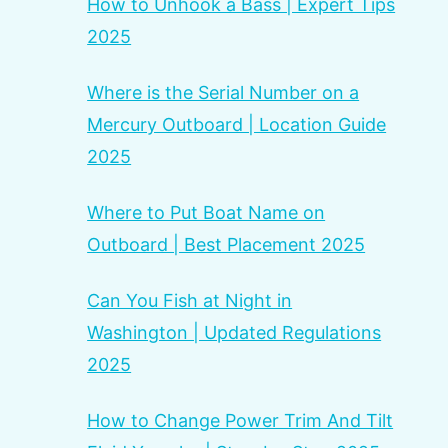
How to Unhook a Bass | Expert Tips
2025
Where is the Serial Number on a
Mercury Outboard | Location Guide
2025
Where to Put Boat Name on
Outboard | Best Placement 2025
Can You Fish at Night in
Washington | Updated Regulations
2025
How to Change Power Trim And Tilt