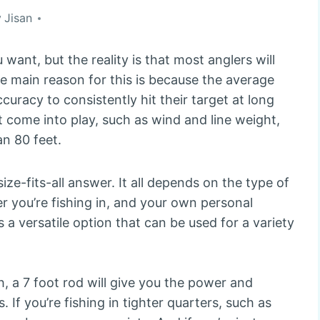
y
Jisan
 want, but the reality is that most anglers will
he main reason for this is because the average
uracy to consistently hit their target at long
t come into play, such as wind and line weight,
an 80 feet.
ze-fits-all answer. It all depends on the type of
er you’re fishing in, and your own personal
s a versatile option that can be used for a variety
sh, a 7 foot rod will give you the power and
If you’re fishing in tighter quarters, such as