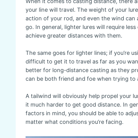
When it comes to casting distance, there a
your line will travel. The weight of your lure
action of your rod, and even the wind can al
go. In general, lighter lures will require les
achieve greater distances with them.
The same goes for lighter lines; if you’re us
difficult to get it to travel as far as you wa
better for long-distance casting as they p
can be both friend and foe when trying to
A tailwind will obviously help propel your
it much harder to get good distance. In ge
factors in mind, you should be able to adju
matter what conditions you’re facing.