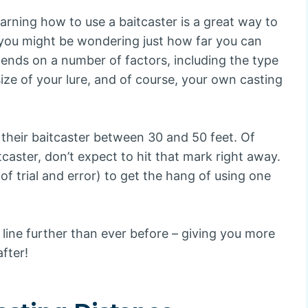
earning how to use a baitcaster is a great way to
l, you might be wondering just how far you can
epends on a number of factors, including the type
size of your lure, and of course, your own casting
 their baitcaster between 30 and 50 feet. Of
itcaster, don’t expect to hit that mark right away.
 of trial and error) to get the hang of using one
r line further than ever before – giving you more
fter!