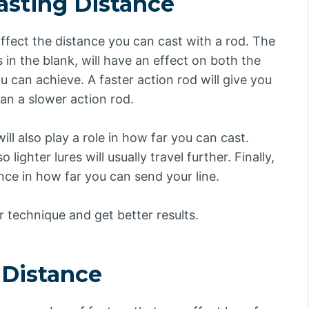
asting Distance
 affect the distance you can cast with a rod. The
 in the blank, will have an effect on both the
 can achieve. A faster action rod will give you
an a slower action rod.
ill also play a role in how far you can cast.
lighter lures will usually travel further. Finally,
ence in how far you can send your line.
r technique and get better results.
 Distance