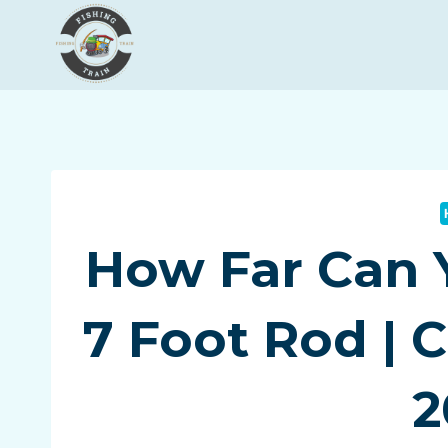
Skip
to
content
How Far Can 
7 Foot Rod | 
2