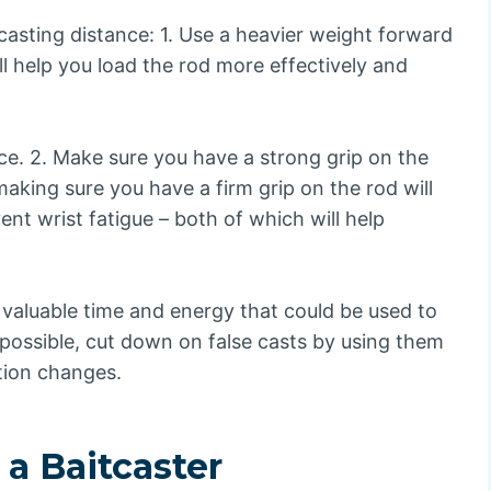
casting distance: 1. Use a heavier weight forward
ill help you load the rod more effectively and
ance. 2. Make sure you have a strong grip on the
aking sure you have a firm grip on the rod will
ent wrist fatigue – both of which will help
up valuable time and energy that could be used to
n possible, cut down on false casts by using them
tion changes.
a Baitcaster