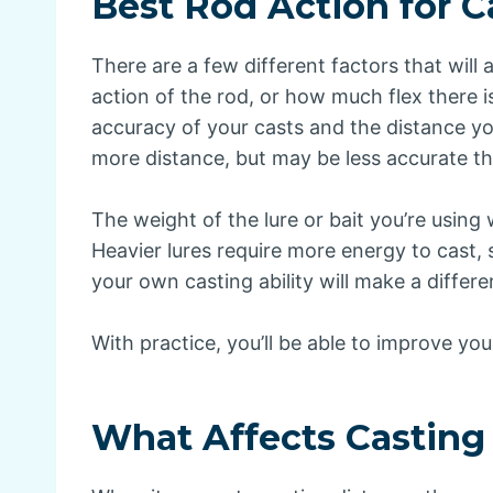
Best Rod Action for C
There are a few different factors that will
action of the rod, or how much flex there is
accuracy of your casts and the distance you
more distance, but may be less accurate th
The weight of the lure or bait you’re using w
Heavier lures require more energy to cast, so 
your own casting ability will make a differ
With practice, you’ll be able to improve you
What Affects Casting