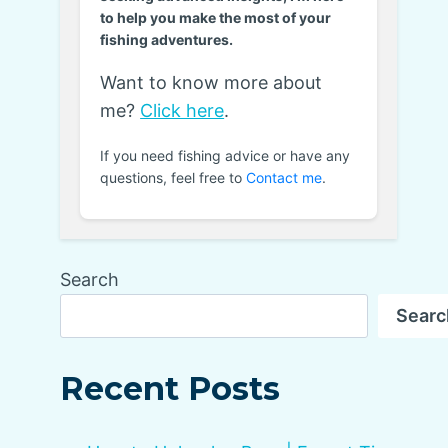
to help you make the most of your
fishing adventures.
Want to know more about
me?
Click here
.
If you need fishing advice or have any
questions, feel free to
Contact me
.
Search
Searc
Recent Posts