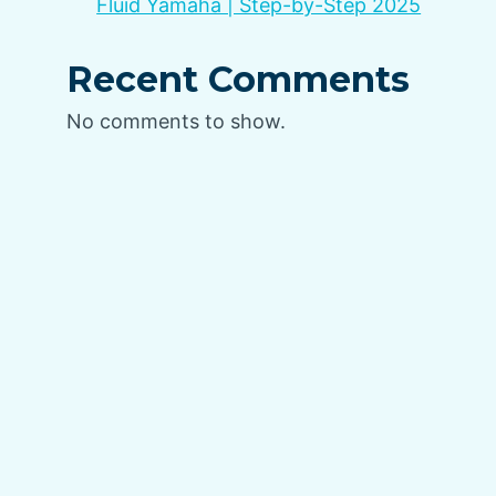
Fluid Yamaha | Step-by-Step 2025
Recent Comments
No comments to show.