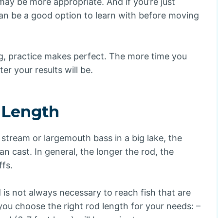
may be more appropriate. And if you’re just
 can be a good option to learn with before moving
ng, practice makes perfect. The more time you
er your results will be.
 Length
l stream or largemouth bass in a big lake, the
an cast. In general, the longer the rod, the
ffs.
d is not always necessary to reach fish that are
you choose the right rod length for your needs: –