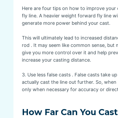
Here are four tips on how to improve your 
fly line. A heavier weight forward fly line w
generate more power behind your cast.
This will ultimately lead to increased dist
rod . It may seem like common sense, but m
give you more control over it and help prev
increase your casting distance.
3. Use less false casts . False casts take 
actually cast the line out further. So, whe
only when necessary for accuracy or direc
How Far Can You Cast 