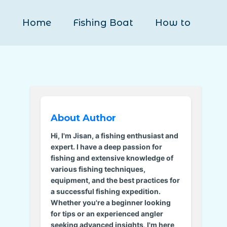
Home
Fishing Boat
How to
About Author
Hi, I'm Jisan, a fishing enthusiast and
expert. I have a deep passion for
fishing and extensive knowledge of
various fishing techniques,
equipment, and the best practices for
a successful fishing expedition.
Whether you're a beginner looking
for tips or an experienced angler
seeking advanced insights, I'm here