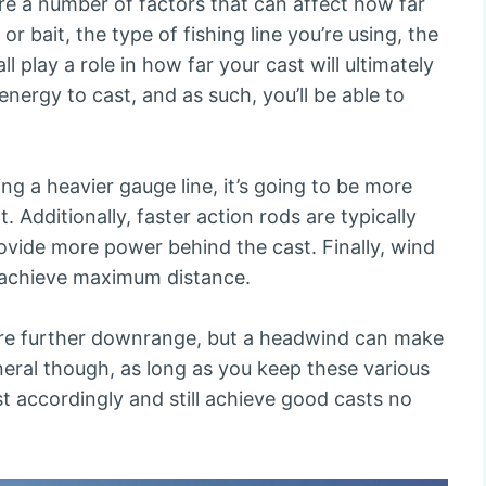
re a number of factors that can affect how far
 or bait, the type of fishing line you’re using, the
l play a role in how far your cast will ultimately
s energy to cast, and as such, you’ll be able to
ing a heavier gauge line, it’s going to be more
nt. Additionally, faster action rods are typically
rovide more power behind the cast. Finally, wind
 achieve maximum distance.
 lure further downrange, but a headwind can make
neral though, as long as you keep these various
st accordingly and still achieve good casts no