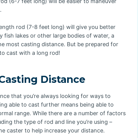
rod (6-7 feet long) will be easier to maneuver
.
ength rod (7-8 feet long) will give you better
y fish lakes or other large bodies of water, a
 the most casting distance. But be prepared for
to cast with a long rod!
Casting Distance
hance that you’re always looking for ways to
eing able to cast further means being able to
normal range. While there are a number of factors
uding the type of rod and line you’re using –
he caster to help increase your distance.