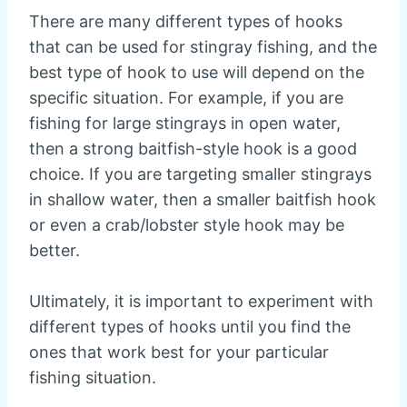
There are many different types of hooks
that can be used for stingray fishing, and the
best type of hook to use will depend on the
specific situation. For example, if you are
fishing for large stingrays in open water,
then a strong baitfish-style hook is a good
choice. If you are targeting smaller stingrays
in shallow water, then a smaller baitfish hook
or even a crab/lobster style hook may be
better.
Ultimately, it is important to experiment with
different types of hooks until you find the
ones that work best for your particular
fishing situation.