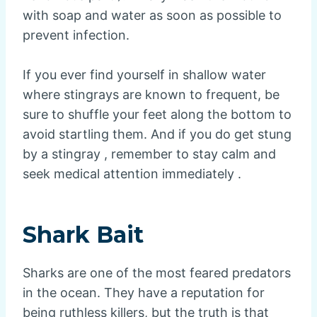
with soap and water as soon as possible to
prevent infection.
If you ever find yourself in shallow water
where stingrays are known to frequent, be
sure to shuffle your feet along the bottom to
avoid startling them. And if you do get stung
by a stingray , remember to stay calm and
seek medical attention immediately .
Shark Bait
Sharks are one of the most feared predators
in the ocean. They have a reputation for
being ruthless killers, but the truth is that