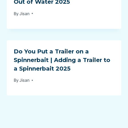
Out of Water 2025
By
Jisan
Do You Put a Trailer on a
Spinnerbait | Adding a Trailer to
a Spinnerbait 2025
By
Jisan