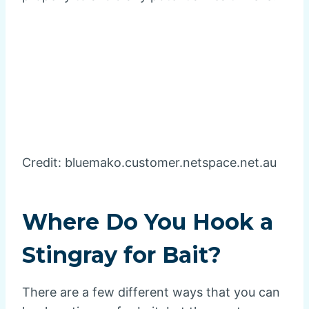
Credit: bluemako.customer.netspace.net.au
Where Do You Hook a
Stingray for Bait?
There are a few different ways that you can