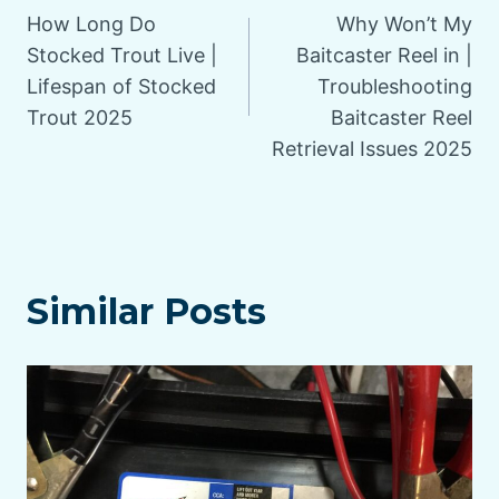
How Long Do
Why Won’t My
navigation
Stocked Trout Live |
Baitcaster Reel in |
Lifespan of Stocked
Troubleshooting
Trout 2025
Baitcaster Reel
Retrieval Issues 2025
Similar Posts