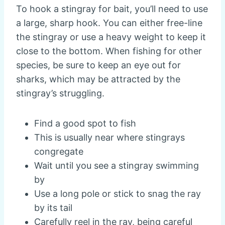
To hook a stingray for bait, you’ll need to use
a large, sharp hook. You can either free-line
the stingray or use a heavy weight to keep it
close to the bottom. When fishing for other
species, be sure to keep an eye out for
sharks, which may be attracted by the
stingray’s struggling.
Find a good spot to fish
This is usually near where stingrays
congregate
Wait until you see a stingray swimming
by
Use a long pole or stick to snag the ray
by its tail
Carefully reel in the ray, being careful