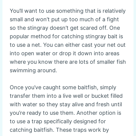
You’ll want to use something that is relatively
small and won’t put up too much of a fight
so the stingray doesn’t get scared off. One
popular method for catching stingray bait is
to use a net. You can either cast your net out
into open water or drop it down into areas
where you know there are lots of smaller fish
swimming around.
Once you’ve caught some baitfish, simply
transfer them into a live well or bucket filled
with water so they stay alive and fresh until
you’re ready to use them. Another option is
to use a trap specifically designed for
catching baitfish. These traps work by