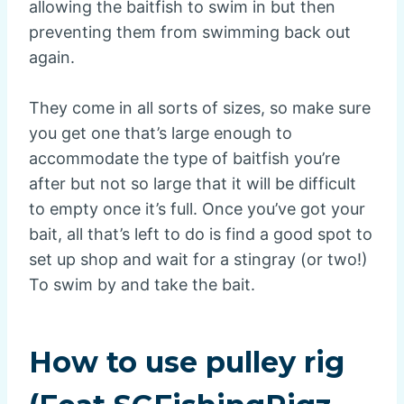
allowing the baitfish to swim in but then
preventing them from swimming back out
again.
They come in all sorts of sizes, so make sure
you get one that’s large enough to
accommodate the type of baitfish you’re
after but not so large that it will be difficult
to empty once it’s full. Once you’ve got your
bait, all that’s left to do is find a good spot to
set up shop and wait for a stingray (or two!)
To swim by and take the bait.
How to use pulley rig