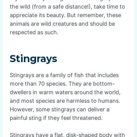
the wild (from a safe distance!), take time to
appreciate its beauty. But remember, these
animals are wild creatures and should be
respected as such.
Stingrays
Stingrays are a family of fish that includes
more than 70 species. They are bottom-
dwellers in warm waters around the world,
and most species are harmless to humans.
However, some stingrays can deliver a
painful sting if they feel threatened.
Stingrays have a flat, disk-shaped body with