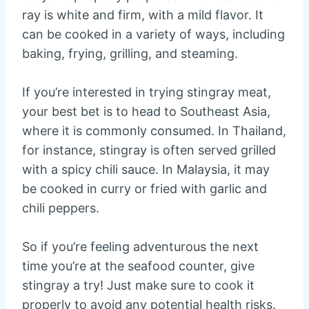
ray is white and firm, with a mild flavor. It
can be cooked in a variety of ways, including
baking, frying, grilling, and steaming.
If you’re interested in trying stingray meat,
your best bet is to head to Southeast Asia,
where it is commonly consumed. In Thailand,
for instance, stingray is often served grilled
with a spicy chili sauce. In Malaysia, it may
be cooked in curry or fried with garlic and
chili peppers.
So if you’re feeling adventurous the next
time you’re at the seafood counter, give
stingray a try! Just make sure to cook it
properly to avoid any potential health risks.