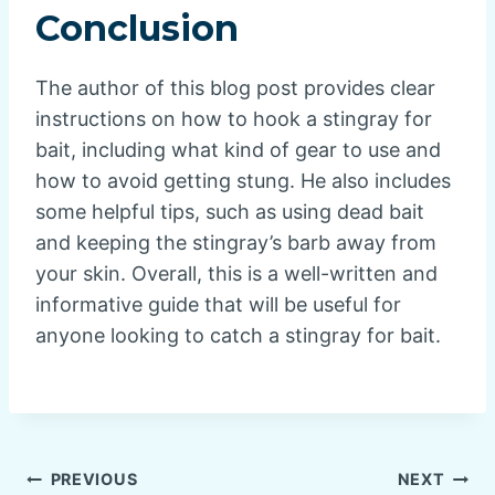
Conclusion
The author of this blog post provides clear
instructions on how to hook a stingray for
bait, including what kind of gear to use and
how to avoid getting stung. He also includes
some helpful tips, such as using dead bait
and keeping the stingray’s barb away from
your skin. Overall, this is a well-written and
informative guide that will be useful for
anyone looking to catch a stingray for bait.
Post
PREVIOUS
NEXT