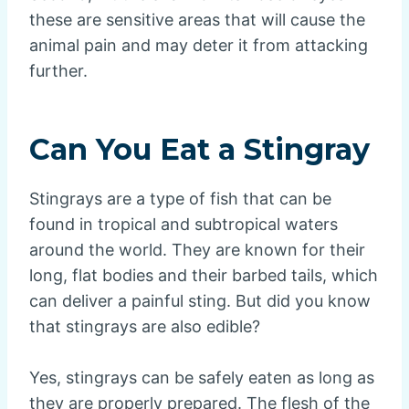
these are sensitive areas that will cause the
animal pain and may deter it from attacking
further.
Can You Eat a Stingray
Stingrays are a type of fish that can be
found in tropical and subtropical waters
around the world. They are known for their
long, flat bodies and their barbed tails, which
can deliver a painful sting. But did you know
that stingrays are also edible?
Yes, stingrays can be safely eaten as long as
they are properly prepared. The flesh of the