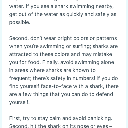
water. If you see a shark swimming nearby,
get out of the water as quickly and safely as
possible.
Second, don’t wear bright colors or patterns
when you’re swimming or surfing; sharks are
attracted to these colors and may mistake
you for food. Finally, avoid swimming alone
in areas where sharks are known to
frequent; there’s safety in numbers! If you do
find yourself face-to-face with a shark, there
are a few things that you can do to defend
yourself.
First, try to stay calm and avoid panicking.
Second, hit the shark on its nose or eyes –