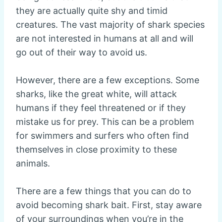
they are actually quite shy and timid
creatures. The vast majority of shark species
are not interested in humans at all and will
go out of their way to avoid us.
However, there are a few exceptions. Some
sharks, like the great white, will attack
humans if they feel threatened or if they
mistake us for prey. This can be a problem
for swimmers and surfers who often find
themselves in close proximity to these
animals.
There are a few things that you can do to
avoid becoming shark bait. First, stay aware
of your surroundings when you’re in the