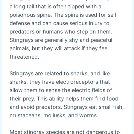
a long tail that is often tipped with a
poisonous spine. The spine is used for self-
defense and can cause serious injury to
predators or humans who step on them.
Stingrays are generally shy and peaceful
animals, but they will attack if they feel
threatened.
Stingrays are related to sharks, and like
sharks, they have electroreceptors that
allow them to sense the electric fields of
their prey. This ability helps them find food
and avoid predators. Stingrays eat small fish,
crustaceans, mollusks, and worms.
Most stingray species are not dangerous to