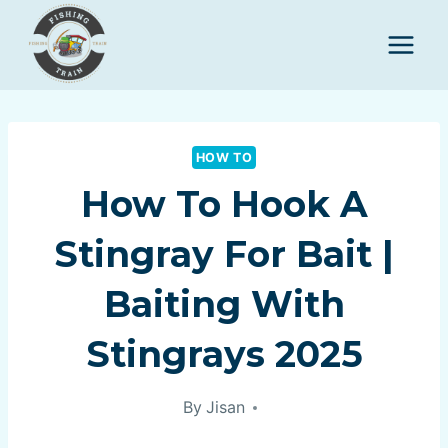
Skip
to
content
HOW TO
How To Hook A
Stingray For Bait |
Baiting With
Stingrays 2025
By
Jisan