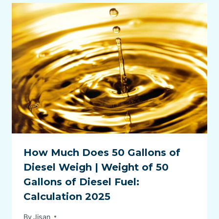
How Much Does 50 Gallons of
Diesel Weigh | Weight of 50
Gallons of Diesel Fuel:
Calculation 2025
By
Jisan