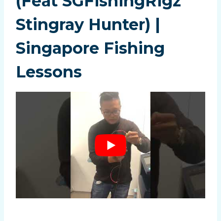
(Feat SGFishingRigz
Stingray Hunter) |
Singapore Fishing
Lessons