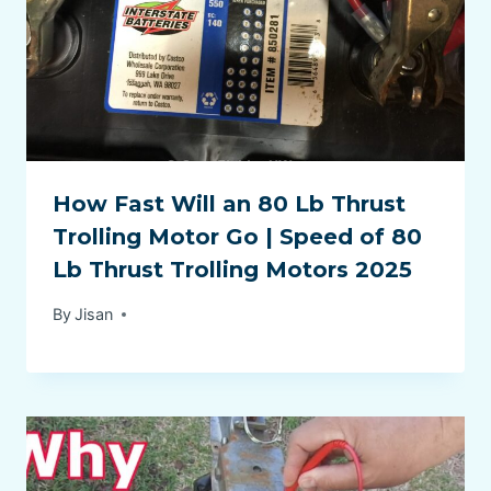
How Fast Will an 80 Lb Thrust
Trolling Motor Go | Speed of 80
Lb Thrust Trolling Motors 2025
By
Jisan