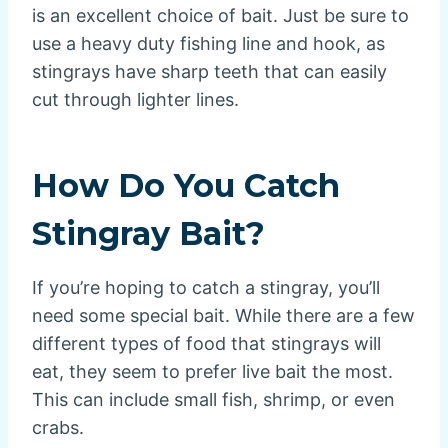
is an excellent choice of bait. Just be sure to
use a heavy duty fishing line and hook, as
stingrays have sharp teeth that can easily
cut through lighter lines.
How Do You Catch
Stingray Bait?
If you’re hoping to catch a stingray, you’ll
need some special bait. While there are a few
different types of food that stingrays will
eat, they seem to prefer live bait the most.
This can include small fish, shrimp, or even
crabs.