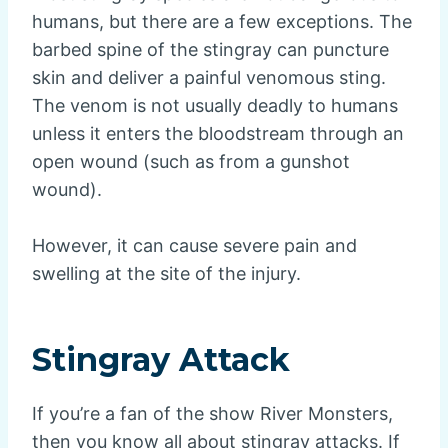
humans, but there are a few exceptions. The
barbed spine of the stingray can puncture
skin and deliver a painful venomous sting.
The venom is not usually deadly to humans
unless it enters the bloodstream through an
open wound (such as from a gunshot
wound).
However, it can cause severe pain and
swelling at the site of the injury.
Stingray Attack
If you’re a fan of the show River Monsters,
then you know all about stingray attacks. If