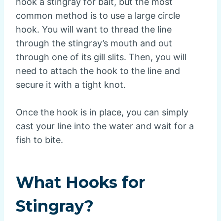
hook a stingray for bait, but the most
common method is to use a large circle
hook. You will want to thread the line
through the stingray’s mouth and out
through one of its gill slits. Then, you will
need to attach the hook to the line and
secure it with a tight knot.
Once the hook is in place, you can simply
cast your line into the water and wait for a
fish to bite.
What Hooks for
Stingray?