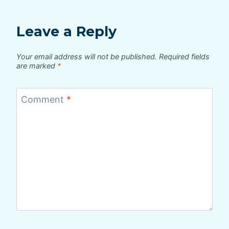
Leave a Reply
Your email address will not be published.
Required fields
are marked
*
Comment
*