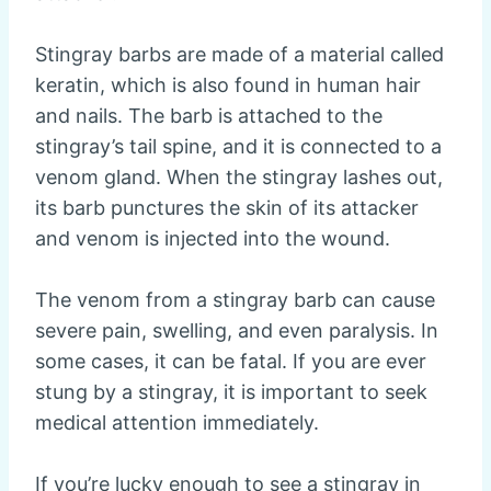
Stingray barbs are made of a material called
keratin, which is also found in human hair
and nails. The barb is attached to the
stingray’s tail spine, and it is connected to a
venom gland. When the stingray lashes out,
its barb punctures the skin of its attacker
and venom is injected into the wound.
The venom from a stingray barb can cause
severe pain, swelling, and even paralysis. In
some cases, it can be fatal. If you are ever
stung by a stingray, it is important to seek
medical attention immediately.
If you’re lucky enough to see a stingray in