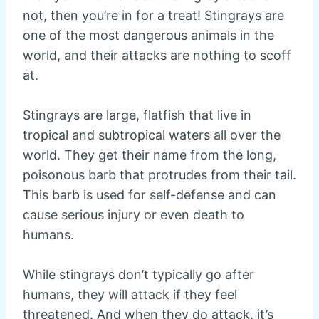
not, then you’re in for a treat! Stingrays are
one of the most dangerous animals in the
world, and their attacks are nothing to scoff
at.
Stingrays are large, flatfish that live in
tropical and subtropical waters all over the
world. They get their name from the long,
poisonous barb that protrudes from their tail.
This barb is used for self-defense and can
cause serious injury or even death to
humans.
While stingrays don’t typically go after
humans, they will attack if they feel
threatened. And when they do attack, it’s