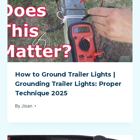
How to Ground Trailer Lights |
Grounding Trailer Lights: Proper
Technique 2025
By
Jisan