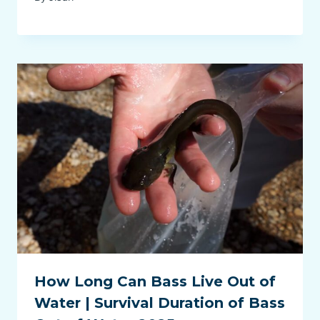
How Long Can Bass Live Out of
Water | Survival Duration of Bass