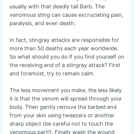
usually with that deadly tail Barb. The
venomous sting can cause excruciating pain,
paralysis, and even death.
In fact, stingray attacks are responsible for
more than 50 deaths each year worldwide.
So what should you do if you find yourself on
the receiving end of a stingray attack? First
and foremost, try to remain calm.
The less movement you make, the less likely
it is that the venom will spread through your
body. Then gently remove the barbed end
from your skin using tweezers or another
sharp object (be careful not to touch the
venomous part!). Finally wash the wound