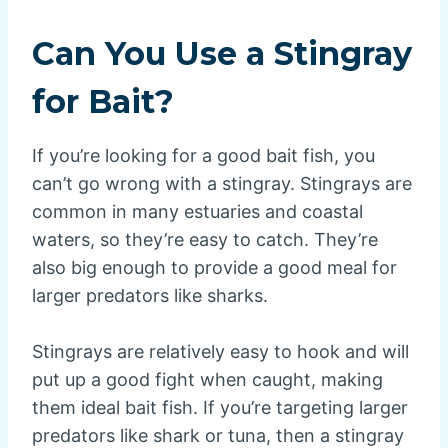
Can You Use a Stingray
for Bait?
If you’re looking for a good bait fish, you
can’t go wrong with a stingray. Stingrays are
common in many estuaries and coastal
waters, so they’re easy to catch. They’re
also big enough to provide a good meal for
larger predators like sharks.
Stingrays are relatively easy to hook and will
put up a good fight when caught, making
them ideal bait fish. If you’re targeting larger
predators like shark or tuna, then a stingray