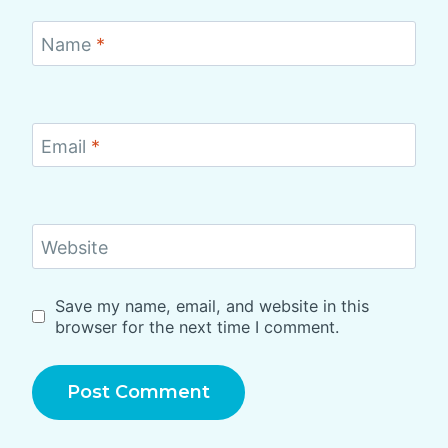
Name
*
Email
*
Website
Save my name, email, and website in this
browser for the next time I comment.