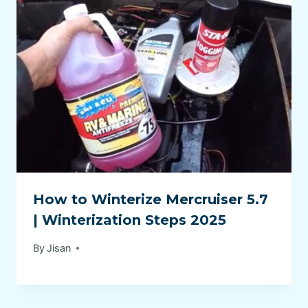
How to Winterize Mercruiser 5.7
| Winterization Steps 2025
By
Jisan