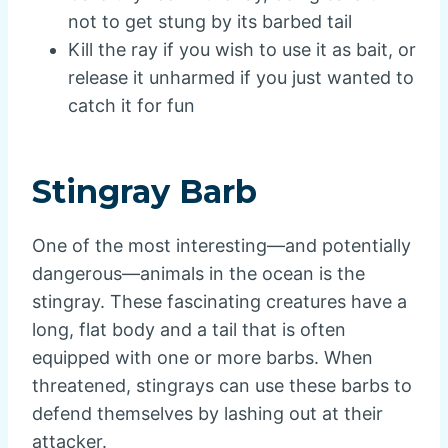
not to get stung by its barbed tail
Kill the ray if you wish to use it as bait, or
release it unharmed if you just wanted to
catch it for fun
Stingray Barb
One of the most interesting—and potentially
dangerous—animals in the ocean is the
stingray. These fascinating creatures have a
long, flat body and a tail that is often
equipped with one or more barbs. When
threatened, stingrays can use these barbs to
defend themselves by lashing out at their
attacker.