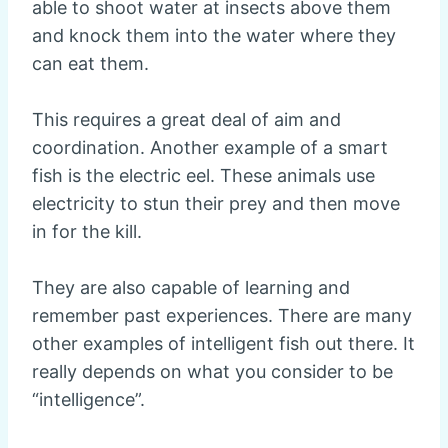
able to shoot water at insects above them
and knock them into the water where they
can eat them.
This requires a great deal of aim and
coordination. Another example of a smart
fish is the electric eel. These animals use
electricity to stun their prey and then move
in for the kill.
They are also capable of learning and
remember past experiences. There are many
other examples of intelligent fish out there. It
really depends on what you consider to be
“intelligence”.