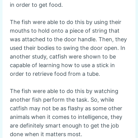
in order to get food.
The fish were able to do this by using their
mouths to hold onto a piece of string that
was attached to the door handle. Then, they
used their bodies to swing the door open. In
another study, catfish were shown to be
capable of learning how to use a stick in
order to retrieve food from a tube.
The fish were able to do this by watching
another fish perform the task. So, while
catfish may not be as flashy as some other
animals when it comes to intelligence, they
are definitely smart enough to get the job
done when it matters most.