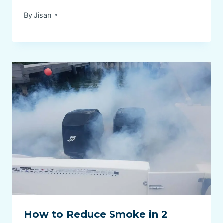
By
Jisan
How to Reduce Smoke in 2