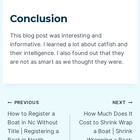
Conclusion
This blog post was interesting and
informative. I learned a lot about catfish and
their intelligence. I also found out that they
are not as smart as we thought they were.
Post
PREVIOUS
NEXT
How to Register a
How Much Does It
navigation
Boat in Nc Without
Cost to Shrink Wrap
Title | Registering a
a Boat | Shrink
Boat in North
Wrapping a Boat: