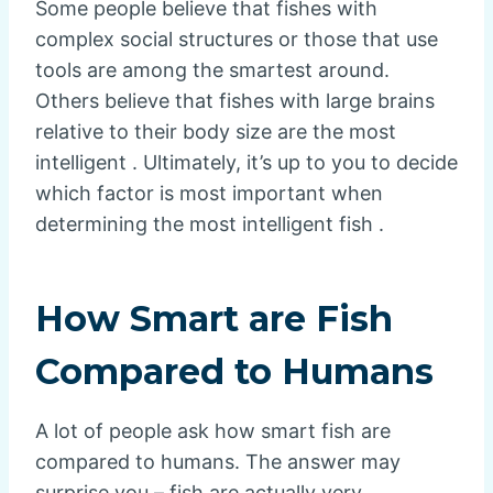
Some people believe that fishes with
complex social structures or those that use
tools are among the smartest around.
Others believe that fishes with large brains
relative to their body size are the most
intelligent . Ultimately, it’s up to you to decide
which factor is most important when
determining the most intelligent fish .
How Smart are Fish
Compared to Humans
A lot of people ask how smart fish are
compared to humans. The answer may
surprise you – fish are actually very