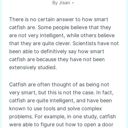
By
Jisan
There is no certain answer to how smart
catfish are. Some people believe that they
are not very intelligent, while others believe
that they are quite clever. Scientists have not
been able to definitively say how smart
catfish are because they have not been
extensively studied.
Catfish are often thought of as being not
very smart, but this is not the case. In fact,
catfish are quite intelligent, and have been
known to use tools and solve complex
problems. For example, in one study, catfish
were able to figure out how to open a door