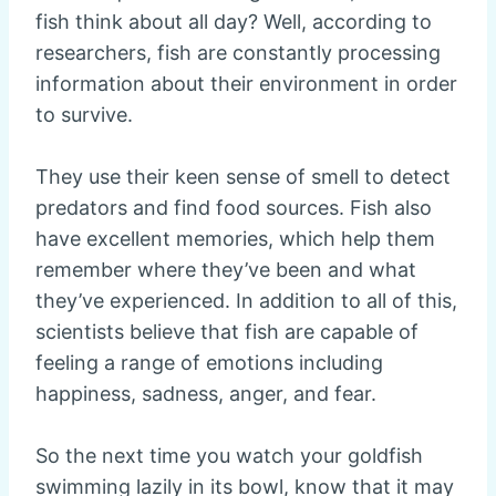
fish think about all day? Well, according to
researchers, fish are constantly processing
information about their environment in order
to survive.
They use their keen sense of smell to detect
predators and find food sources. Fish also
have excellent memories, which help them
remember where they’ve been and what
they’ve experienced. In addition to all of this,
scientists believe that fish are capable of
feeling a range of emotions including
happiness, sadness, anger, and fear.
So the next time you watch your goldfish
swimming lazily in its bowl, know that it may