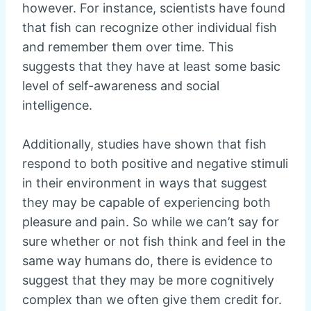
however. For instance, scientists have found
that fish can recognize other individual fish
and remember them over time. This
suggests that they have at least some basic
level of self-awareness and social
intelligence.
Additionally, studies have shown that fish
respond to both positive and negative stimuli
in their environment in ways that suggest
they may be capable of experiencing both
pleasure and pain. So while we can’t say for
sure whether or not fish think and feel in the
same way humans do, there is evidence to
suggest that they may be more cognitively
complex than we often give them credit for.