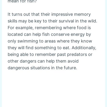
mean for fish?
It turns out that their impressive memory
skills may be key to their survival in the wild.
For example, remembering where food is
located can help fish conserve energy by
only swimming to areas where they know
they will find something to eat. Additionally,
being able to remember past predators or
other dangers can help them avoid
dangerous situations in the future.