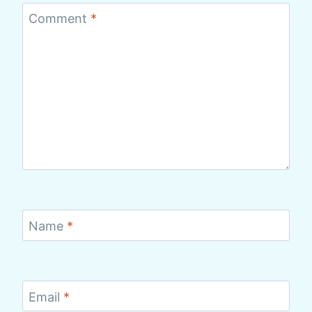
Comment
*
Name
*
Email
*