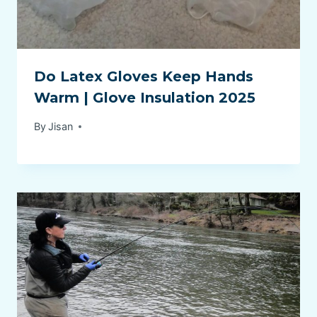
Do Latex Gloves Keep Hands
Warm | Glove Insulation 2025
By
Jisan