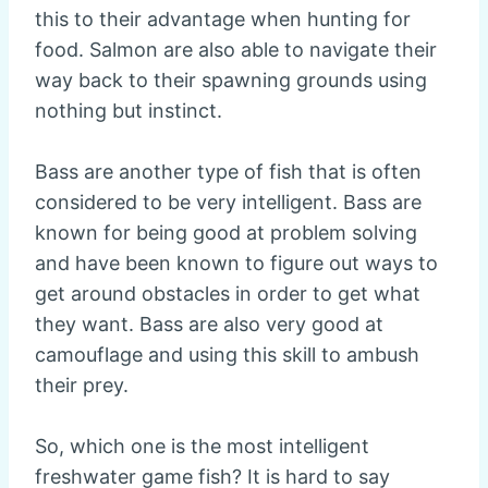
this to their advantage when hunting for
food. Salmon are also able to navigate their
way back to their spawning grounds using
nothing but instinct.
Bass are another type of fish that is often
considered to be very intelligent. Bass are
known for being good at problem solving
and have been known to figure out ways to
get around obstacles in order to get what
they want. Bass are also very good at
camouflage and using this skill to ambush
their prey.
So, which one is the most intelligent
freshwater game fish? It is hard to say