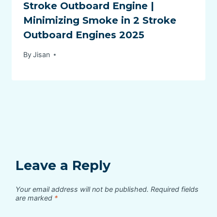
Stroke Outboard Engine |
Minimizing Smoke in 2 Stroke
Outboard Engines 2025
By
Jisan
Leave a Reply
Your email address will not be published.
Required fields
are marked
*