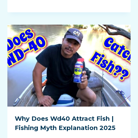
Why Does Wd40 Attract Fish |
Fishing Myth Explanation 2025