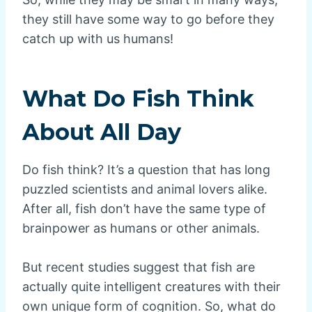
they still have some way to go before they
catch up with us humans!
What Do Fish Think
About All Day
Do fish think? It’s a question that has long
puzzled scientists and animal lovers alike.
After all, fish don’t have the same type of
brainpower as humans or other animals.
But recent studies suggest that fish are
actually quite intelligent creatures with their
own unique form of cognition. So, what do