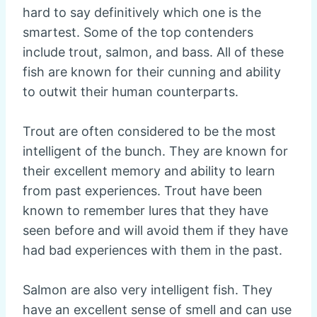
hard to say definitively which one is the
smartest. Some of the top contenders
include trout, salmon, and bass. All of these
fish are known for their cunning and ability
to outwit their human counterparts.
Trout are often considered to be the most
intelligent of the bunch. They are known for
their excellent memory and ability to learn
from past experiences. Trout have been
known to remember lures that they have
seen before and will avoid them if they have
had bad experiences with them in the past.
Salmon are also very intelligent fish. They
have an excellent sense of smell and can use