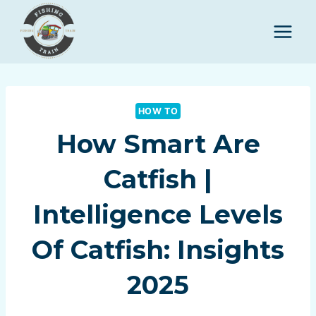
Skip
to
content
HOW TO
How Smart Are
Catfish |
Intelligence Levels
Of Catfish: Insights
2025