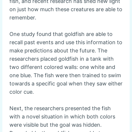
fish, and recent research has shed new light
on just how much these creatures are able to
remember.
One study found that goldfish are able to
recall past events and use this information to
make predictions about the future. The
researchers placed goldfish in a tank with
two different colored walls: one white and
one blue. The fish were then trained to swim
towards a specific goal when they saw either
color cue.
Next, the researchers presented the fish
with a novel situation in which both colors
were visible but the goal was hidden.