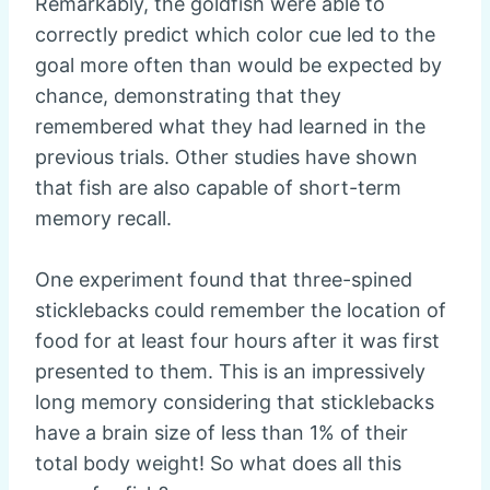
Remarkably, the goldfish were able to
correctly predict which color cue led to the
goal more often than would be expected by
chance, demonstrating that they
remembered what they had learned in the
previous trials. Other studies have shown
that fish are also capable of short-term
memory recall.
One experiment found that three-spined
sticklebacks could remember the location of
food for at least four hours after it was first
presented to them. This is an impressively
long memory considering that sticklebacks
have a brain size of less than 1% of their
total body weight! So what does all this