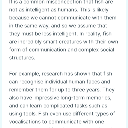
It is a common misconception that fish are
not as intelligent as humans. This is likely
because we cannot communicate with them
in the same way, and so we assume that
they must be less intelligent. In reality, fish
are incredibly smart creatures with their own
form of communication and complex social
structures.
For example, research has shown that fish
can recognise individual human faces and
remember them for up to three years. They
also have impressive long-term memories,
and can learn complicated tasks such as
using tools. Fish even use different types of
vocalisations to communicate with one