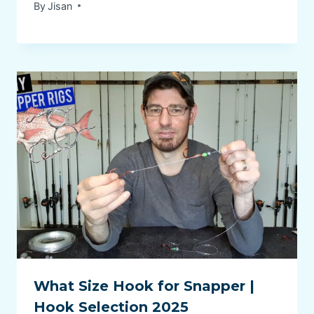
By
Jisan
What Size Hook for Snapper |
Hook Selection 2025