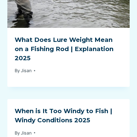
What Does Lure Weight Mean
on a Fishing Rod | Explanation
2025
By
Jisan
When is It Too Windy to Fish |
Windy Conditions 2025
By
Jisan