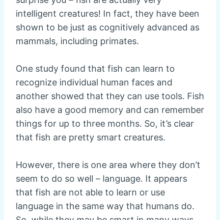
intelligent creatures! In fact, they have been
shown to be just as cognitively advanced as
mammals, including primates.
One study found that fish can learn to
recognize individual human faces and
another showed that they can use tools. Fish
also have a good memory and can remember
things for up to three months. So, it’s clear
that fish are pretty smart creatures.
However, there is one area where they don’t
seem to do so well – language. It appears
that fish are not able to learn or use
language in the same way that humans do.
So, while they may be smart in many ways,