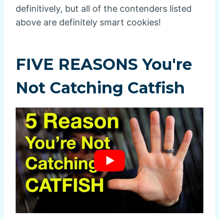
definitively, but all of the contenders listed
above are definitely smart cookies!
FIVE REASONS You're
Not Catching Catfish