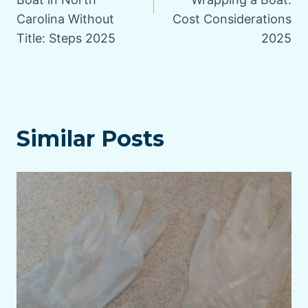
Carolina Without
Cost Considerations
Title: Steps 2025
2025
Similar Posts