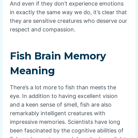
And even if they don’t experience emotions
in exactly the same way we do, it’s clear that
they are sensitive creatures who deserve our
respect and compassion.
Fish Brain Memory
Meaning
There’s a lot more to fish than meets the
eye. In addition to having excellent vision
and a keen sense of smell, fish are also
remarkably intelligent creatures with
impressive memories. Scientists have long
been fascinated by the cognitive abilities of