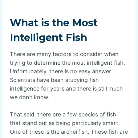
What is the Most
Intelligent Fish
There are many factors to consider when
trying to determine the most intelligent fish.
Unfortunately, there is no easy answer.
Scientists have been studying fish
intelligence for years and there is still much
we don’t know.
That said, there are a few species of fish
that stand out as being particularly smart.
One of these is the archerfish. These fish are