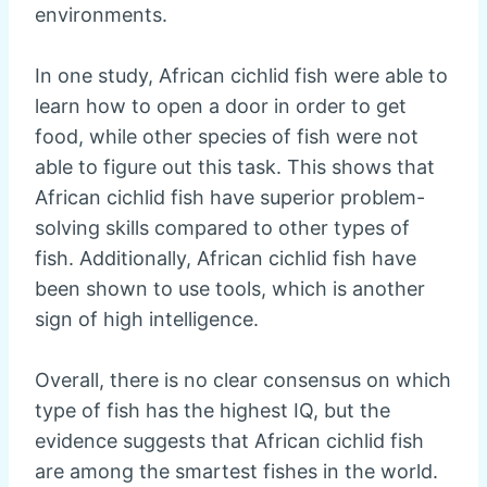
environments.
In one study, African cichlid fish were able to
learn how to open a door in order to get
food, while other species of fish were not
able to figure out this task. This shows that
African cichlid fish have superior problem-
solving skills compared to other types of
fish. Additionally, African cichlid fish have
been shown to use tools, which is another
sign of high intelligence.
Overall, there is no clear consensus on which
type of fish has the highest IQ, but the
evidence suggests that African cichlid fish
are among the smartest fishes in the world.