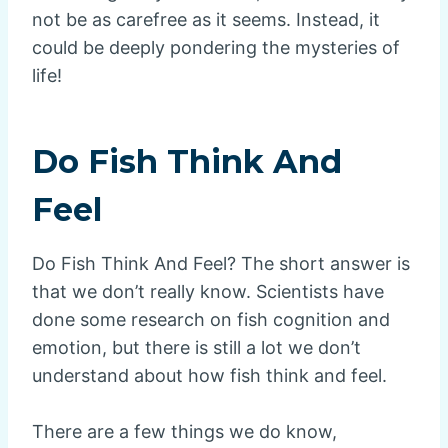
not be as carefree as it seems. Instead, it
could be deeply pondering the mysteries of
life!
Do Fish Think And
Feel
Do Fish Think And Feel? The short answer is
that we don’t really know. Scientists have
done some research on fish cognition and
emotion, but there is still a lot we don’t
understand about how fish think and feel.
There are a few things we do know,