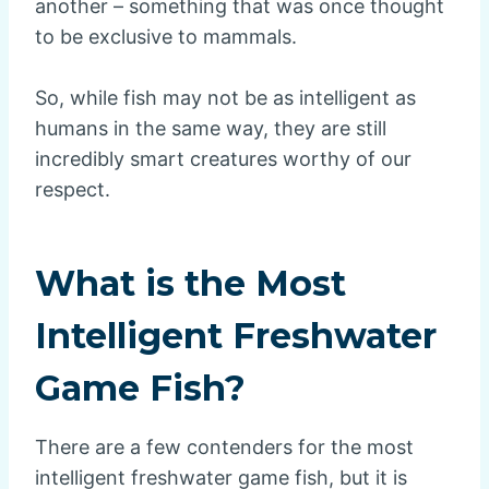
another – something that was once thought
to be exclusive to mammals.
So, while fish may not be as intelligent as
humans in the same way, they are still
incredibly smart creatures worthy of our
respect.
What is the Most
Intelligent Freshwater
Game Fish?
There are a few contenders for the most
intelligent freshwater game fish, but it is