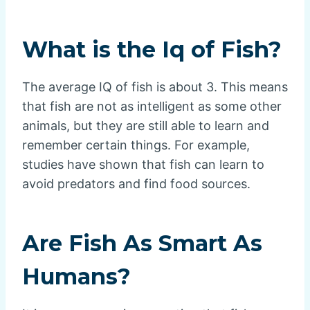
What is the Iq of Fish?
The average IQ of fish is about 3. This means
that fish are not as intelligent as some other
animals, but they are still able to learn and
remember certain things. For example,
studies have shown that fish can learn to
avoid predators and find food sources.
Are Fish As Smart As
Humans?