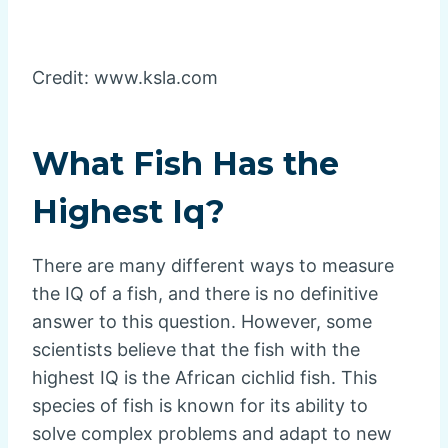
Credit: www.ksla.com
What Fish Has the
Highest Iq?
There are many different ways to measure
the IQ of a fish, and there is no definitive
answer to this question. However, some
scientists believe that the fish with the
highest IQ is the African cichlid fish. This
species of fish is known for its ability to
solve complex problems and adapt to new