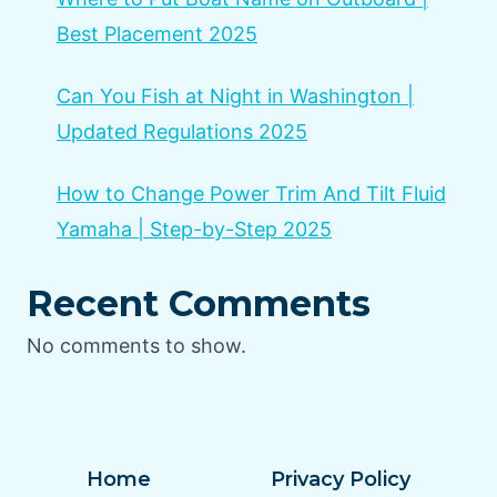
Best Placement 2025
Can You Fish at Night in Washington |
Updated Regulations 2025
How to Change Power Trim And Tilt Fluid
Yamaha | Step-by-Step 2025
Recent Comments
No comments to show.
Home
Privacy Policy