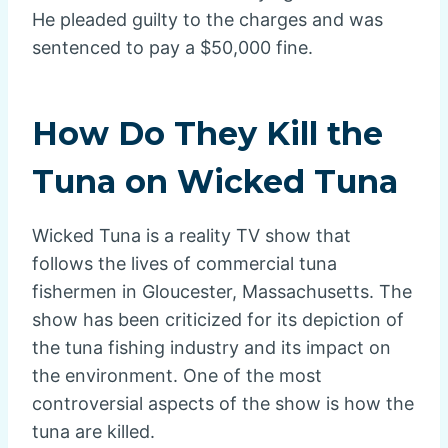
He pleaded guilty to the charges and was
sentenced to pay a $50,000 fine.
How Do They Kill the
Tuna on Wicked Tuna
Wicked Tuna is a reality TV show that
follows the lives of commercial tuna
fishermen in Gloucester, Massachusetts. The
show has been criticized for its depiction of
the tuna fishing industry and its impact on
the environment. One of the most
controversial aspects of the show is how the
tuna are killed.