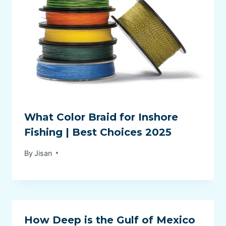
What Color Braid for Inshore
Fishing | Best Choices 2025
By
Jisan
How Deep is the Gulf of Mexico