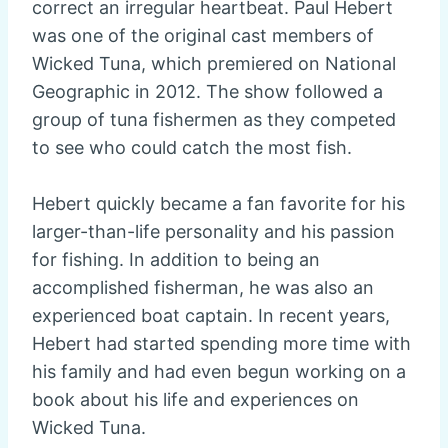
correct an irregular heartbeat. Paul Hebert
was one of the original cast members of
Wicked Tuna, which premiered on National
Geographic in 2012. The show followed a
group of tuna fishermen as they competed
to see who could catch the most fish.
Hebert quickly became a fan favorite for his
larger-than-life personality and his passion
for fishing. In addition to being an
accomplished fisherman, he was also an
experienced boat captain. In recent years,
Hebert had started spending more time with
his family and had even begun working on a
book about his life and experiences on
Wicked Tuna.