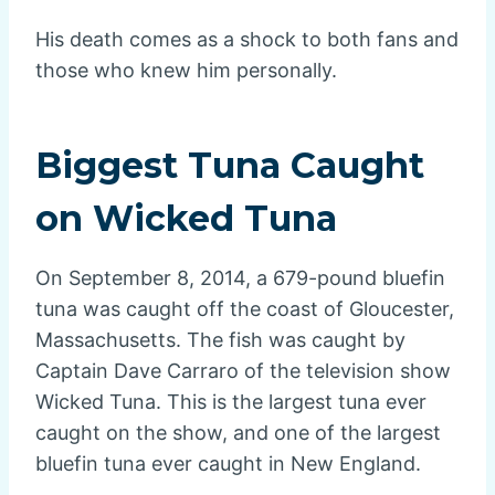
His death comes as a shock to both fans and
those who knew him personally.
Biggest Tuna Caught
on Wicked Tuna
On September 8, 2014, a 679-pound bluefin
tuna was caught off the coast of Gloucester,
Massachusetts. The fish was caught by
Captain Dave Carraro of the television show
Wicked Tuna. This is the largest tuna ever
caught on the show, and one of the largest
bluefin tuna ever caught in New England.