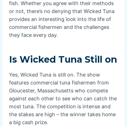
fish. Whether you agree with their methods
or not, there’s no denying that Wicked Tuna
provides an interesting look into the life of
commercial fishermen and the challenges
they face every day.
Is Wicked Tuna Still on
Yes, Wicked Tuna is still on. The show
features commercial tuna fishermen from
Gloucester, Massachusetts who compete
against each other to see who can catch the
most tuna. The competition is intense and
the stakes are high – the winner takes home
a big cash prize.