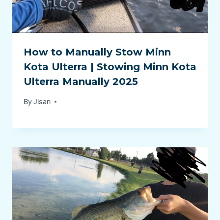
How to Manually Stow Minn
Kota Ulterra | Stowing Minn Kota
Ulterra Manually 2025
By
Jisan