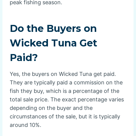
peak fishing season.
Do the Buyers on
Wicked Tuna Get
Paid?
Yes, the buyers on Wicked Tuna get paid.
They are typically paid a commission on the
fish they buy, which is a percentage of the
total sale price. The exact percentage varies
depending on the buyer and the
circumstances of the sale, but it is typically
around 10%.