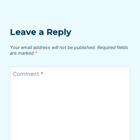
Leave a Reply
Your email address will not be published.
Required fields
are marked
*
Comment
*