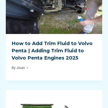
How to Add Trim Fluid to Volvo
Penta | Adding Trim Fluid to
Volvo Penta Engines 2025
By
Jisan