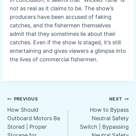
not as real as it claims to be. The show’s
producers have been accused of faking
catches, and the fishermen themselves
admit that they sometimes lie about their
catches. Even if the show is staged, it’s still
entertaining and gives viewers a glimpse into
the lives of commercial fishermen.
Post
PREVIOUS
NEXT
How Should
How to Bypass
navigation
Outboard Motors Be
Neutral Safety
Stored | Proper
Switch | Bypassing
Storage for
Neutral Safety