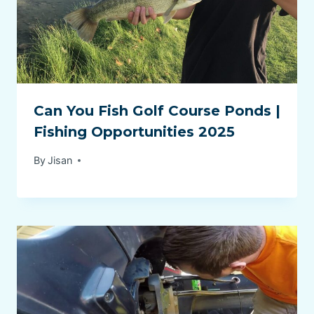
Can You Fish Golf Course Ponds |
Fishing Opportunities 2025
By
Jisan