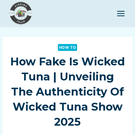
Skip
to
content
HOW TO
How Fake Is Wicked
Tuna | Unveiling
The Authenticity Of
Wicked Tuna Show
2025