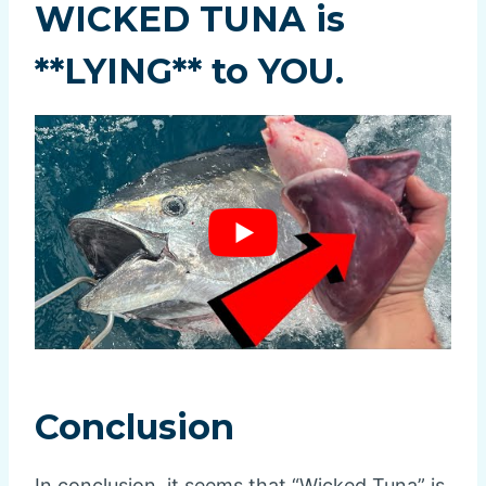
WICKED TUNA is
**LYING** to YOU.
Conclusion
In conclusion, it seems that “Wicked Tuna” is