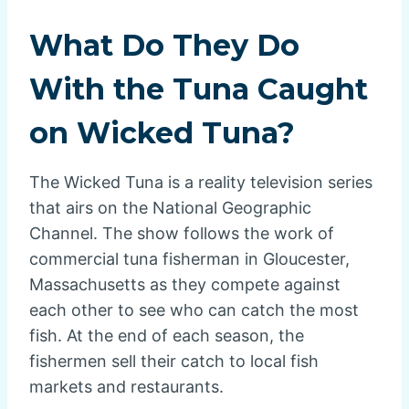
What Do They Do
With the Tuna Caught
on Wicked Tuna?
The Wicked Tuna is a reality television series
that airs on the National Geographic
Channel. The show follows the work of
commercial tuna fisherman in Gloucester,
Massachusetts as they compete against
each other to see who can catch the most
fish. At the end of each season, the
fishermen sell their catch to local fish
markets and restaurants.