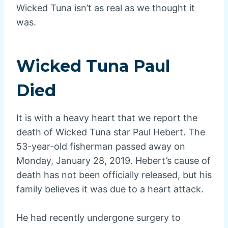
Wicked Tuna isn’t as real as we thought it
was.
Wicked Tuna Paul
Died
It is with a heavy heart that we report the
death of Wicked Tuna star Paul Hebert. The
53-year-old fisherman passed away on
Monday, January 28, 2019. Hebert’s cause of
death has not been officially released, but his
family believes it was due to a heart attack.
He had recently undergone surgery to