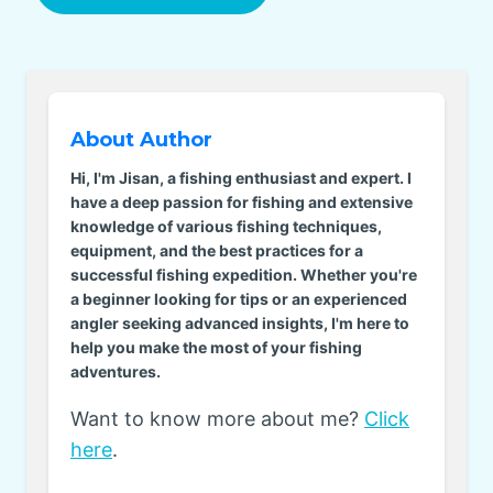
About Author
Hi, I'm Jisan, a fishing enthusiast and expert. I
have a deep passion for fishing and extensive
knowledge of various fishing techniques,
equipment, and the best practices for a
successful fishing expedition. Whether you're
a beginner looking for tips or an experienced
angler seeking advanced insights, I'm here to
help you make the most of your fishing
adventures.
Want to know more about me?
Click
here
.