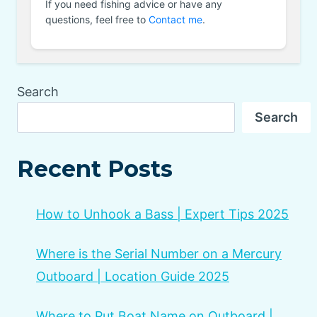
If you need fishing advice or have any
questions, feel free to
Contact me
.
Search
Search
Recent Posts
How to Unhook a Bass | Expert Tips 2025
Where is the Serial Number on a Mercury
Outboard | Location Guide 2025
Where to Put Boat Name on Outboard |