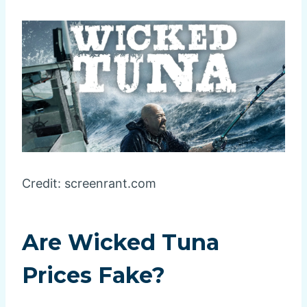
Credit: screenrant.com
Are Wicked Tuna
Prices Fake?