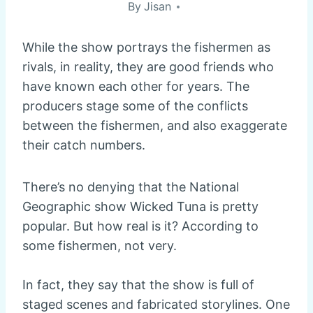
By
Jisan
While the show portrays the fishermen as
rivals, in reality, they are good friends who
have known each other for years. The
producers stage some of the conflicts
between the fishermen, and also exaggerate
their catch numbers.
There’s no denying that the National
Geographic show Wicked Tuna is pretty
popular. But how real is it? According to
some fishermen, not very.
In fact, they say that the show is full of
staged scenes and fabricated storylines. One