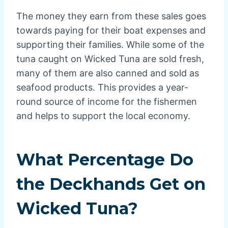
The money they earn from these sales goes
towards paying for their boat expenses and
supporting their families. While some of the
tuna caught on Wicked Tuna are sold fresh,
many of them are also canned and sold as
seafood products. This provides a year-
round source of income for the fishermen
and helps to support the local economy.
What Percentage Do
the Deckhands Get on
Wicked Tuna?