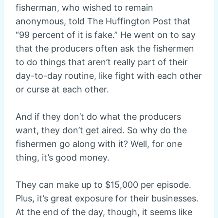
fisherman, who wished to remain
anonymous, told The Huffington Post that
“99 percent of it is fake.” He went on to say
that the producers often ask the fishermen
to do things that aren’t really part of their
day-to-day routine, like fight with each other
or curse at each other.
And if they don’t do what the producers
want, they don’t get aired. So why do the
fishermen go along with it? Well, for one
thing, it’s good money.
They can make up to $15,000 per episode.
Plus, it’s great exposure for their businesses.
At the end of the day, though, it seems like