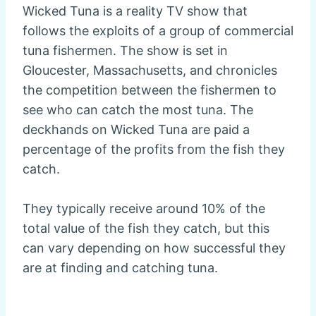
Wicked Tuna is a reality TV show that
follows the exploits of a group of commercial
tuna fishermen. The show is set in
Gloucester, Massachusetts, and chronicles
the competition between the fishermen to
see who can catch the most tuna. The
deckhands on Wicked Tuna are paid a
percentage of the profits from the fish they
catch.
They typically receive around 10% of the
total value of the fish they catch, but this
can vary depending on how successful they
are at finding and catching tuna.