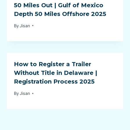
50 Miles Out | Gulf of Mexico
Depth 50 Miles Offshore 2025
By
Jisan
How to Register a Trailer
Without Title in Delaware |
Registration Process 2025
By
Jisan