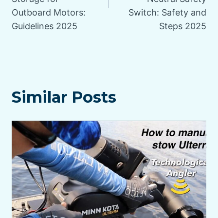
Outboard Motors:
Switch: Safety and
Guidelines 2025
Steps 2025
Similar Posts