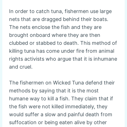
In order to catch tuna, fishermen use large
nets that are dragged behind their boats.
The nets enclose the fish and they are
brought onboard where they are then
clubbed or stabbed to death. This method of
killing tuna has come under fire from animal
rights activists who argue that it is inhumane
and cruel.
The fishermen on Wicked Tuna defend their
methods by saying that it is the most
humane way to kill a fish. They claim that if
the fish were not killed immediately, they
would suffer a slow and painful death from
suffocation or being eaten alive by other