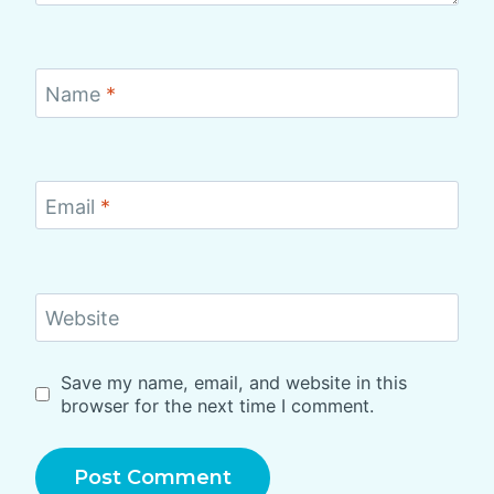
Name
*
Email
*
Website
Save my name, email, and website in this
browser for the next time I comment.