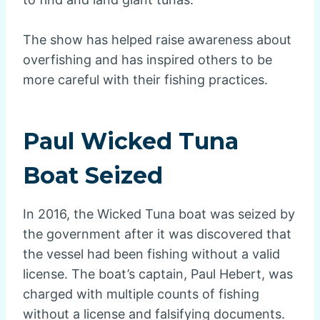
The show has helped raise awareness about
overfishing and has inspired others to be
more careful with their fishing practices.
Paul Wicked Tuna
Boat Seized
In 2016, the Wicked Tuna boat was seized by
the government after it was discovered that
the vessel had been fishing without a valid
license. The boat’s captain, Paul Hebert, was
charged with multiple counts of fishing
without a license and falsifying documents.