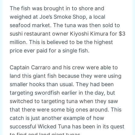
The fish was brought in to shore and
weighed at Joe’s Smoke Shop, a local
seafood market. The tuna was then sold to
sushi restaurant owner Kiyoshi Kimura for $3
million. This is believed to be the highest
price ever paid for a single fish.
Captain Carraro and his crew were able to
land this giant fish because they were using
smaller hooks than usual. They had been
targeting swordfish earlier in the day, but
switched to targeting tuna when they saw
that there were some big ones around. This
catch is just another example of how
successful Wicked Tuna has been in its quest
to find and land giant tunas.