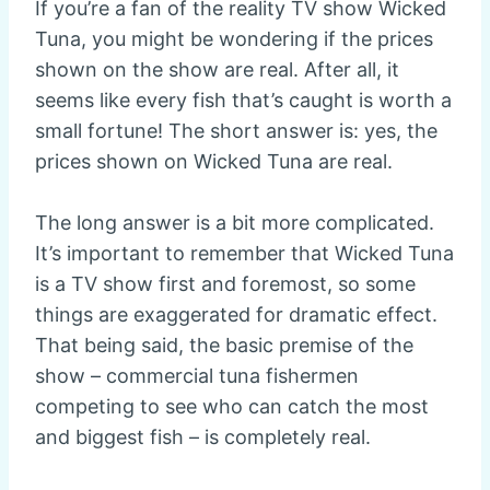
If you’re a fan of the reality TV show Wicked
Tuna, you might be wondering if the prices
shown on the show are real. After all, it
seems like every fish that’s caught is worth a
small fortune! The short answer is: yes, the
prices shown on Wicked Tuna are real.
The long answer is a bit more complicated.
It’s important to remember that Wicked Tuna
is a TV show first and foremost, so some
things are exaggerated for dramatic effect.
That being said, the basic premise of the
show – commercial tuna fishermen
competing to see who can catch the most
and biggest fish – is completely real.