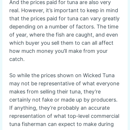
And the prices paid for tuna are also very
real. However, it’s important to keep in mind
that the prices paid for tuna can vary greatly
depending on a number of factors. The time
of year, where the fish are caught, and even
which buyer you sell them to can all affect
how much money you’ll make from your
catch.
So while the prices shown on Wicked Tuna
may not be representative of what everyone
makes from selling their tuna, they’re
certainly not fake or made up by producers.
If anything, they’re probably an accurate
representation of what top-level commercial
tuna fisherman can expect to make during