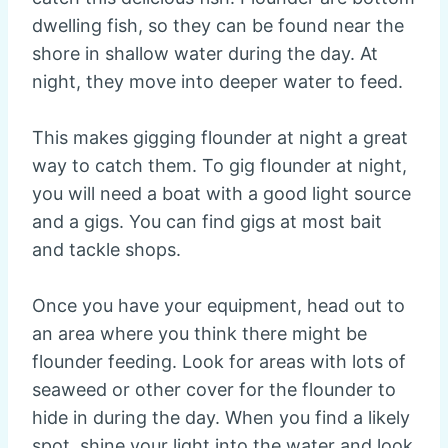
dwelling fish, so they can be found near the
shore in shallow water during the day. At
night, they move into deeper water to feed.
This makes gigging flounder at night a great
way to catch them. To gig flounder at night,
you will need a boat with a good light source
and a gigs. You can find gigs at most bait
and tackle shops.
Once you have your equipment, head out to
an area where you think there might be
flounder feeding. Look for areas with lots of
seaweed or other cover for the flounder to
hide in during the day. When you find a likely
spot, shine your light into the water and look