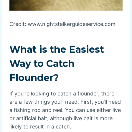
Credit: www.nightstalkerguideservice.com
What is the Easiest
Way to Catch
Flounder?
If you’re looking to catch a flounder, there
are a few things you’ll need. First, you’ll need
a fishing rod and reel. You can use either live
or artificial bait, although live bait is more
likely to result in a catch.