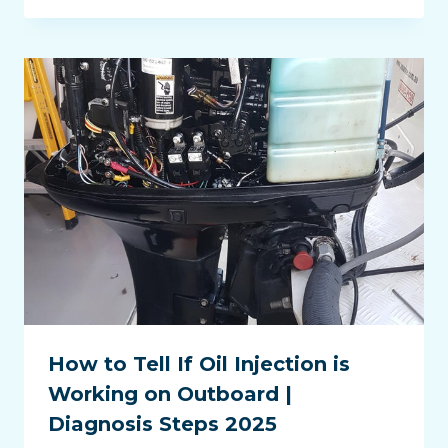
How to Tell If Oil Injection is
Working on Outboard |
Diagnosis Steps 2025