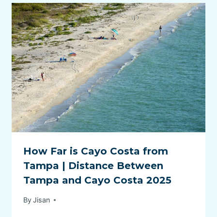
How Far is Cayo Costa from
Tampa | Distance Between
Tampa and Cayo Costa 2025
By
Jisan