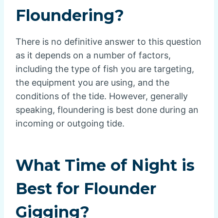
Floundering?
There is no definitive answer to this question
as it depends on a number of factors,
including the type of fish you are targeting,
the equipment you are using, and the
conditions of the tide. However, generally
speaking, floundering is best done during an
incoming or outgoing tide.
What Time of Night is
Best for Flounder
Gigging?