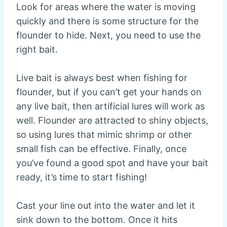
Look for areas where the water is moving
quickly and there is some structure for the
flounder to hide. Next, you need to use the
right bait.
Live bait is always best when fishing for
flounder, but if you can’t get your hands on
any live bait, then artificial lures will work as
well. Flounder are attracted to shiny objects,
so using lures that mimic shrimp or other
small fish can be effective. Finally, once
you’ve found a good spot and have your bait
ready, it’s time to start fishing!
Cast your line out into the water and let it
sink down to the bottom. Once it hits