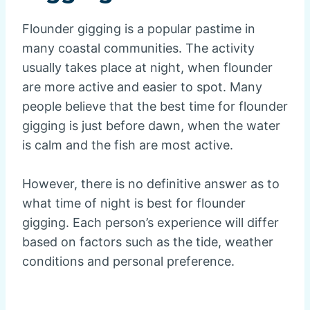
Flounder gigging is a popular pastime in
many coastal communities. The activity
usually takes place at night, when flounder
are more active and easier to spot. Many
people believe that the best time for flounder
gigging is just before dawn, when the water
is calm and the fish are most active.
However, there is no definitive answer as to
what time of night is best for flounder
gigging. Each person’s experience will differ
based on factors such as the tide, weather
conditions and personal preference.