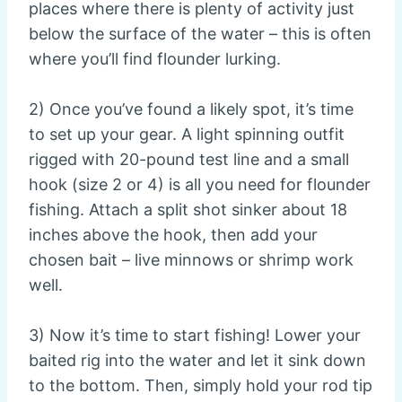
places where there is plenty of activity just
below the surface of the water – this is often
where you’ll find flounder lurking.
2) Once you’ve found a likely spot, it’s time
to set up your gear. A light spinning outfit
rigged with 20-pound test line and a small
hook (size 2 or 4) is all you need for flounder
fishing. Attach a split shot sinker about 18
inches above the hook, then add your
chosen bait – live minnows or shrimp work
well.
3) Now it’s time to start fishing! Lower your
baited rig into the water and let it sink down
to the bottom. Then, simply hold your rod tip