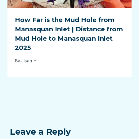
How Far is the Mud Hole from
Manasquan Inlet | Distance from
Mud Hole to Manasquan Inlet
2025
By
Jisan
Leave a Reply