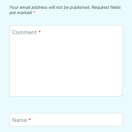
Your email address will not be published.
Required fields
are marked
*
Comment
*
Name
*