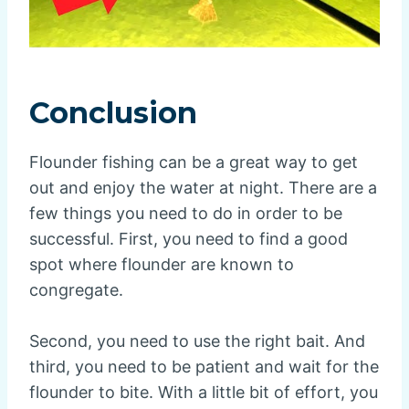
Conclusion
Flounder fishing can be a great way to get
out and enjoy the water at night. There are a
few things you need to do in order to be
successful. First, you need to find a good
spot where flounder are known to
congregate.
Second, you need to use the right bait. And
third, you need to be patient and wait for the
flounder to bite. With a little bit of effort, you