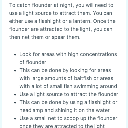
To catch flounder at night, you will need to
use a light source to attract them. You can
either use a flashlight or a lantern. Once the
flounder are attracted to the light, you can
then net them or spear them.
Look for areas with high concentrations
of flounder
This can be done by looking for areas
with large amounts of baitfish or areas
with a lot of small fish swimming around
Use a light source to attract the flounder
This can be done by using a flashlight or
headlamp and shining it on the water
Use a small net to scoop up the flounder
once they are attracted to the light