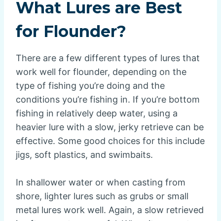
What Lures are Best
for Flounder?
There are a few different types of lures that
work well for flounder, depending on the
type of fishing you’re doing and the
conditions you’re fishing in. If you’re bottom
fishing in relatively deep water, using a
heavier lure with a slow, jerky retrieve can be
effective. Some good choices for this include
jigs, soft plastics, and swimbaits.
In shallower water or when casting from
shore, lighter lures such as grubs or small
metal lures work well. Again, a slow retrieved