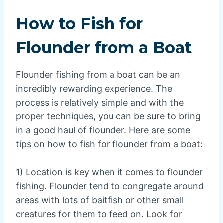
How to Fish for
Flounder from a Boat
Flounder fishing from a boat can be an
incredibly rewarding experience. The
process is relatively simple and with the
proper techniques, you can be sure to bring
in a good haul of flounder. Here are some
tips on how to fish for flounder from a boat:
1) Location is key when it comes to flounder
fishing. Flounder tend to congregate around
areas with lots of baitfish or other small
creatures for them to feed on. Look for