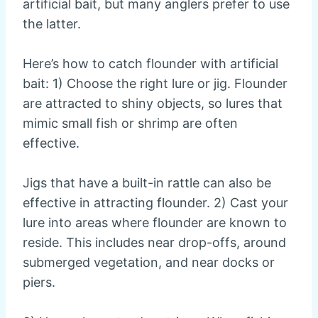
artificial bait, but many anglers prefer to use
the latter.
Here’s how to catch flounder with artificial
bait: 1) Choose the right lure or jig. Flounder
are attracted to shiny objects, so lures that
mimic small fish or shrimp are often
effective.
Jigs that have a built-in rattle can also be
effective in attracting flounder. 2) Cast your
lure into areas where flounder are known to
reside. This includes near drop-offs, around
submerged vegetation, and near docks or
piers.