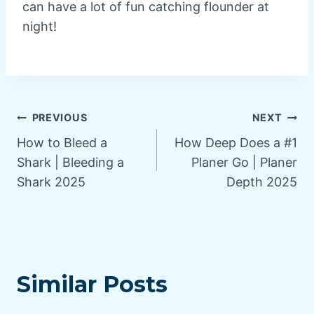
can have a lot of fun catching flounder at
night!
Post
PREVIOUS
NEXT
How to Bleed a
How Deep Does a #1
navigation
Shark | Bleeding a
Planer Go | Planer
Shark 2025
Depth 2025
Similar Posts