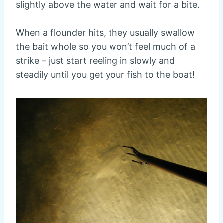
slightly above the water and wait for a bite.
When a flounder hits, they usually swallow
the bait whole so you won’t feel much of a
strike – just start reeling in slowly and
steadily until you get your fish to the boat!