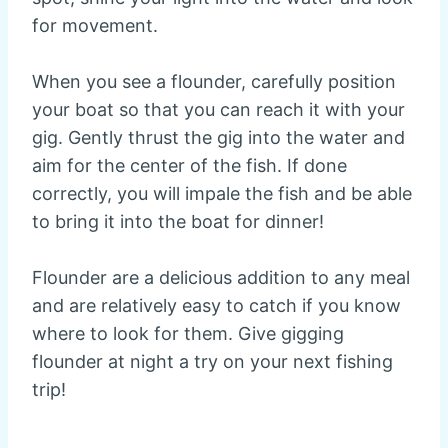
for movement.
When you see a flounder, carefully position
your boat so that you can reach it with your
gig. Gently thrust the gig into the water and
aim for the center of the fish. If done
correctly, you will impale the fish and be able
to bring it into the boat for dinner!
Flounder are a delicious addition to any meal
and are relatively easy to catch if you know
where to look for them. Give gigging
flounder at night a try on your next fishing
trip!