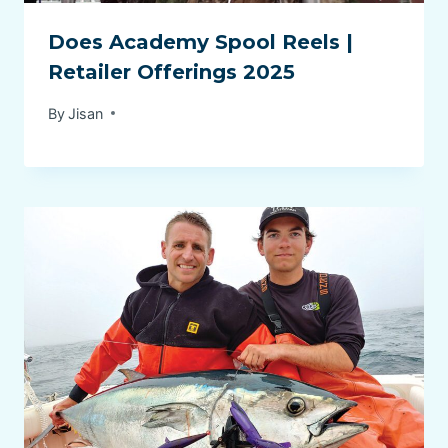
Does Academy Spool Reels |
Retailer Offerings 2025
By
Jisan