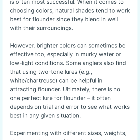
is often most successful. When it comes to
choosing colors, natural shades tend to work
best for flounder since they blend in well
with their surroundings.
However, brighter colors can sometimes be
effective too, especially in murky water or
low-light conditions. Some anglers also find
that using two-tone lures (e.g.,
white/chartreuse) can be helpful in
attracting flounder. Ultimately, there is no
one perfect lure for flounder – it often
depends on trial and error to see what works
best in any given situation.
Experimenting with different sizes, weights,