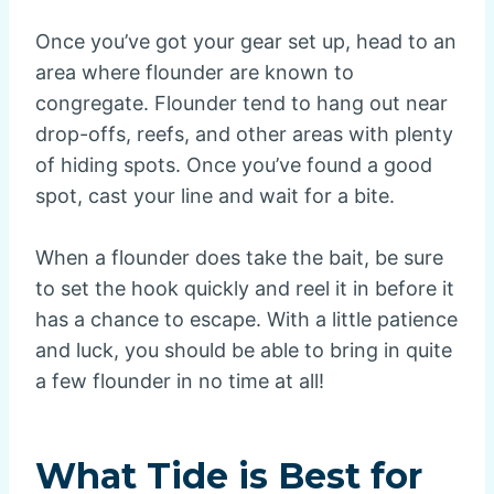
Once you’ve got your gear set up, head to an
area where flounder are known to
congregate. Flounder tend to hang out near
drop-offs, reefs, and other areas with plenty
of hiding spots. Once you’ve found a good
spot, cast your line and wait for a bite.
When a flounder does take the bait, be sure
to set the hook quickly and reel it in before it
has a chance to escape. With a little patience
and luck, you should be able to bring in quite
a few flounder in no time at all!
What Tide is Best for