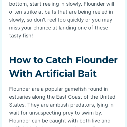
bottom, start reeling in slowly. Flounder will
often strike at baits that are being reeled in
slowly, so don’t reel too quickly or you may
miss your chance at landing one of these
tasty fish!
How to Catch Flounder
With Artificial Bait
Flounder are a popular gamefish found in
estuaries along the East Coast of the United
States. They are ambush predators, lying in
wait for unsuspecting prey to swim by.
Flounder can be caught with both live and