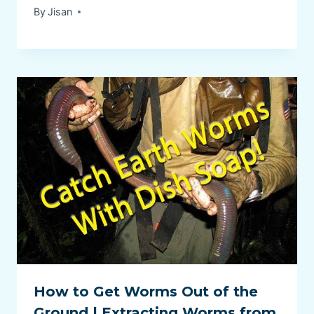
By
Jisan
How to Get Worms Out of the
Ground | Extracting Worms from