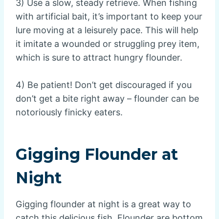
3) Use a slow, steady retrieve. When fishing
with artificial bait, it’s important to keep your
lure moving at a leisurely pace. This will help
it imitate a wounded or struggling prey item,
which is sure to attract hungry flounder.
4) Be patient! Don’t get discouraged if you
don’t get a bite right away – flounder can be
notoriously finicky eaters.
Gigging Flounder at
Night
Gigging flounder at night is a great way to
catch this delicious fish. Flounder are bottom