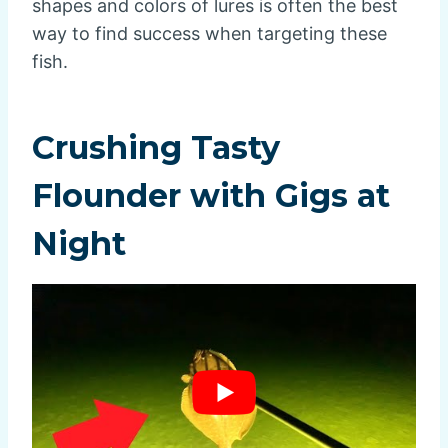
shapes and colors of lures is often the best
way to find success when targeting these
fish.
Crushing Tasty
Flounder with Gigs at
Night