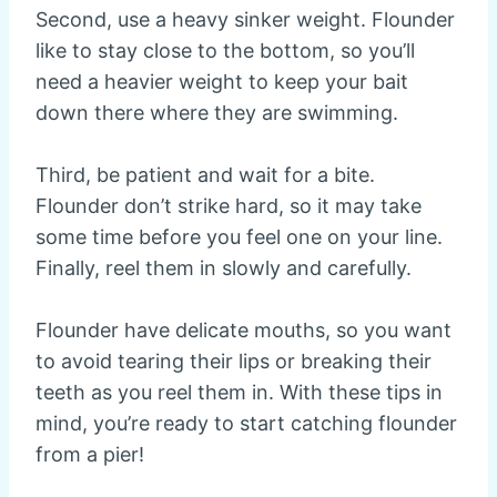
Second, use a heavy sinker weight. Flounder
like to stay close to the bottom, so you’ll
need a heavier weight to keep your bait
down there where they are swimming.
Third, be patient and wait for a bite.
Flounder don’t strike hard, so it may take
some time before you feel one on your line.
Finally, reel them in slowly and carefully.
Flounder have delicate mouths, so you want
to avoid tearing their lips or breaking their
teeth as you reel them in. With these tips in
mind, you’re ready to start catching flounder
from a pier!