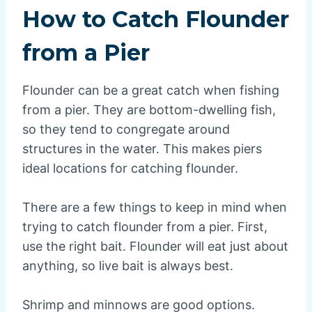
How to Catch Flounder
from a Pier
Flounder can be a great catch when fishing
from a pier. They are bottom-dwelling fish,
so they tend to congregate around
structures in the water. This makes piers
ideal locations for catching flounder.
There are a few things to keep in mind when
trying to catch flounder from a pier. First,
use the right bait. Flounder will eat just about
anything, so live bait is always best.
Shrimp and minnows are good options.