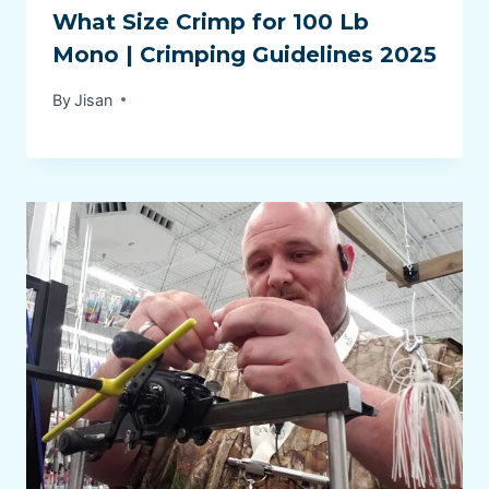
What Size Crimp for 100 Lb
Mono | Crimping Guidelines 2025
By
Jisan