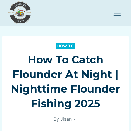
Skip
to
content
HOW TO
How To Catch
Flounder At Night |
Nighttime Flounder
Fishing 2025
By
Jisan