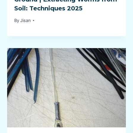
Soil: Techniques 2025
By
Jisan