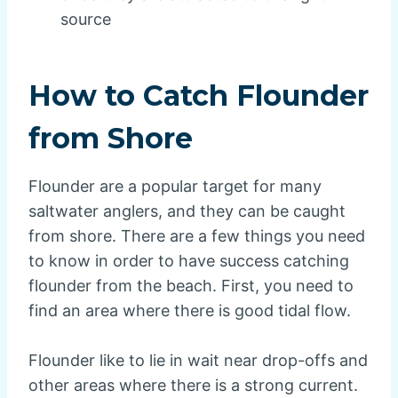
source
How to Catch Flounder
from Shore
Flounder are a popular target for many
saltwater anglers, and they can be caught
from shore. There are a few things you need
to know in order to have success catching
flounder from the beach. First, you need to
find an area where there is good tidal flow.
Flounder like to lie in wait near drop-offs and
other areas where there is a strong current.