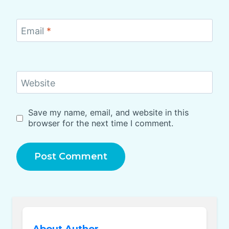
Email
*
Website
Save my name, email, and website in this
browser for the next time I comment.