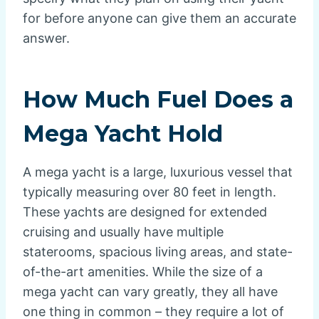
for before anyone can give them an accurate
answer.
How Much Fuel Does a
Mega Yacht Hold
A mega yacht is a large, luxurious vessel that
typically measuring over 80 feet in length.
These yachts are designed for extended
cruising and usually have multiple
staterooms, spacious living areas, and state-
of-the-art amenities. While the size of a
mega yacht can vary greatly, they all have
one thing in common – they require a lot of