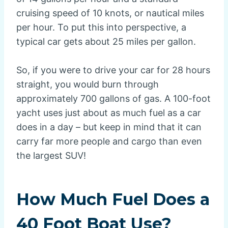
cruising speed of 10 knots, or nautical miles
per hour. To put this into perspective, a
typical car gets about 25 miles per gallon.
So, if you were to drive your car for 28 hours
straight, you would burn through
approximately 700 gallons of gas. A 100-foot
yacht uses just about as much fuel as a car
does in a day – but keep in mind that it can
carry far more people and cargo than even
the largest SUV!
How Much Fuel Does a
40 Foot Boat Use?