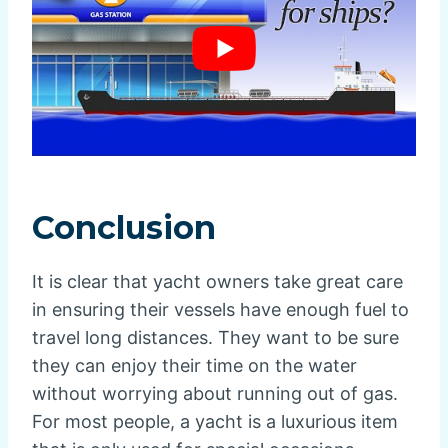
Conclusion
It is clear that yacht owners take great care
in ensuring their vessels have enough fuel to
travel long distances. They want to be sure
they can enjoy their time on the water
without worrying about running out of gas.
For most people, a yacht is a luxurious item