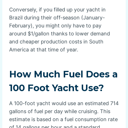
Conversely, if you filled up your yacht in
Brazil during their off-season (January-
February), you might only have to pay
around $1/gallon thanks to lower demand
and cheaper production costs in South
America at that time of year.
How Much Fuel Does a
100 Foot Yacht Use?
A 100-foot yacht would use an estimated 714
gallons of fuel per day while cruising. This
estimate is based on a fuel consumption rate
of 14 gallons per hour and a standard