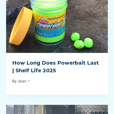
How Long Does Powerbait Last
| Shelf Life 2025
By
Jisan