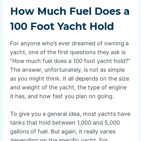
How Much Fuel Does a
100 Foot Yacht Hold
For anyone who’s ever dreamed of owning a
yacht, one of the first questions they ask is
“How much fuel does a 100 foot yacht hold?”
The answer, unfortunately, is not as simple
as you might think. It all depends on the size
and weight of the yacht, the type of engine
it has, and how fast you plan on going.
To give you a general idea, most yachts have
tanks that hold between 1,000 and 5,000
gallons of fuel. But again, it really varies
depending on the specific yacht. For