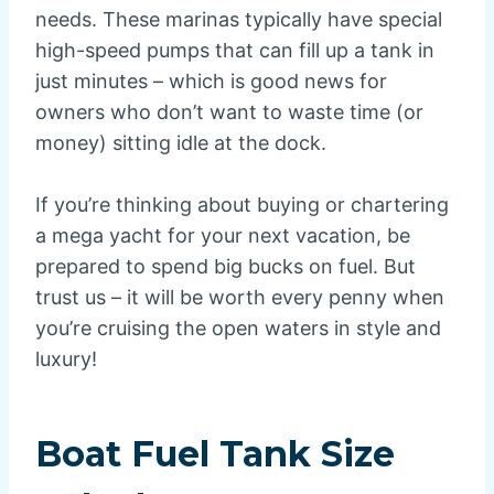
needs. These marinas typically have special
high-speed pumps that can fill up a tank in
just minutes – which is good news for
owners who don’t want to waste time (or
money) sitting idle at the dock.
If you’re thinking about buying or chartering
a mega yacht for your next vacation, be
prepared to spend big bucks on fuel. But
trust us – it will be worth every penny when
you’re cruising the open waters in style and
luxury!
Boat Fuel Tank Size