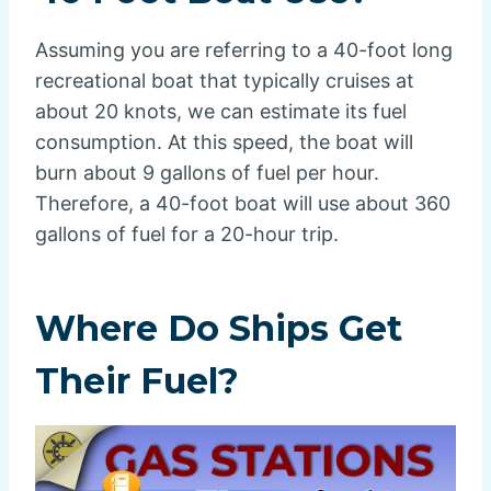
Assuming you are referring to a 40-foot long
recreational boat that typically cruises at
about 20 knots, we can estimate its fuel
consumption. At this speed, the boat will
burn about 9 gallons of fuel per hour.
Therefore, a 40-foot boat will use about 360
gallons of fuel for a 20-hour trip.
Where Do Ships Get
Their Fuel?