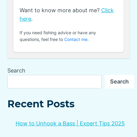
Want to know more about me?
Click
here
.
If you need fishing advice or have any
questions, feel free to
Contact me
.
Search
Search
Recent Posts
How to Unhook a Bass | Expert Tips 2025