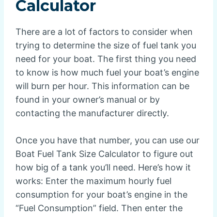
Calculator
There are a lot of factors to consider when
trying to determine the size of fuel tank you
need for your boat. The first thing you need
to know is how much fuel your boat’s engine
will burn per hour. This information can be
found in your owner’s manual or by
contacting the manufacturer directly.
Once you have that number, you can use our
Boat Fuel Tank Size Calculator to figure out
how big of a tank you’ll need. Here’s how it
works: Enter the maximum hourly fuel
consumption for your boat’s engine in the
“Fuel Consumption” field. Then enter the