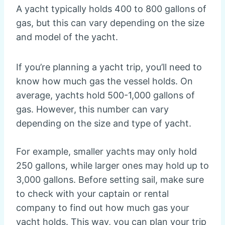
A yacht typically holds 400 to 800 gallons of
gas, but this can vary depending on the size
and model of the yacht.
If you’re planning a yacht trip, you’ll need to
know how much gas the vessel holds. On
average, yachts hold 500-1,000 gallons of
gas. However, this number can vary
depending on the size and type of yacht.
For example, smaller yachts may only hold
250 gallons, while larger ones may hold up to
3,000 gallons. Before setting sail, make sure
to check with your captain or rental
company to find out how much gas your
yacht holds. This way, you can plan your trip