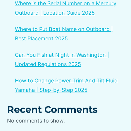
Where is the Serial Number on a Mercury
Outboard | Location Guide 2025
Where to Put Boat Name on Outboard |
Best Placement 2025
Can You Fish at Night in Washington |
Updated Regulations 2025
How to Change Power Trim And Tilt Fluid
Yamaha | Step-by-Step 2025
Recent Comments
No comments to show.