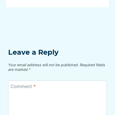
Leave a Reply
Your email address will not be published.
Required fields
are marked
*
Comment
*