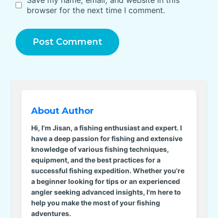
browser for the next time I comment.
About Author
Hi, I'm Jisan, a fishing enthusiast and expert. I
have a deep passion for fishing and extensive
knowledge of various fishing techniques,
equipment, and the best practices for a
successful fishing expedition. Whether you're
a beginner looking for tips or an experienced
angler seeking advanced insights, I'm here to
help you make the most of your fishing
adventures.