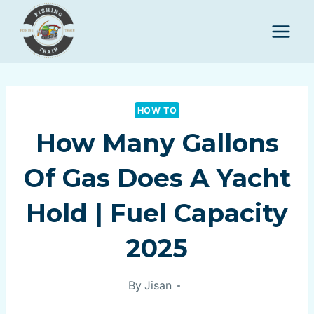
Skip
to
content
HOW TO
How Many Gallons
Of Gas Does A Yacht
Hold | Fuel Capacity
2025
By
Jisan