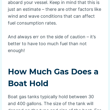
aboard your vessel. Keep in mind that this is
just an estimate – there are other factors like
wind and wave conditions that can affect
fuel consumption rates.
And always err on the side of caution – it’s
better to have too much fuel than not
enough!
How Much Gas Does a
Boat Hold
Boat gas tanks typically hold between 30
and 400 gallons. The size of the tank will