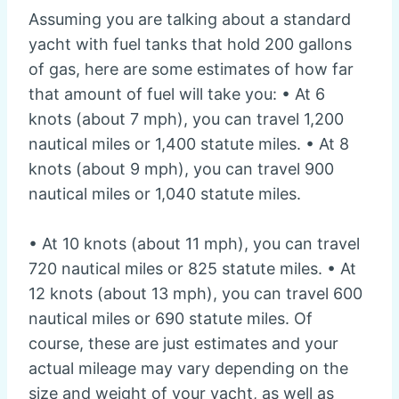
Assuming you are talking about a standard
yacht with fuel tanks that hold 200 gallons
of gas, here are some estimates of how far
that amount of fuel will take you: • At 6
knots (about 7 mph), you can travel 1,200
nautical miles or 1,400 statute miles. • At 8
knots (about 9 mph), you can travel 900
nautical miles or 1,040 statute miles.
• At 10 knots (about 11 mph), you can travel
720 nautical miles or 825 statute miles. • At
12 knots (about 13 mph), you can travel 600
nautical miles or 690 statute miles. Of
course, these are just estimates and your
actual mileage may vary depending on the
size and weight of your yacht, as well as