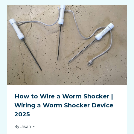
How to Wire a Worm Shocker |
Wiring a Worm Shocker Device
2025
By
Jisan