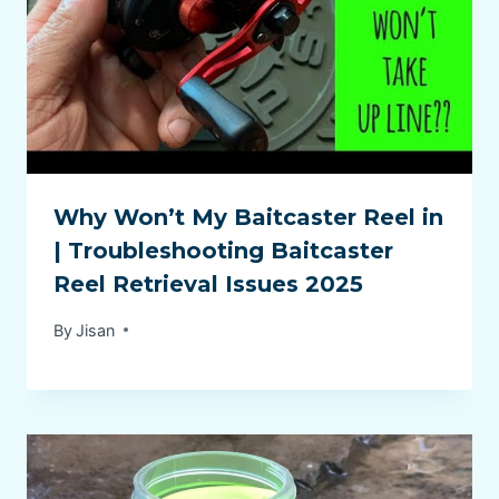
Why Won’t My Baitcaster Reel in
| Troubleshooting Baitcaster
Reel Retrieval Issues 2025
By
Jisan