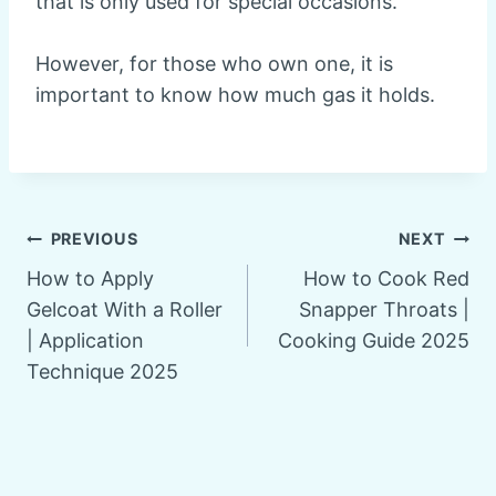
that is only used for special occasions.
However, for those who own one, it is
important to know how much gas it holds.
Post
PREVIOUS
NEXT
How to Apply
How to Cook Red
navigation
Gelcoat With a Roller
Snapper Throats |
| Application
Cooking Guide 2025
Technique 2025