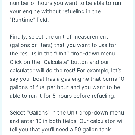
number of hours you want to be able to run
your engine without refueling in the
“Runtime” field.
Finally, select the unit of measurement
(gallons or liters) that you want to use for
the results in the “Unit” drop-down menu.
Click on the “Calculate” button and our
calculator will do the rest! For example, let’s
say your boat has a gas engine that burns 10
gallons of fuel per hour and you want to be
able to run it for 5 hours before refueling.
Select “Gallons” in the Unit drop-down menu
and enter 10 in both fields. Our calculator will
tell you that you’ll need a 50 gallon tank