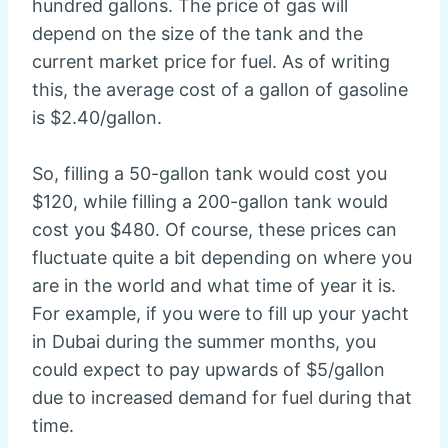
hundred gallons. The price of gas will
depend on the size of the tank and the
current market price for fuel. As of writing
this, the average cost of a gallon of gasoline
is $2.40/gallon.
So, filling a 50-gallon tank would cost you
$120, while filling a 200-gallon tank would
cost you $480. Of course, these prices can
fluctuate quite a bit depending on where you
are in the world and what time of year it is.
For example, if you were to fill up your yacht
in Dubai during the summer months, you
could expect to pay upwards of $5/gallon
due to increased demand for fuel during that
time.