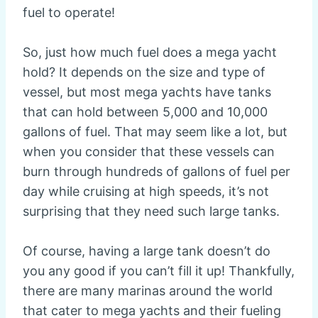
fuel to operate!
So, just how much fuel does a mega yacht
hold? It depends on the size and type of
vessel, but most mega yachts have tanks
that can hold between 5,000 and 10,000
gallons of fuel. That may seem like a lot, but
when you consider that these vessels can
burn through hundreds of gallons of fuel per
day while cruising at high speeds, it’s not
surprising that they need such large tanks.
Of course, having a large tank doesn’t do
you any good if you can’t fill it up! Thankfully,
there are many marinas around the world
that cater to mega yachts and their fueling