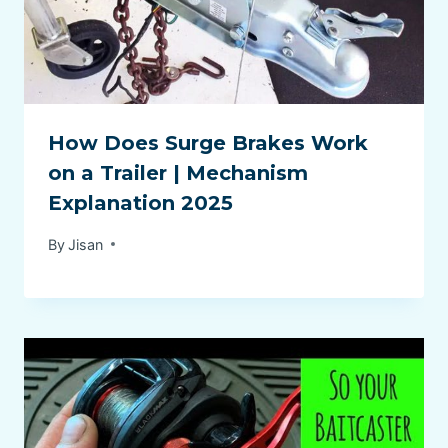
How Does Surge Brakes Work
on a Trailer | Mechanism
Explanation 2025
By
Jisan