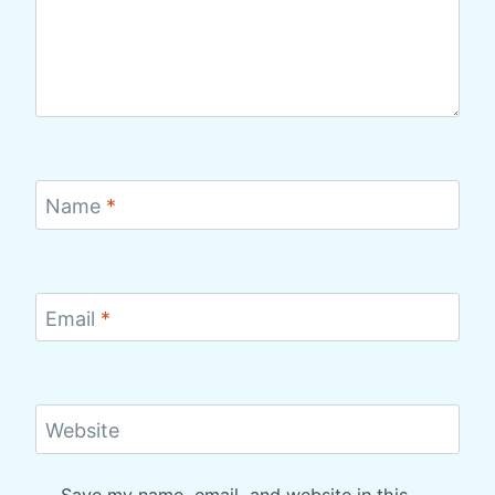
Name
*
Email
*
Website
Save my name, email, and website in this