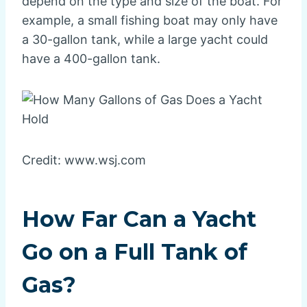
depend on the type and size of the boat. For
example, a small fishing boat may only have
a 30-gallon tank, while a large yacht could
have a 400-gallon tank.
Credit: www.wsj.com
How Far Can a Yacht
Go on a Full Tank of
Gas?