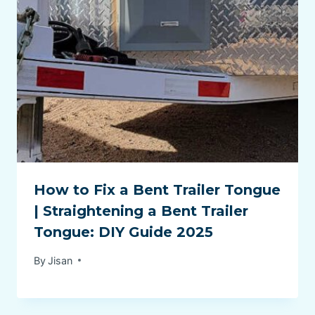
How to Fix a Bent Trailer Tongue
| Straightening a Bent Trailer
Tongue: DIY Guide 2025
By
Jisan