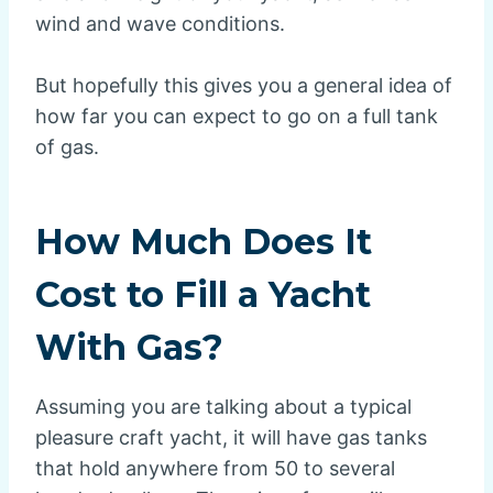
wind and wave conditions.
But hopefully this gives you a general idea of
how far you can expect to go on a full tank
of gas.
How Much Does It
Cost to Fill a Yacht
With Gas?
Assuming you are talking about a typical
pleasure craft yacht, it will have gas tanks
that hold anywhere from 50 to several