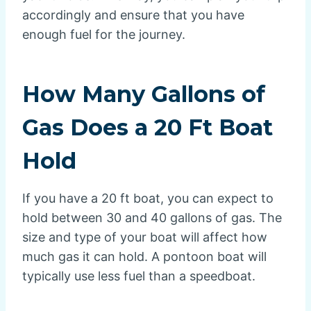
accordingly and ensure that you have
enough fuel for the journey.
How Many Gallons of
Gas Does a 20 Ft Boat
Hold
If you have a 20 ft boat, you can expect to
hold between 30 and 40 gallons of gas. The
size and type of your boat will affect how
much gas it can hold. A pontoon boat will
typically use less fuel than a speedboat.