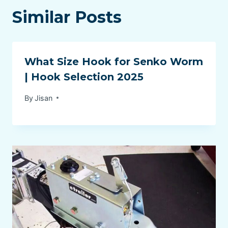
Similar Posts
What Size Hook for Senko Worm
| Hook Selection 2025
By
Jisan