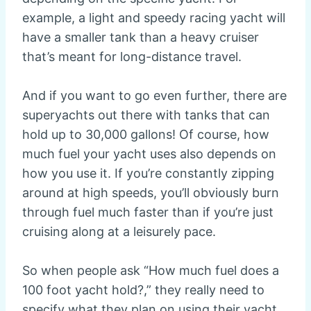
example, a light and speedy racing yacht will
have a smaller tank than a heavy cruiser
that’s meant for long-distance travel.
And if you want to go even further, there are
superyachts out there with tanks that can
hold up to 30,000 gallons! Of course, how
much fuel your yacht uses also depends on
how you use it. If you’re constantly zipping
around at high speeds, you’ll obviously burn
through fuel much faster than if you’re just
cruising along at a leisurely pace.
So when people ask “How much fuel does a
100 foot yacht hold?,” they really need to
specify what they plan on using their yacht