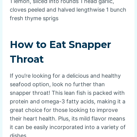
1 lemon, sliced into rounds 1 head garlic,
cloves peeled and halved lengthwise 1 bunch
fresh thyme sprigs
How to Eat Snapper
Throat
If you’re looking for a delicious and healthy
seafood option, look no further than
snapper throat! This lean fish is packed with
protein and omega-3 fatty acids, making it a
great choice for those looking to improve
their heart health. Plus, its mild flavor means
it can be easily incorporated into a variety of
dishes.