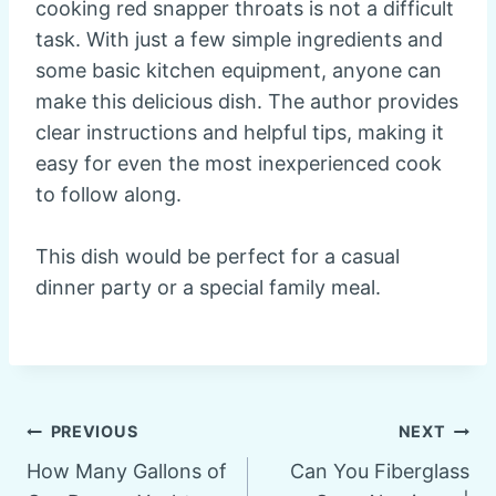
cooking red snapper throats is not a difficult
task. With just a few simple ingredients and
some basic kitchen equipment, anyone can
make this delicious dish. The author provides
clear instructions and helpful tips, making it
easy for even the most inexperienced cook
to follow along.
This dish would be perfect for a casual
dinner party or a special family meal.
Post
PREVIOUS
NEXT
How Many Gallons of
Can You Fiberglass
navigation