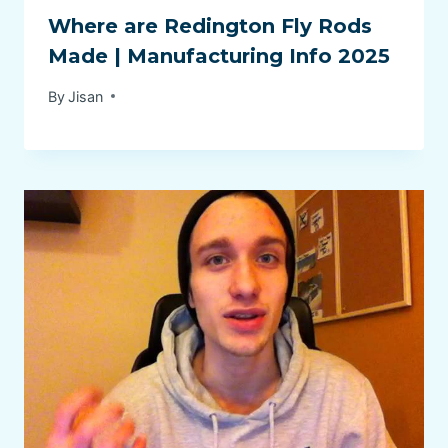
Where are Redington Fly Rods
Made | Manufacturing Info 2025
By
Jisan