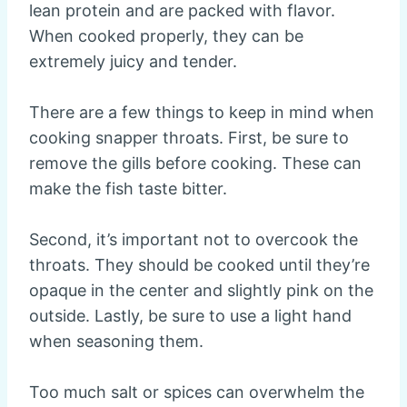
lean protein and are packed with flavor.
When cooked properly, they can be
extremely juicy and tender.
There are a few things to keep in mind when
cooking snapper throats. First, be sure to
remove the gills before cooking. These can
make the fish taste bitter.
Second, it’s important not to overcook the
throats. They should be cooked until they’re
opaque in the center and slightly pink on the
outside. Lastly, be sure to use a light hand
when seasoning them.
Too much salt or spices can overwhelm the