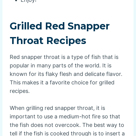
Grilled Red Snapper
Throat Recipes
Red snapper throat is a type of fish that is
popular in many parts of the world. It is
known for its flaky flesh and delicate flavor.
This makes it a favorite choice for grilled
recipes.
When grilling red snapper throat, it is
important to use a medium-hot fire so that
the fish does not overcook. The best way to
tell if the fish is cooked through is to insert a