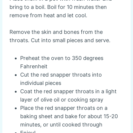
bring to a boil. Boil for 10 minutes then
remove from heat and let cool.
Remove the skin and bones from the
throats. Cut into small pieces and serve.
Preheat the oven to 350 degrees
Fahrenheit
Cut the red snapper throats into
individual pieces
Coat the red snapper throats in a light
layer of olive oil or cooking spray
Place the red snapper throats on a
baking sheet and bake for about 15-20
minutes, or until cooked through
Enjoy!