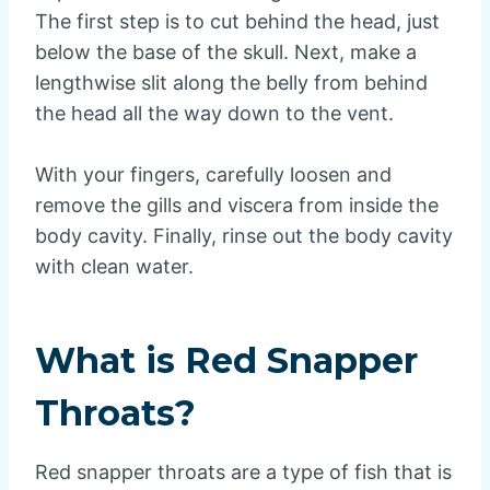
The first step is to cut behind the head, just
below the base of the skull. Next, make a
lengthwise slit along the belly from behind
the head all the way down to the vent.
With your fingers, carefully loosen and
remove the gills and viscera from inside the
body cavity. Finally, rinse out the body cavity
with clean water.
What is Red Snapper
Throats?
Red snapper throats are a type of fish that is