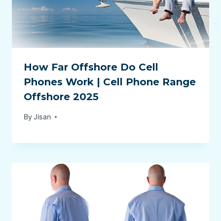
How Far Offshore Do Cell
Phones Work | Cell Phone Range
Offshore 2025
By
Jisan