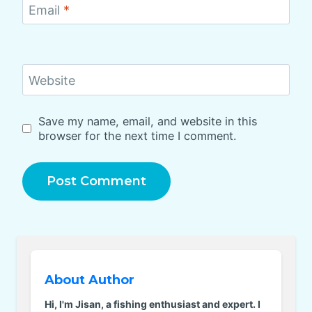
Email
*
Website
Save my name, email, and website in this
browser for the next time I comment.
About Author
Hi, I'm Jisan, a fishing enthusiast and expert. I