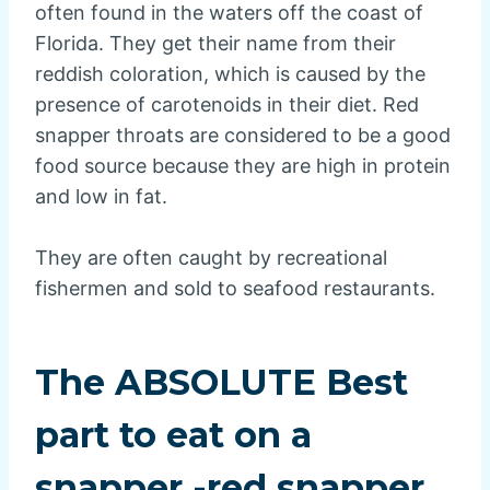
often found in the waters off the coast of
Florida. They get their name from their
reddish coloration, which is caused by the
presence of carotenoids in their diet. Red
snapper throats are considered to be a good
food source because they are high in protein
and low in fat.
They are often caught by recreational
fishermen and sold to seafood restaurants.
The ABSOLUTE Best
part to eat on a
snapper -red snapper