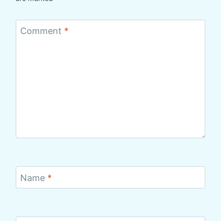
Comment
*
Name
*