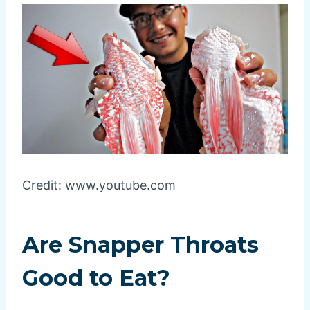
Credit: www.youtube.com
Are Snapper Throats
Good to Eat?