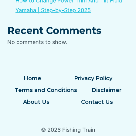
How to Change Power Trim And Tilt Fluid
Yamaha | Step-by-Step 2025
Recent Comments
No comments to show.
Home
Privacy Policy
Terms and Conditions
Disclaimer
About Us
Contact Us
© 2026 Fishing Train