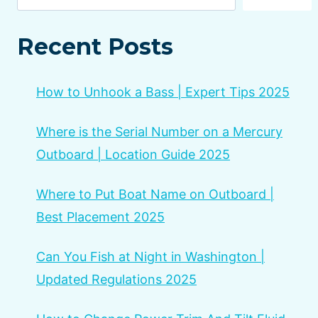
Recent Posts
How to Unhook a Bass | Expert Tips 2025
Where is the Serial Number on a Mercury
Outboard | Location Guide 2025
Where to Put Boat Name on Outboard |
Best Placement 2025
Can You Fish at Night in Washington |
Updated Regulations 2025