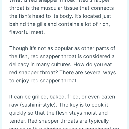
throat is the muscular tissue that connects
the fish’s head to its body. It’s located just
behind the gills and contains a lot of rich,
flavorful meat.
Though it’s not as popular as other parts of
the fish, red snapper throat is considered a
delicacy in many cultures. How do you eat
red snapper throat? There are several ways
to enjoy red snapper throat.
It can be grilled, baked, fried, or even eaten
raw (sashimi-style). The key is to cook it
quickly so that the flesh stays moist and
tender. Red snapper throats are typically
served with a dipping sauce or condiment on