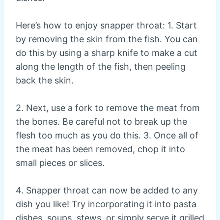
Here’s how to enjoy snapper throat: 1. Start
by removing the skin from the fish. You can
do this by using a sharp knife to make a cut
along the length of the fish, then peeling
back the skin.
2. Next, use a fork to remove the meat from
the bones. Be careful not to break up the
flesh too much as you do this. 3. Once all of
the meat has been removed, chop it into
small pieces or slices.
4. Snapper throat can now be added to any
dish you like! Try incorporating it into pasta
dishes, soups, stews, or simply serve it grilled