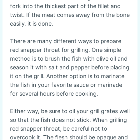
fork into the thickest part of the fillet and
twist. If the meat comes away from the bone
easily, it is done.
There are many different ways to prepare
red snapper throat for grilling. One simple
method is to brush the fish with olive oil and
season it with salt and pepper before placing
it on the grill. Another option is to marinate
the fish in your favorite sauce or marinade
for several hours before cooking.
Either way, be sure to oil your grill grates well
so that the fish does not stick. When grilling
red snapper throat, be careful not to
overcook it. The flesh should be opaque and