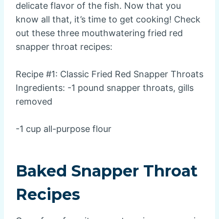
delicate flavor of the fish. Now that you
know all that, it’s time to get cooking! Check
out these three mouthwatering fried red
snapper throat recipes:
Recipe #1: Classic Fried Red Snapper Throats
Ingredients: -1 pound snapper throats, gills
removed
-1 cup all-purpose flour
Baked Snapper Throat
Recipes