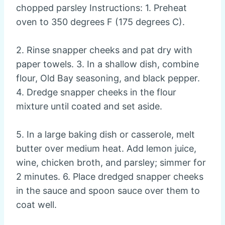
chopped parsley Instructions: 1. Preheat
oven to 350 degrees F (175 degrees C).
2. Rinse snapper cheeks and pat dry with
paper towels. 3. In a shallow dish, combine
flour, Old Bay seasoning, and black pepper.
4. Dredge snapper cheeks in the flour
mixture until coated and set aside.
5. In a large baking dish or casserole, melt
butter over medium heat. Add lemon juice,
wine, chicken broth, and parsley; simmer for
2 minutes. 6. Place dredged snapper cheeks
in the sauce and spoon sauce over them to
coat well.