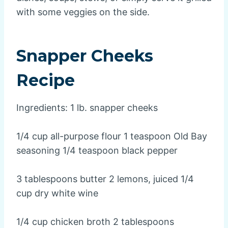
with some veggies on the side.
Snapper Cheeks
Recipe
Ingredients: 1 lb. snapper cheeks
1/4 cup all-purpose flour 1 teaspoon Old Bay
seasoning 1/4 teaspoon black pepper
3 tablespoons butter 2 lemons, juiced 1/4
cup dry white wine
1/4 cup chicken broth 2 tablespoons