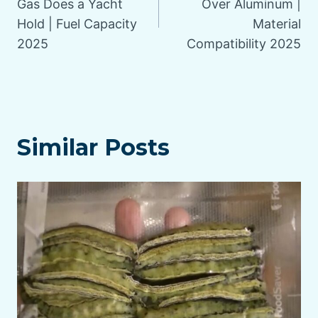
Gas Does a Yacht
Over Aluminum |
Hold | Fuel Capacity
Material
2025
Compatibility 2025
Similar Posts