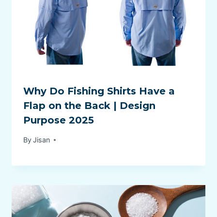
Why Do Fishing Shirts Have a
Flap on the Back | Design
Purpose 2025
By
Jisan