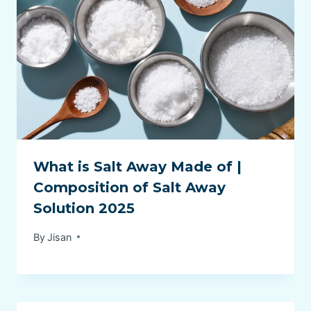
What is Salt Away Made of |
Composition of Salt Away
Solution 2025
By
Jisan