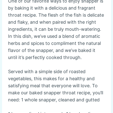
One of our favorite ways to enjoy snapper is
by baking it with a delicious and fragrant
throat recipe. The flesh of the fish is delicate
and flaky, and when paired with the right
ingredients, it can be truly mouth-watering.
In this dish, we’ve used a blend of aromatic
herbs and spices to compliment the natural
flavor of the snapper, and we’ve baked it
until it’s perfectly cooked through.
Served with a simple side of roasted
vegetables, this makes for a healthy and
satisfying meal that everyone will love. To
make our baked snapper throat recipe, you’ll
need: 1 whole snapper, cleaned and gutted