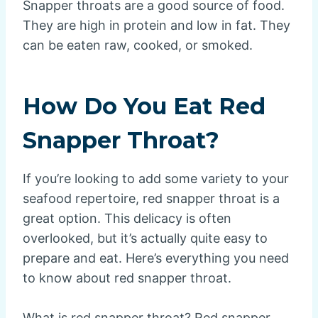
Snapper throats are a good source of food.
They are high in protein and low in fat. They
can be eaten raw, cooked, or smoked.
How Do You Eat Red
Snapper Throat?
If you’re looking to add some variety to your
seafood repertoire, red snapper throat is a
great option. This delicacy is often
overlooked, but it’s actually quite easy to
prepare and eat. Here’s everything you need
to know about red snapper throat.
What is red snapper throat? Red snapper