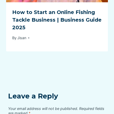
How to Start an Online Fishing
Tackle Business | Business Guide
2025
By
Jisan
Leave a Reply
Your email address will not be published.
Required fields
are marked
*