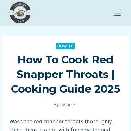
Skip
to
content
HOW TO
How To Cook Red
Snapper Throats |
Cooking Guide 2025
By
Jisan
Wash the red snapper throats thoroughly.
Place them in a pot with fresh water and