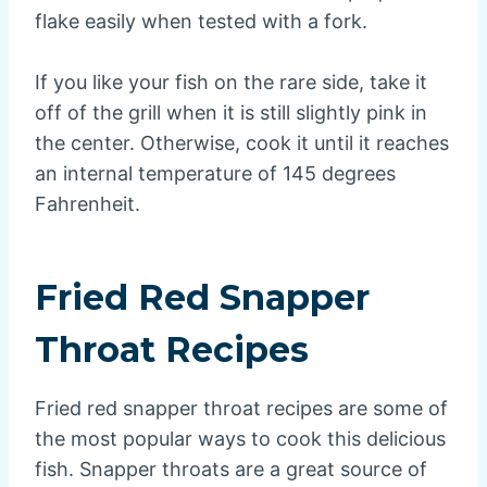
flake easily when tested with a fork.
If you like your fish on the rare side, take it
off of the grill when it is still slightly pink in
the center. Otherwise, cook it until it reaches
an internal temperature of 145 degrees
Fahrenheit.
Fried Red Snapper
Throat Recipes
Fried red snapper throat recipes are some of
the most popular ways to cook this delicious
fish. Snapper throats are a great source of