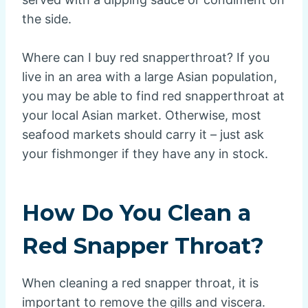
the side.
Where can I buy red snapperthroat? If you
live in an area with a large Asian population,
you may be able to find red snapperthroat at
your local Asian market. Otherwise, most
seafood markets should carry it – just ask
your fishmonger if they have any in stock.
How Do You Clean a
Red Snapper Throat?
When cleaning a red snapper throat, it is
important to remove the gills and viscera.