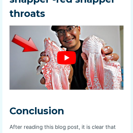
throats
Conclusion
After reading this blog post, it is clear that