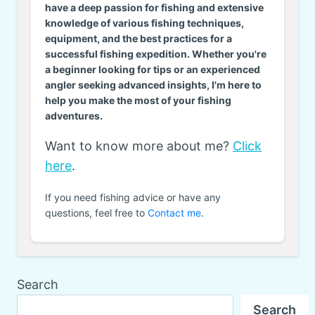
have a deep passion for fishing and extensive
knowledge of various fishing techniques,
equipment, and the best practices for a
successful fishing expedition. Whether you're
a beginner looking for tips or an experienced
angler seeking advanced insights, I'm here to
help you make the most of your fishing
adventures.
Want to know more about me?
Click
here
.
If you need fishing advice or have any
questions, feel free to
Contact me
.
Search
Search