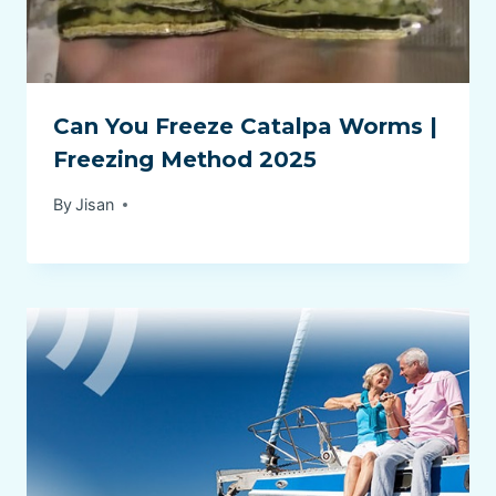
Can You Freeze Catalpa Worms |
Freezing Method 2025
By
Jisan