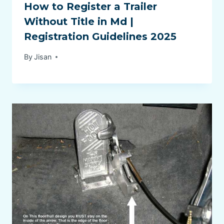
How to Register a Trailer
Without Title in Md |
Registration Guidelines 2025
By
Jisan