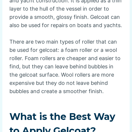
and yacht construction. It is applied as a thin
layer to the hull of the vessel in order to
provide a smooth, glossy finish. Gelcoat can
also be used for repairs on boats and yachts.
There are two main types of roller that can
be used for gelcoat: a foam roller or a wool
roller. Foam rollers are cheaper and easier to
find, but they can leave behind bubbles in
the gelcoat surface. Wool rollers are more
expensive but they do not leave behind
bubbles and create a smoother finish.
What is the Best Way
to Apply Gelcoat?