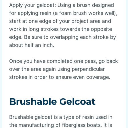
Apply your gelcoat: Using a brush designed
for applying resin (a foam brush works well),
start at one edge of your project area and
work in long strokes towards the opposite
edge. Be sure to overlapping each stroke by
about half an inch.
Once you have completed one pass, go back
over the area again using perpendicular
strokes in order to ensure even coverage.
Brushable Gelcoat
Brushable gelcoat is a type of resin used in
the manufacturing of fiberglass boats. It is