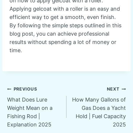
on how to apply gelcoat with a roller.
Applying gelcoat with a roller is an easy and
efficient way to get a smooth, even finish.
By following the simple steps outlined in this
blog post, you can achieve professional
results without spending a lot of money or
time.
Post
PREVIOUS
NEXT
What Does Lure
How Many Gallons of
navigation
Weight Mean on a
Gas Does a Yacht
Fishing Rod |
Hold | Fuel Capacity
Explanation 2025
2025