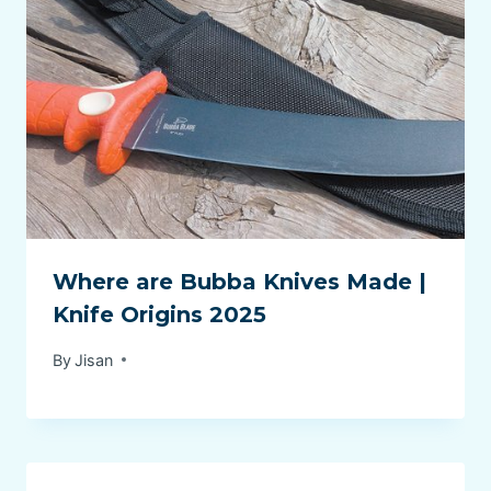
Where are Bubba Knives Made |
Knife Origins 2025
By
Jisan