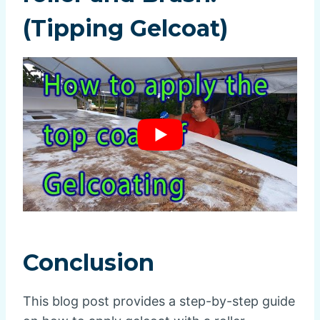
(Tipping Gelcoat)
Conclusion
This blog post provides a step-by-step guide