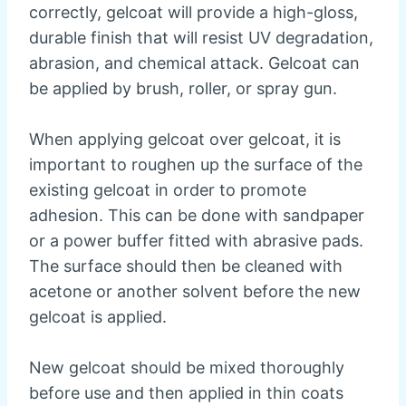
correctly, gelcoat will provide a high-gloss,
durable finish that will resist UV degradation,
abrasion, and chemical attack. Gelcoat can
be applied by brush, roller, or spray gun.
When applying gelcoat over gelcoat, it is
important to roughen up the surface of the
existing gelcoat in order to promote
adhesion. This can be done with sandpaper
or a power buffer fitted with abrasive pads.
The surface should then be cleaned with
acetone or another solvent before the new
gelcoat is applied.
New gelcoat should be mixed thoroughly
before use and then applied in thin coats