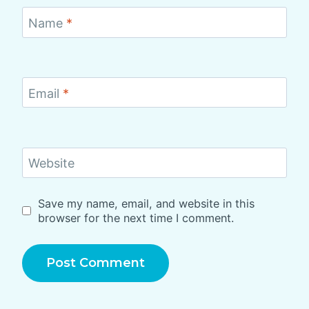
Name
*
Email
*
Website
Save my name, email, and website in this
browser for the next time I comment.