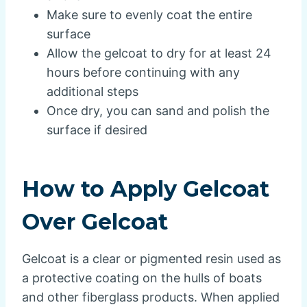
Make sure to evenly coat the entire
surface
Allow the gelcoat to dry for at least 24
hours before continuing with any
additional steps
Once dry, you can sand and polish the
surface if desired
How to Apply Gelcoat
Over Gelcoat
Gelcoat is a clear or pigmented resin used as
a protective coating on the hulls of boats
and other fiberglass products. When applied