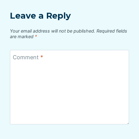
Leave a Reply
Your email address will not be published.
Required fields
are marked
*
Comment
*