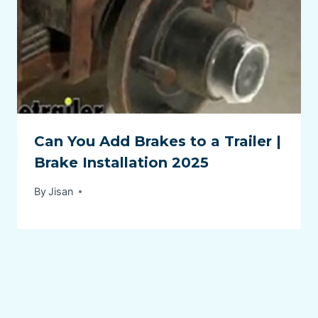
Can You Add Brakes to a Trailer |
Brake Installation 2025
By
Jisan