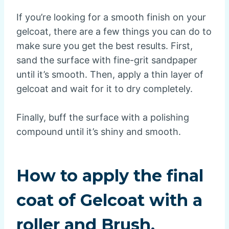
If you’re looking for a smooth finish on your
gelcoat, there are a few things you can do to
make sure you get the best results. First,
sand the surface with fine-grit sandpaper
until it’s smooth. Then, apply a thin layer of
gelcoat and wait for it to dry completely.
Finally, buff the surface with a polishing
compound until it’s shiny and smooth.
How to apply the final
coat of Gelcoat with a
roller and Brush.