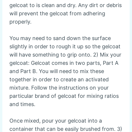
gelcoat to is clean and dry. Any dirt or debris
will prevent the gelcoat from adhering
properly.
You may need to sand down the surface
slightly in order to rough it up so the gelcoat
will have something to grip onto. 2) Mix your
gelcoat: Gelcoat comes in two parts, Part A
and Part B. You will need to mix these
together in order to create an activated
mixture. Follow the instructions on your
particular brand of gelcoat for mixing ratios
and times.
Once mixed, pour your gelcoat into a
container that can be easily brushed from. 3)