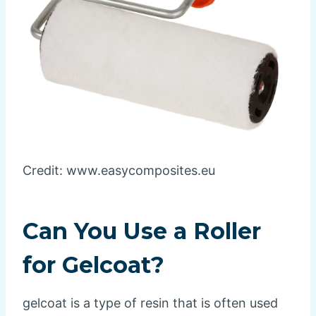
Credit: www.easycomposites.eu
Can You Use a Roller
for Gelcoat?
gelcoat is a type of resin that is often used