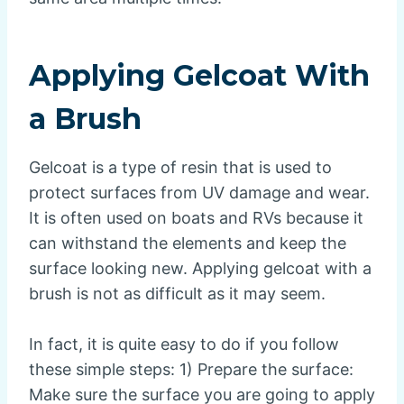
Applying Gelcoat With
a Brush
Gelcoat is a type of resin that is used to
protect surfaces from UV damage and wear.
It is often used on boats and RVs because it
can withstand the elements and keep the
surface looking new. Applying gelcoat with a
brush is not as difficult as it may seem.
In fact, it is quite easy to do if you follow
these simple steps: 1) Prepare the surface:
Make sure the surface you are going to apply