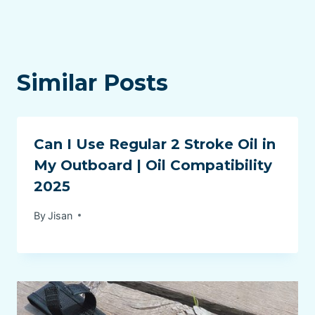
Similar Posts
Can I Use Regular 2 Stroke Oil in
My Outboard | Oil Compatibility
2025
By
Jisan