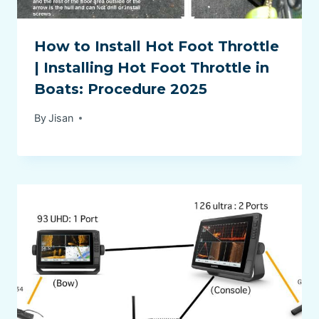
How to Install Hot Foot Throttle
| Installing Hot Foot Throttle in
Boats: Procedure 2025
By
Jisan