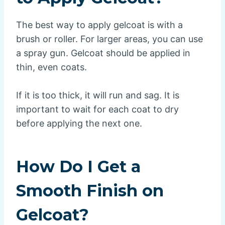
The best way to apply gelcoat is with a
brush or roller. For larger areas, you can use
a spray gun. Gelcoat should be applied in
thin, even coats.
If it is too thick, it will run and sag. It is
important to wait for each coat to dry
before applying the next one.
How Do I Get a
Smooth Finish on
Gelcoat?