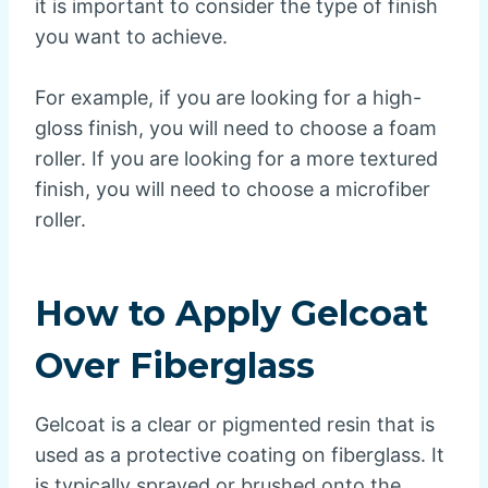
it is important to consider the type of finish
you want to achieve.
For example, if you are looking for a high-
gloss finish, you will need to choose a foam
roller. If you are looking for a more textured
finish, you will need to choose a microfiber
roller.
How to Apply Gelcoat
Over Fiberglass
Gelcoat is a clear or pigmented resin that is
used as a protective coating on fiberglass. It
is typically sprayed or brushed onto the