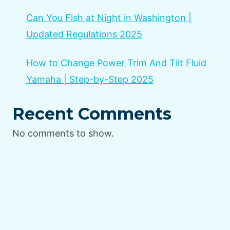
Can You Fish at Night in Washington |
Updated Regulations 2025
How to Change Power Trim And Tilt Fluid
Yamaha | Step-by-Step 2025
Recent Comments
No comments to show.
Home
Privacy Policy
Terms and Conditions
Disclaimer