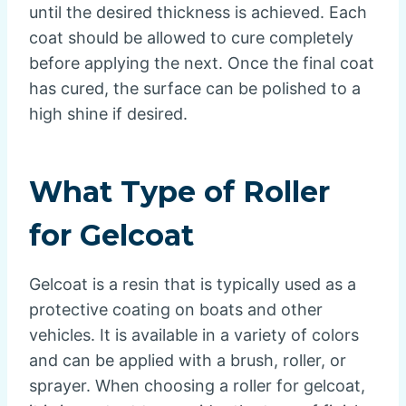
until the desired thickness is achieved. Each
coat should be allowed to cure completely
before applying the next. Once the final coat
has cured, the surface can be polished to a
high shine if desired.
What Type of Roller
for Gelcoat
Gelcoat is a resin that is typically used as a
protective coating on boats and other
vehicles. It is available in a variety of colors
and can be applied with a brush, roller, or
sprayer. When choosing a roller for gelcoat,