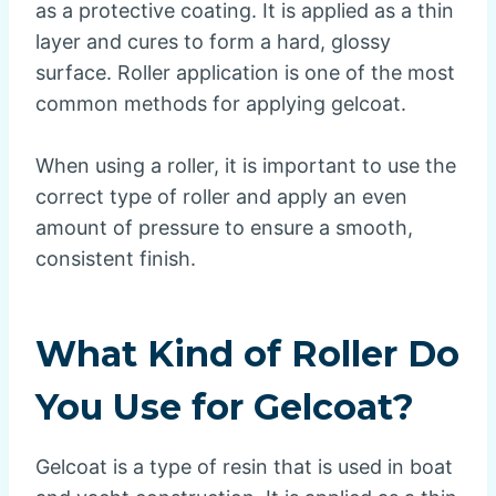
as a protective coating. It is applied as a thin
layer and cures to form a hard, glossy
surface. Roller application is one of the most
common methods for applying gelcoat.
When using a roller, it is important to use the
correct type of roller and apply an even
amount of pressure to ensure a smooth,
consistent finish.
What Kind of Roller Do
You Use for Gelcoat?
Gelcoat is a type of resin that is used in boat