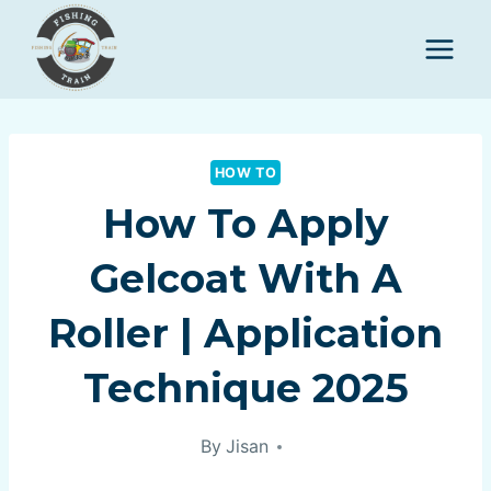
Skip
to
content
HOW TO
How To Apply
Gelcoat With A
Roller | Application
Technique 2025
By
Jisan