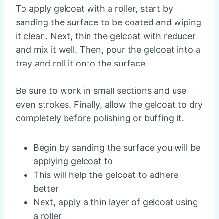
To apply gelcoat with a roller, start by
sanding the surface to be coated and wiping
it clean. Next, thin the gelcoat with reducer
and mix it well. Then, pour the gelcoat into a
tray and roll it onto the surface.
Be sure to work in small sections and use
even strokes. Finally, allow the gelcoat to dry
completely before polishing or buffing it.
Begin by sanding the surface you will be
applying gelcoat to
This will help the gelcoat to adhere
better
Next, apply a thin layer of gelcoat using
a roller