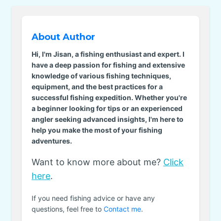
About Author
Hi, I'm Jisan, a fishing enthusiast and expert. I
have a deep passion for fishing and extensive
knowledge of various fishing techniques,
equipment, and the best practices for a
successful fishing expedition. Whether you're
a beginner looking for tips or an experienced
angler seeking advanced insights, I'm here to
help you make the most of your fishing
adventures.
Want to know more about me?
Click
here
.
If you need fishing advice or have any
questions, feel free to
Contact me
.