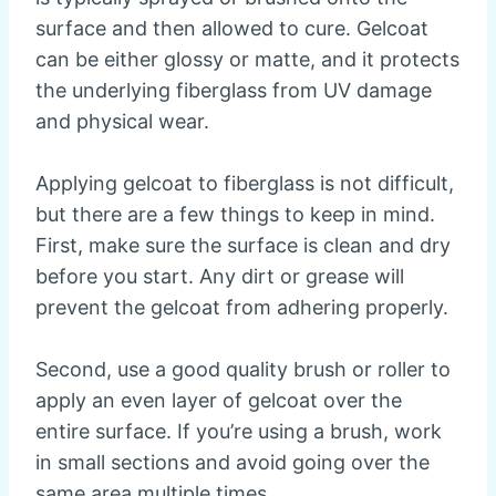
surface and then allowed to cure. Gelcoat
can be either glossy or matte, and it protects
the underlying fiberglass from UV damage
and physical wear.
Applying gelcoat to fiberglass is not difficult,
but there are a few things to keep in mind.
First, make sure the surface is clean and dry
before you start. Any dirt or grease will
prevent the gelcoat from adhering properly.
Second, use a good quality brush or roller to
apply an even layer of gelcoat over the
entire surface. If you’re using a brush, work
in small sections and avoid going over the
same area multiple times.