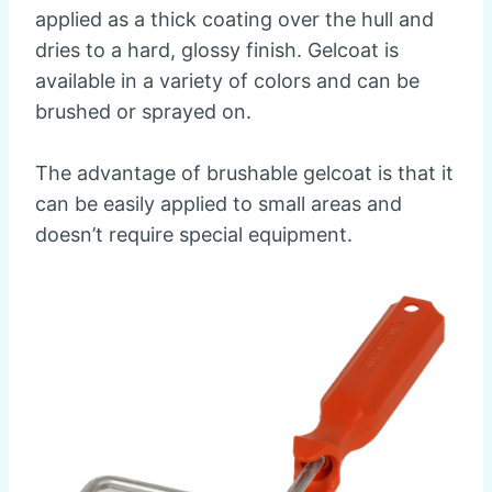
applied as a thick coating over the hull and
dries to a hard, glossy finish. Gelcoat is
available in a variety of colors and can be
brushed or sprayed on.
The advantage of brushable gelcoat is that it
can be easily applied to small areas and
doesn’t require special equipment.