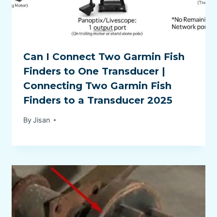
Can I Connect Two Garmin Fish
Finders to One Transducer |
Connecting Two Garmin Fish
Finders to a Transducer 2025
By
Jisan