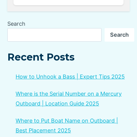
Search
Search
Recent Posts
How to Unhook a Bass | Expert Tips 2025
Where is the Serial Number on a Mercury
Outboard | Location Guide 2025
Where to Put Boat Name on Outboard |
Best Placement 2025