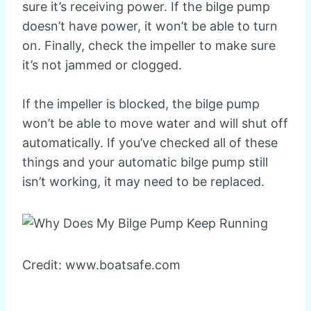
sure it’s receiving power. If the bilge pump
doesn’t have power, it won’t be able to turn
on. Finally, check the impeller to make sure
it’s not jammed or clogged.
If the impeller is blocked, the bilge pump
won’t be able to move water and will shut off
automatically. If you’ve checked all of these
things and your automatic bilge pump still
isn’t working, it may need to be replaced.
Credit: www.boatsafe.com