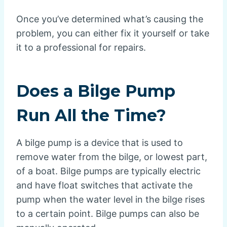
Once you’ve determined what’s causing the
problem, you can either fix it yourself or take
it to a professional for repairs.
Does a Bilge Pump
Run All the Time?
A bilge pump is a device that is used to
remove water from the bilge, or lowest part,
of a boat. Bilge pumps are typically electric
and have float switches that activate the
pump when the water level in the bilge rises
to a certain point. Bilge pumps can also be