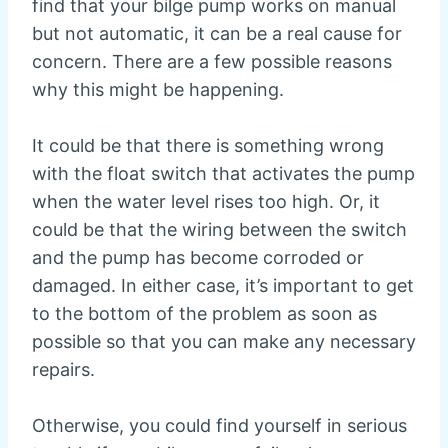
find that your bilge pump works on manual
but not automatic, it can be a real cause for
concern. There are a few possible reasons
why this might be happening.
It could be that there is something wrong
with the float switch that activates the pump
when the water level rises too high. Or, it
could be that the wiring between the switch
and the pump has become corroded or
damaged. In either case, it’s important to get
to the bottom of the problem as soon as
possible so that you can make any necessary
repairs.
Otherwise, you could find yourself in serious