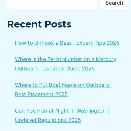
Search
Recent Posts
How to Unhook a Bass | Expert Tips 2025
Where is the Serial Number on a Mercury
Outboard | Location Guide 2025
Where to Put Boat Name on Outboard |
Best Placement 2025
Can You Fish at Night in Washington |
Updated Regulations 2025