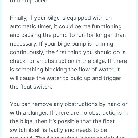
to be replaced.
Finally, if your bilge is equipped with an
automatic timer, it could be malfunctioning
and causing the pump to run for longer than
necessary. If your bilge pump is running
continuously, the first thing you should do is
check for an obstruction in the bilge. If there
is something blocking the flow of water, it
will cause the water to build up and trigger
the float switch.
You can remove any obstructions by hand or
with a plunger. If there are no obstructions in
the bilge, then it’s possible that the float
switch itself is faulty and needs to be