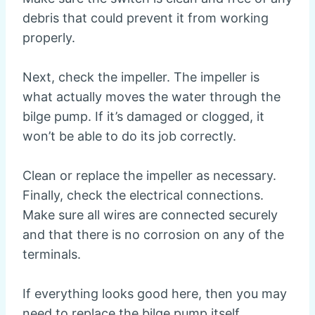
debris that could prevent it from working
properly.
Next, check the impeller. The impeller is
what actually moves the water through the
bilge pump. If it’s damaged or clogged, it
won’t be able to do its job correctly.
Clean or replace the impeller as necessary.
Finally, check the electrical connections.
Make sure all wires are connected securely
and that there is no corrosion on any of the
terminals.
If everything looks good here, then you may
need to replace the bilge pump itself.