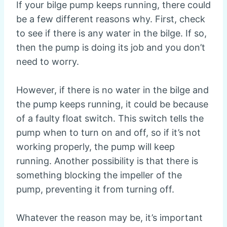
If your bilge pump keeps running, there could
be a few different reasons why. First, check
to see if there is any water in the bilge. If so,
then the pump is doing its job and you don’t
need to worry.
However, if there is no water in the bilge and
the pump keeps running, it could be because
of a faulty float switch. This switch tells the
pump when to turn on and off, so if it’s not
working properly, the pump will keep
running. Another possibility is that there is
something blocking the impeller of the
pump, preventing it from turning off.
Whatever the reason may be, it’s important