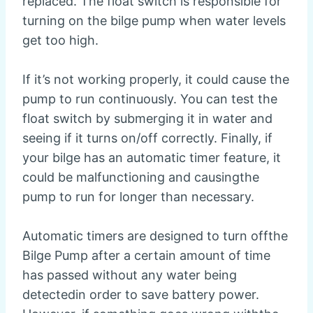
replaced. The float switch is responsible for
turning on the bilge pump when water levels
get too high.
If it’s not working properly, it could cause the
pump to run continuously. You can test the
float switch by submerging it in water and
seeing if it turns on/off correctly. Finally, if
your bilge has an automatic timer feature, it
could be malfunctioning and causingthe
pump to run for longer than necessary.
Automatic timers are designed to turn offthe
Bilge Pump after a certain amount of time
has passed without any water being
detectedin order to save battery power.