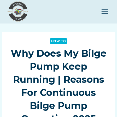
Skip
to
content
HOW TO
Why Does My Bilge
Pump Keep
Running | Reasons
For Continuous
Bilge Pump