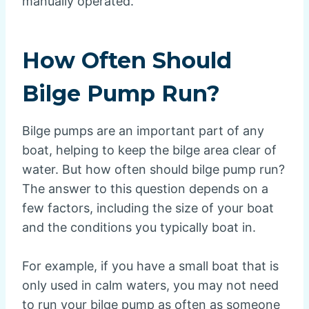
manually operated.
How Often Should
Bilge Pump Run?
Bilge pumps are an important part of any
boat, helping to keep the bilge area clear of
water. But how often should bilge pump run?
The answer to this question depends on a
few factors, including the size of your boat
and the conditions you typically boat in.
For example, if you have a small boat that is
only used in calm waters, you may not need
to run your bilge pump as often as someone