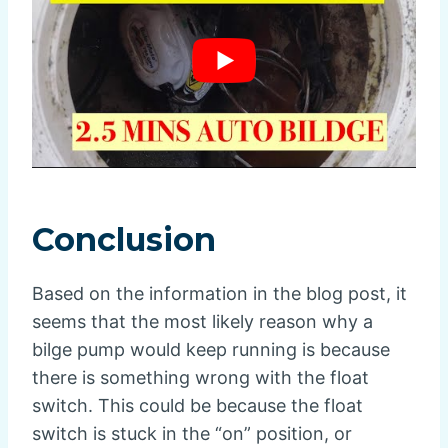
Conclusion
Based on the information in the blog post, it
seems that the most likely reason why a
bilge pump would keep running is because
there is something wrong with the float
switch. This could be because the float
switch is stuck in the “on” position, or