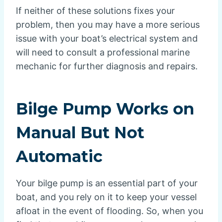
If neither of these solutions fixes your
problem, then you may have a more serious
issue with your boat’s electrical system and
will need to consult a professional marine
mechanic for further diagnosis and repairs.
Bilge Pump Works on
Manual But Not
Automatic
Your bilge pump is an essential part of your
boat, and you rely on it to keep your vessel
afloat in the event of flooding. So, when you