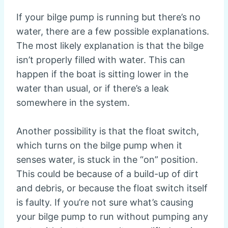
If your bilge pump is running but there’s no
water, there are a few possible explanations.
The most likely explanation is that the bilge
isn’t properly filled with water. This can
happen if the boat is sitting lower in the
water than usual, or if there’s a leak
somewhere in the system.
Another possibility is that the float switch,
which turns on the bilge pump when it
senses water, is stuck in the “on” position.
This could be because of a build-up of dirt
and debris, or because the float switch itself
is faulty. If you’re not sure what’s causing
your bilge pump to run without pumping any