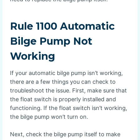
Rule 1100 Automatic
Bilge Pump Not
Working
If your automatic bilge pump isn’t working,
there are a few things you can check to
troubleshoot the issue. First, make sure that
the float switch is properly installed and
functioning. If the float switch isn’t working,
the bilge pump won’t turn on.
Next, check the bilge pump itself to make