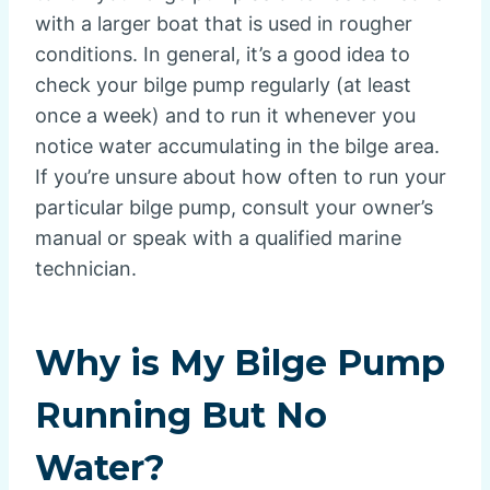
with a larger boat that is used in rougher
conditions. In general, it’s a good idea to
check your bilge pump regularly (at least
once a week) and to run it whenever you
notice water accumulating in the bilge area.
If you’re unsure about how often to run your
particular bilge pump, consult your owner’s
manual or speak with a qualified marine
technician.
Why is My Bilge Pump
Running But No
Water?