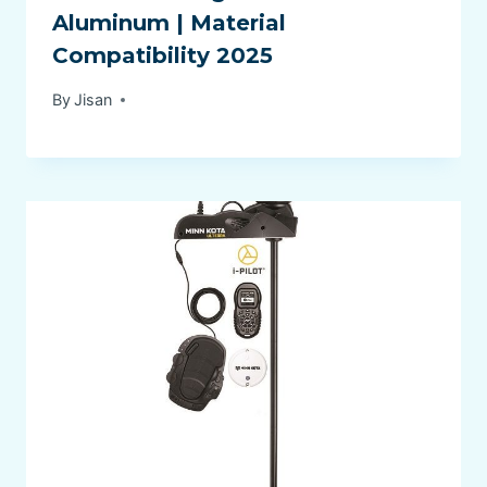
Aluminum | Material
Compatibility 2025
By
Jisan