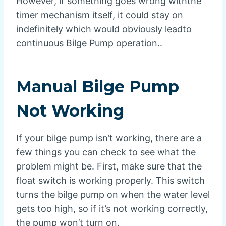
However, if something goes wrong withthe
timer mechanism itself, it could stay on
indefinitely which would obviously leadto
continuous Bilge Pump operation..
Manual Bilge Pump
Not Working
If your bilge pump isn’t working, there are a
few things you can check to see what the
problem might be. First, make sure that the
float switch is working properly. This switch
turns the bilge pump on when the water level
gets too high, so if it’s not working correctly,
the pump won’t turn on.