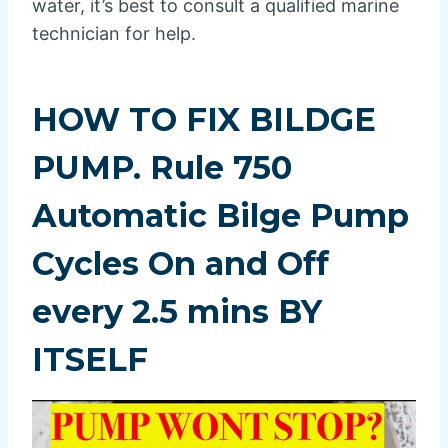
water, it’s best to consult a qualified marine
technician for help.
HOW TO FIX BILDGE
PUMP. Rule 750
Automatic Bilge Pump
Cycles On and Off
every 2.5 mins BY
ITSELF