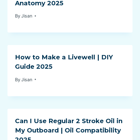
Anatomy 2025
By
Jisan
How to Make a Livewell | DIY
Guide 2025
By
Jisan
Can I Use Regular 2 Stroke Oil in
My Outboard | Oil Compatibility
2025