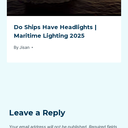
Do Ships Have Headlights |
Maritime Lighting 2025
By
Jisan
Leave a Reply
Your email address will not be published.
Required fields