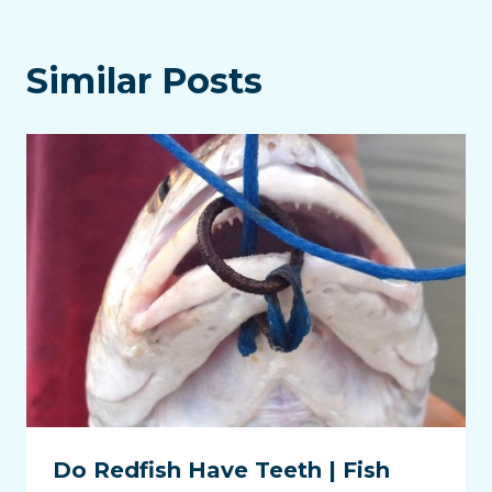
Similar Posts
Do Redfish Have Teeth | Fish