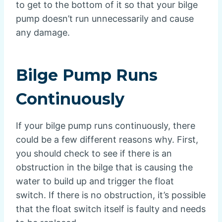
to get to the bottom of it so that your bilge
pump doesn’t run unnecessarily and cause
any damage.
Bilge Pump Runs
Continuously
If your bilge pump runs continuously, there
could be a few different reasons why. First,
you should check to see if there is an
obstruction in the bilge that is causing the
water to build up and trigger the float
switch. If there is no obstruction, it’s possible
that the float switch itself is faulty and needs