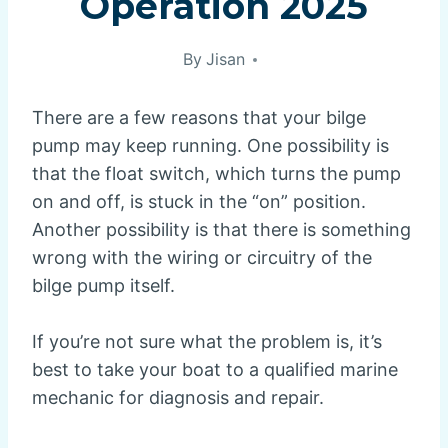
Operation 2025
By
Jisan
There are a few reasons that your bilge
pump may keep running. One possibility is
that the float switch, which turns the pump
on and off, is stuck in the “on” position.
Another possibility is that there is something
wrong with the wiring or circuitry of the
bilge pump itself.
If you’re not sure what the problem is, it’s
best to take your boat to a qualified marine
mechanic for diagnosis and repair.