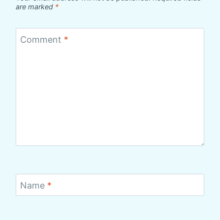
are marked
*
Comment
*
Name
*