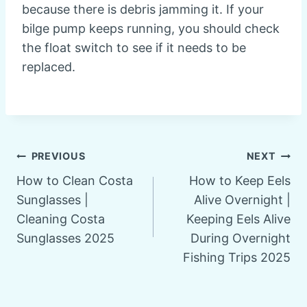
because there is debris jamming it. If your
bilge pump keeps running, you should check
the float switch to see if it needs to be
replaced.
Post
PREVIOUS
NEXT
How to Clean Costa
How to Keep Eels
navigation
Sunglasses |
Alive Overnight |
Cleaning Costa
Keeping Eels Alive
Sunglasses 2025
During Overnight
Fishing Trips 2025