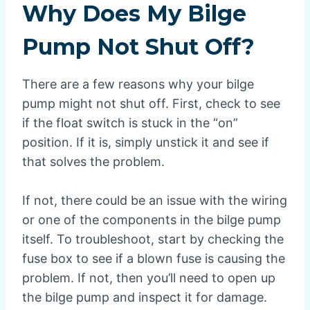
Why Does My Bilge
Pump Not Shut Off?
There are a few reasons why your bilge
pump might not shut off. First, check to see
if the float switch is stuck in the “on”
position. If it is, simply unstick it and see if
that solves the problem.
If not, there could be an issue with the wiring
or one of the components in the bilge pump
itself. To troubleshoot, start by checking the
fuse box to see if a blown fuse is causing the
problem. If not, then you’ll need to open up
the bilge pump and inspect it for damage.