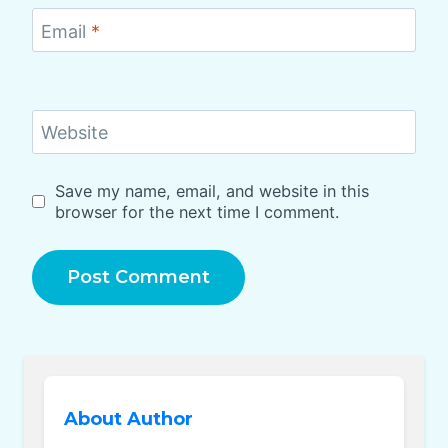
Email
*
Website
Save my name, email, and website in this
browser for the next time I comment.
About Author