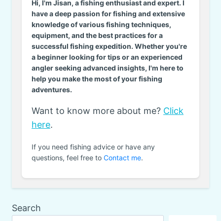
Hi, I'm Jisan, a fishing enthusiast and expert. I
have a deep passion for fishing and extensive
knowledge of various fishing techniques,
equipment, and the best practices for a
successful fishing expedition. Whether you're
a beginner looking for tips or an experienced
angler seeking advanced insights, I'm here to
help you make the most of your fishing
adventures.
Want to know more about me?
Click
here
.
If you need fishing advice or have any
questions, feel free to
Contact me
.
Search