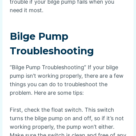
trouble if your bilge pump fails when you
need it most.
Bilge Pump
Troubleshooting
“Bilge Pump Troubleshooting” If your bilge
pump isn’t working properly, there are a few
things you can do to troubleshoot the
problem. Here are some tips:
First, check the float switch. This switch
turns the bilge pump on and off, so if it’s not
working properly, the pump won’t either.
Make sure the switch is clean and free of any