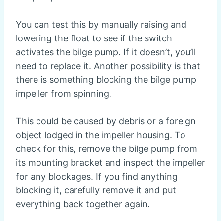
You can test this by manually raising and
lowering the float to see if the switch
activates the bilge pump. If it doesn’t, you’ll
need to replace it. Another possibility is that
there is something blocking the bilge pump
impeller from spinning.
This could be caused by debris or a foreign
object lodged in the impeller housing. To
check for this, remove the bilge pump from
its mounting bracket and inspect the impeller
for any blockages. If you find anything
blocking it, carefully remove it and put
everything back together again.