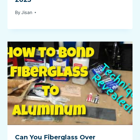
By
Jisan
Can You Fiberglass Over