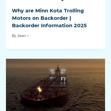
Why are Minn Kota Trolling
Motors on Backorder |
Backorder Information 2025
By
Jisan