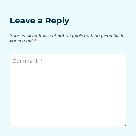
Leave a Reply
Your email address will not be published.
Required fields
are marked
*
Comment
*