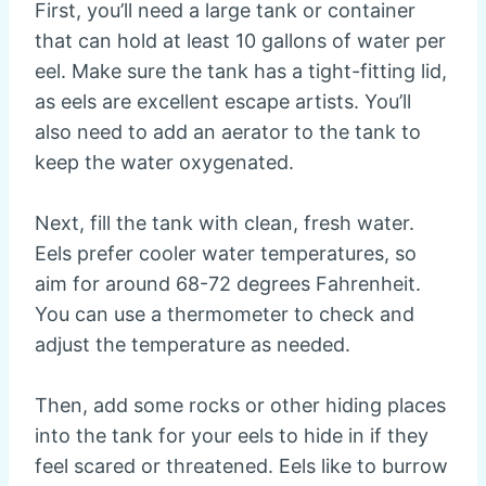
First, you’ll need a large tank or container
that can hold at least 10 gallons of water per
eel. Make sure the tank has a tight-fitting lid,
as eels are excellent escape artists. You’ll
also need to add an aerator to the tank to
keep the water oxygenated.
Next, fill the tank with clean, fresh water.
Eels prefer cooler water temperatures, so
aim for around 68-72 degrees Fahrenheit.
You can use a thermometer to check and
adjust the temperature as needed.
Then, add some rocks or other hiding places
into the tank for your eels to hide in if they
feel scared or threatened. Eels like to burrow