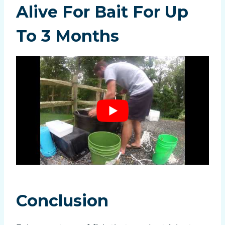
Alive For Bait For Up
To 3 Months
Conclusion