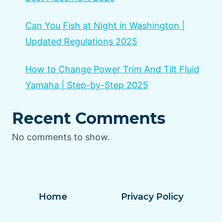
Can You Fish at Night in Washington |
Updated Regulations 2025
How to Change Power Trim And Tilt Fluid
Yamaha | Step-by-Step 2025
Recent Comments
No comments to show.
Home
Privacy Policy
Terms and Conditions
Disclaimer