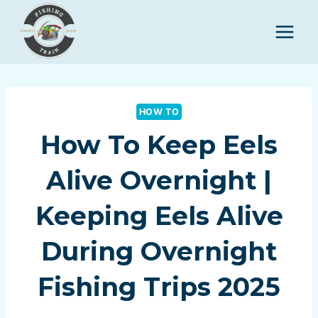
Skip
to
content
HOW TO
How To Keep Eels
Alive Overnight |
Keeping Eels Alive
During Overnight
Fishing Trips 2025