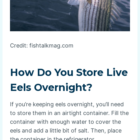
Credit: fishtalkmag.com
How Do You Store Live
Eels Overnight?
If you’re keeping eels overnight, you’ll need
to store them in an airtight container. Fill the
container with enough water to cover the
eels and add a little bit of salt. Then, place
the container in the refrigerator.