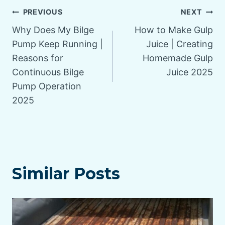
Post
PREVIOUS
NEXT
Why Does My Bilge
How to Make Gulp
navigation
Pump Keep Running |
Juice | Creating
Reasons for
Homemade Gulp
Continuous Bilge
Juice 2025
Pump Operation
2025
Similar Posts