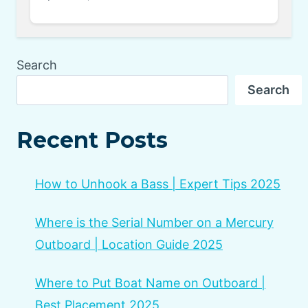
Search
Search
Recent Posts
How to Unhook a Bass | Expert Tips 2025
Where is the Serial Number on a Mercury
Outboard | Location Guide 2025
Where to Put Boat Name on Outboard |
Best Placement 2025