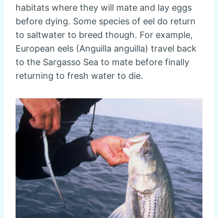
habitats where they will mate and lay eggs
before dying. Some species of eel do return
to saltwater to breed though. For example,
European eels (Anguilla anguilla) travel back
to the Sargasso Sea to mate before finally
returning to fresh water to die.