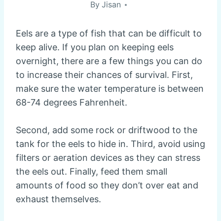
By
Jisan
Eels are a type of fish that can be difficult to
keep alive. If you plan on keeping eels
overnight, there are a few things you can do
to increase their chances of survival. First,
make sure the water temperature is between
68-74 degrees Fahrenheit.
Second, add some rock or driftwood to the
tank for the eels to hide in. Third, avoid using
filters or aeration devices as they can stress
the eels out. Finally, feed them small
amounts of food so they don’t over eat and
exhaust themselves.