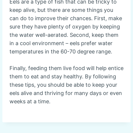
Eels are a type of fish that can be tricky to
keep alive, but there are some things you
can do to improve their chances. First, make
sure they have plenty of oxygen by keeping
the water well-aerated. Second, keep them
in a cool environment – eels prefer water
temperatures in the 60-70 degree range.
Finally, feeding them live food will help entice
them to eat and stay healthy. By following
these tips, you should be able to keep your
eels alive and thriving for many days or even
weeks at a time.