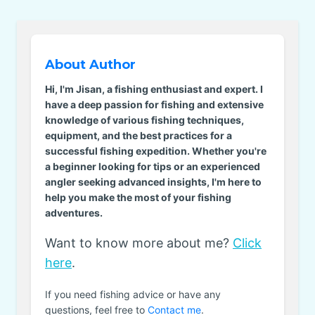
About Author
Hi, I'm Jisan, a fishing enthusiast and expert. I
have a deep passion for fishing and extensive
knowledge of various fishing techniques,
equipment, and the best practices for a
successful fishing expedition. Whether you're
a beginner looking for tips or an experienced
angler seeking advanced insights, I'm here to
help you make the most of your fishing
adventures.
Want to know more about me?
Click
here
.
If you need fishing advice or have any
questions, feel free to
Contact me
.