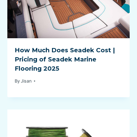
How Much Does Seadek Cost |
Pricing of Seadek Marine
Flooring 2025
By
Jisan