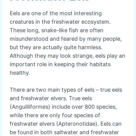
Eels are one of the most interesting
creatures in the freshwater ecosystem.
These long, snake-like fish are often
misunderstood and feared by many people,
but they are actually quite harmless.
Although they may look strange, eels play an
important role in keeping their habitats
healthy.
There are two main types of eels – true eels
and freshwater elvers. True eels
(Anguilliformes) include over 800 species,
while there are only four species of
freshwater elvers (Apteronotidae). Eels can
be found in both saltwater and freshwater