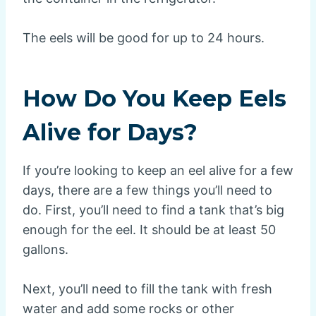
The eels will be good for up to 24 hours.
How Do You Keep Eels
Alive for Days?
If you’re looking to keep an eel alive for a few
days, there are a few things you’ll need to
do. First, you’ll need to find a tank that’s big
enough for the eel. It should be at least 50
gallons.
Next, you’ll need to fill the tank with fresh
water and add some rocks or other