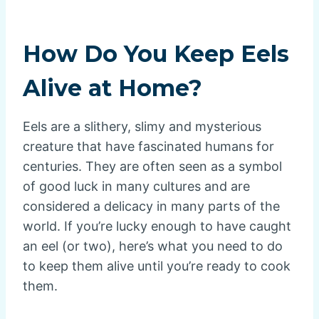
How Do You Keep Eels
Alive at Home?
Eels are a slithery, slimy and mysterious
creature that have fascinated humans for
centuries. They are often seen as a symbol
of good luck in many cultures and are
considered a delicacy in many parts of the
world. If you’re lucky enough to have caught
an eel (or two), here’s what you need to do
to keep them alive until you’re ready to cook
them.