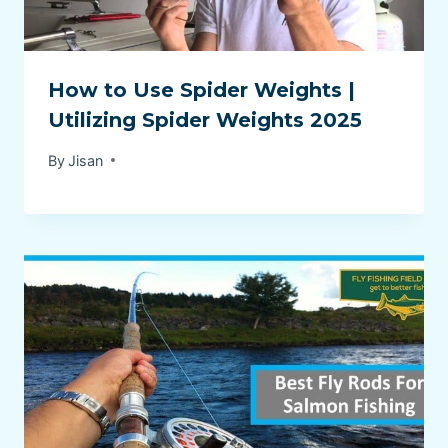
How to Use Spider Weights |
Utilizing Spider Weights 2025
By
Jisan