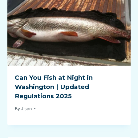
Can You Fish at Night in
Washington | Updated
Regulations 2025
By
Jisan