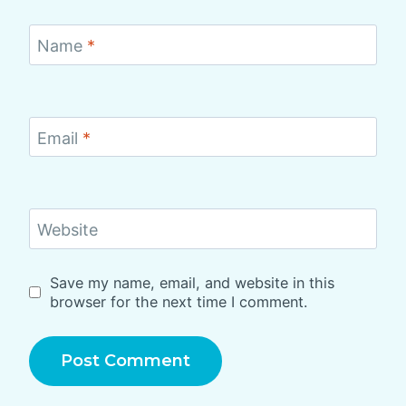
Name
*
Email
*
Website
Save my name, email, and website in this
browser for the next time I comment.