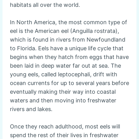
habitats all over the world.
In North America, the most common type of
eel is the American eel (Anguilla rostrata),
which is found in rivers from Newfoundland
to Florida. Eels have a unique life cycle that
begins when they hatch from eggs that have
been laid in deep water far out at sea. The
young eels, called leptocephali, drift with
ocean currents for up to several years before
eventually making their way into coastal
waters and then moving into freshwater
rivers and lakes.
Once they reach adulthood, most eels will
spend the rest of their lives in freshwater