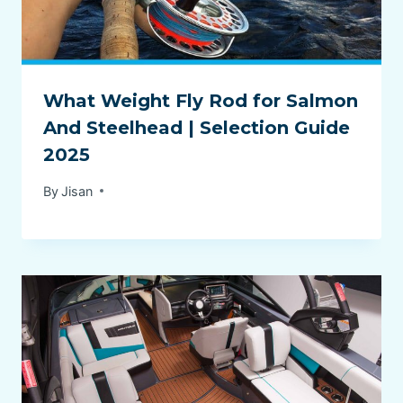
What Weight Fly Rod for Salmon
And Steelhead | Selection Guide
2025
By
Jisan