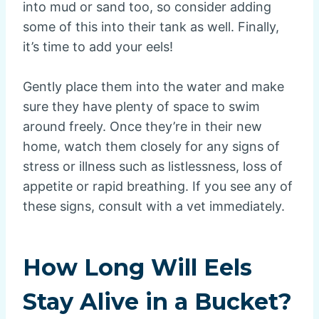
into mud or sand too, so consider adding
some of this into their tank as well. Finally,
it’s time to add your eels!
Gently place them into the water and make
sure they have plenty of space to swim
around freely. Once they’re in their new
home, watch them closely for any signs of
stress or illness such as listlessness, loss of
appetite or rapid breathing. If you see any of
these signs, consult with a vet immediately.
How Long Will Eels
Stay Alive in a Bucket?