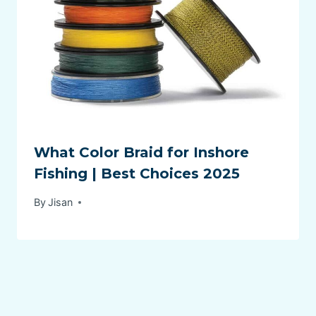
What Color Braid for Inshore
Fishing | Best Choices 2025
By
Jisan