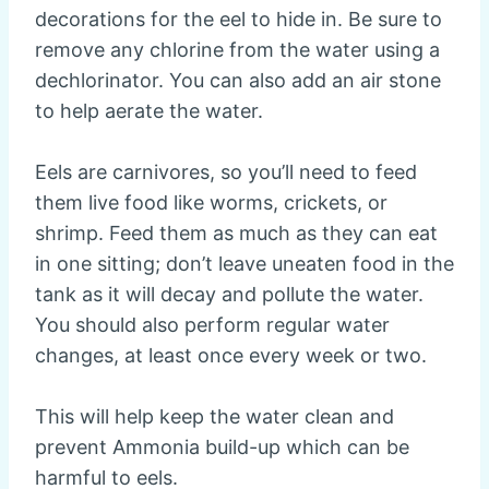
decorations for the eel to hide in. Be sure to
remove any chlorine from the water using a
dechlorinator. You can also add an air stone
to help aerate the water.
Eels are carnivores, so you’ll need to feed
them live food like worms, crickets, or
shrimp. Feed them as much as they can eat
in one sitting; don’t leave uneaten food in the
tank as it will decay and pollute the water.
You should also perform regular water
changes, at least once every week or two.
This will help keep the water clean and
prevent Ammonia build-up which can be
harmful to eels.