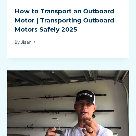
How to Transport an Outboard
Motor | Transporting Outboard
Motors Safely 2025
By
Jisan