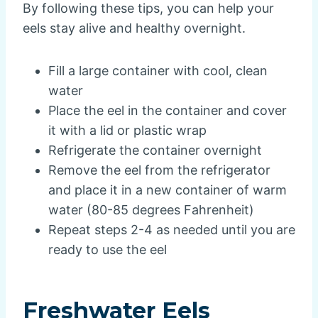
By following these tips, you can help your
eels stay alive and healthy overnight.
Fill a large container with cool, clean
water
Place the eel in the container and cover
it with a lid or plastic wrap
Refrigerate the container overnight
Remove the eel from the refrigerator
and place it in a new container of warm
water (80-85 degrees Fahrenheit)
Repeat steps 2-4 as needed until you are
ready to use the eel
Freshwater Eels