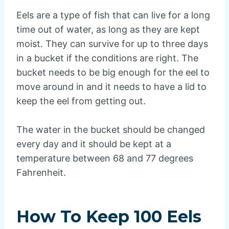
Eels are a type of fish that can live for a long
time out of water, as long as they are kept
moist. They can survive for up to three days
in a bucket if the conditions are right. The
bucket needs to be big enough for the eel to
move around in and it needs to have a lid to
keep the eel from getting out.
The water in the bucket should be changed
every day and it should be kept at a
temperature between 68 and 77 degrees
Fahrenheit.
How To Keep 100 Eels