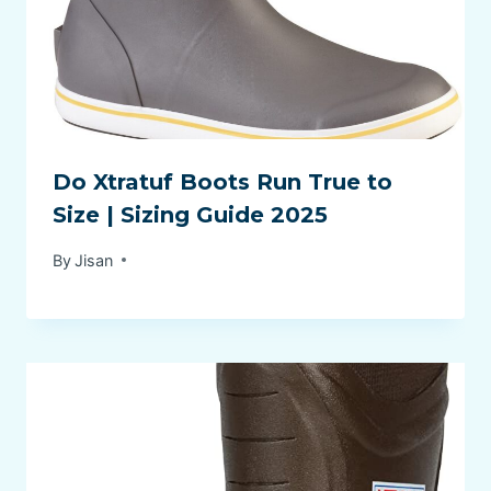
Do Xtratuf Boots Run True to
Size | Sizing Guide 2025
By
Jisan