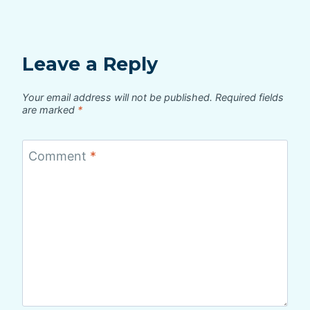
Leave a Reply
Your email address will not be published.
Required fields
are marked
*
Comment
*