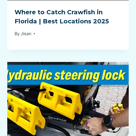
Where to Catch Crawfish in
Florida | Best Locations 2025
By
Jisan