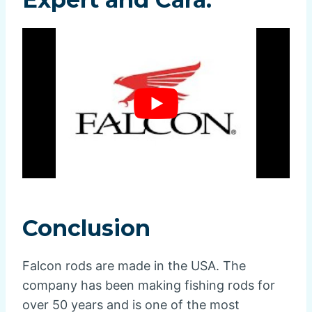
Conclusion
Falcon rods are made in the USA. The
company has been making fishing rods for
over 50 years and is one of the most