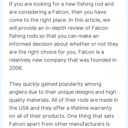
If you are looking for a new fishing rod and
are considering a Falcon, then you have
come to the right place. In this article, we
will provide an in-depth review of Falcon
fishing rods so that you can make an
informed decision about whether or not they
are the right choice for you. Falcon is a
relatively new company that was founded in
2006.
They quickly gained popularity among
anglers due to their unique designs and high
quality materials. All of their rods are made in
the USA and they offer a lifetime warranty
on all of their products. One thing that sets
Falcon apart from other manufacturers is