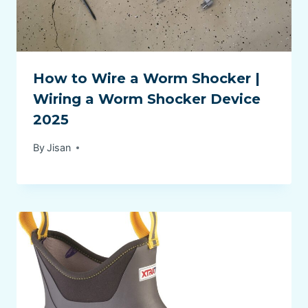
How to Wire a Worm Shocker |
Wiring a Worm Shocker Device
2025
By
Jisan