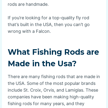
rods are handmade.
If you’re looking for a top-quality fly rod
that’s built in the USA, then you can’t go
wrong with a Falcon.
What Fishing Rods are
Made in the Usa?
There are many fishing rods that are made in
the USA. Some of the most popular brands
include St. Croix, Orvis, and Lamiglas. These
companies have been making high-quality
fishing rods for many years, and they