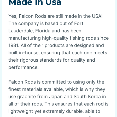
Made in Usa
Yes, Falcon Rods are still made in the USA!
The company is based out of Fort
Lauderdale, Florida and has been
manufacturing high-quality fishing rods since
1981. All of their products are designed and
built in-house, ensuring that each one meets
their rigorous standards for quality and
performance.
Falcon Rods is committed to using only the
finest materials available, which is why they
use graphite from Japan and South Korea in
all of their rods. This ensures that each rod is
lightweight yet extremely durable, able to