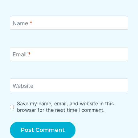
Name
*
Email
*
Website
Save my name, email, and website in this
browser for the next time I comment.