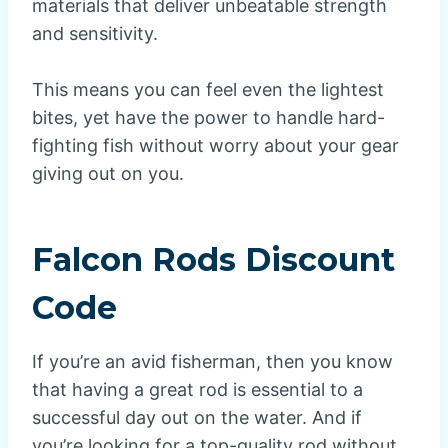
materials that deliver unbeatable strength
and sensitivity.
This means you can feel even the lightest
bites, yet have the power to handle hard-
fighting fish without worry about your gear
giving out on you.
Falcon Rods Discount
Code
If you’re an avid fisherman, then you know
that having a great rod is essential to a
successful day out on the water. And if
you’re looking for a top-quality rod without