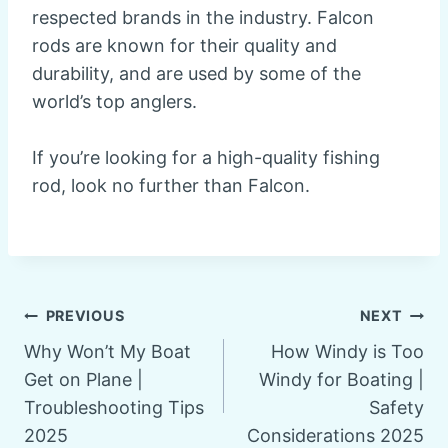
respected brands in the industry. Falcon
rods are known for their quality and
durability, and are used by some of the
world’s top anglers.
If you’re looking for a high-quality fishing
rod, look no further than Falcon.
Post
PREVIOUS
NEXT
Why Won’t My Boat
How Windy is Too
navigation
Get on Plane |
Windy for Boating |
Troubleshooting Tips
Safety
2025
Considerations 2025