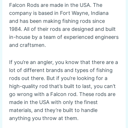
Falcon Rods are made in the USA. The
company is based in Fort Wayne, Indiana
and has been making fishing rods since
1984. All of their rods are designed and built
in-house by a team of experienced engineers
and craftsmen.
If you’re an angler, you know that there are a
lot of different brands and types of fishing
rods out there. But if you’re looking for a
high-quality rod that’s built to last, you can’t
go wrong with a Falcon rod. These rods are
made in the USA with only the finest
materials, and they’re built to handle
anything you throw at them.