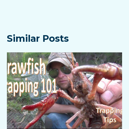
Similar Posts