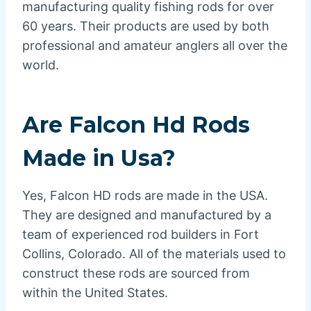
manufacturing quality fishing rods for over
60 years. Their products are used by both
professional and amateur anglers all over the
world.
Are Falcon Hd Rods
Made in Usa?
Yes, Falcon HD rods are made in the USA.
They are designed and manufactured by a
team of experienced rod builders in Fort
Collins, Colorado. All of the materials used to
construct these rods are sourced from
within the United States.