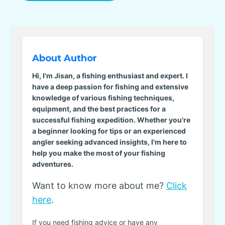
About Author
Hi, I'm Jisan, a fishing enthusiast and expert. I
have a deep passion for fishing and extensive
knowledge of various fishing techniques,
equipment, and the best practices for a
successful fishing expedition. Whether you're
a beginner looking for tips or an experienced
angler seeking advanced insights, I'm here to
help you make the most of your fishing
adventures.
Want to know more about me?
Click
here
.
If you need fishing advice or have any