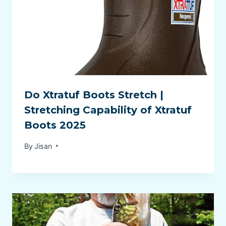
Do Xtratuf Boots Stretch |
Stretching Capability of Xtratuf
Boots 2025
By
Jisan