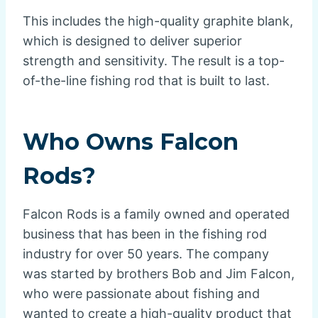
This includes the high-quality graphite blank,
which is designed to deliver superior
strength and sensitivity. The result is a top-
of-the-line fishing rod that is built to last.
Who Owns Falcon
Rods?
Falcon Rods is a family owned and operated
business that has been in the fishing rod
industry for over 50 years. The company
was started by brothers Bob and Jim Falcon,
who were passionate about fishing and
wanted to create a high-quality product that