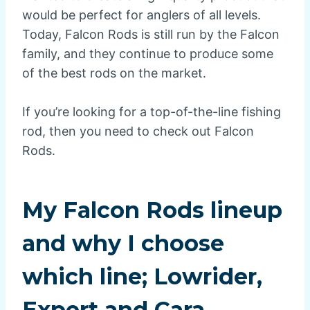
would be perfect for anglers of all levels.
Today, Falcon Rods is still run by the Falcon
family, and they continue to produce some
of the best rods on the market.
If you’re looking for a top-of-the-line fishing
rod, then you need to check out Falcon
Rods.
My Falcon Rods lineup
and why I choose
which line; Lowrider,
Expert and Cara.