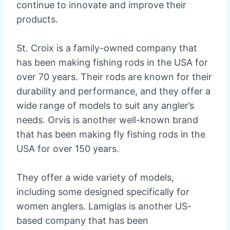
continue to innovate and improve their
products.
St. Croix is a family-owned company that
has been making fishing rods in the USA for
over 70 years. Their rods are known for their
durability and performance, and they offer a
wide range of models to suit any angler’s
needs. Orvis is another well-known brand
that has been making fly fishing rods in the
USA for over 150 years.
They offer a wide variety of models,
including some designed specifically for
women anglers. Lamiglas is another US-
based company that has been