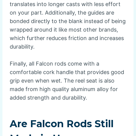
translates into longer casts with less effort
on your part. Additionally, the guides are
bonded directly to the blank instead of being
wrapped around it like most other brands,
which further reduces friction and increases
durability.
Finally, all Falcon rods come with a
comfortable cork handle that provides good
grip even when wet. The reel seat is also
made from high quality aluminum alloy for
added strength and durability.
Are Falcon Rods Still