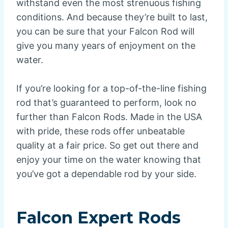
withstand even the most strenuous fishing
conditions. And because they’re built to last,
you can be sure that your Falcon Rod will
give you many years of enjoyment on the
water.
If you’re looking for a top-of-the-line fishing
rod that’s guaranteed to perform, look no
further than Falcon Rods. Made in the USA
with pride, these rods offer unbeatable
quality at a fair price. So get out there and
enjoy your time on the water knowing that
you’ve got a dependable rod by your side.
Falcon Expert Rods