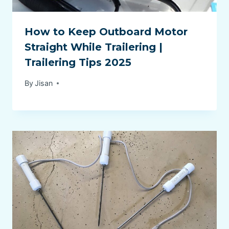
How to Keep Outboard Motor
Straight While Trailering |
Trailering Tips 2025
By
Jisan