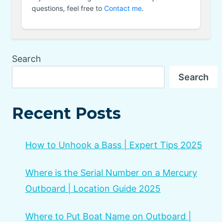
questions, feel free to
Contact me
.
Search
Search
Recent Posts
How to Unhook a Bass | Expert Tips 2025
Where is the Serial Number on a Mercury
Outboard | Location Guide 2025
Where to Put Boat Name on Outboard |