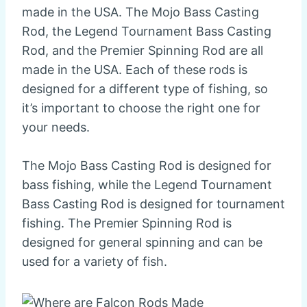
made in the USA. The Mojo Bass Casting
Rod, the Legend Tournament Bass Casting
Rod, and the Premier Spinning Rod are all
made in the USA. Each of these rods is
designed for a different type of fishing, so
it’s important to choose the right one for
your needs.
The Mojo Bass Casting Rod is designed for
bass fishing, while the Legend Tournament
Bass Casting Rod is designed for tournament
fishing. The Premier Spinning Rod is
designed for general spinning and can be
used for a variety of fish.