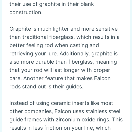
their use of graphite in their blank
construction.
Graphite is much lighter and more sensitive
than traditional fiberglass, which results in a
better feeling rod when casting and
retrieving your lure. Additionally, graphite is
also more durable than fiberglass, meaning
that your rod will last longer with proper
care. Another feature that makes Falcon
rods stand out is their guides.
Instead of using ceramic inserts like most
other companies, Falcon uses stainless steel
guide frames with zirconium oxide rings. This
results in less friction on your line, which