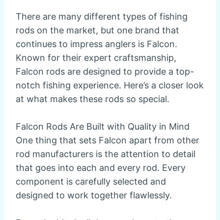
There are many different types of fishing
rods on the market, but one brand that
continues to impress anglers is Falcon.
Known for their expert craftsmanship,
Falcon rods are designed to provide a top-
notch fishing experience. Here’s a closer look
at what makes these rods so special.
Falcon Rods Are Built with Quality in Mind
One thing that sets Falcon apart from other
rod manufacturers is the attention to detail
that goes into each and every rod. Every
component is carefully selected and
designed to work together flawlessly.