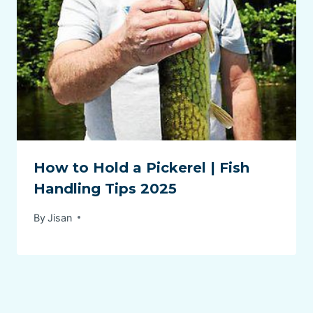
How to Hold a Pickerel | Fish
Handling Tips 2025
By
Jisan