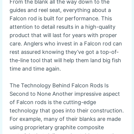
From the blank all the way down to the
guides and reel seat, everything about a
Falcon rod is built for performance. This
attention to detail results in a high-quality
product that will last for years with proper
care. Anglers who invest in a Falcon rod can
rest assured knowing they’ve got a top-of-
the-line tool that will help them land big fish
time and time again.
The Technology Behind Falcon Rods Is
Second to None Another impressive aspect
of Falcon rods is the cutting-edge
technology that goes into their construction.
For example, many of their blanks are made
using proprietary graphite composite