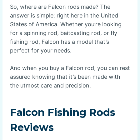
So, where are Falcon rods made? The
answer is simple: right here in the United
States of America. Whether you’re looking
for a spinning rod, baitcasting rod, or fly
fishing rod, Falcon has a model that’s
perfect for your needs.
And when you buy a Falcon rod, you can rest
assured knowing that it’s been made with
the utmost care and precision.
Falcon Fishing Rods
Reviews