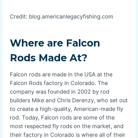
Credit: blog.americanlegacyfishing.com
Where are Falcon
Rods Made At?
Falcon rods are made in the USA at the
Falcon Rods factory in Colorado. The
company was founded in 2002 by rod
builders Mike and Chris Derenzy, who set out
to create a high-quality, American-made fly
rod. Today, Falcon rods are some of the
most respected fly rods on the market, and
their factory in Colorado is where all of their