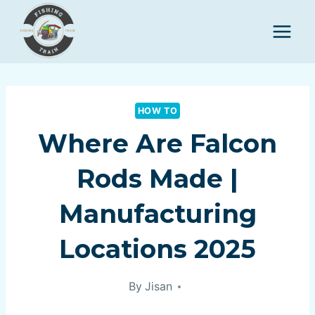
Skip
to
content
HOW TO
Where Are Falcon
Rods Made |
Manufacturing
Locations 2025
By
Jisan