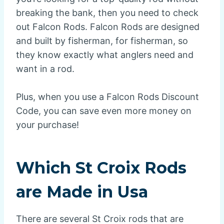
breaking the bank, then you need to check
out Falcon Rods. Falcon Rods are designed
and built by fisherman, for fisherman, so
they know exactly what anglers need and
want in a rod.
Plus, when you use a Falcon Rods Discount
Code, you can save even more money on
your purchase!
Which St Croix Rods
are Made in Usa
There are several St Croix rods that are