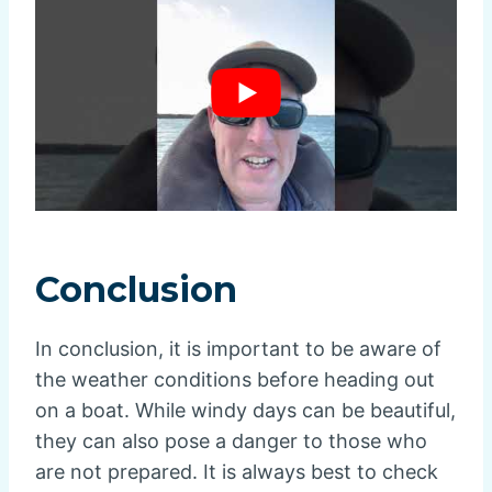
Conclusion
In conclusion, it is important to be aware of
the weather conditions before heading out
on a boat. While windy days can be beautiful,
they can also pose a danger to those who
are not prepared. It is always best to check