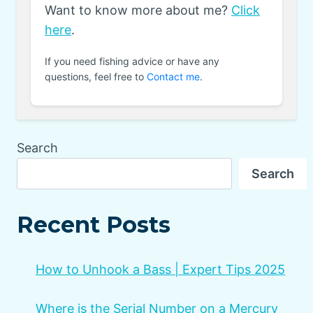
Want to know more about me?
Click
here
.
If you need fishing advice or have any
questions, feel free to
Contact me
.
Search
Search
Recent Posts
How to Unhook a Bass | Expert Tips 2025
Where is the Serial Number on a Mercury