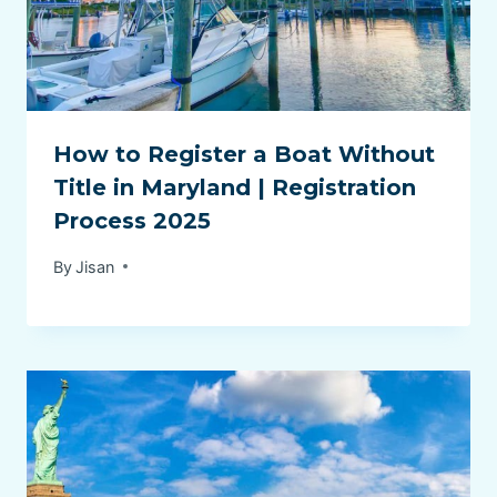
How to Register a Boat Without
Title in Maryland | Registration
Process 2025
By
Jisan