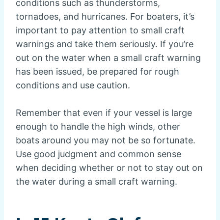
conditions such as thunderstorms,
tornadoes, and hurricanes. For boaters, it’s
important to pay attention to small craft
warnings and take them seriously. If you’re
out on the water when a small craft warning
has been issued, be prepared for rough
conditions and use caution.
Remember that even if your vessel is large
enough to handle the high winds, other
boats around you may not be so fortunate.
Use good judgment and common sense
when deciding whether or not to stay out on
the water during a small craft warning.