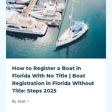
How to Register a Boat in
Florida With No Title | Boat
Registration in Florida Without
Title: Steps 2025
By
Jisan