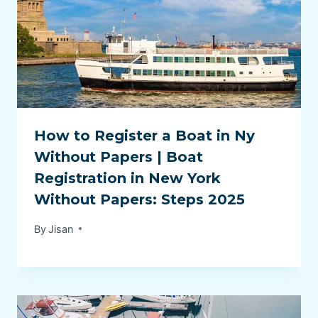
How to Register a Boat in Ny
Without Papers | Boat
Registration in New York
Without Papers: Steps 2025
By
Jisan