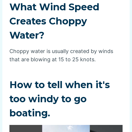
What Wind Speed
Creates Choppy
Water?
Choppy water is usually created by winds
that are blowing at 15 to 25 knots.
How to tell when it's
too windy to go
boating.