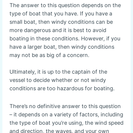
The answer to this question depends on the
type of boat that you have. If you have a
small boat, then windy conditions can be
more dangerous and it is best to avoid
boating in these conditions. However, if you
have a larger boat, then windy conditions
may not be as big of a concern.
Ultimately, it is up to the captain of the
vessel to decide whether or not windy
conditions are too hazardous for boating.
There’s no definitive answer to this question
– it depends on a variety of factors, including
the type of boat you’re using, the wind speed
and direction, the waves, and your own