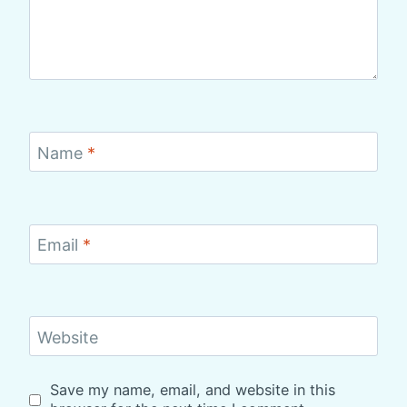
Name
*
Email
*
Website
Save my name, email, and website in this