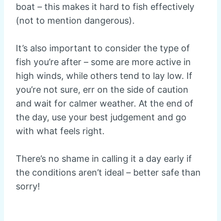
boat – this makes it hard to fish effectively
(not to mention dangerous).
It’s also important to consider the type of
fish you’re after – some are more active in
high winds, while others tend to lay low. If
you’re not sure, err on the side of caution
and wait for calmer weather. At the end of
the day, use your best judgement and go
with what feels right.
There’s no shame in calling it a day early if
the conditions aren’t ideal – better safe than
sorry!