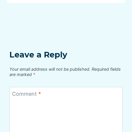
Leave a Reply
Your email address will not be published.
Required fields
are marked
*
Comment
*