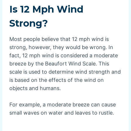
Is 12 Mph Wind
Strong?
Most people believe that 12 mph wind is
strong, however, they would be wrong. In
fact, 12 mph wind is considered a moderate
breeze by the Beaufort Wind Scale. This
scale is used to determine wind strength and
is based on the effects of the wind on
objects and humans.
For example, a moderate breeze can cause
small waves on water and leaves to rustle.