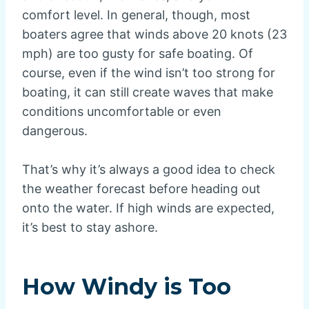
comfort level. In general, though, most
boaters agree that winds above 20 knots (23
mph) are too gusty for safe boating. Of
course, even if the wind isn’t too strong for
boating, it can still create waves that make
conditions uncomfortable or even
dangerous.
That’s why it’s always a good idea to check
the weather forecast before heading out
onto the water. If high winds are expected,
it’s best to stay ashore.
How Windy is Too