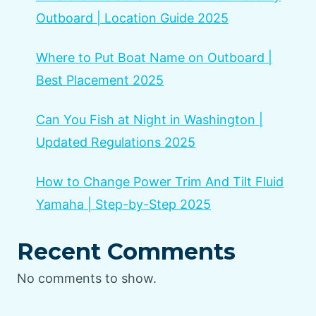
Outboard | Location Guide 2025
Where to Put Boat Name on Outboard |
Best Placement 2025
Can You Fish at Night in Washington |
Updated Regulations 2025
How to Change Power Trim And Tilt Fluid
Yamaha | Step-by-Step 2025
Recent Comments
No comments to show.