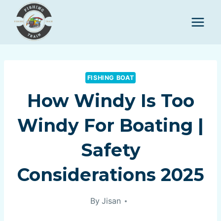
Skip
to
content
FISHING BOAT
How Windy Is Too
Windy For Boating |
Safety
Considerations 2025
By
Jisan