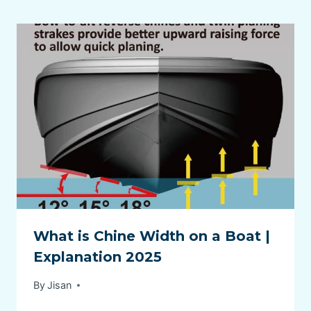
What is Chine Width on a Boat |
Explanation 2025
By
Jisan