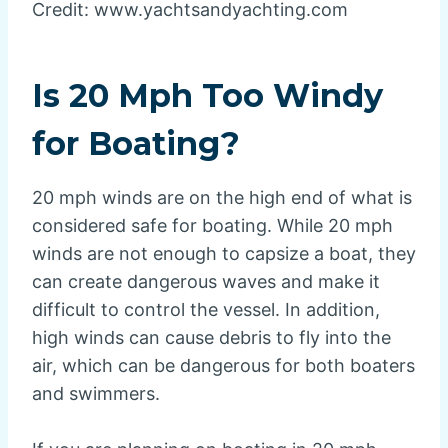
Credit: www.yachtsandyachting.com
Is 20 Mph Too Windy
for Boating?
20 mph winds are on the high end of what is
considered safe for boating. While 20 mph
winds are not enough to capsize a boat, they
can create dangerous waves and make it
difficult to control the vessel. In addition,
high winds can cause debris to fly into the
air, which can be dangerous for both boaters
and swimmers.