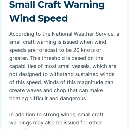
Small Craft Warning
Wind Speed
According to the National Weather Service, a
small craft warning is issued when wind
speeds are forecast to be 20 knots or
greater. This threshold is based on the
capabilities of most small vessels, which are
not designed to withstand sustained winds
of this speed. Winds of this magnitude can
create waves and chop that can make
boating difficult and dangerous.
In addition to strong winds, small craft
warnings may also be issued for other