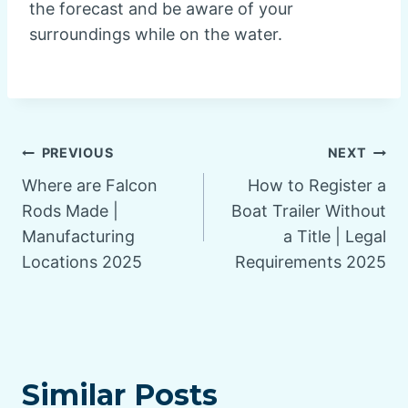
the forecast and be aware of your
surroundings while on the water.
Post
PREVIOUS
NEXT
Where are Falcon
How to Register a
navigation
Rods Made |
Boat Trailer Without
Manufacturing
a Title | Legal
Locations 2025
Requirements 2025
Similar Posts