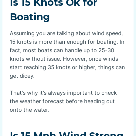
Is 15 Knots Ok for
Boating
Assuming you are talking about wind speed,
15 knots is more than enough for boating. In
fact, most boats can handle up to 25-30
knots without issue. However, once winds
start reaching 35 knots or higher, things can
get dicey.
That’s why it’s always important to check
the weather forecast before heading out
onto the water.
Is 15 Mph Wind Strong