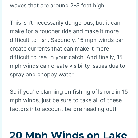
waves that are around 2-3 feet high.
This isn’t necessarily dangerous, but it can
make for a rougher ride and make it more
difficult to fish. Secondly, 15 mph winds can
create currents that can make it more
difficult to reel in your catch. And finally, 15
mph winds can create visibility issues due to
spray and choppy water.
So if you’re planning on fishing offshore in 15
mph winds, just be sure to take all of these
factors into account before heading out!
20 Mph Winds on Lake