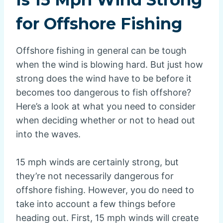
for Offshore Fishing
Offshore fishing in general can be tough
when the wind is blowing hard. But just how
strong does the wind have to be before it
becomes too dangerous to fish offshore?
Here’s a look at what you need to consider
when deciding whether or not to head out
into the waves.
15 mph winds are certainly strong, but
they’re not necessarily dangerous for
offshore fishing. However, you do need to
take into account a few things before
heading out. First, 15 mph winds will create