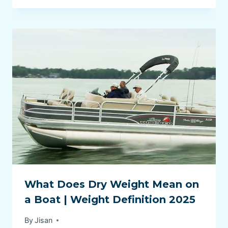
What Does Dry Weight Mean on
a Boat | Weight Definition 2025
By
Jisan