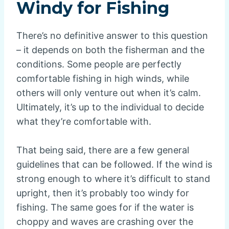
Windy for Fishing
There’s no definitive answer to this question
– it depends on both the fisherman and the
conditions. Some people are perfectly
comfortable fishing in high winds, while
others will only venture out when it’s calm.
Ultimately, it’s up to the individual to decide
what they’re comfortable with.
That being said, there are a few general
guidelines that can be followed. If the wind is
strong enough to where it’s difficult to stand
upright, then it’s probably too windy for
fishing. The same goes for if the water is
choppy and waves are crashing over the