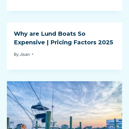
Why are Lund Boats So
Expensive | Pricing Factors 2025
By
Jisan