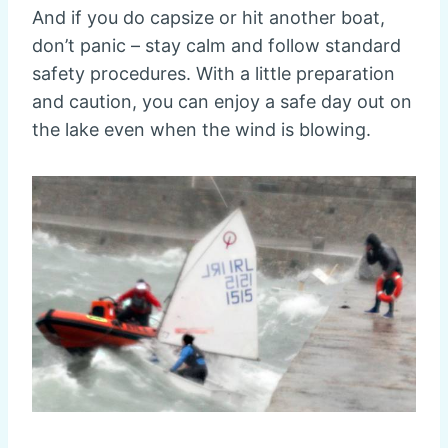
And if you do capsize or hit another boat,
don’t panic – stay calm and follow standard
safety procedures. With a little preparation
and caution, you can enjoy a safe day out on
the lake even when the wind is blowing.