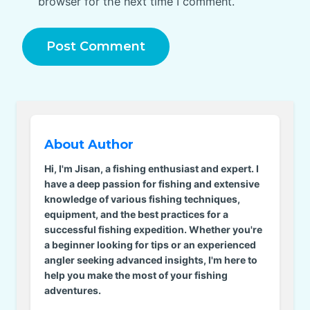
browser for the next time I comment.
About Author
Hi, I'm Jisan, a fishing enthusiast and expert. I
have a deep passion for fishing and extensive
knowledge of various fishing techniques,
equipment, and the best practices for a
successful fishing expedition. Whether you're
a beginner looking for tips or an experienced
angler seeking advanced insights, I'm here to
help you make the most of your fishing
adventures.