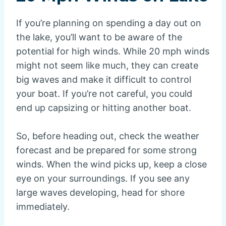
If you’re planning on spending a day out on
the lake, you’ll want to be aware of the
potential for high winds. While 20 mph winds
might not seem like much, they can create
big waves and make it difficult to control
your boat. If you’re not careful, you could
end up capsizing or hitting another boat.
So, before heading out, check the weather
forecast and be prepared for some strong
winds. When the wind picks up, keep a close
eye on your surroundings. If you see any
large waves developing, head for shore
immediately.