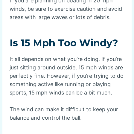
If you are planning on boating in 20 mph
winds, be sure to exercise caution and avoid
areas with large waves or lots of debris.
Is 15 Mph Too Windy?
It all depends on what you’re doing. If you’re
just sitting around outside, 15 mph winds are
perfectly fine. However, if you’re trying to do
something active like running or playing
sports, 15 mph winds can be a bit much.
The wind can make it difficult to keep your
balance and control the ball.