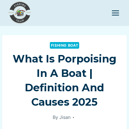
Skip
to
content
FISHING BOAT
What Is Porpoising
In A Boat |
Definition And
Causes 2025
By
Jisan