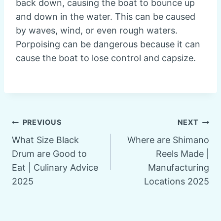
back down, causing the boat to bounce up
and down in the water. This can be caused
by waves, wind, or even rough waters.
Porpoising can be dangerous because it can
cause the boat to lose control and capsize.
Post
PREVIOUS
NEXT
What Size Black
Where are Shimano
navigation
Drum are Good to
Reels Made |
Eat | Culinary Advice
Manufacturing
2025
Locations 2025