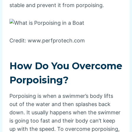
stable and prevent it from porpoising.
Credit: www.perfprotech.com
How Do You Overcome
Porpoising?
Porpoising is when a swimmer’s body lifts
out of the water and then splashes back
down. It usually happens when the swimmer
is going too fast and their body can’t keep
up with the speed. To overcome porpoising,