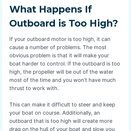
What Happens If
Outboard is Too High?
If your outboard motor is too high, it can
cause a number of problems. The most
obvious problem is that it will make your
boat harder to control. If the outboard is too
high, the propeller will be out of the water
most of the time and you won’t have much
thrust to work with.
This can make it difficult to steer and keep
your boat on course. Additionally, an
outboard that is too high will create more
drag on the hull of your boat and slow you