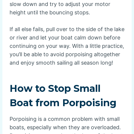
slow down and try to adjust your motor
height until the bouncing stops.
If all else fails, pull over to the side of the lake
or river and let your boat calm down before
continuing on your way. With a little practice,
you’ll be able to avoid porpoising altogether
and enjoy smooth sailing all season long!
How to Stop Small
Boat from Porpoising
Porpoising is a common problem with small
boats, especially when they are overloaded.