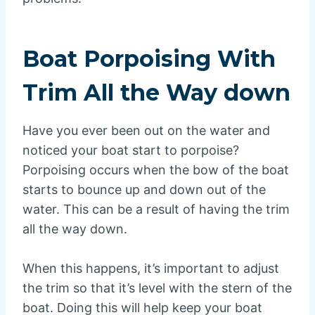
Boat Porpoising With
Trim All the Way down
Have you ever been out on the water and
noticed your boat start to porpoise?
Porpoising occurs when the bow of the boat
starts to bounce up and down out of the
water. This can be a result of having the trim
all the way down.
When this happens, it’s important to adjust
the trim so that it’s level with the stern of the
boat. Doing this will help keep your boat