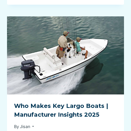
Who Makes Key Largo Boats |
Manufacturer Insights 2025
By
Jisan