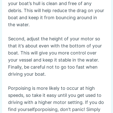
your boat’s hull is clean and free of any
debris. This will help reduce the drag on your
boat and keep it from bouncing around in
the water.
Second, adjust the height of your motor so
that it’s about even with the bottom of your
boat. This will give you more control over
your vessel and keep it stable in the water.
Finally, be careful not to go too fast when
driving your boat.
Porpoising is more likely to occur at high
speeds, so take it easy until you get used to
driving with a higher motor setting. If you do
find yourselfporpoising, don’t panic! Simply