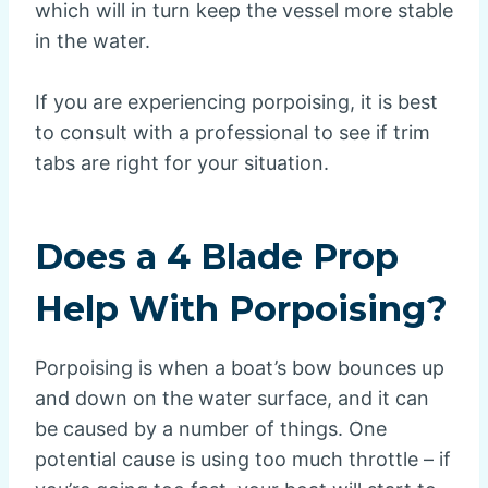
which will in turn keep the vessel more stable
in the water.
If you are experiencing porpoising, it is best
to consult with a professional to see if trim
tabs are right for your situation.
Does a 4 Blade Prop
Help With Porpoising?
Porpoising is when a boat’s bow bounces up
and down on the water surface, and it can
be caused by a number of things. One
potential cause is using too much throttle – if