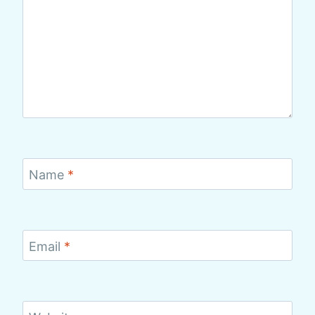
Name
*
Email
*