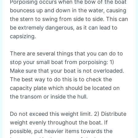
Porpoising occurs when the bow of the boat
bouncess up and down in the water, causing
the stern to swing from side to side. This can
be extremely dangerous, as it can lead to
capsizing.
There are several things that you can do to
stop your small boat from porpoising: 1)
Make sure that your boat is not overloaded.
The best way to do this is to check the
capacity plate which should be located on
the transom or inside the hull.
Do not exceed this weight limit. 2) Distribute
weight evenly throughout the boat. If
possible, put heavier items towards the