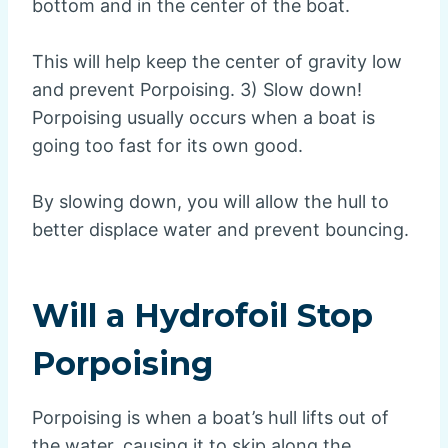
bottom and in the center of the boat.
This will help keep the center of gravity low
and prevent Porpoising. 3) Slow down!
Porpoising usually occurs when a boat is
going too fast for its own good.
By slowing down, you will allow the hull to
better displace water and prevent bouncing.
Will a Hydrofoil Stop
Porpoising
Porpoising is when a boat’s hull lifts out of
the water, causing it to skip along the