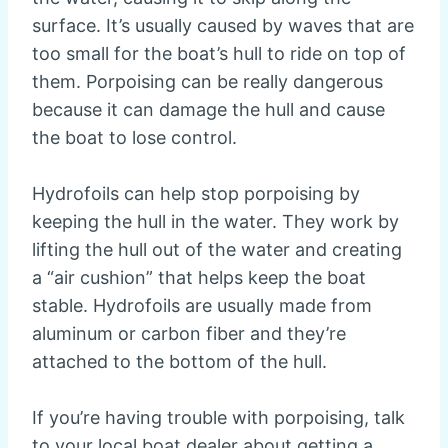
surface. It’s usually caused by waves that are
too small for the boat’s hull to ride on top of
them. Porpoising can be really dangerous
because it can damage the hull and cause
the boat to lose control.
Hydrofoils can help stop porpoising by
keeping the hull in the water. They work by
lifting the hull out of the water and creating
a “air cushion” that helps keep the boat
stable. Hydrofoils are usually made from
aluminum or carbon fiber and they’re
attached to the bottom of the hull.
If you’re having trouble with porpoising, talk
to your local boat dealer about getting a