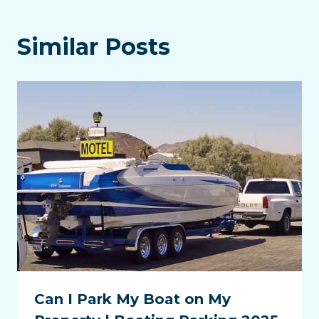
Similar Posts
Can I Park My Boat on My