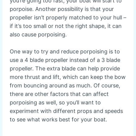
you’re going too fast, your boat will start to
porpoise. Another possibility is that your
propeller isn’t properly matched to your hull –
if it’s too small or not the right shape, it can
also cause porpoising.
One way to try and reduce porpoising is to
use a 4 blade propeller instead of a 3 blade
propeller. The extra blade can help provide
more thrust and lift, which can keep the bow
from bouncing around as much. Of course,
there are other factors that can affect
porpoising as well, so you’ll want to
experiment with different props and speeds
to see what works best for your boat.