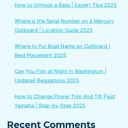
How to Unhook a Bass | Expert Tips 2025
Where is the Serial Number on a Mercury
Outboard | Location Guide 2025
Where to Put Boat Name on Outboard |
Best Placement 2025
Can You Fish at Night in Washington |
Updated Regulations 2025
How to Change Power Trim And Tilt Fluid
Yamaha | Step-by-Step 2025
Recent Comments