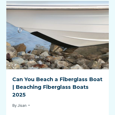
Can You Beach a Fiberglass Boat
| Beaching Fiberglass Boats
2025
By
Jisan