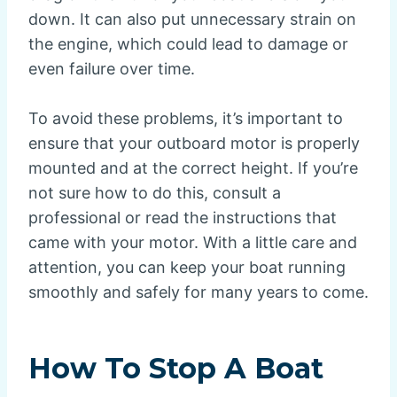
down. It can also put unnecessary strain on
the engine, which could lead to damage or
even failure over time.
To avoid these problems, it’s important to
ensure that your outboard motor is properly
mounted and at the correct height. If you’re
not sure how to do this, consult a
professional or read the instructions that
came with your motor. With a little care and
attention, you can keep your boat running
smoothly and safely for many years to come.
How To Stop A Boat