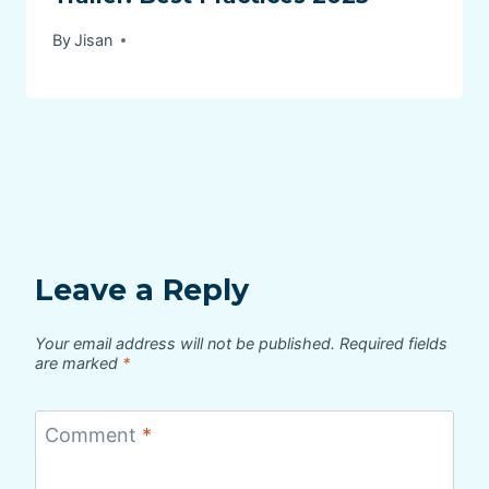
By
Jisan
Leave a Reply
Your email address will not be published.
Required fields
are marked
*
Comment
*