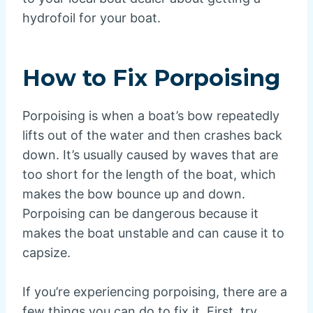
hydrofoil for your boat.
How to Fix Porpoising
Porpoising is when a boat’s bow repeatedly
lifts out of the water and then crashes back
down. It’s usually caused by waves that are
too short for the length of the boat, which
makes the bow bounce up and down.
Porpoising can be dangerous because it
makes the boat unstable and can cause it to
capsize.
If you’re experiencing porpoising, there are a
few things you can do to fix it. First, try