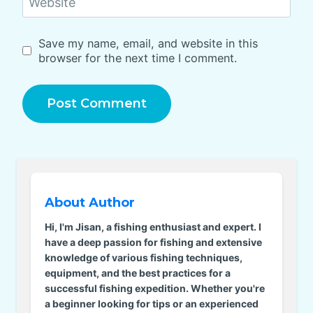
Website
Save my name, email, and website in this
browser for the next time I comment.
About Author
Hi, I'm Jisan, a fishing enthusiast and expert. I
have a deep passion for fishing and extensive
knowledge of various fishing techniques,
equipment, and the best practices for a
successful fishing expedition. Whether you're
a beginner looking for tips or an experienced