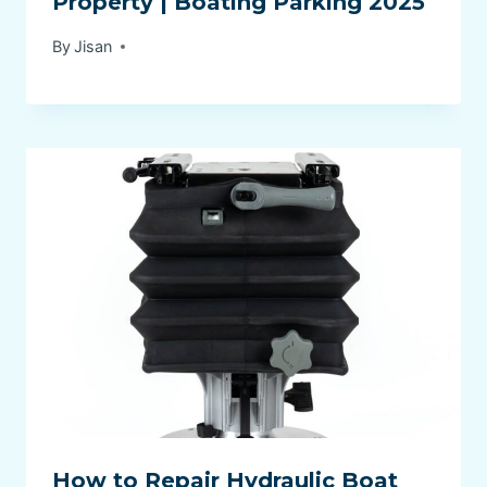
Property | Boating Parking 2025
By
Jisan
How to Repair Hydraulic Boat