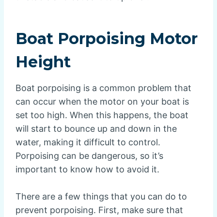
Boat Porpoising Motor
Height
Boat porpoising is a common problem that
can occur when the motor on your boat is
set too high. When this happens, the boat
will start to bounce up and down in the
water, making it difficult to control.
Porpoising can be dangerous, so it’s
important to know how to avoid it.
There are a few things that you can do to
prevent porpoising. First, make sure that