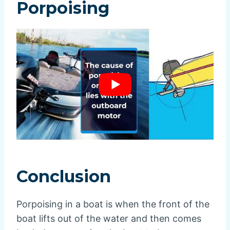
Porpoising
Conclusion
Porpoising in a boat is when the front of the
boat lifts out of the water and then comes