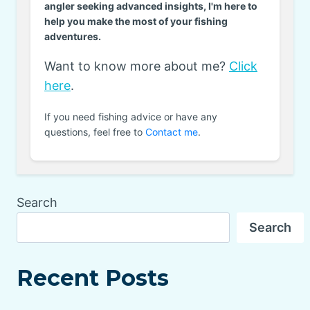
angler seeking advanced insights, I'm here to
help you make the most of your fishing
adventures.
Want to know more about me?
Click
here
.
If you need fishing advice or have any
questions, feel free to
Contact me
.
Search
Search
Recent Posts