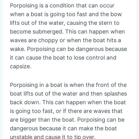
Porpoising is a condition that can occur
when a boat is going too fast and the bow
lifts out of the water, causing the stern to
become submerged. This can happen when
waves are choppy or when the boat hits a
wake. Porpoising can be dangerous because
it can cause the boat to lose control and
capsize.
Porpoising in a boat is when the front of the
boat lifts out of the water and then splashes
back down. This can happen when the boat
is going too fast, or if there are waves that
are bigger than the boat. Porpoising can be
dangerous because it can make the boat
unstable and cause it to tip over.