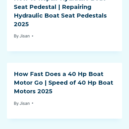
Seat Pedestal | Repairing
Hydraulic Boat Seat Pedestals
2025
By
Jisan
How Fast Does a 40 Hp Boat
Motor Go | Speed of 40 Hp Boat
Motors 2025
By
Jisan