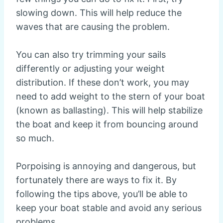
slowing down. This will help reduce the
waves that are causing the problem.
You can also try trimming your sails
differently or adjusting your weight
distribution. If these don’t work, you may
need to add weight to the stern of your boat
(known as ballasting). This will help stabilize
the boat and keep it from bouncing around
so much.
Porpoising is annoying and dangerous, but
fortunately there are ways to fix it. By
following the tips above, you’ll be able to
keep your boat stable and avoid any serious
problems.