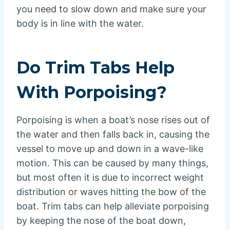
you need to slow down and make sure your
body is in line with the water.
Do Trim Tabs Help
With Porpoising?
Porpoising is when a boat’s nose rises out of
the water and then falls back in, causing the
vessel to move up and down in a wave-like
motion. This can be caused by many things,
but most often it is due to incorrect weight
distribution or waves hitting the bow of the
boat. Trim tabs can help alleviate porpoising
by keeping the nose of the boat down,