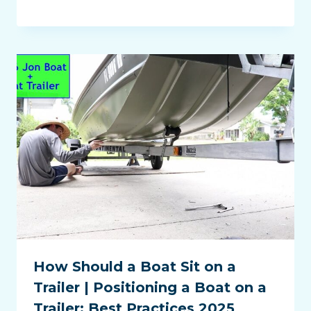
How Should a Boat Sit on a
Trailer | Positioning a Boat on a
Trailer: Best Practices 2025