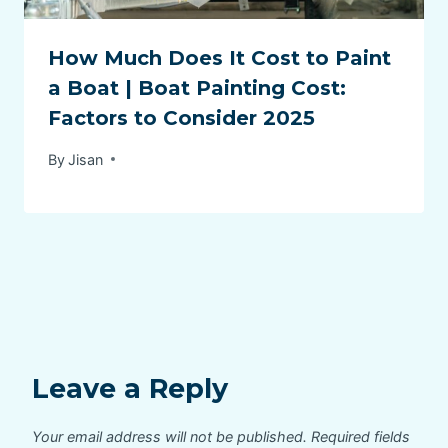
How Much Does It Cost to Paint
a Boat | Boat Painting Cost:
Factors to Consider 2025
By
Jisan
Leave a Reply
Your email address will not be published.
Required fields