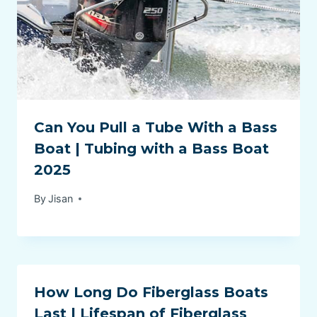
Can You Pull a Tube With a Bass
Boat | Tubing with a Bass Boat
2025
By
Jisan
How Long Do Fiberglass Boats
Last | Lifespan of Fiberglass