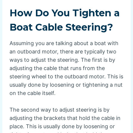
How Do You Tighten a
Boat Cable Steering?
Assuming you are talking about a boat with
an outboard motor, there are typically two
ways to adjust the steering. The first is by
adjusting the cable that runs from the
steering wheel to the outboard motor. This is
usually done by loosening or tightening a nut
on the cable itself.
The second way to adjust steering is by
adjusting the brackets that hold the cable in
place. This is usually done by loosening or