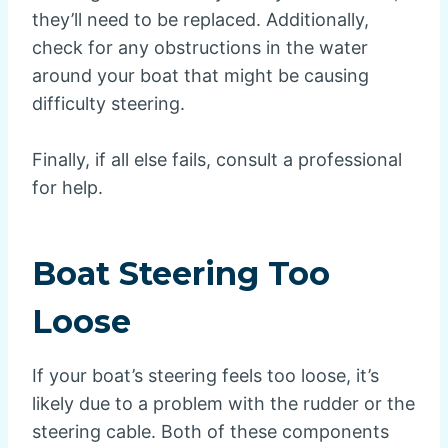
they’ll need to be replaced. Additionally,
check for any obstructions in the water
around your boat that might be causing
difficulty steering.
Finally, if all else fails, consult a professional
for help.
Boat Steering Too
Loose
If your boat’s steering feels too loose, it’s
likely due to a problem with the rudder or the
steering cable. Both of these components