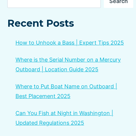
Search
Recent Posts
How to Unhook a Bass | Expert Tips 2025
Where is the Serial Number on a Mercury
Outboard | Location Guide 2025
Where to Put Boat Name on Outboard |
Best Placement 2025
Can You Fish at Night in Washington |
Updated Regulations 2025