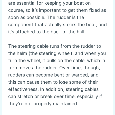
are essential for keeping your boat on
course, so it’s important to get them fixed as
soon as possible. The rudder is the
component that actually steers the boat, and
it’s attached to the back of the hull.
The steering cable runs from the rudder to
the helm (the steering wheel), and when you
turn the wheel, it pulls on the cable, which in
turn moves the rudder. Over time, though,
rudders can become bent or warped, and
this can cause them to lose some of their
effectiveness. In addition, steering cables
can stretch or break over time, especially if
they’re not properly maintained.