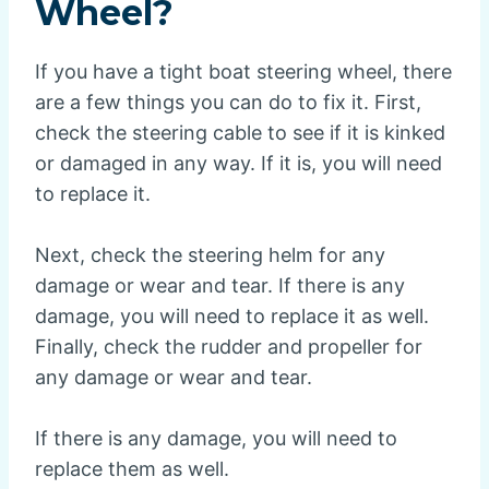
Wheel?
If you have a tight boat steering wheel, there
are a few things you can do to fix it. First,
check the steering cable to see if it is kinked
or damaged in any way. If it is, you will need
to replace it.
Next, check the steering helm for any
damage or wear and tear. If there is any
damage, you will need to replace it as well.
Finally, check the rudder and propeller for
any damage or wear and tear.
If there is any damage, you will need to
replace them as well.