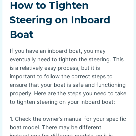
How to Tighten
Steering on Inboard
Boat
If you have an inboard boat, you may
eventually need to tighten the steering. This
is a relatively easy process, but it is
important to follow the correct steps to
ensure that your boat is safe and functioning
properly. Here are the steps you need to take
to tighten steering on your inboard boat:
1. Check the owner’s manual for your specific
boat model. There may be different
instructions for different models, so it is