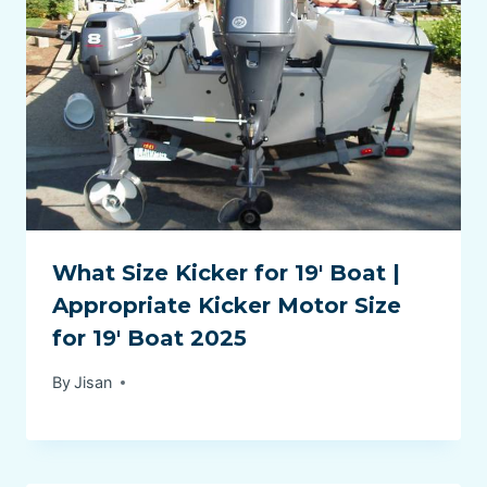
What Size Kicker for 19′ Boat |
Appropriate Kicker Motor Size
for 19′ Boat 2025
By
Jisan