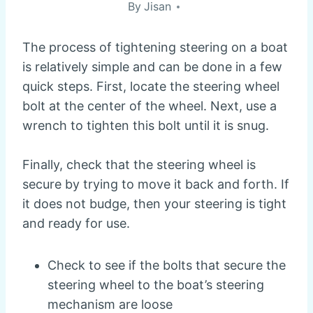
By
Jisan
The process of tightening steering on a boat
is relatively simple and can be done in a few
quick steps. First, locate the steering wheel
bolt at the center of the wheel. Next, use a
wrench to tighten this bolt until it is snug.
Finally, check that the steering wheel is
secure by trying to move it back and forth. If
it does not budge, then your steering is tight
and ready for use.
Check to see if the bolts that secure the
steering wheel to the boat’s steering
mechanism are loose