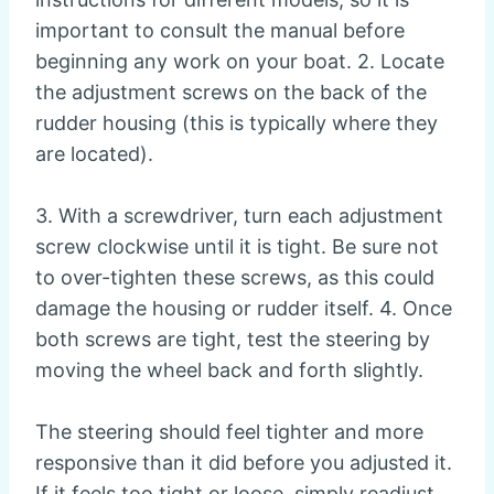
important to consult the manual before
beginning any work on your boat. 2. Locate
the adjustment screws on the back of the
rudder housing (this is typically where they
are located).
3. With a screwdriver, turn each adjustment
screw clockwise until it is tight. Be sure not
to over-tighten these screws, as this could
damage the housing or rudder itself. 4. Once
both screws are tight, test the steering by
moving the wheel back and forth slightly.
The steering should feel tighter and more
responsive than it did before you adjusted it.
If it feels too tight or loose, simply readjust