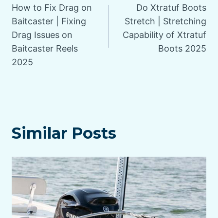
How to Fix Drag on
Do Xtratuf Boots
navigation
Baitcaster | Fixing
Stretch | Stretching
Drag Issues on
Capability of Xtratuf
Baitcaster Reels
Boots 2025
2025
Similar Posts