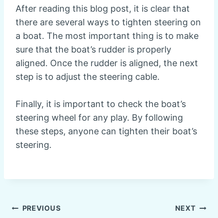
After reading this blog post, it is clear that
there are several ways to tighten steering on
a boat. The most important thing is to make
sure that the boat’s rudder is properly
aligned. Once the rudder is aligned, the next
step is to adjust the steering cable.
Finally, it is important to check the boat’s
steering wheel for any play. By following
these steps, anyone can tighten their boat’s
steering.
Post
PREVIOUS
NEXT