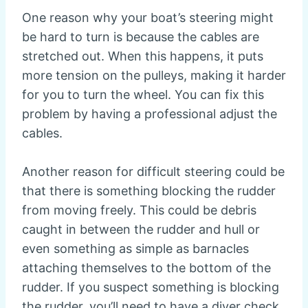
One reason why your boat’s steering might
be hard to turn is because the cables are
stretched out. When this happens, it puts
more tension on the pulleys, making it harder
for you to turn the wheel. You can fix this
problem by having a professional adjust the
cables.
Another reason for difficult steering could be
that there is something blocking the rudder
from moving freely. This could be debris
caught in between the rudder and hull or
even something as simple as barnacles
attaching themselves to the bottom of the
rudder. If you suspect something is blocking
the rudder, you’ll need to have a diver check