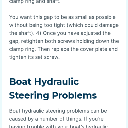
clamp ring and shaft.
You want this gap to be as small as possible
without being too tight (which could damage
the shaft). 4) Once you have adjusted the
gap, retighten both screws holding down the
clamp ring. Then replace the cover plate and
tighten its set screw.
Boat Hydraulic
Steering Problems
Boat hydraulic steering problems can be
caused by a number of things. If you’re
having trouble with your boat’s hydraulic