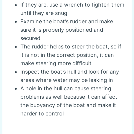
If they are, use a wrench to tighten them
until they are snug
Examine the boat’s rudder and make
sure it is properly positioned and
secured
The rudder helps to steer the boat, so if
it is not in the correct position, it can
make steering more difficult
Inspect the boat’s hull and look for any
areas where water may be leaking in
A hole in the hull can cause steering
problems as well because it can affect
the buoyancy of the boat and make it
harder to control