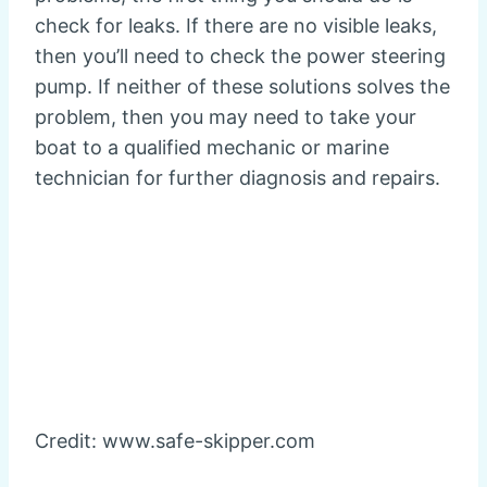
check for leaks. If there are no visible leaks,
then you’ll need to check the power steering
pump. If neither of these solutions solves the
problem, then you may need to take your
boat to a qualified mechanic or marine
technician for further diagnosis and repairs.
Credit: www.safe-skipper.com