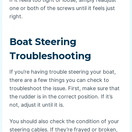
one or both of the screws until it feels just
right.
Boat Steering
Troubleshooting
If you’re having trouble steering your boat,
there are a few things you can check to
troubleshoot the issue. First, make sure that
the rudder is in the correct position. If it’s
not, adjust it until it is.
You should also check the condition of your
steering cables. If they’re frayed or broken,