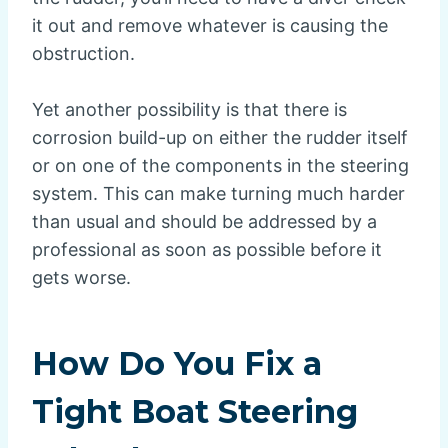
it out and remove whatever is causing the
obstruction.
Yet another possibility is that there is
corrosion build-up on either the rudder itself
or on one of the components in the steering
system. This can make turning much harder
than usual and should be addressed by a
professional as soon as possible before it
gets worse.
How Do You Fix a
Tight Boat Steering