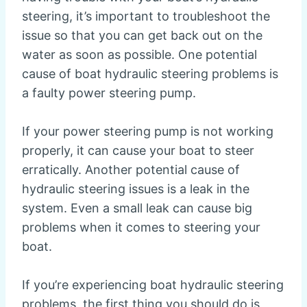
steering, it’s important to troubleshoot the
issue so that you can get back out on the
water as soon as possible. One potential
cause of boat hydraulic steering problems is
a faulty power steering pump.
If your power steering pump is not working
properly, it can cause your boat to steer
erratically. Another potential cause of
hydraulic steering issues is a leak in the
system. Even a small leak can cause big
problems when it comes to steering your
boat.
If you’re experiencing boat hydraulic steering
problems, the first thing you should do is