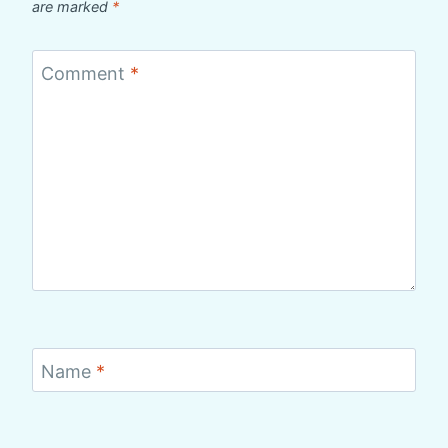
are marked
*
Comment
*
Name
*