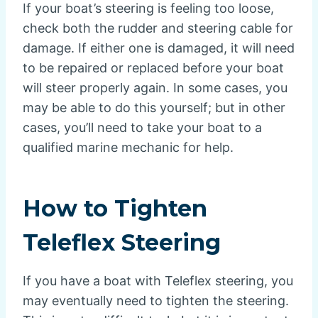
If your boat’s steering is feeling too loose,
check both the rudder and steering cable for
damage. If either one is damaged, it will need
to be repaired or replaced before your boat
will steer properly again. In some cases, you
may be able to do this yourself; but in other
cases, you’ll need to take your boat to a
qualified marine mechanic for help.
How to Tighten
Teleflex Steering
If you have a boat with Teleflex steering, you
may eventually need to tighten the steering.