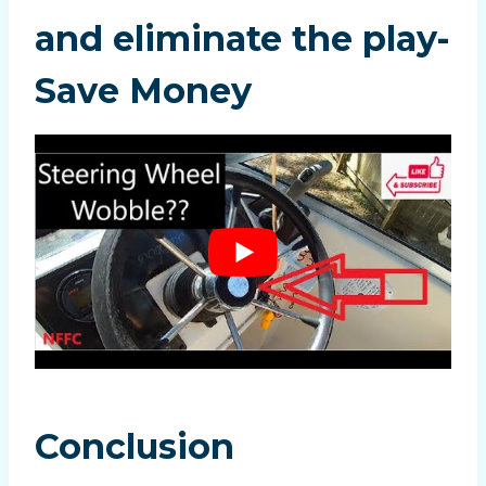
and eliminate the play-
Save Money
Conclusion