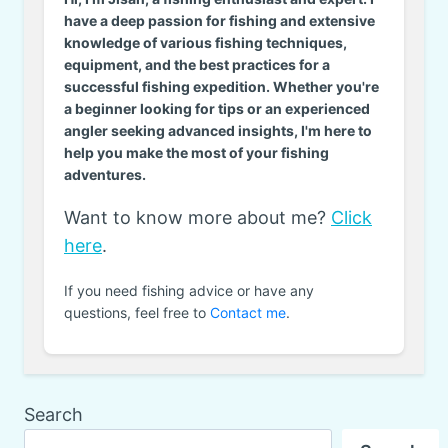
have a deep passion for fishing and extensive
knowledge of various fishing techniques,
equipment, and the best practices for a
successful fishing expedition. Whether you're
a beginner looking for tips or an experienced
angler seeking advanced insights, I'm here to
help you make the most of your fishing
adventures.
Want to know more about me?
Click
here
.
If you need fishing advice or have any
questions, feel free to
Contact me
.
Search