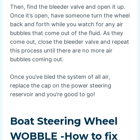
Then, find the bleeder valve and open it up.
Once it’s open, have someone turn the wheel
back and forth while you watch for any air
bubbles that come out of the fluid. As they
come out, close the bleeder valve and repeat
this process until there are no more air
bubbles coming out.
Once you’ve bled the system of all air,
replace the cap on the power steering
reservoir and you’re good to go!
Boat Steering Wheel
WOBBLE -How to fix