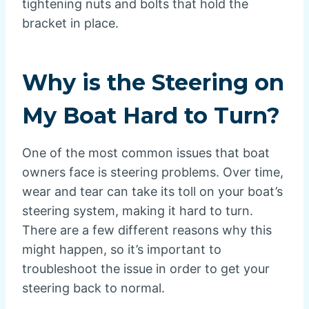
tightening nuts and bolts that hold the
bracket in place.
Why is the Steering on
My Boat Hard to Turn?
One of the most common issues that boat
owners face is steering problems. Over time,
wear and tear can take its toll on your boat’s
steering system, making it hard to turn.
There are a few different reasons why this
might happen, so it’s important to
troubleshoot the issue in order to get your
steering back to normal.