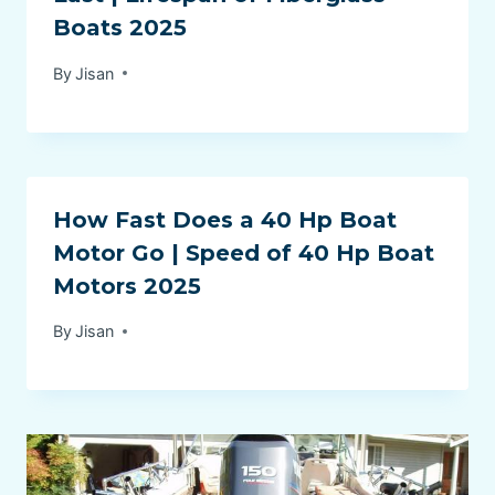
Boats 2025
By
Jisan
How Fast Does a 40 Hp Boat
Motor Go | Speed of 40 Hp Boat
Motors 2025
By
Jisan