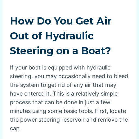
How Do You Get Air
Out of Hydraulic
Steering on a Boat?
If your boat is equipped with hydraulic
steering, you may occasionally need to bleed
the system to get rid of any air that may
have entered it. This is a relatively simple
process that can be done in just a few
minutes using some basic tools. First, locate
the power steering reservoir and remove the
cap.