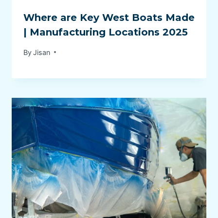
Where are Key West Boats Made
| Manufacturing Locations 2025
By
Jisan