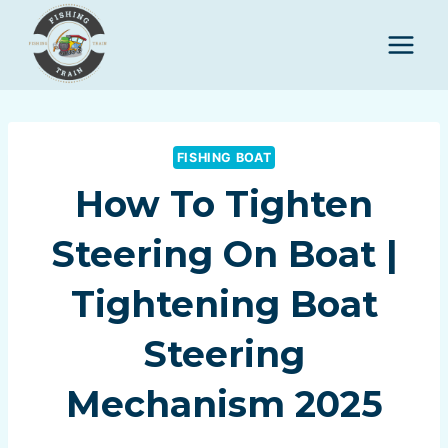
Skip
to
content
FISHING BOAT
How To Tighten
Steering On Boat |
Tightening Boat
Steering
Mechanism 2025