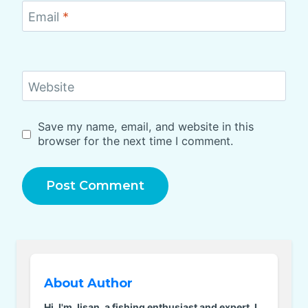
Email
*
Website
Save my name, email, and website in this
browser for the next time I comment.
About Author
Hi, I'm Jisan, a fishing enthusiast and expert. I