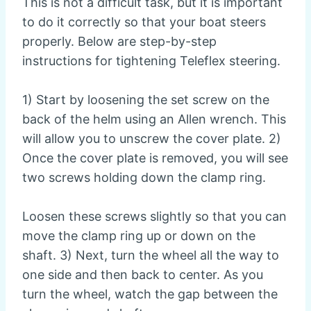
This is not a difficult task, but it is important
to do it correctly so that your boat steers
properly. Below are step-by-step
instructions for tightening Teleflex steering.
1) Start by loosening the set screw on the
back of the helm using an Allen wrench. This
will allow you to unscrew the cover plate. 2)
Once the cover plate is removed, you will see
two screws holding down the clamp ring.
Loosen these screws slightly so that you can
move the clamp ring up or down on the
shaft. 3) Next, turn the wheel all the way to
one side and then back to center. As you
turn the wheel, watch the gap between the