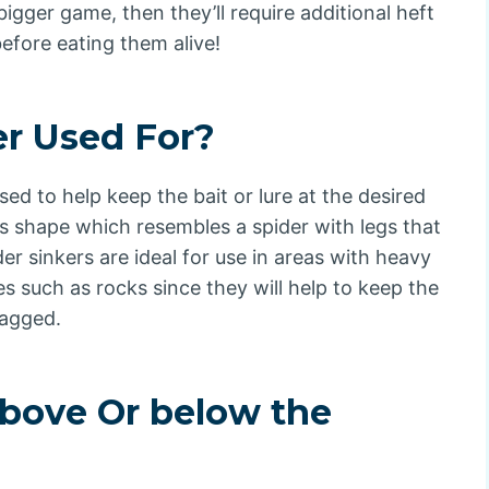
 bigger game, then they’ll require additional heft
efore eating them alive!
er Used For?
used to help keep the bait or lure at the desired
its shape which resembles a spider with legs that
der sinkers are ideal for use in areas with heavy
s such as rocks since they will help to keep the
nagged.
bove Or below the