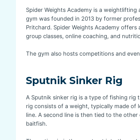
Spider Weights Academy is a weightlifting 
gym was founded in 2013 by former profess
Pritchard. Spider Weights Academy offers a 
group classes, online coaching, and nutriti
The gym also hosts competitions and even
Sputnik Sinker Rig
A Sputnik sinker rig is a type of fishing rig
rig consists of a weight, typically made of 
line. A second line is then tied to the othe
baitfish.