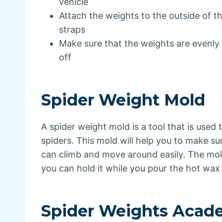
vehicle
Attach the weights to the outside of th
straps
Make sure that the weights are evenly 
off
Spider Weight Mold
A spider weight mold is a tool that is used
spiders. This mold will help you to make su
can climb and move around easily. The mold
you can hold it while you pour the hot wax i
Spider Weights Acad