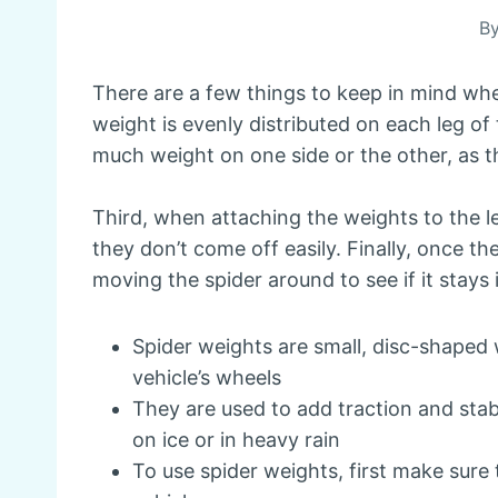
B
There are a few things to keep in mind whe
weight is evenly distributed on each leg of
much weight on one side or the other, as th
Third, when attaching the weights to the le
they don’t come off easily. Finally, once t
moving the spider around to see if it stays 
Spider weights are small, disc-shaped 
vehicle’s wheels
They are used to add traction and stabi
on ice or in heavy rain
To use spider weights, first make sure 