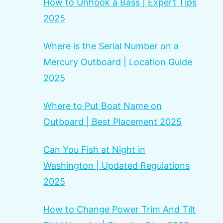
How to Unhook a Bass | Expert Tips
2025
Where is the Serial Number on a
Mercury Outboard | Location Guide
2025
Where to Put Boat Name on
Outboard | Best Placement 2025
Can You Fish at Night in
Washington | Updated Regulations
2025
How to Change Power Trim And Tilt