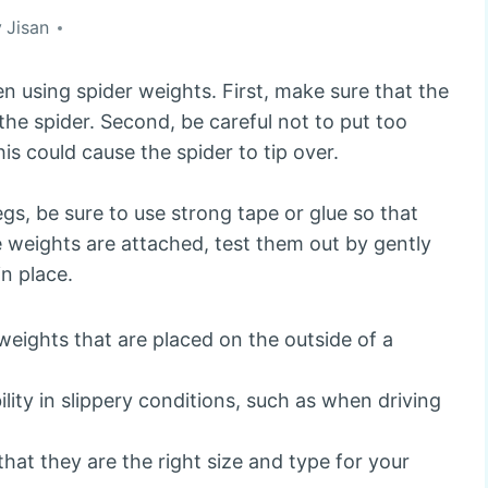
y
Jisan
n using spider weights. First, make sure that the
 the spider. Second, be careful not to put too
is could cause the spider to tip over.
gs, be sure to use strong tape or glue so that
he weights are attached, test them out by gently
in place.
weights that are placed on the outside of a
lity in slippery conditions, such as when driving
that they are the right size and type for your