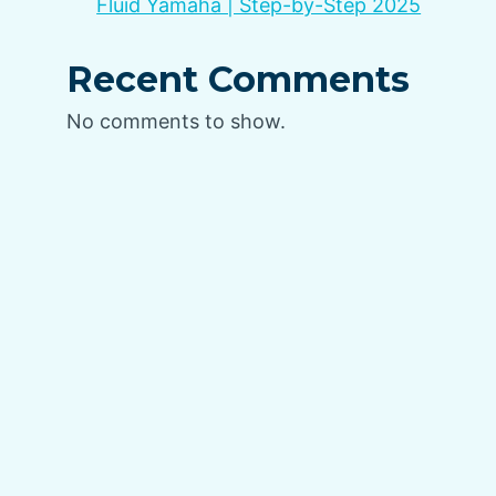
Fluid Yamaha | Step-by-Step 2025
Recent Comments
No comments to show.