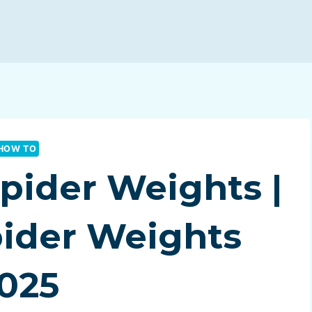
HOW TO
pider Weights |
pider Weights
025