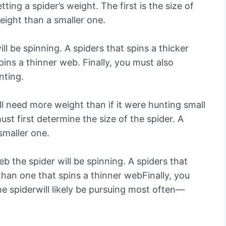
ing a spider’s weight. The first is the size of
weight than a smaller one.
ll be spinning. A spiders that spins a thicker
ins a thinner web. Finally, you must also
nting.
will need more weight than if it were hunting small
st first determine the size of the spider. A
smaller one.
b the spider will be spinning. A spiders that
than one that spins a thinner webFinally, you
e spiderwill likely be pursuing most often—