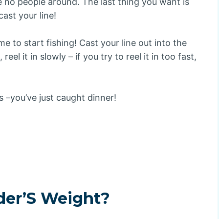
e no people around. The last thing you want is
ast your line!
me to start fishing! Cast your line out into the
eel it in slowly – if you try to reel it in too fast,
 –you’ve just caught dinner!
der’S Weight?