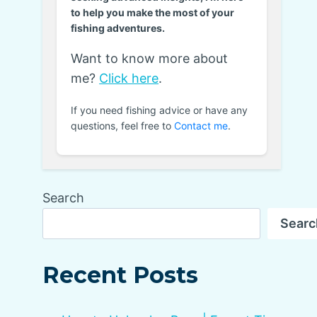
to help you make the most of your
fishing adventures.
Want to know more about
me?
Click here
.
If you need fishing advice or have any
questions, feel free to
Contact me
.
Search
Searc
Recent Posts