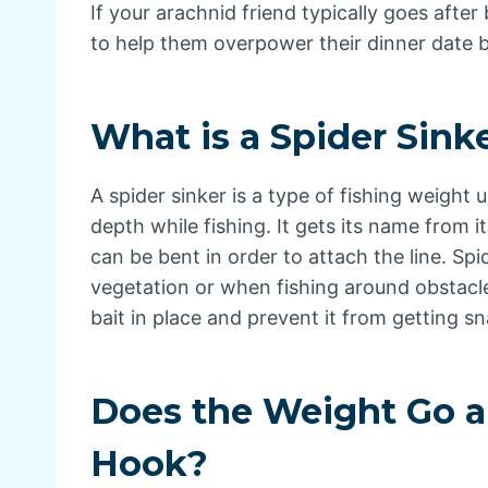
If your arachnid friend typically goes after
to help them overpower their dinner date b
What is a Spider Sink
A spider sinker is a type of fishing weight 
depth while fishing. It gets its name from 
can be bent in order to attach the line. Spi
vegetation or when fishing around obstacle
bait in place and prevent it from getting s
Does the Weight Go a
Hook?