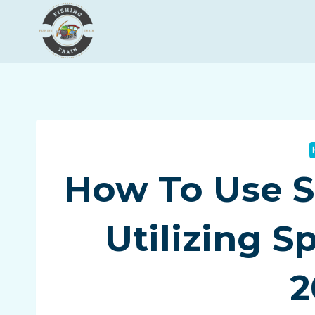
Skip
to
content
How To Use S
Utilizing S
2