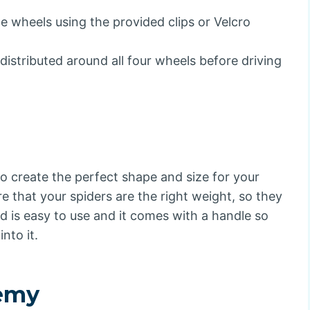
e wheels using the provided clips or Velcro
distributed around all four wheels before driving
 to create the perfect shape and size for your
re that your spiders are the right weight, so they
 is easy to use and it comes with a handle so
nto it.
emy