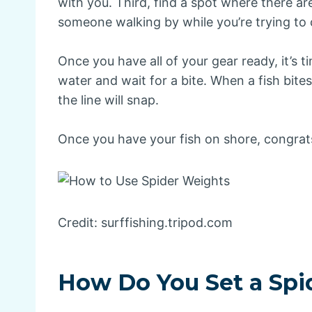
with you. Third, find a spot where there ar
someone walking by while you’re trying to c
Once you have all of your gear ready, it’s ti
water and wait for a bite. When a fish bites, r
the line will snap.
Once you have your fish on shore, congrats
Credit: surffishing.tripod.com
How Do You Set a Spi