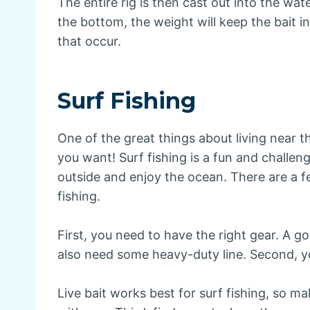
The entire rig is then cast out into the wa
the bottom, the weight will keep the bait i
that occur.
Surf Fishing
One of the great things about living near t
you want! Surf fishing is a fun and challeng
outside and enjoy the ocean. There are a 
fishing.
First, you need to have the right gear. A go
also need some heavy-duty line. Second, yo
Live bait works best for surf fishing, so m