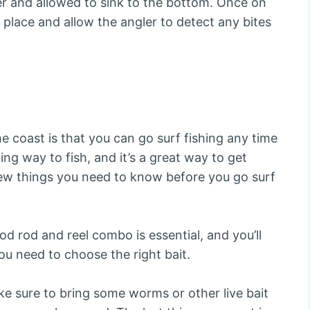
ter and allowed to sink to the bottom. Once on
n place and allow the angler to detect any bites
he coast is that you can go surf fishing any time
ing way to fish, and it’s a great way to get
few things you need to know before you go surf
od rod and reel combo is essential, and you’ll
u need to choose the right bait.
ake sure to bring some worms or other live bait