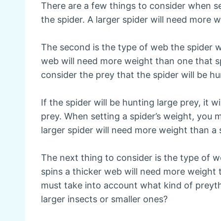
There are a few things to consider when sett
the spider. A larger spider will need more 
The second is the type of web the spider wi
web will need more weight than one that sp
consider the prey that the spider will be hu
If the spider will be hunting large prey, it 
prey. When setting a spider’s weight, you mu
larger spider will need more weight than a 
The next thing to consider is the type of we
spins a thicker web will need more weight 
must take into account what kind of preyth
larger insects or smaller ones?