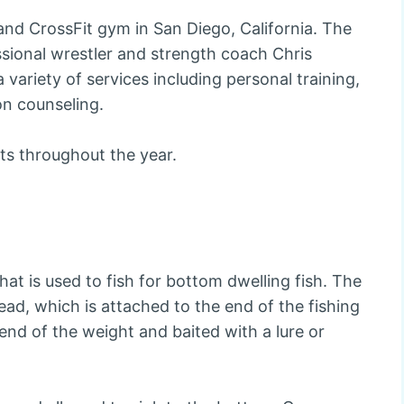
and CrossFit gym in San Diego, California. The
ional wrestler and strength coach Chris
variety of services including personal training,
on counseling.
ts throughout the year.
 that is used to fish for bottom dwelling fish. The
lead, which is attached to the end of the fishing
r end of the weight and baited with a lure or