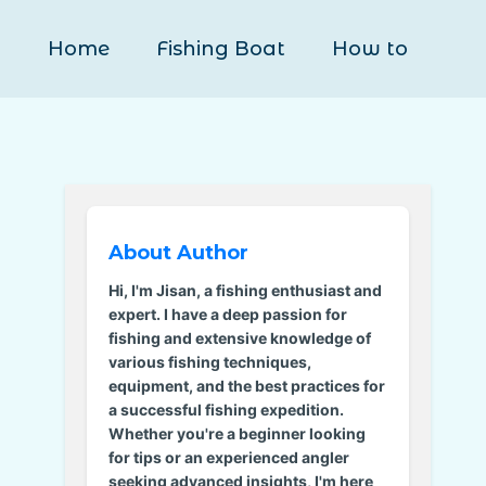
Home
Fishing Boat
How to
About Author
Hi, I'm Jisan, a fishing enthusiast and
expert. I have a deep passion for
fishing and extensive knowledge of
various fishing techniques,
equipment, and the best practices for
a successful fishing expedition.
Whether you're a beginner looking
for tips or an experienced angler
seeking advanced insights, I'm here