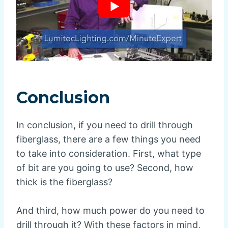
Conclusion
In conclusion, if you need to drill through
fiberglass, there are a few things you need
to take into consideration. First, what type
of bit are you going to use? Second, how
thick is the fiberglass?
And third, how much power do you need to
drill through it? With these factors in mind,