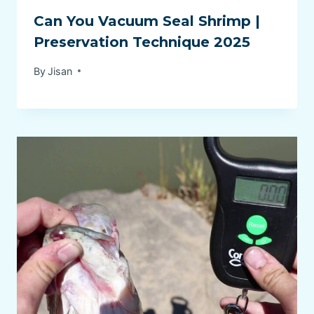
Can You Vacuum Seal Shrimp |
Preservation Technique 2025
By
Jisan