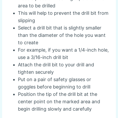
area to be drilled
This will help to prevent the drill bit from
slipping
Select a drill bit that is slightly smaller
than the diameter of the hole you want
to create
For example, if you want a 1/4-inch hole,
use a 3/16-inch drill bit
Attach the drill bit to your drill and
tighten securely
Put on a pair of safety glasses or
goggles before beginning to drill
Position the tip of the drill bit at the
center point on the marked area and
begin drilling slowly and carefully