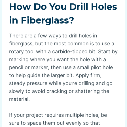
How Do You Drill Holes
in Fiberglass?
There are a few ways to drill holes in
fiberglass, but the most common is to use a
rotary tool with a carbide-tipped bit. Start by
marking where you want the hole with a
pencil or marker, then use a small pilot hole
to help guide the larger bit. Apply firm,
steady pressure while you’re drilling and go
slowly to avoid cracking or shattering the
material.
If your project requires multiple holes, be
sure to space them out evenly so that