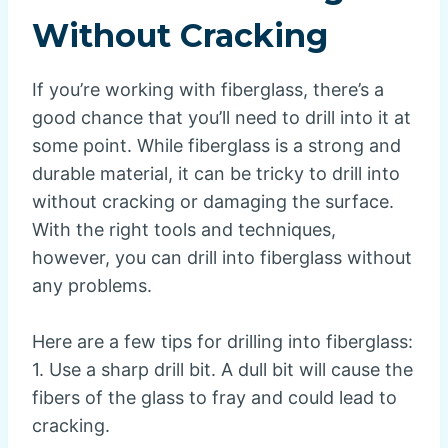
Without Cracking
If you’re working with fiberglass, there’s a
good chance that you’ll need to drill into it at
some point. While fiberglass is a strong and
durable material, it can be tricky to drill into
without cracking or damaging the surface.
With the right tools and techniques,
however, you can drill into fiberglass without
any problems.
Here are a few tips for drilling into fiberglass:
1. Use a sharp drill bit. A dull bit will cause the
fibers of the glass to fray and could lead to
cracking.