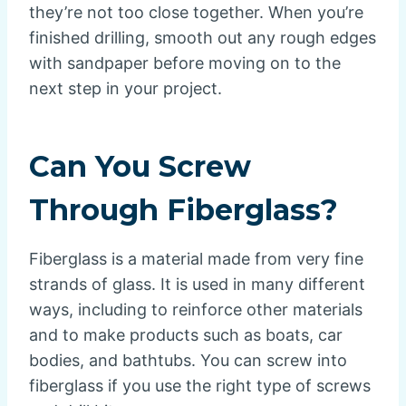
they’re not too close together. When you’re
finished drilling, smooth out any rough edges
with sandpaper before moving on to the
next step in your project.
Can You Screw
Through Fiberglass?
Fiberglass is a material made from very fine
strands of glass. It is used in many different
ways, including to reinforce other materials
and to make products such as boats, car
bodies, and bathtubs. You can screw into
fiberglass if you use the right type of screws