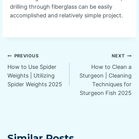
drilling through fiberglass can be easily
accomplished and relatively simple project.
Post
PREVIOUS
NEXT
How to Use Spider
How to Clean a
navigation
Weights | Utilizing
Sturgeon | Cleaning
Spider Weights 2025
Techniques for
Sturgeon Fish 2025
Similar Posts