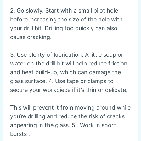
2. Go slowly. Start with a small pilot hole
before increasing the size of the hole with
your drill bit. Drilling too quickly can also
cause cracking.
3. Use plenty of lubrication. A little soap or
water on the drill bit will help reduce friction
and heat build-up, which can damage the
glass surface. 4. Use tape or clamps to
secure your workpiece if it’s thin or delicate.
This will prevent it from moving around while
you’re drilling and reduce the risk of cracks
appearing in the glass. 5 . Work in short
bursts .