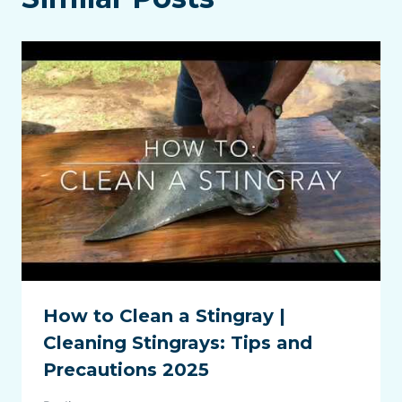
How to Clean a Stingray |
Cleaning Stingrays: Tips and
Precautions 2025