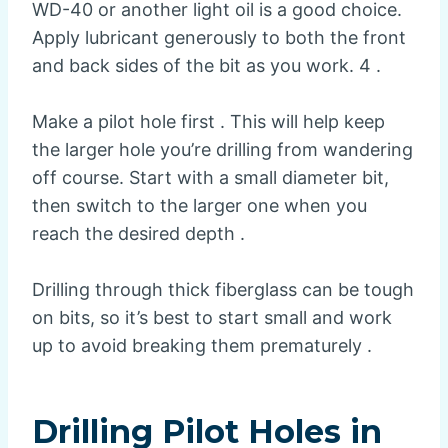
WD-40 or another light oil is a good choice.
Apply lubricant generously to both the front
and back sides of the bit as you work. 4 .
Make a pilot hole first . This will help keep
the larger hole you’re drilling from wandering
off course. Start with a small diameter bit,
then switch to the larger one when you
reach the desired depth .
Drilling through thick fiberglass can be tough
on bits, so it’s best to start small and work
up to avoid breaking them prematurely .
Drilling Pilot Holes in