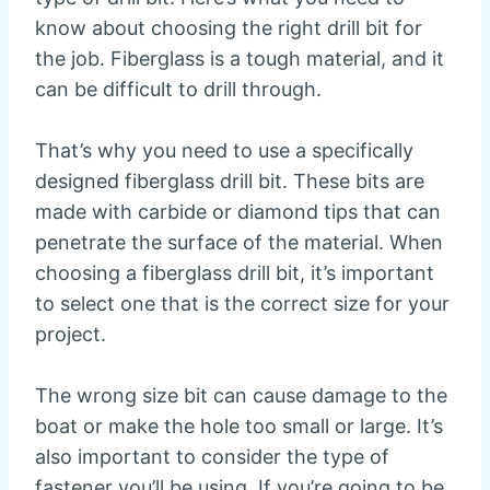
know about choosing the right drill bit for
the job. Fiberglass is a tough material, and it
can be difficult to drill through.
That’s why you need to use a specifically
designed fiberglass drill bit. These bits are
made with carbide or diamond tips that can
penetrate the surface of the material. When
choosing a fiberglass drill bit, it’s important
to select one that is the correct size for your
project.
The wrong size bit can cause damage to the
boat or make the hole too small or large. It’s
also important to consider the type of
fastener you’ll be using. If you’re going to be