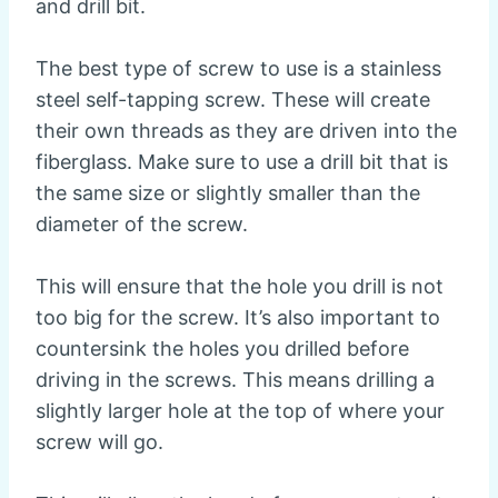
and drill bit.
The best type of screw to use is a stainless
steel self-tapping screw. These will create
their own threads as they are driven into the
fiberglass. Make sure to use a drill bit that is
the same size or slightly smaller than the
diameter of the screw.
This will ensure that the hole you drill is not
too big for the screw. It’s also important to
countersink the holes you drilled before
driving in the screws. This means drilling a
slightly larger hole at the top of where your
screw will go.