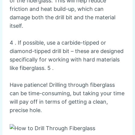
of the fiberglass. This will help reduce
friction and heat build-up, which can
damage both the drill bit and the material
itself.
4 . If possible, use a carbide-tipped or
diamond-tipped drill bit – these are designed
specifically for working with hard materials
like fiberglass. 5 .
Have patience! Drilling through fiberglass
can be time-consuming, but taking your time
will pay off in terms of getting a clean,
precise hole.