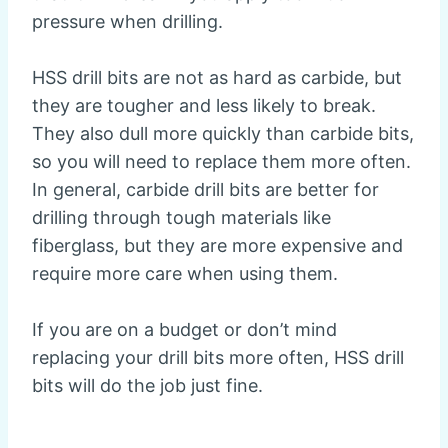
pressure when drilling.
HSS drill bits are not as hard as carbide, but
they are tougher and less likely to break.
They also dull more quickly than carbide bits,
so you will need to replace them more often.
In general, carbide drill bits are better for
drilling through tough materials like
fiberglass, but they are more expensive and
require more care when using them.
If you are on a budget or don’t mind
replacing your drill bits more often, HSS drill
bits will do the job just fine.