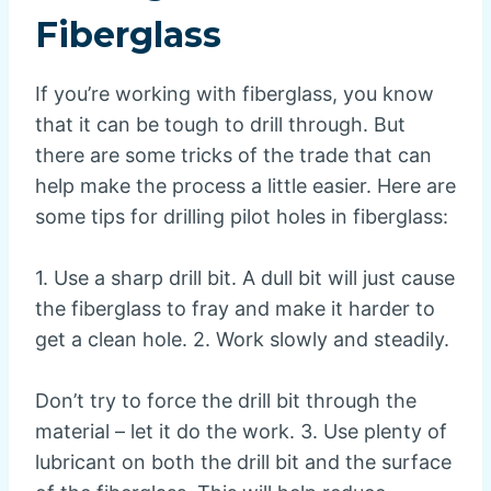
Fiberglass
If you’re working with fiberglass, you know
that it can be tough to drill through. But
there are some tricks of the trade that can
help make the process a little easier. Here are
some tips for drilling pilot holes in fiberglass:
1. Use a sharp drill bit. A dull bit will just cause
the fiberglass to fray and make it harder to
get a clean hole. 2. Work slowly and steadily.
Don’t try to force the drill bit through the
material – let it do the work. 3. Use plenty of
lubricant on both the drill bit and the surface