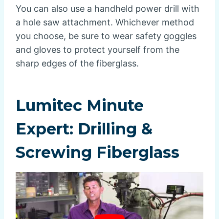
You can also use a handheld power drill with
a hole saw attachment. Whichever method
you choose, be sure to wear safety goggles
and gloves to protect yourself from the
sharp edges of the fiberglass.
Lumitec Minute
Expert: Drilling &
Screwing Fiberglass