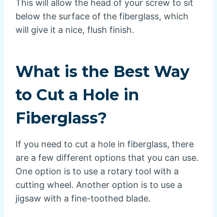
This will allow the head of your screw to sit
below the surface of the fiberglass, which
will give it a nice, flush finish.
What is the Best Way
to Cut a Hole in
Fiberglass?
If you need to cut a hole in fiberglass, there
are a few different options that you can use.
One option is to use a rotary tool with a
cutting wheel. Another option is to use a
jigsaw with a fine-toothed blade.