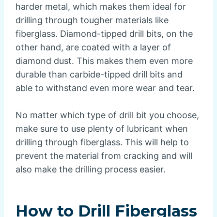
harder metal, which makes them ideal for
drilling through tougher materials like
fiberglass. Diamond-tipped drill bits, on the
other hand, are coated with a layer of
diamond dust. This makes them even more
durable than carbide-tipped drill bits and
able to withstand even more wear and tear.
No matter which type of drill bit you choose,
make sure to use plenty of lubricant when
drilling through fiberglass. This will help to
prevent the material from cracking and will
also make the drilling process easier.
How to Drill Fiberglass