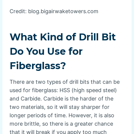
Credit: blog.bigairwaketowers.com
What Kind of Drill Bit
Do You Use for
Fiberglass?
There are two types of drill bits that can be
used for fiberglass: HSS (high speed steel)
and Carbide. Carbide is the harder of the
two materials, so it will stay sharper for
longer periods of time. However, it is also
more brittle, so there is a greater chance
that it will break if you apply too much