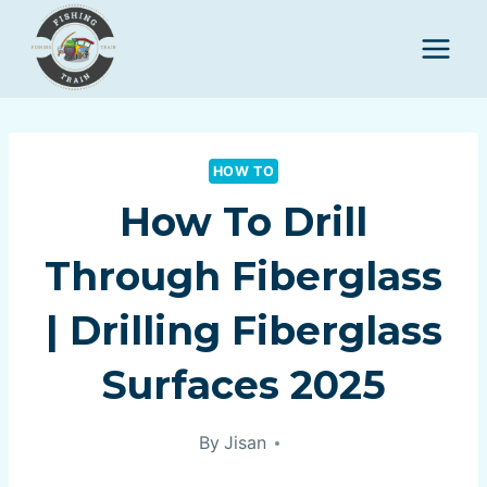
Skip
to
content
HOW TO
How To Drill
Through Fiberglass
| Drilling Fiberglass
Surfaces 2025
By
Jisan