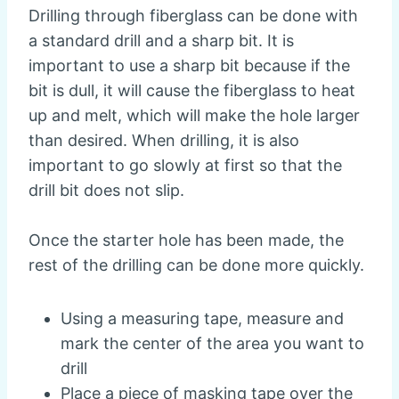
Drilling through fiberglass can be done with
a standard drill and a sharp bit. It is
important to use a sharp bit because if the
bit is dull, it will cause the fiberglass to heat
up and melt, which will make the hole larger
than desired. When drilling, it is also
important to go slowly at first so that the
drill bit does not slip.
Once the starter hole has been made, the
rest of the drilling can be done more quickly.
Using a measuring tape, measure and
mark the center of the area you want to
drill
Place a piece of masking tape over the