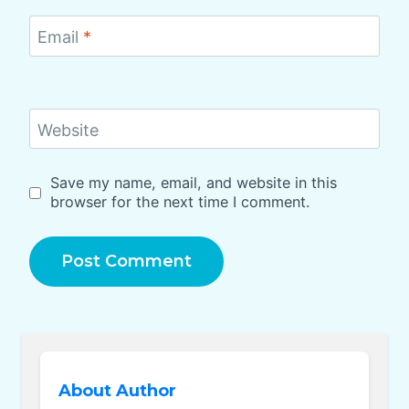
Email
*
Website
Save my name, email, and website in this
browser for the next time I comment.
About Author