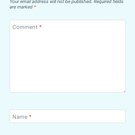
Your email address will not be published.
Required fields
are marked
*
Comment
*
Name
*