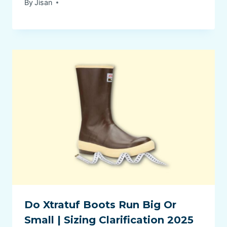
By
Jisan
Do Xtratuf Boots Run Big Or
Small | Sizing Clarification 2025