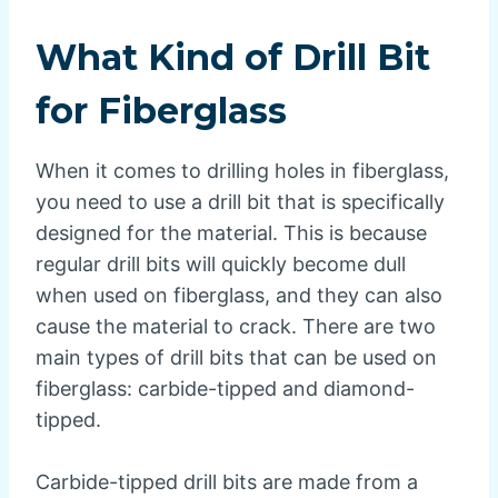
What Kind of Drill Bit
for Fiberglass
When it comes to drilling holes in fiberglass,
you need to use a drill bit that is specifically
designed for the material. This is because
regular drill bits will quickly become dull
when used on fiberglass, and they can also
cause the material to crack. There are two
main types of drill bits that can be used on
fiberglass: carbide-tipped and diamond-
tipped.
Carbide-tipped drill bits are made from a