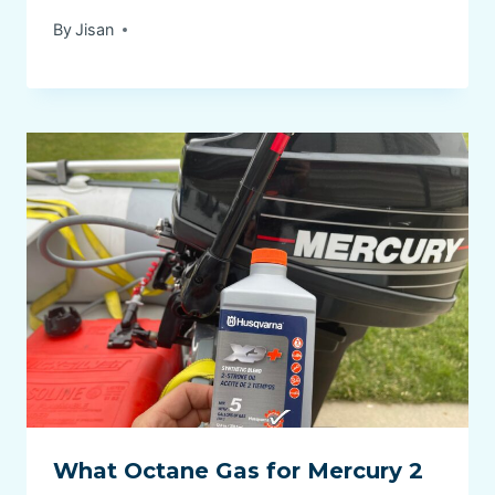
By
Jisan
What Octane Gas for Mercury 2