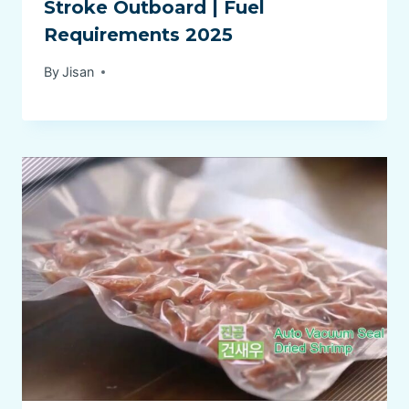
Stroke Outboard | Fuel
Requirements 2025
By
Jisan