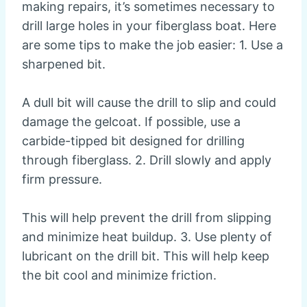
making repairs, it’s sometimes necessary to
drill large holes in your fiberglass boat. Here
are some tips to make the job easier: 1. Use a
sharpened bit.
A dull bit will cause the drill to slip and could
damage the gelcoat. If possible, use a
carbide-tipped bit designed for drilling
through fiberglass. 2. Drill slowly and apply
firm pressure.
This will help prevent the drill from slipping
and minimize heat buildup. 3. Use plenty of
lubricant on the drill bit. This will help keep
the bit cool and minimize friction.