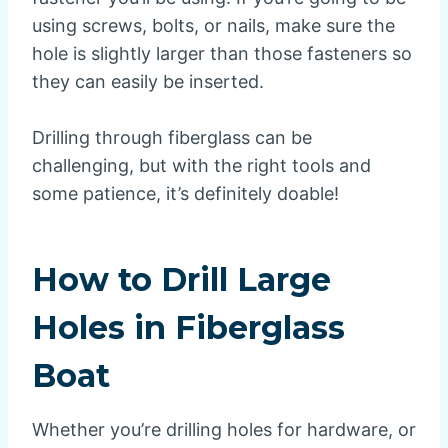
using screws, bolts, or nails, make sure the
hole is slightly larger than those fasteners so
they can easily be inserted.
Drilling through fiberglass can be
challenging, but with the right tools and
some patience, it’s definitely doable!
How to Drill Large
Holes in Fiberglass
Boat
Whether you’re drilling holes for hardware, or