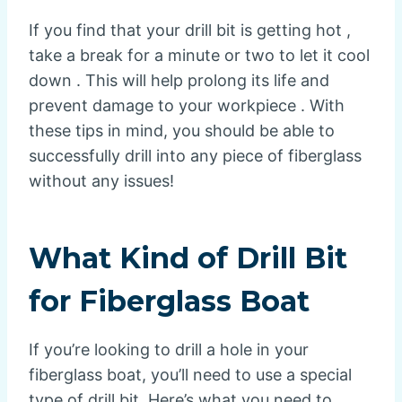
If you find that your drill bit is getting hot ,
take a break for a minute or two to let it cool
down . This will help prolong its life and
prevent damage to your workpiece . With
these tips in mind, you should be able to
successfully drill into any piece of fiberglass
without any issues!
What Kind of Drill Bit
for Fiberglass Boat
If you’re looking to drill a hole in your
fiberglass boat, you’ll need to use a special
type of drill bit. Here’s what you need to