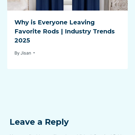
Why is Everyone Leaving
Favorite Rods | Industry Trends
2025
By
Jisan
Leave a Reply