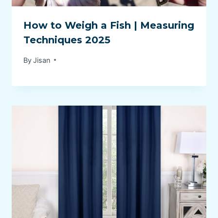
How to Weigh a Fish | Measuring
Techniques 2025
By
Jisan