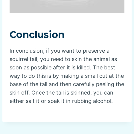
Conclusion
In conclusion, if you want to preserve a
squirrel tail, you need to skin the animal as
soon as possible after it is killed. The best
way to do this is by making a small cut at the
base of the tail and then carefully peeling the
skin off. Once the tail is skinned, you can
either salt it or soak it in rubbing alcohol.