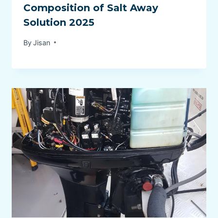
Composition of Salt Away
Solution 2025
By
Jisan