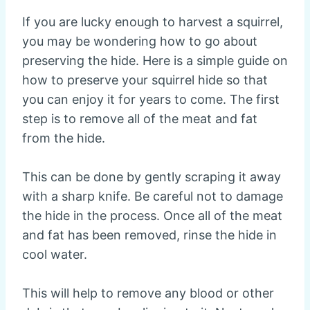
If you are lucky enough to harvest a squirrel,
you may be wondering how to go about
preserving the hide. Here is a simple guide on
how to preserve your squirrel hide so that
you can enjoy it for years to come. The first
step is to remove all of the meat and fat
from the hide.
This can be done by gently scraping it away
with a sharp knife. Be careful not to damage
the hide in the process. Once all of the meat
and fat has been removed, rinse the hide in
cool water.
This will help to remove any blood or other