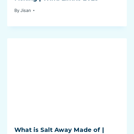
By
Jisan
What is Salt Away Made of |