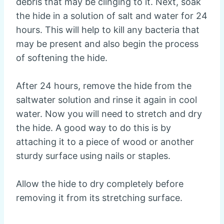
debris that may be clinging to it. Next, soak
the hide in a solution of salt and water for 24
hours. This will help to kill any bacteria that
may be present and also begin the process
of softening the hide.
After 24 hours, remove the hide from the
saltwater solution and rinse it again in cool
water. Now you will need to stretch and dry
the hide. A good way to do this is by
attaching it to a piece of wood or another
sturdy surface using nails or staples.
Allow the hide to dry completely before
removing it from its stretching surface.