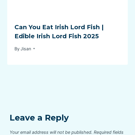
Can You Eat Irish Lord Fish |
Edible Irish Lord Fish 2025
By
Jisan
Leave a Reply
Your email address will not be published.
Required fields