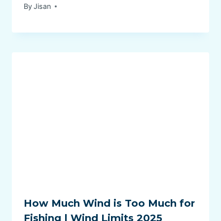
By
Jisan
How Much Wind is Too Much for
Fishing | Wind Limits 2025