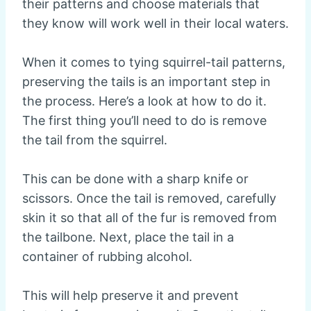
their patterns and choose materials that
they know will work well in their local waters.
When it comes to tying squirrel-tail patterns,
preserving the tails is an important step in
the process. Here’s a look at how to do it.
The first thing you’ll need to do is remove
the tail from the squirrel.
This can be done with a sharp knife or
scissors. Once the tail is removed, carefully
skin it so that all of the fur is removed from
the tailbone. Next, place the tail in a
container of rubbing alcohol.
This will help preserve it and prevent