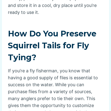
and store it in a cool, dry place until you’re
ready to use it.
How Do You Preserve
Squirrel Tails for Fly
Tying?
If you’re a fly fisherman, you know that
having a good supply of flies is essential to
success on the water. While you can
purchase flies from a variety of sources,
many anglers prefer to tie their own. This
gives them the opportunity to customize