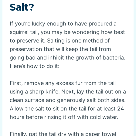
Salt?
If you’re lucky enough to have procured a
squirrel tail, you may be wondering how best
to preserve it. Salting is one method of
preservation that will keep the tail from
going bad and inhibit the growth of bacteria.
Here’s how to do it:
First, remove any excess fur from the tail
using a sharp knife. Next, lay the tail out on a
clean surface and generously salt both sides.
Allow the salt to sit on the tail for at least 24
hours before rinsing it off with cold water.
Finally, pat the tail dry with a paper towel