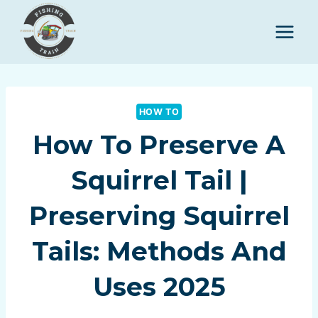
Skip
to
content
HOW TO
How To Preserve A
Squirrel Tail |
Preserving Squirrel
Tails: Methods And
Uses 2025