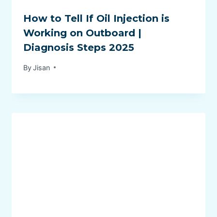
How to Tell If Oil Injection is
Working on Outboard |
Diagnosis Steps 2025
By
Jisan