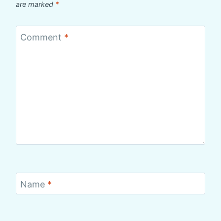
are marked
*
Comment
*
Name
*