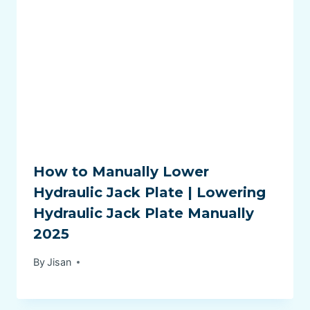
How to Manually Lower
Hydraulic Jack Plate | Lowering
Hydraulic Jack Plate Manually
2025
By
Jisan