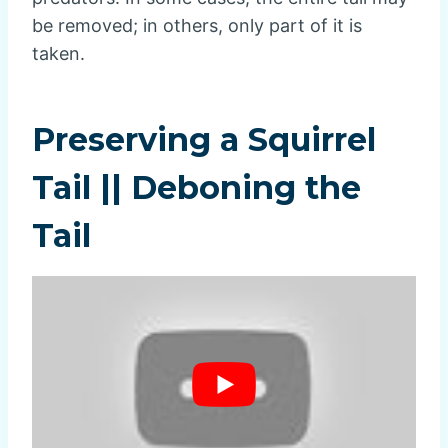
be removed; in others, only part of it is
taken.
Preserving a Squirrel
Tail || Deboning the
Tail