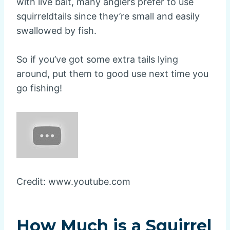
with live bait, many anglers prefer to use
squirreldtails since they’re small and easily
swallowed by fish.
So if you’ve got some extra tails lying
around, put them to good use next time you
go fishing!
Credit: www.youtube.com
How Much is a Squirrel