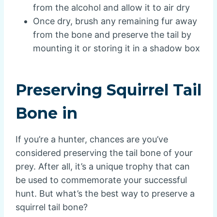
from the alcohol and allow it to air dry
Once dry, brush any remaining fur away
from the bone and preserve the tail by
mounting it or storing it in a shadow box
Preserving Squirrel Tail
Bone in
If you’re a hunter, chances are you’ve
considered preserving the tail bone of your
prey. After all, it’s a unique trophy that can
be used to commemorate your successful
hunt. But what’s the best way to preserve a
squirrel tail bone?