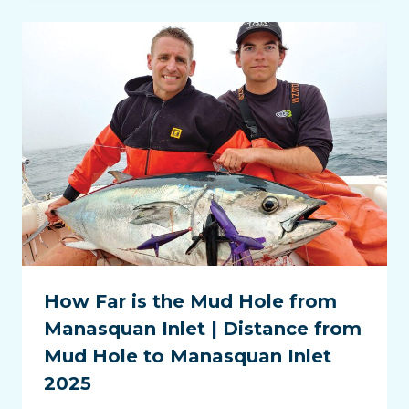
How Far is the Mud Hole from
Manasquan Inlet | Distance from
Mud Hole to Manasquan Inlet
2025