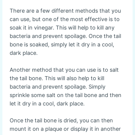
There are a few different methods that you
can use, but one of the most effective is to
soak it in vinegar. This will help to kill any
bacteria and prevent spoilage. Once the tail
bone is soaked, simply let it dry in a cool,
dark place.
Another method that you can use is to salt
the tail bone. This will also help to kill
bacteria and prevent spoilage. Simply
sprinkle some salt on the tail bone and then
let it dry in a cool, dark place.
Once the tail bone is dried, you can then
mount it on a plaque or display it in another