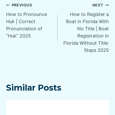
Post
PREVIOUS
NEXT
How to Pronounce
How to Register a
navigation
Huk | Correct
Boat in Florida With
Pronunciation of
No Title | Boat
“Huk” 2025
Registration in
Florida Without Title:
Steps 2025
Similar Posts