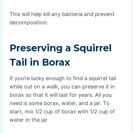
This will help kill any bacteria and prevent
decomposition.
Preserving a Squirrel
Tail in Borax
If you’re lucky enough to find a squirrel tail
while out on a walk, you can preserve it in
borax so that it will last for years. All you
need is some borax, water, and a jar. To
start, mix 1/2 cup of borax with 1/2 cup of
water in the jar.