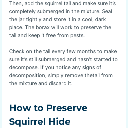
Then, add the squirrel tail and make sure it’s
completely submerged in the mixture. Seal
the jar tightly and store it in a cool, dark
place. The borax will work to preserve the
tail and keep it free from pests.
Check on the tail every few months to make
sure it’s still submerged and hasn’t started to
decompose. If you notice any signs of
decomposition, simply remove thetail from
the mixture and discard it.
How to Preserve
Squirrel Hide