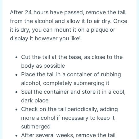
After 24 hours have passed, remove the tail
from the alcohol and allow it to air dry. Once
it is dry, you can mount it on a plaque or
display it however you like!
Cut the tail at the base, as close to the
body as possible
Place the tail in a container of rubbing
alcohol, completely submerging it
Seal the container and store it in a cool,
dark place
Check on the tail periodically, adding
more alcohol if necessary to keep it
submerged
After several weeks, remove the tail