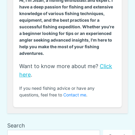
Hi, I'm Jisan, a fishing enthusiast and expert. I
have a deep passion for fishing and extensive
knowledge of various fishing techniques,
equipment, and the best practices for a
successful fishing expedition. Whether you're
a beginner looking for tips or an experienced
angler seeking advanced insights, I'm here to
help you make the most of your fishing
adventures.
Want to know more about me?
Click
here
.
If you need fishing advice or have any
questions, feel free to
Contact me
.
Search