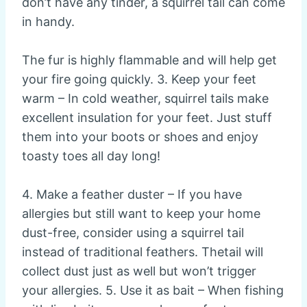
don’t have any tinder, a squirrel tail can come
in handy.
The fur is highly flammable and will help get
your fire going quickly. 3. Keep your feet
warm – In cold weather, squirrel tails make
excellent insulation for your feet. Just stuff
them into your boots or shoes and enjoy
toasty toes all day long!
4. Make a feather duster – If you have
allergies but still want to keep your home
dust-free, consider using a squirrel tail
instead of traditional feathers. Thetail will
collect dust just as well but won’t trigger
your allergies. 5. Use it as bait – When fishing