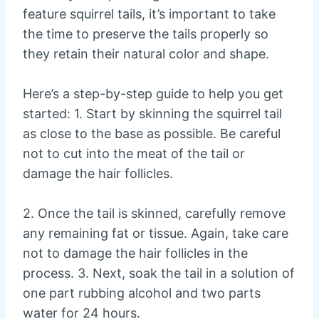
feature squirrel tails, it’s important to take
the time to preserve the tails properly so
they retain their natural color and shape.
Here’s a step-by-step guide to help you get
started: 1. Start by skinning the squirrel tail
as close to the base as possible. Be careful
not to cut into the meat of the tail or
damage the hair follicles.
2. Once the tail is skinned, carefully remove
any remaining fat or tissue. Again, take care
not to damage the hair follicles in the
process. 3. Next, soak the tail in a solution of
one part rubbing alcohol and two parts
water for 24 hours.