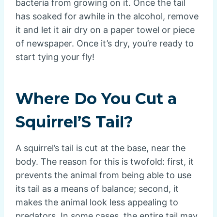
bacteria from growing on it. Once the tail
has soaked for awhile in the alcohol, remove
it and let it air dry on a paper towel or piece
of newspaper. Once it’s dry, you’re ready to
start tying your fly!
Where Do You Cut a
Squirrel’S Tail?
A squirrel’s tail is cut at the base, near the
body. The reason for this is twofold: first, it
prevents the animal from being able to use
its tail as a means of balance; second, it
makes the animal look less appealing to
predators. In some cases, the entire tail may