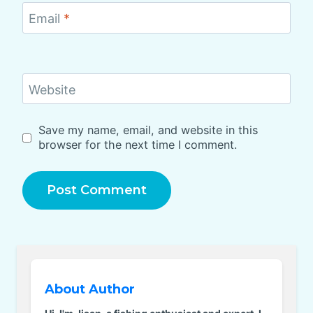
Email
*
Website
Save my name, email, and website in this
browser for the next time I comment.
About Author