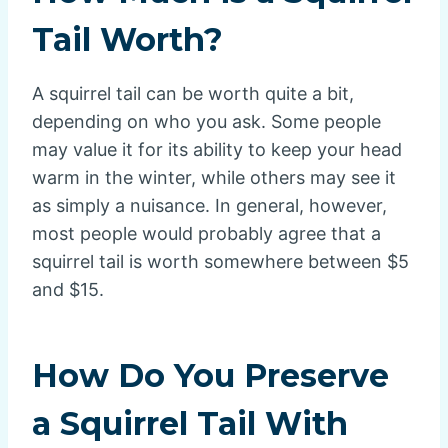
Tail Worth?
A squirrel tail can be worth quite a bit,
depending on who you ask. Some people
may value it for its ability to keep your head
warm in the winter, while others may see it
as simply a nuisance. In general, however,
most people would probably agree that a
squirrel tail is worth somewhere between $5
and $15.
How Do You Preserve
a Squirrel Tail With