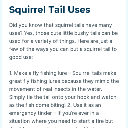
Squirrel Tail Uses
Did you know that squirrel tails have many
uses? Yes, those cute little bushy tails can be
used for a variety of things. Here are just a
few of the ways you can put a squirrel tail to
good use:
1. Make a fly fishing lure – Squirrel tails make
great fly fishing lures because they mimic the
movement of real insects in the water.
Simply tie the tail onto your hook and watch
as the fish come biting! 2. Use it as an
emergency tinder – If you’re ever in a
situation where you need to start a fire but