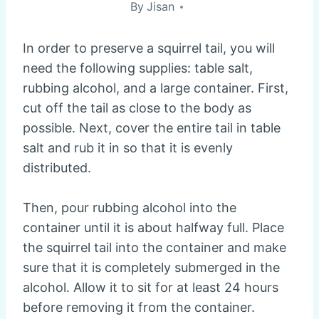
By
Jisan
In order to preserve a squirrel tail, you will
need the following supplies: table salt,
rubbing alcohol, and a large container. First,
cut off the tail as close to the body as
possible. Next, cover the entire tail in table
salt and rub it in so that it is evenly
distributed.
Then, pour rubbing alcohol into the
container until it is about halfway full. Place
the squirrel tail into the container and make
sure that it is completely submerged in the
alcohol. Allow it to sit for at least 24 hours
before removing it from the container.