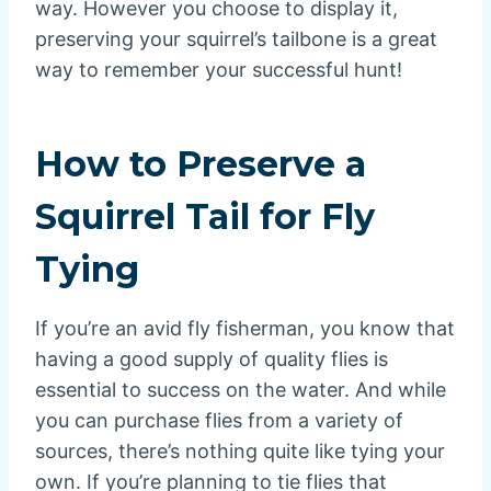
way. However you choose to display it,
preserving your squirrel’s tailbone is a great
way to remember your successful hunt!
How to Preserve a
Squirrel Tail for Fly
Tying
If you’re an avid fly fisherman, you know that
having a good supply of quality flies is
essential to success on the water. And while
you can purchase flies from a variety of
sources, there’s nothing quite like tying your
own. If you’re planning to tie flies that