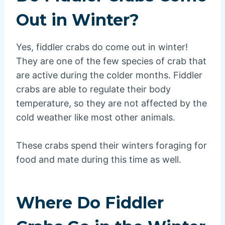
Out in Winter?
Yes, fiddler crabs do come out in winter!
They are one of the few species of crab that
are active during the colder months. Fiddler
crabs are able to regulate their body
temperature, so they are not affected by the
cold weather like most other animals.
These crabs spend their winters foraging for
food and mate during this time as well.
Where Do Fiddler