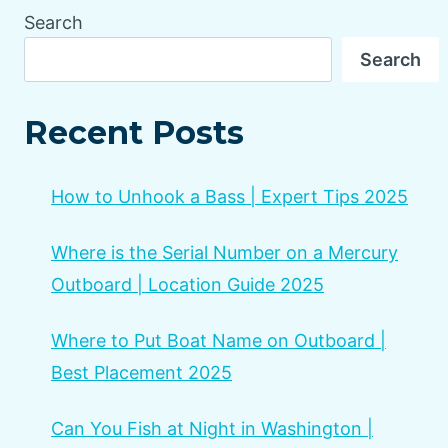
Search
Search
Recent Posts
How to Unhook a Bass | Expert Tips 2025
Where is the Serial Number on a Mercury
Outboard | Location Guide 2025
Where to Put Boat Name on Outboard |
Best Placement 2025
Can You Fish at Night in Washington |