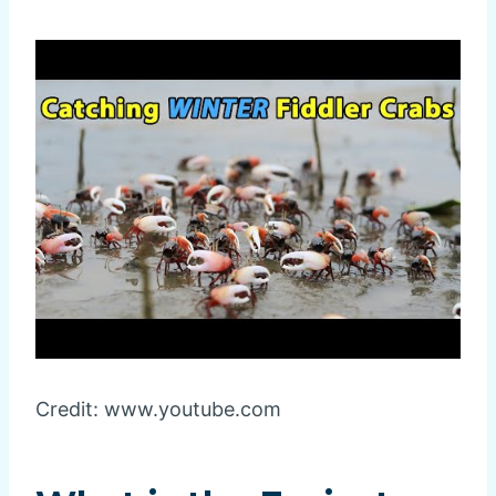
Credit: www.youtube.com