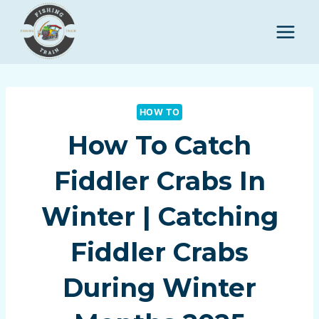
Skip
to
content
HOW TO
How To Catch
Fiddler Crabs In
Winter | Catching
Fiddler Crabs
During Winter