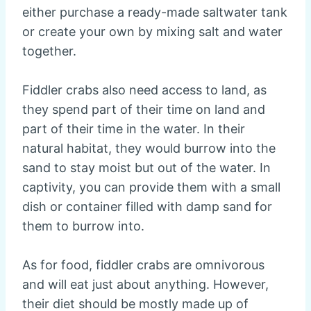
either purchase a ready-made saltwater tank
or create your own by mixing salt and water
together.
Fiddler crabs also need access to land, as
they spend part of their time on land and
part of their time in the water. In their
natural habitat, they would burrow into the
sand to stay moist but out of the water. In
captivity, you can provide them with a small
dish or container filled with damp sand for
them to burrow into.
As for food, fiddler crabs are omnivorous
and will eat just about anything. However,
their diet should be mostly made up of