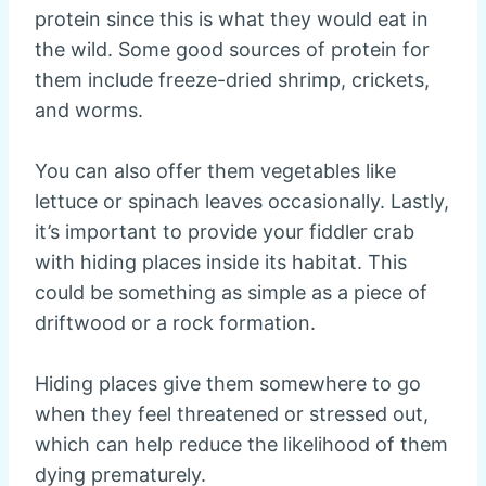
protein since this is what they would eat in
the wild. Some good sources of protein for
them include freeze-dried shrimp, crickets,
and worms.
You can also offer them vegetables like
lettuce or spinach leaves occasionally. Lastly,
it’s important to provide your fiddler crab
with hiding places inside its habitat. This
could be something as simple as a piece of
driftwood or a rock formation.
Hiding places give them somewhere to go
when they feel threatened or stressed out,
which can help reduce the likelihood of them
dying prematurely.