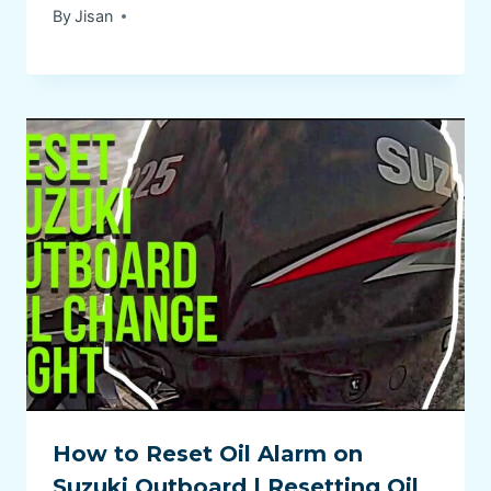
By
Jisan
How to Reset Oil Alarm on
Suzuki Outboard | Resetting Oil