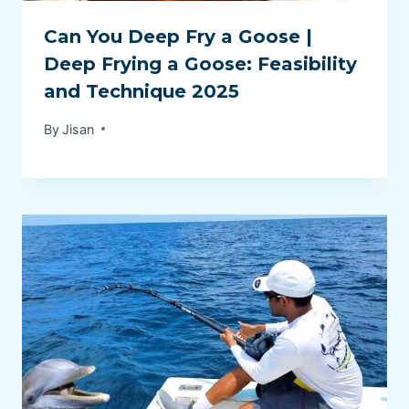
Can You Deep Fry a Goose |
Deep Frying a Goose: Feasibility
and Technique 2025
By
Jisan