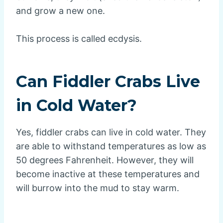
and grow a new one.
This process is called ecdysis.
Can Fiddler Crabs Live
in Cold Water?
Yes, fiddler crabs can live in cold water. They
are able to withstand temperatures as low as
50 degrees Fahrenheit. However, they will
become inactive at these temperatures and
will burrow into the mud to stay warm.