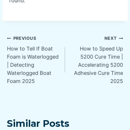
round.
Post
PREVIOUS
NEXT
How to Tell If Boat
How to Speed Up
navigation
Foam is Waterlogged
5200 Cure Time |
| Detecting
Accelerating 5200
Waterlogged Boat
Adhesive Cure Time
Foam 2025
2025
Similar Posts