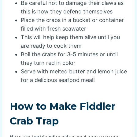
Be careful not to damage their claws as
this is how they defend themselves
Place the crabs in a bucket or container
filled with fresh seawater
This will help keep them alive until you
are ready to cook them
Boil the crabs for 3-5 minutes or until
they turn red in color
Serve with melted butter and lemon juice
for a delicious seafood meal!
How to Make Fiddler
Crab Trap