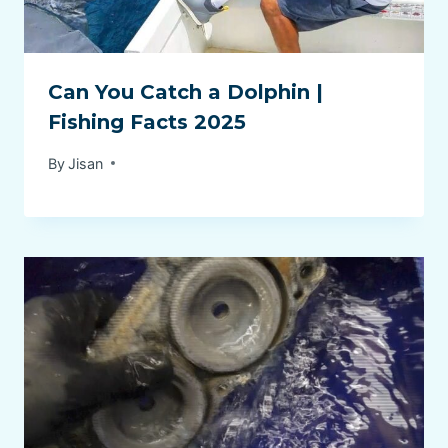
Can You Catch a Dolphin |
Fishing Facts 2025
By
Jisan