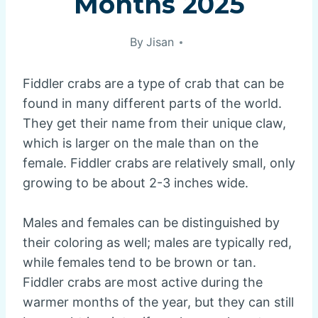
Months 2025
By
Jisan
Fiddler crabs are a type of crab that can be
found in many different parts of the world.
They get their name from their unique claw,
which is larger on the male than on the
female. Fiddler crabs are relatively small, only
growing to be about 2-3 inches wide.
Males and females can be distinguished by
their coloring as well; males are typically red,
while females tend to be brown or tan.
Fiddler crabs are most active during the
warmer months of the year, but they can still