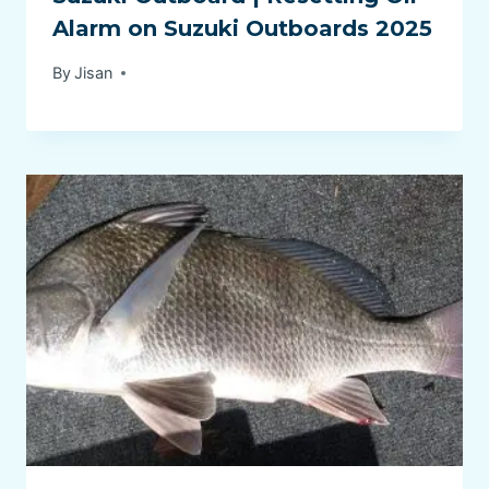
Alarm on Suzuki Outboards 2025
By
Jisan