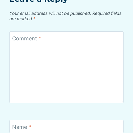
Your email address will not be published.
Required fields
are marked
*
Comment
*
Name
*