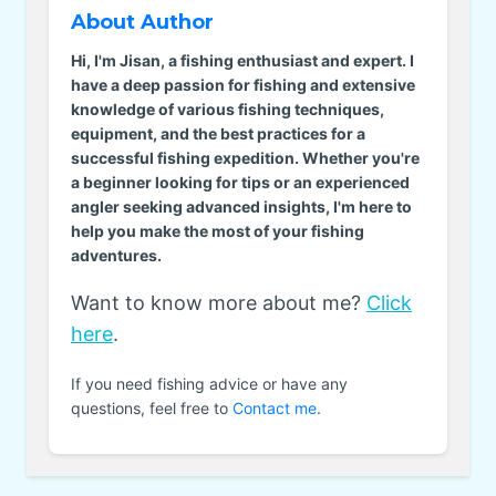
About Author
Hi, I'm Jisan, a fishing enthusiast and expert. I
have a deep passion for fishing and extensive
knowledge of various fishing techniques,
equipment, and the best practices for a
successful fishing expedition. Whether you're
a beginner looking for tips or an experienced
angler seeking advanced insights, I'm here to
help you make the most of your fishing
adventures.
Want to know more about me?
Click
here
.
If you need fishing advice or have any
questions, feel free to
Contact me
.