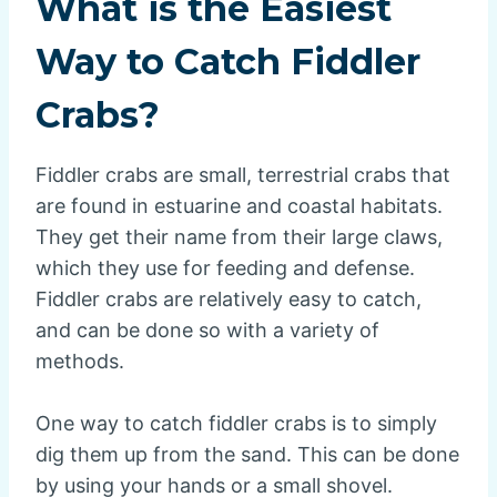
What is the Easiest
Way to Catch Fiddler
Crabs?
Fiddler crabs are small, terrestrial crabs that
are found in estuarine and coastal habitats.
They get their name from their large claws,
which they use for feeding and defense.
Fiddler crabs are relatively easy to catch,
and can be done so with a variety of
methods.
One way to catch fiddler crabs is to simply
dig them up from the sand. This can be done
by using your hands or a small shovel.