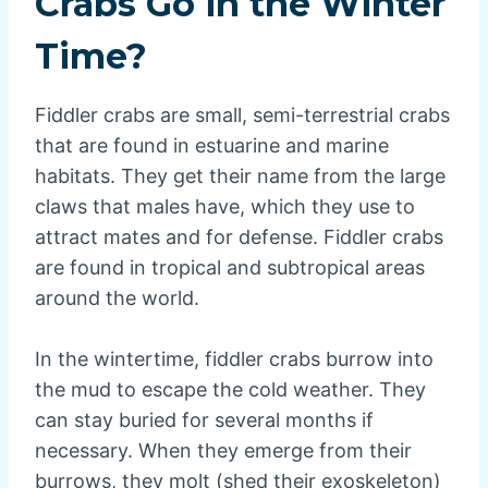
Crabs Go in the Winter
Time?
Fiddler crabs are small, semi-terrestrial crabs
that are found in estuarine and marine
habitats. They get their name from the large
claws that males have, which they use to
attract mates and for defense. Fiddler crabs
are found in tropical and subtropical areas
around the world.
In the wintertime, fiddler crabs burrow into
the mud to escape the cold weather. They
can stay buried for several months if
necessary. When they emerge from their
burrows, they molt (shed their exoskeleton)