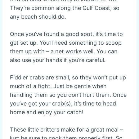
They’re common along the Gulf Coast, so
any beach should do.
Once you’ve found a good spot, it’s time to
get set up. You’ll need something to scoop
them up with – a net works well. You can
also use your hands if you’re careful.
Fiddler crabs are small, so they won’t put up
much of a fight. Just be gentle when
handling them so you don’t hurt them. Once
you’ve got your crab(s), it’s time to head
home and enjoy your catch!
These little critters make for a great meal –
just be sure to cook them properly first. So