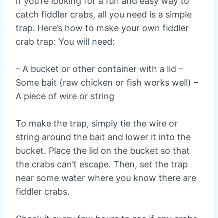
If you’re looking for a fun and easy way to
catch fiddler crabs, all you need is a simple
trap. Here’s how to make your own fiddler
crab trap: You will need:
– A bucket or other container with a lid –
Some bait (raw chicken or fish works well) –
A piece of wire or string
To make the trap, simply tie the wire or
string around the bait and lower it into the
bucket. Place the lid on the bucket so that
the crabs can’t escape. Then, set the trap
near some water where you know there are
fiddler crabs.