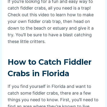
If you’re looking for a fun and easy way to
catch fiddler crabs, all you need is a trap!
Check out this video to learn how to make
your own fiddler crab trap, then head on
down to the beach or estuary and give it a
try. You’ll be sure to have a blast catching
these little critters.
How to Catch Fiddler
Crabs in Florida
If you find yourself in Florida and want to
catch some fiddler crabs, there are a few
things you need to know. First, you’ll need to
find an area where they’re known to live.