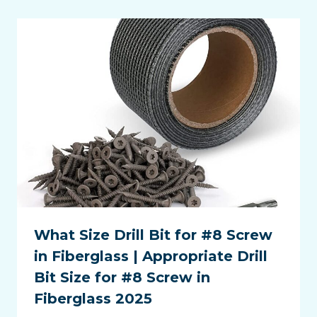
What Size Drill Bit for #8 Screw
in Fiberglass | Appropriate Drill
Bit Size for #8 Screw in
Fiberglass 2025