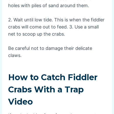
holes with piles of sand around them.
2. Wait until low tide. This is when the fiddler
crabs will come out to feed. 3. Use a small
net to scoop up the crabs.
Be careful not to damage their delicate
claws.
How to Catch Fiddler
Crabs With a Trap
Video