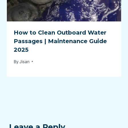
How to Clean Outboard Water
Passages | Maintenance Guide
2025
By
Jisan
Leave a Reply