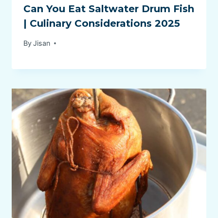
Can You Eat Saltwater Drum Fish
| Culinary Considerations 2025
By
Jisan