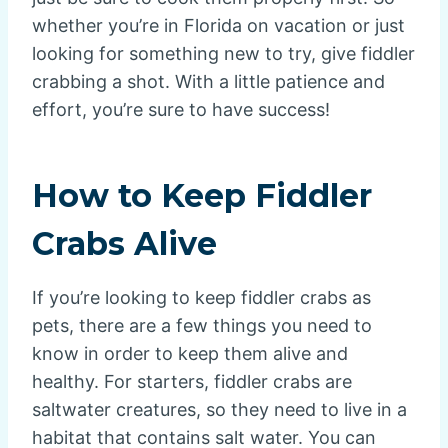
whether you’re in Florida on vacation or just
looking for something new to try, give fiddler
crabbing a shot. With a little patience and
effort, you’re sure to have success!
How to Keep Fiddler
Crabs Alive
If you’re looking to keep fiddler crabs as
pets, there are a few things you need to
know in order to keep them alive and
healthy. For starters, fiddler crabs are
saltwater creatures, so they need to live in a
habitat that contains salt water. You can