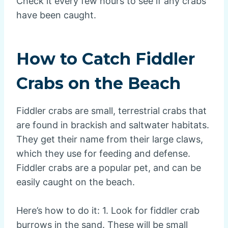
Check it every few hours to see if any crabs
have been caught.
How to Catch Fiddler
Crabs on the Beach
Fiddler crabs are small, terrestrial crabs that
are found in brackish and saltwater habitats.
They get their name from their large claws,
which they use for feeding and defense.
Fiddler crabs are a popular pet, and can be
easily caught on the beach.
Here’s how to do it: 1. Look for fiddler crab
burrows in the sand. These will be small