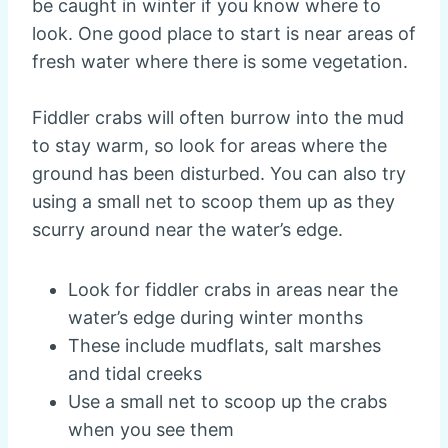
be caught in winter if you know where to
look. One good place to start is near areas of
fresh water where there is some vegetation.
Fiddler crabs will often burrow into the mud
to stay warm, so look for areas where the
ground has been disturbed. You can also try
using a small net to scoop them up as they
scurry around near the water’s edge.
Look for fiddler crabs in areas near the
water’s edge during winter months
These include mudflats, salt marshes
and tidal creeks
Use a small net to scoop up the crabs
when you see them