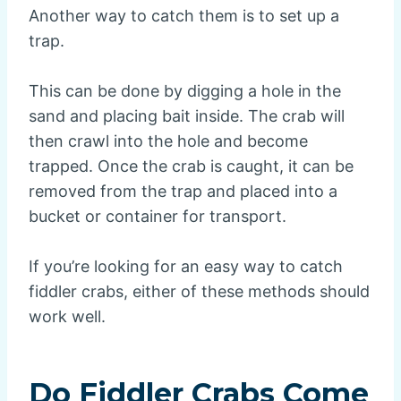
Another way to catch them is to set up a
trap.
This can be done by digging a hole in the
sand and placing bait inside. The crab will
then crawl into the hole and become
trapped. Once the crab is caught, it can be
removed from the trap and placed into a
bucket or container for transport.
If you’re looking for an easy way to catch
fiddler crabs, either of these methods should
work well.
Do Fiddler Crabs Come