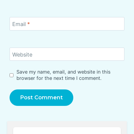
Email
*
Website
Save my name, email, and website in this
browser for the next time I comment.