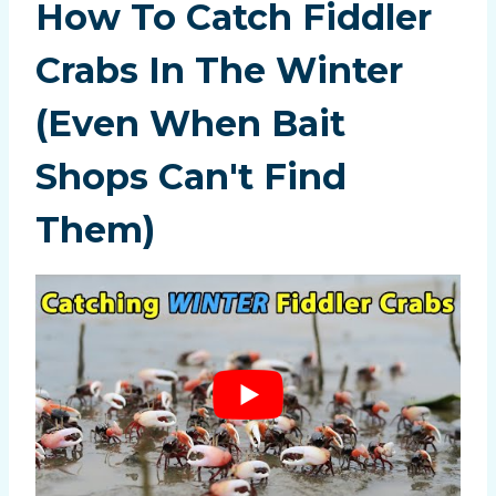
How To Catch Fiddler
Crabs In The Winter
(Even When Bait
Shops Can't Find
Them)