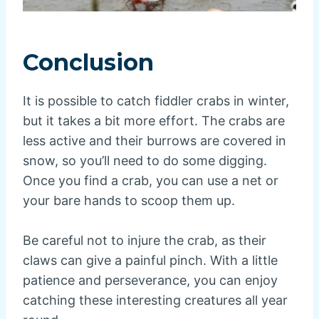
Conclusion
It is possible to catch fiddler crabs in winter,
but it takes a bit more effort. The crabs are
less active and their burrows are covered in
snow, so you’ll need to do some digging.
Once you find a crab, you can use a net or
your bare hands to scoop them up.
Be careful not to injure the crab, as their
claws can give a painful pinch. With a little
patience and perseverance, you can enjoy
catching these interesting creatures all year