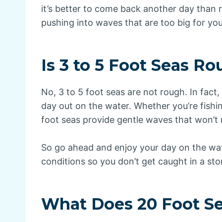
it’s better to come back another day than r
pushing into waves that are too big for you
Is 3 to 5 Foot Seas R
No, 3 to 5 foot seas are not rough. In fact,
day out on the water. Whether you’re fishin
foot seas provide gentle waves that won’t
So go ahead and enjoy your day on the wat
conditions so you don’t get caught in a sto
What Does 20 Foot S