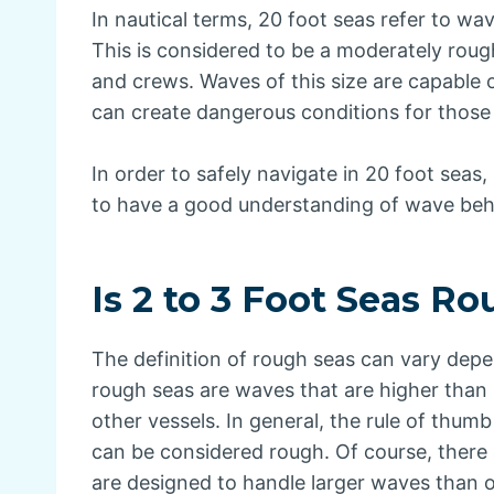
In nautical terms, 20 foot seas refer to wa
This is considered to be a moderately roug
and crews. Waves of this size are capable 
can create dangerous conditions for those
In order to safely navigate in 20 foot seas
to have a good understanding of wave behav
Is 2 to 3 Foot Seas R
The definition of rough seas can vary dep
rough seas are waves that are higher than
other vessels. In general, the rule of thumb 
can be considered rough. Of course, there 
are designed to handle larger waves than 