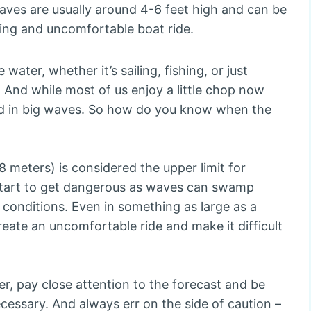
aves are usually around 4-6 feet high and can be
ging and uncomfortable boat ride.
ater, whether it’s sailing, fishing, or just
 And while most of us enjoy a little chop now
nd in big waves. So how do you know when the
8 meters) is considered the upper limit for
 start to get dangerous as waves can swamp
 conditions. Even in something as large as a
eate an uncomfortable ride and make it difficult
er, pay close attention to the forecast and be
cessary. And always err on the side of caution –