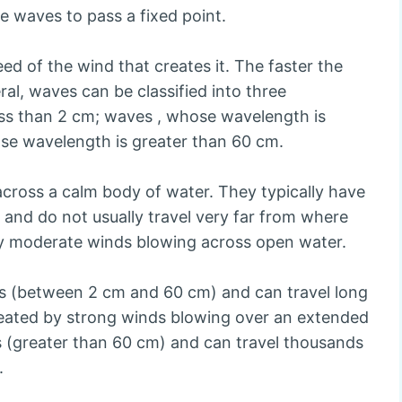
ve waves to pass a fixed point.
ed of the wind that creates it. The faster the
ral, waves can be classified into three
ess than 2 cm; waves , whose wavelength is
se wavelength is greater than 60 cm.
across a calm body of water. They typically have
 and do not usually travel very far from where
y moderate winds blowing across open water.
es (between 2 cm and 60 cm) and can travel long
created by strong winds blowing over an extended
 (greater than 60 cm) and can travel thousands
.