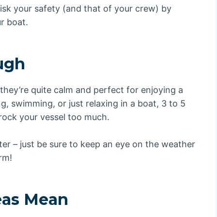
isk your safety (and that of your crew) by
r boat.
ough
 they’re quite calm and perfect for enjoying a
g, swimming, or just relaxing in a boat, 3 to 5
 rock your vessel too much.
er – just be sure to keep an eye on the weather
rm!
eas Mean