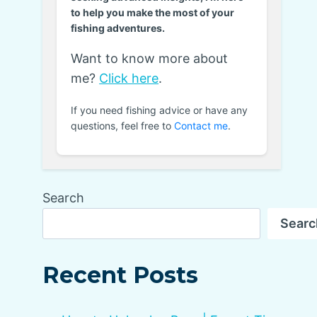
to help you make the most of your
fishing adventures.
Want to know more about
me?
Click here
.
If you need fishing advice or have any
questions, feel free to
Contact me
.
Search
Searc
Recent Posts