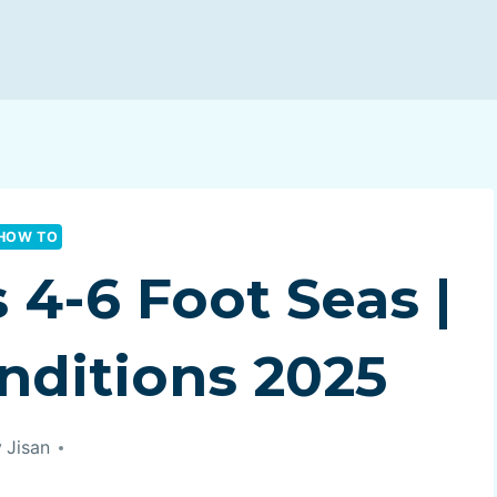
HOW TO
4-6 Foot Seas |
nditions 2025
y
Jisan