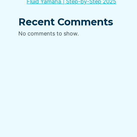
Fluid Yamaha | Step-by-Step 2025
Recent Comments
No comments to show.