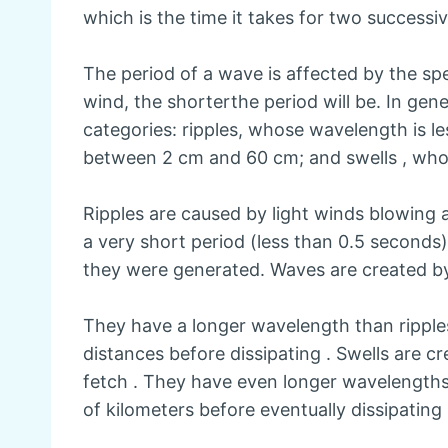
which is the time it takes for two successi
The period of a wave is affected by the spe
wind, the shorterthe period will be. In gene
categories: ripples, whose wavelength is l
between 2 cm and 60 cm; and swells , who
Ripples are caused by light winds blowing 
a very short period (less than 0.5 seconds)
they were generated. Waves are created b
They have a longer wavelength than rippl
distances before dissipating . Swells are 
fetch . They have even longer wavelengths
of kilometers before eventually dissipating 