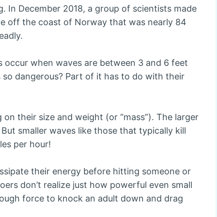
ng. In December 2018, a group of scientists made
e off the coast of Norway that was nearly 84
eadly.
ths occur when waves are between 3 and 6 feet
so dangerous? Part of it has to do with their
 on their size and weight (or “mass”). The larger
ut smaller waves like those that typically kill
es per hour!
ssipate their energy before hitting someone or
ers don’t realize just how powerful even small
nough force to knock an adult down and drag