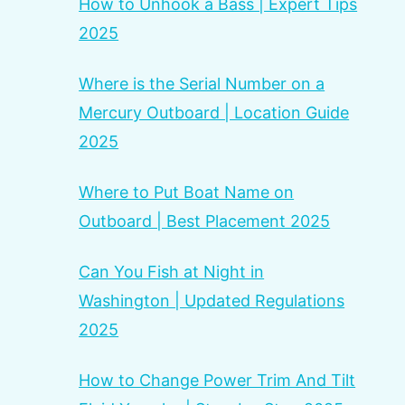
How to Unhook a Bass | Expert Tips
2025
Where is the Serial Number on a
Mercury Outboard | Location Guide
2025
Where to Put Boat Name on
Outboard | Best Placement 2025
Can You Fish at Night in
Washington | Updated Regulations
2025
How to Change Power Trim And Tilt