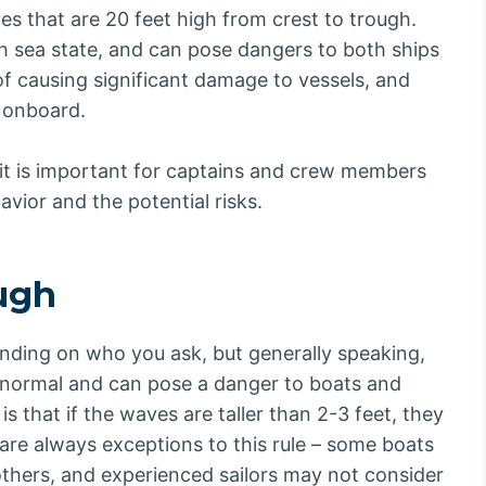
ves that are 20 feet high from crest to trough.
h sea state, and can pose dangers to both ships
of causing significant damage to vessels, and
 onboard.
, it is important for captains and crew members
ior and the potential risks.
ough
ending on who you ask, but generally speaking,
 normal and can pose a danger to boats and
is that if the waves are taller than 2-3 feet, they
are always exceptions to this rule – some boats
others, and experienced sailors may not consider