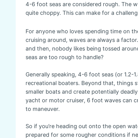
4-6 foot seas are considered rough. The w
quite choppy. This can make for a challen
For anyone who loves spending time on the w
cruising around, waves are always a factor.
and then, nobody likes being tossed arou
seas are too rough to handle?
Generally speaking, 4-6 foot seas (or 1.2-1.
recreational boaters. Beyond that, things
smaller boats and create potentially deadly
yacht or motor cruiser, 6 foot waves can cr
to maneuver.
So if you’re heading out onto the open wat
prepared for some rougher conditions if ne