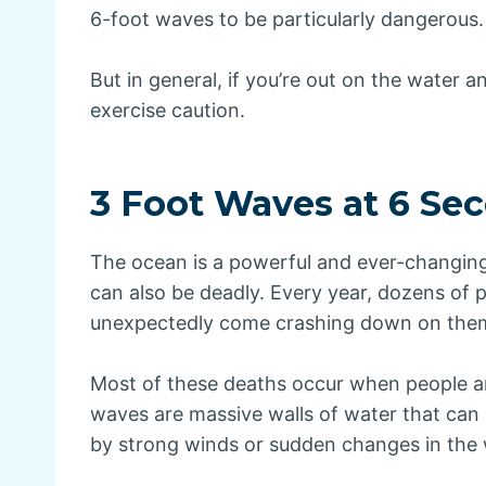
6-foot waves to be particularly dangerous.
But in general, if you’re out on the water an
exercise caution.
3 Foot Waves at 6 Se
The ocean is a powerful and ever-changing f
can also be deadly. Every year, dozens of
unexpectedly come crashing down on the
Most of these deaths occur when people 
waves are massive walls of water that can 
by strong winds or sudden changes in the 