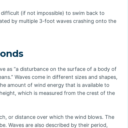
 difficult (if not impossible) to swim back to
ated by multiple 3-foot waves crashing onto the
conds
e as “a disturbance on the surface of a body of
eans.” Waves come in different sizes and shapes,
the amount of wind energy that is available to
height, which is measured from the crest of the
tch, or distance over which the wind blows. The
 be. Waves are also described by their period,