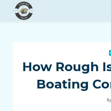
Skip
to
content
How Rough Is 
Boating Co
B