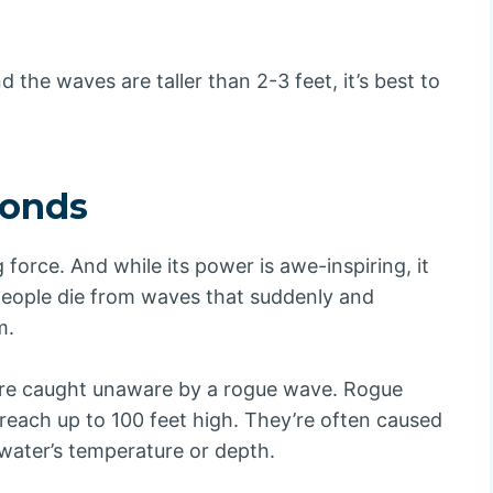
d the waves are taller than 2-3 feet, it’s best to
conds
orce. And while its power is awe-inspiring, it
 people die from waves that suddenly and
m.
are caught unaware by a rogue wave. Rogue
reach up to 100 feet high. They’re often caused
water’s temperature or depth.