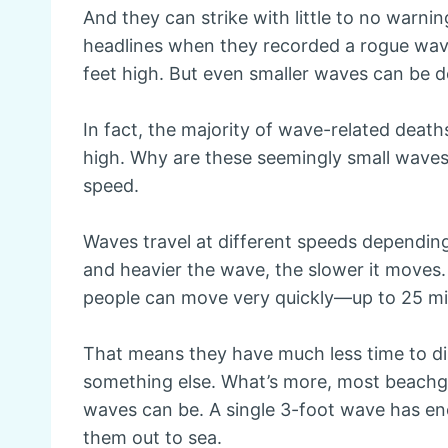
And they can strike with little to no warni
headlines when they recorded a rogue wav
feet high. But even smaller waves can be d
In fact, the majority of wave-related dea
high. Why are these seemingly small waves 
speed.
Waves travel at different speeds depending
and heavier the wave, the slower it moves. B
people can move very quickly—up to 25 mil
That means they have much less time to di
something else. What’s more, most beachgo
waves can be. A single 3-foot wave has e
them out to sea.