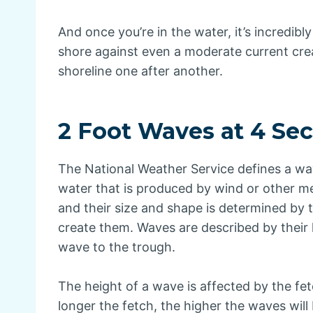
And once you’re in the water, it’s incredibly
shore against even a moderate current cre
shoreline one after another.
2 Foot Waves at 4 Se
The National Weather Service defines a wav
water that is produced by wind or other m
and their size and shape is determined by 
create them. Waves are described by their 
wave to the trough.
The height of a wave is affected by the fe
longer the fetch, the higher the waves will