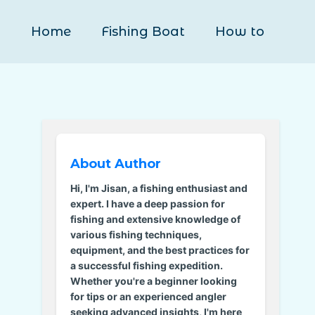
Home
Fishing Boat
How to
About Author
Hi, I'm Jisan, a fishing enthusiast and
expert. I have a deep passion for
fishing and extensive knowledge of
various fishing techniques,
equipment, and the best practices for
a successful fishing expedition.
Whether you're a beginner looking
for tips or an experienced angler
seeking advanced insights, I'm here