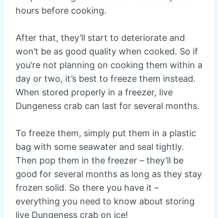
hours before cooking.
After that, they’ll start to deteriorate and
won’t be as good quality when cooked. So if
you’re not planning on cooking them within a
day or two, it’s best to freeze them instead.
When stored properly in a freezer, live
Dungeness crab can last for several months.
To freeze them, simply put them in a plastic
bag with some seawater and seal tightly.
Then pop them in the freezer – they’ll be
good for several months as long as they stay
frozen solid. So there you have it –
everything you need to know about storing
live Dungeness crab on ice!