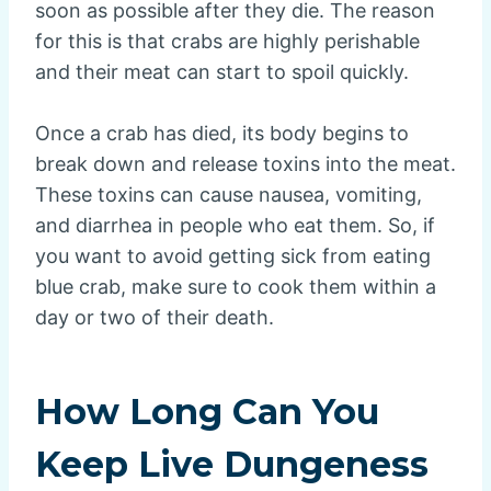
soon as possible after they die. The reason
for this is that crabs are highly perishable
and their meat can start to spoil quickly.
Once a crab has died, its body begins to
break down and release toxins into the meat.
These toxins can cause nausea, vomiting,
and diarrhea in people who eat them. So, if
you want to avoid getting sick from eating
blue crab, make sure to cook them within a
day or two of their death.
How Long Can You
Keep Live Dungeness