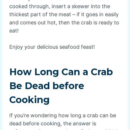
cooked through, insert a skewer into the
thickest part of the meat – if it goes in easily
and comes out hot, then the crab is ready to
eat!
Enjoy your delicious seafood feast!
How Long Can a Crab
Be Dead before
Cooking
If you’re wondering how long a crab can be
dead before cooking, the answer is