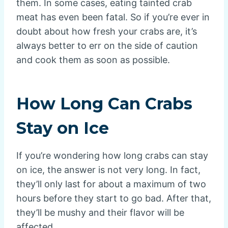
them. In some cases, eating tainted crab
meat has even been fatal. So if you’re ever in
doubt about how fresh your crabs are, it’s
always better to err on the side of caution
and cook them as soon as possible.
How Long Can Crabs
Stay on Ice
If you’re wondering how long crabs can stay
on ice, the answer is not very long. In fact,
they’ll only last for about a maximum of two
hours before they start to go bad. After that,
they’ll be mushy and their flavor will be
affected.