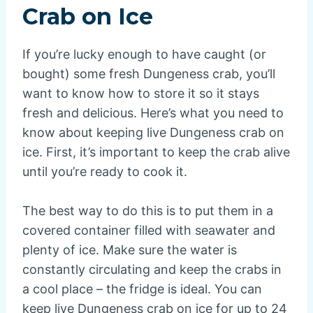
Crab on Ice
If you’re lucky enough to have caught (or
bought) some fresh Dungeness crab, you’ll
want to know how to store it so it stays
fresh and delicious. Here’s what you need to
know about keeping live Dungeness crab on
ice. First, it’s important to keep the crab alive
until you’re ready to cook it.
The best way to do this is to put them in a
covered container filled with seawater and
plenty of ice. Make sure the water is
constantly circulating and keep the crabs in
a cool place – the fridge is ideal. You can
keep live Dungeness crab on ice for up to 24