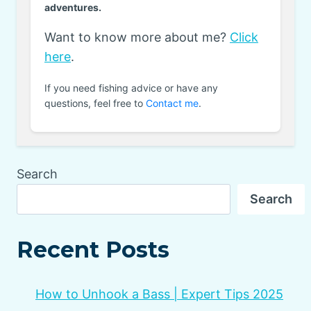
adventures.
Want to know more about me?
Click
here
.
If you need fishing advice or have any
questions, feel free to
Contact me
.
Search
Search
Recent Posts
How to Unhook a Bass | Expert Tips 2025