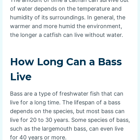
of water depends on the temperature and
humidity of its surroundings. In general, the
warmer and more humid the environment,
the longer a catfish can live without water.
How Long Can a Bass
Live
Bass are a type of freshwater fish that can
live for a long time. The lifespan of a bass
depends on the species, but most bass can
live for 20 to 30 years. Some species of bass,
such as the largemouth bass, can even live
for 40 years or more.