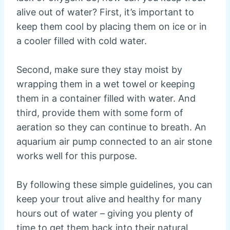
alive out of water? First, it’s important to
keep them cool by placing them on ice or in
a cooler filled with cold water.
Second, make sure they stay moist by
wrapping them in a wet towel or keeping
them in a container filled with water. And
third, provide them with some form of
aeration so they can continue to breath. An
aquarium air pump connected to an air stone
works well for this purpose.
By following these simple guidelines, you can
keep your trout alive and healthy for many
hours out of water – giving you plenty of
time to get them back into their natural