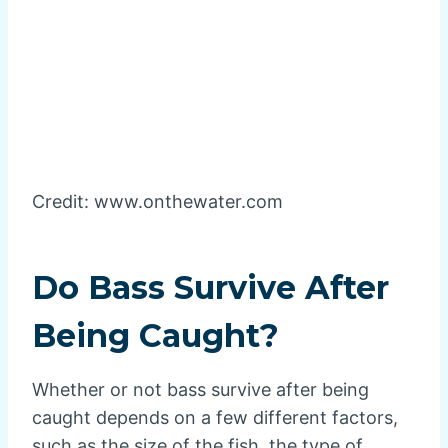
Credit: www.onthewater.com
Do Bass Survive After
Being Caught?
Whether or not bass survive after being
caught depends on a few different factors,
such as the size of the fish, the type of