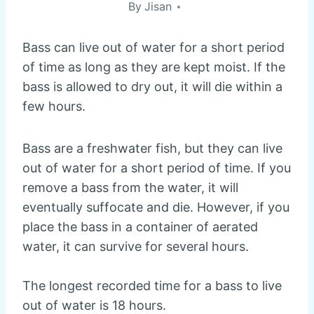
By
Jisan
Bass can live out of water for a short period
of time as long as they are kept moist. If the
bass is allowed to dry out, it will die within a
few hours.
Bass are a freshwater fish, but they can live
out of water for a short period of time. If you
remove a bass from the water, it will
eventually suffocate and die. However, if you
place the bass in a container of aerated
water, it can survive for several hours.
The longest recorded time for a bass to live
out of water is 18 hours.