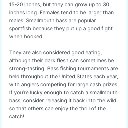
15-20 inches, but they can grow up to 30
inches long. Females tend to be larger than
males. Smallmouth bass are popular
sportfish because they put up a good fight
when hooked.
They are also considered good eating,
although their dark flesh can sometimes be
strong-tasting. Bass fishing tournaments are
held throughout the United States each year,
with anglers competing for large cash prizes.
If you’re lucky enough to catch a smallmouth
bass, consider releasing it back into the wild
so that others can enjoy the thrill of the
catch!