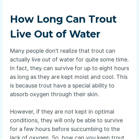
How Long Can Trout
Live Out of Water
Many people don’t realize that trout can
actually live out of water for quite some time.
In fact, they can survive for up to eight hours
as long as they are kept moist and cool. This
is because trout have a special ability to
absorb oxygen through their skin.
However, if they are not kept in optimal
conditions, they will only be able to survive
for a few hours before succumbing to the
lack of oxygen. So, how can you keep trout