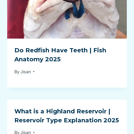
Do Redfish Have Teeth | Fish
Anatomy 2025
By
Jisan
What is a Highland Reservoir |
Reservoir Type Explanation 2025
By
Jisan