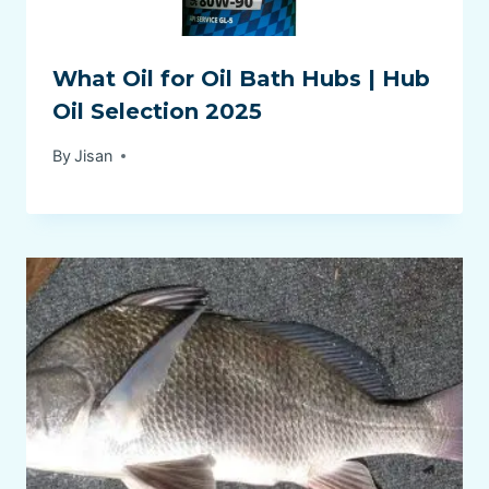
What Oil for Oil Bath Hubs | Hub
Oil Selection 2025
By
Jisan