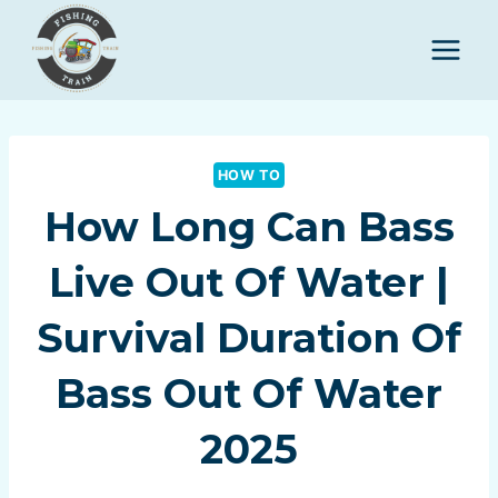
Skip
to
content
HOW TO
How Long Can Bass
Live Out Of Water |
Survival Duration Of
Bass Out Of Water
2025