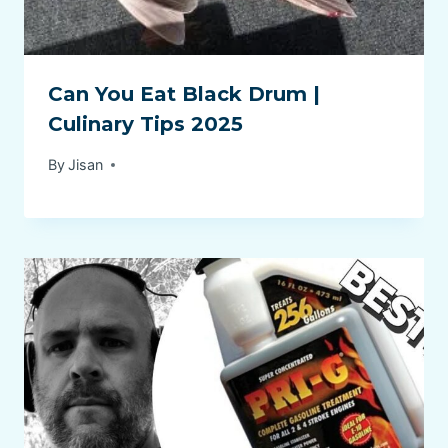
Can You Eat Black Drum |
Culinary Tips 2025
By
Jisan