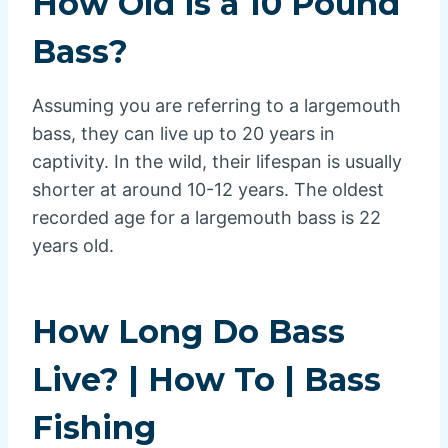
How Old is a 10 Pound
Bass?
Assuming you are referring to a largemouth
bass, they can live up to 20 years in
captivity. In the wild, their lifespan is usually
shorter at around 10-12 years. The oldest
recorded age for a largemouth bass is 22
years old.
How Long Do Bass
Live? | How To | Bass
Fishing