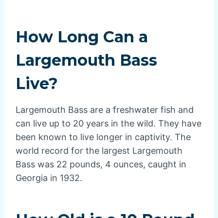
How Long Can a
Largemouth Bass
Live?
Largemouth Bass are a freshwater fish and
can live up to 20 years in the wild. They have
been known to live longer in captivity. The
world record for the largest Largemouth
Bass was 22 pounds, 4 ounces, caught in
Georgia in 1932.