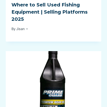
Where to Sell Used Fishing
Equipment | Selling Platforms
2025
By
Jisan