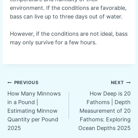
environment. If the conditions are favorable,
bass can live up to three days out of water.
However, if the conditions are not ideal, bass
may only survive for a few hours.
Post
PREVIOUS
NEXT
How Many Minnows
How Deep is 20
navigation
in a Pound |
Fathoms | Depth
Estimating Minnow
Measurement of 20
Quantity per Pound
Fathoms: Exploring
2025
Ocean Depths 2025