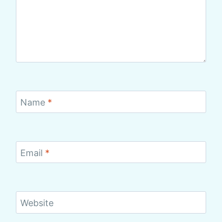
Name
*
Email
*
Website