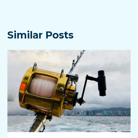
Similar Posts