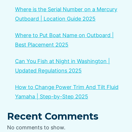
Where is the Serial Number on a Mercury
Outboard | Location Guide 2025
Where to Put Boat Name on Outboard |
Best Placement 2025
Can You Fish at Night in Washington |
Updated Regulations 2025
How to Change Power Trim And Tilt Fluid
Yamaha | Step-by-Step 2025
Recent Comments
No comments to show.