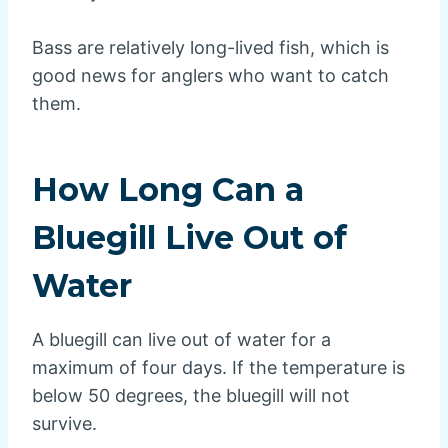
Bass are relatively long-lived fish, which is
good news for anglers who want to catch
them.
How Long Can a
Bluegill Live Out of
Water
A bluegill can live out of water for a
maximum of four days. If the temperature is
below 50 degrees, the bluegill will not
survive.