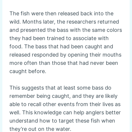
The fish were then released back into the
wild. Months later, the researchers returned
and presented the bass with the same colors
they had been trained to associate with
food. The bass that had been caught and
released responded by opening their mouths
more often than those that had never been
caught before.
This suggests that at least some bass do
remember being caught, and they are likely
able to recall other events from their lives as
well. This knowledge can help anglers better
understand how to target these fish when
they’re out on the water.