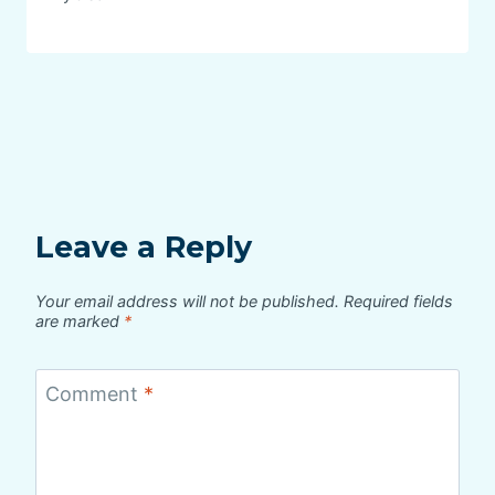
Leave a Reply
Your email address will not be published.
Required fields
are marked
*
Comment
*