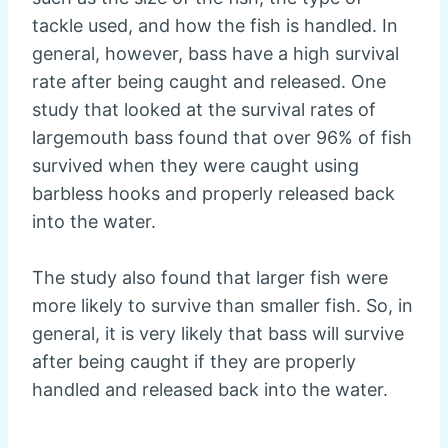
tackle used, and how the fish is handled. In
general, however, bass have a high survival
rate after being caught and released. One
study that looked at the survival rates of
largemouth bass found that over 96% of fish
survived when they were caught using
barbless hooks and properly released back
into the water.
The study also found that larger fish were
more likely to survive than smaller fish. So, in
general, it is very likely that bass will survive
after being caught if they are properly
handled and released back into the water.