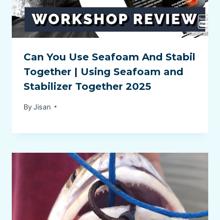
Can You Use Seafoam And Stabil
Together | Using Seafoam and
Stabilizer Together 2025
By
Jisan