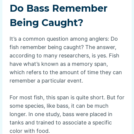
Do Bass Remember
Being Caught?
It’s a common question among anglers: Do
fish remember being caught? The answer,
according to many researchers, is yes. Fish
have what’s known as a memory span,
which refers to the amount of time they can
remember a particular event.
For most fish, this span is quite short. But for
some species, like bass, it can be much
longer. In one study, bass were placed in
tanks and trained to associate a specific
color with food.