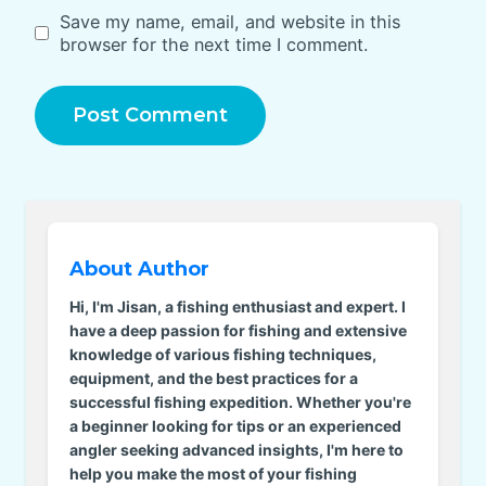
Save my name, email, and website in this
browser for the next time I comment.
About Author
Hi, I'm Jisan, a fishing enthusiast and expert. I
have a deep passion for fishing and extensive
knowledge of various fishing techniques,
equipment, and the best practices for a
successful fishing expedition. Whether you're
a beginner looking for tips or an experienced
angler seeking advanced insights, I'm here to
help you make the most of your fishing