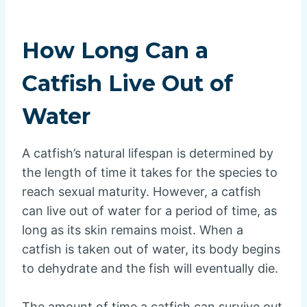
How Long Can a
Catfish Live Out of
Water
A catfish’s natural lifespan is determined by
the length of time it takes for the species to
reach sexual maturity. However, a catfish
can live out of water for a period of time, as
long as its skin remains moist. When a
catfish is taken out of water, its body begins
to dehydrate and the fish will eventually die.
The amount of time a catfish can survive out