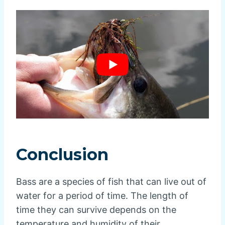
Conclusion
Bass are a species of fish that can live out of
water for a period of time. The length of
time they can survive depends on the
temperature and humidity of their