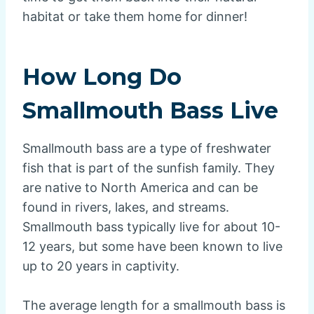
habitat or take them home for dinner!
How Long Do
Smallmouth Bass Live
Smallmouth bass are a type of freshwater
fish that is part of the sunfish family. They
are native to North America and can be
found in rivers, lakes, and streams.
Smallmouth bass typically live for about 10-
12 years, but some have been known to live
up to 20 years in captivity.
The average length for a smallmouth bass is