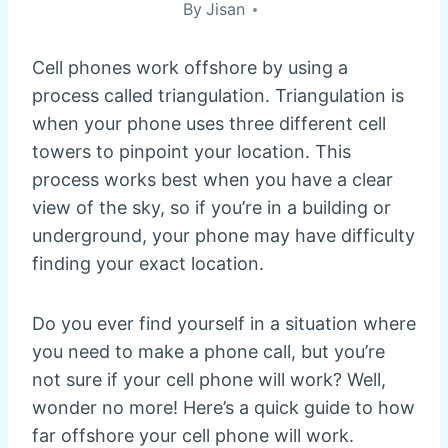
By
Jisan
Cell phones work offshore by using a
process called triangulation. Triangulation is
when your phone uses three different cell
towers to pinpoint your location. This
process works best when you have a clear
view of the sky, so if you’re in a building or
underground, your phone may have difficulty
finding your exact location.
Do you ever find yourself in a situation where
you need to make a phone call, but you’re
not sure if your cell phone will work? Well,
wonder no more! Here’s a quick guide to how
far offshore your cell phone will work.