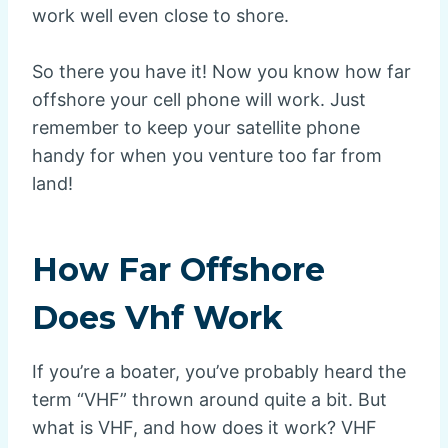
work well even close to shore.
So there you have it! Now you know how far
offshore your cell phone will work. Just
remember to keep your satellite phone
handy for when you venture too far from
land!
How Far Offshore
Does Vhf Work
If you’re a boater, you’ve probably heard the
term “VHF” thrown around quite a bit. But
what is VHF, and how does it work? VHF