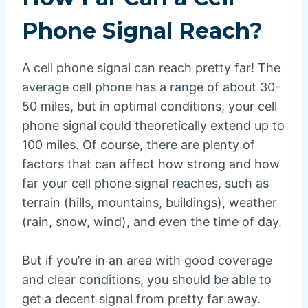
Phone Signal Reach?
A cell phone signal can reach pretty far! The
average cell phone has a range of about 30-
50 miles, but in optimal conditions, your cell
phone signal could theoretically extend up to
100 miles. Of course, there are plenty of
factors that can affect how strong and how
far your cell phone signal reaches, such as
terrain (hills, mountains, buildings), weather
(rain, snow, wind), and even the time of day.
But if you’re in an area with good coverage
and clear conditions, you should be able to
get a decent signal from pretty far away.