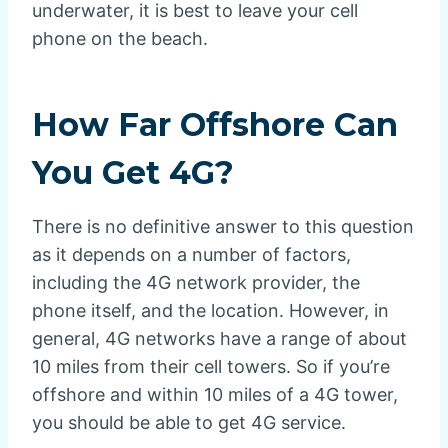
underwater, it is best to leave your cell
phone on the beach.
How Far Offshore Can
You Get 4G?
There is no definitive answer to this question
as it depends on a number of factors,
including the 4G network provider, the
phone itself, and the location. However, in
general, 4G networks have a range of about
10 miles from their cell towers. So if you’re
offshore and within 10 miles of a 4G tower,
you should be able to get 4G service.