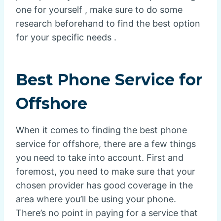
one for yourself , make sure to do some
research beforehand to find the best option
for your specific needs .
Best Phone Service for
Offshore
When it comes to finding the best phone
service for offshore, there are a few things
you need to take into account. First and
foremost, you need to make sure that your
chosen provider has good coverage in the
area where you’ll be using your phone.
There’s no point in paying for a service that