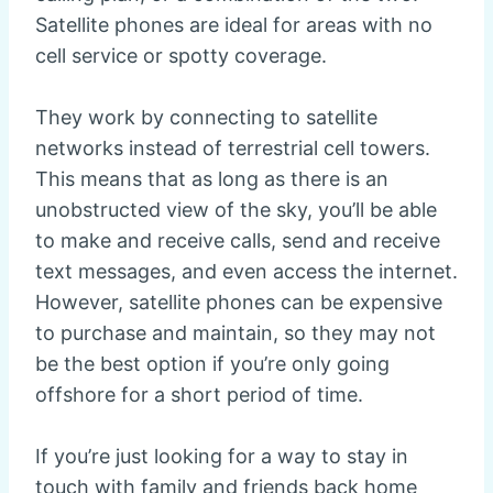
Satellite phones are ideal for areas with no
cell service or spotty coverage.
They work by connecting to satellite
networks instead of terrestrial cell towers.
This means that as long as there is an
unobstructed view of the sky, you’ll be able
to make and receive calls, send and receive
text messages, and even access the internet.
However, satellite phones can be expensive
to purchase and maintain, so they may not
be the best option if you’re only going
offshore for a short period of time.
If you’re just looking for a way to stay in
touch with family and friends back home