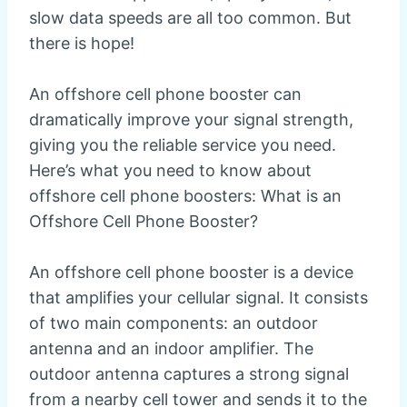
slow data speeds are all too common. But
there is hope!
An offshore cell phone booster can
dramatically improve your signal strength,
giving you the reliable service you need.
Here’s what you need to know about
offshore cell phone boosters: What is an
Offshore Cell Phone Booster?
An offshore cell phone booster is a device
that amplifies your cellular signal. It consists
of two main components: an outdoor
antenna and an indoor amplifier. The
outdoor antenna captures a strong signal
from a nearby cell tower and sends it to the