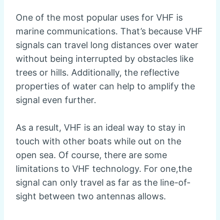
One of the most popular uses for VHF is
marine communications. That’s because VHF
signals can travel long distances over water
without being interrupted by obstacles like
trees or hills. Additionally, the reflective
properties of water can help to amplify the
signal even further.
As a result, VHF is an ideal way to stay in
touch with other boats while out on the
open sea. Of course, there are some
limitations to VHF technology. For one,the
signal can only travel as far as the line-of-
sight between two antennas allows.