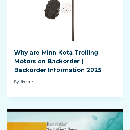
Why are Minn Kota Trolling
Motors on Backorder |
Backorder Information 2025
By
Jisan