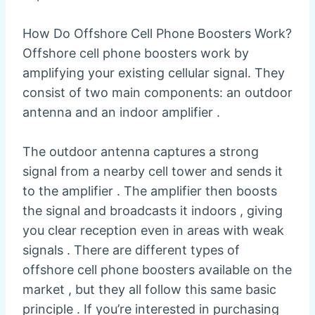
How Do Offshore Cell Phone Boosters Work?
Offshore cell phone boosters work by
amplifying your existing cellular signal. They
consist of two main components: an outdoor
antenna and an indoor amplifier .
The outdoor antenna captures a strong
signal from a nearby cell tower and sends it
to the amplifier . The amplifier then boosts
the signal and broadcasts it indoors , giving
you clear reception even in areas with weak
signals . There are different types of
offshore cell phone boosters available on the
market , but they all follow this same basic
principle . If you’re interested in purchasing