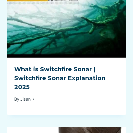
What is Switchfire Sonar |
Switchfire Sonar Explanation
2025
By
Jisan