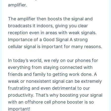
amplifier.
The amplifier then boosts the signal and
broadcasts it indoors, giving you clear
reception even in areas with weak signals.
Importance of a Good Signal A strong
cellular signal is important for many reasons.
In today’s world, we rely on our phones for
everything from staying connected with
friends and family to getting work done. A
weak or nonexistent signal can be extremely
frustrating and even detrimental to our
productivity. That’s why boosting your signal
with an offshore cell phone booster is so
important!