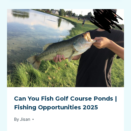
Can You Fish Golf Course Ponds |
Fishing Opportunities 2025
By
Jisan