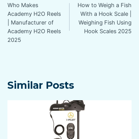
Who Makes
How to Weigh a Fish
navigation
Academy H2O Reels
With a Hook Scale |
| Manufacturer of
Weighing Fish Using
Academy H2O Reels
Hook Scales 2025
2025
Similar Posts