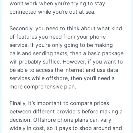
won’t work when you’re trying to stay
connected while you’re out at sea.
Secondly, you need to think about what kind
of features you need from your phone
service. If you’re only going to be making
calls and sending texts, then a basic package
will probably suffice. However, if you want to
be able to access the internet and use data
services while offshore, then you’ll need a
more comprehensive plan.
Finally, it’s important to compare prices
between different providers before making a
decision. Offshore phone plans can vary
widely in cost, so it pays to shop around and