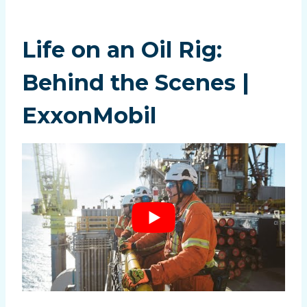
Life on an Oil Rig:
Behind the Scenes |
ExxonMobil