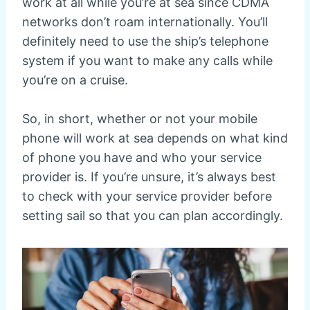
work at all while you’re at sea since CDMA
networks don’t roam internationally. You’ll
definitely need to use the ship’s telephone
system if you want to make any calls while
you’re on a cruise.
So, in short, whether or not your mobile
phone will work at sea depends on what kind
of phone you have and who your service
provider is. If you’re unsure, it’s always best
to check with your service provider before
setting sail so that you can plan accordingly.