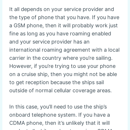
It all depends on your service provider and
the type of phone that you have. If you have
a GSM phone, then it will probably work just
fine as long as you have roaming enabled
and your service provider has an
international roaming agreement with a local
carrier in the country where you’re sailing.
However, if you’re trying to use your phone
on a cruise ship, then you might not be able
to get reception because the ships sail
outside of normal cellular coverage areas.
In this case, you’ll need to use the ship’s
onboard telephone system. If you have a
CDMA phone, then it’s unlikely that it will