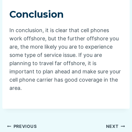
Conclusion
In conclusion, it is clear that cell phones
work offshore, but the further offshore you
are, the more likely you are to experience
some type of service issue. If you are
planning to travel far offshore, it is
important to plan ahead and make sure your
cell phone carrier has good coverage in the
area.
Post
PREVIOUS
NEXT