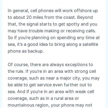
In general, cell phones will work offshore up
to about 20 miles from the coast. Beyond
that, the signal starts to get spotty and you
may have trouble making or receiving calls.
So if you’re planning on spending any time at
sea, it’s a good idea to bring along a satellite
phone as backup.
Of course, there are always exceptions to
the rule. If you’re in an area with strong cell
coverage, such as near a major city, you may
be able to get service even further out to
sea. And if you’re in an area with weak cell
coverage, such as in a rural area or
mountainous region, your phone may not