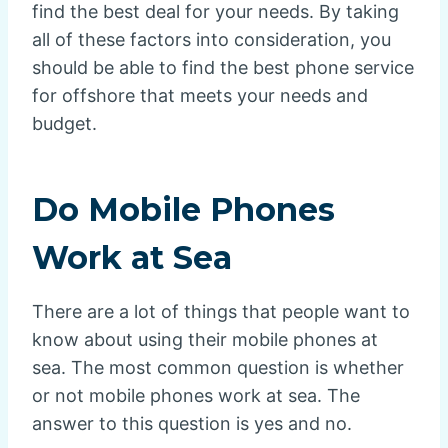
find the best deal for your needs. By taking
all of these factors into consideration, you
should be able to find the best phone service
for offshore that meets your needs and
budget.
Do Mobile Phones
Work at Sea
There are a lot of things that people want to
know about using their mobile phones at
sea. The most common question is whether
or not mobile phones work at sea. The
answer to this question is yes and no.