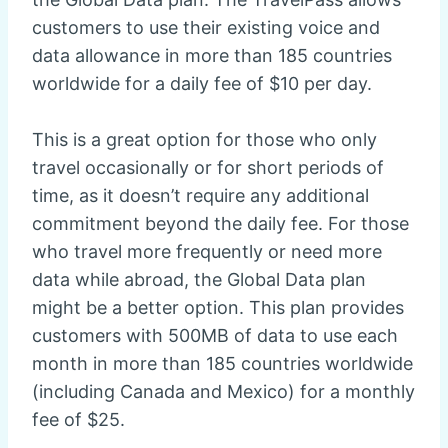
customers to use their existing voice and
data allowance in more than 185 countries
worldwide for a daily fee of $10 per day.
This is a great option for those who only
travel occasionally or for short periods of
time, as it doesn’t require any additional
commitment beyond the daily fee. For those
who travel more frequently or need more
data while abroad, the Global Data plan
might be a better option. This plan provides
customers with 500MB of data to use each
month in more than 185 countries worldwide
(including Canada and Mexico) for a monthly
fee of $25.