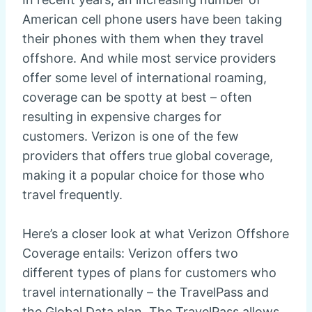
American cell phone users have been taking
their phones with them when they travel
offshore. And while most service providers
offer some level of international roaming,
coverage can be spotty at best – often
resulting in expensive charges for
customers. Verizon is one of the few
providers that offers true global coverage,
making it a popular choice for those who
travel frequently.
Here’s a closer look at what Verizon Offshore
Coverage entails: Verizon offers two
different types of plans for customers who
travel internationally – the TravelPass and
the Global Data plan. The TravelPass allows