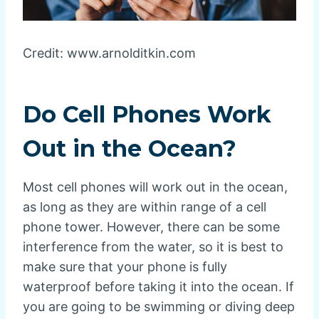
Credit: www.arnolditkin.com
Do Cell Phones Work
Out in the Ocean?
Most cell phones will work out in the ocean,
as long as they are within range of a cell
phone tower. However, there can be some
interference from the water, so it is best to
make sure that your phone is fully
waterproof before taking it into the ocean. If
you are going to be swimming or diving deep