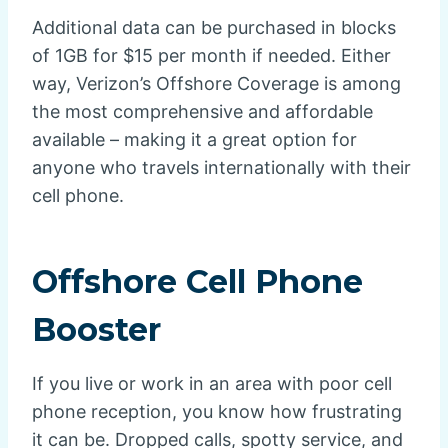
Additional data can be purchased in blocks
of 1GB for $15 per month if needed. Either
way, Verizon’s Offshore Coverage is among
the most comprehensive and affordable
available – making it a great option for
anyone who travels internationally with their
cell phone.
Offshore Cell Phone
Booster
If you live or work in an area with poor cell
phone reception, you know how frustrating
it can be. Dropped calls, spotty service, and