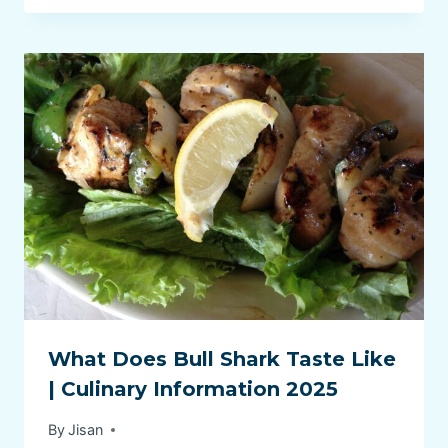
What Does Bull Shark Taste Like
| Culinary Information 2025
By
Jisan