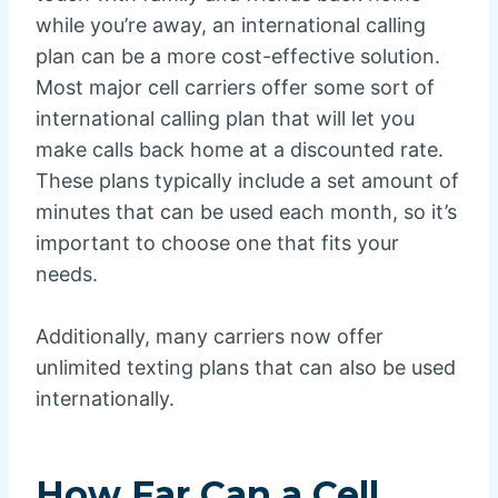
while you’re away, an international calling
plan can be a more cost-effective solution.
Most major cell carriers offer some sort of
international calling plan that will let you
make calls back home at a discounted rate.
These plans typically include a set amount of
minutes that can be used each month, so it’s
important to choose one that fits your
needs.
Additionally, many carriers now offer
unlimited texting plans that can also be used
internationally.
How Far Can a Cell