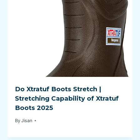
Do Xtratuf Boots Stretch |
Stretching Capability of Xtratuf
Boots 2025
By
Jisan