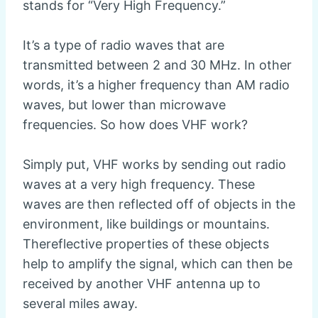
stands for “Very High Frequency.”
It’s a type of radio waves that are
transmitted between 2 and 30 MHz. In other
words, it’s a higher frequency than AM radio
waves, but lower than microwave
frequencies. So how does VHF work?
Simply put, VHF works by sending out radio
waves at a very high frequency. These
waves are then reflected off of objects in the
environment, like buildings or mountains.
Thereflective properties of these objects
help to amplify the signal, which can then be
received by another VHF antenna up to
several miles away.