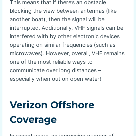
This means that if there’s an obstacle
blocking the view between antennas (like
another boat), then the signal will be
interrupted. Additionally, VHF signals can be
interfered with by other electronic devices
operating on similar frequencies (such as
microwaves). However, overall, VHF remains
one of the most reliable ways to
communicate over long distances –
especially when out on open water!
Verizon Offshore
Coverage
In recent years, an increasing number of