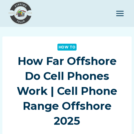
Skip
to
content
HOW TO
How Far Offshore
Do Cell Phones
Work | Cell Phone
Range Offshore
2025