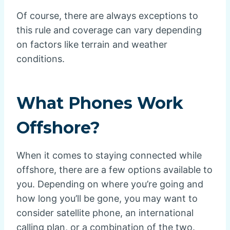
Of course, there are always exceptions to
this rule and coverage can vary depending
on factors like terrain and weather
conditions.
What Phones Work
Offshore?
When it comes to staying connected while
offshore, there are a few options available to
you. Depending on where you’re going and
how long you’ll be gone, you may want to
consider satellite phone, an international
calling plan, or a combination of the two.