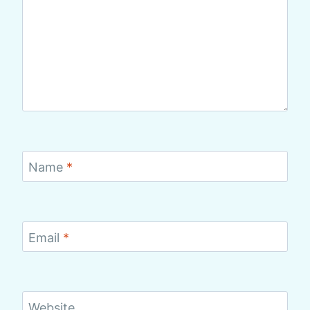
Name
*
Email
*
Website