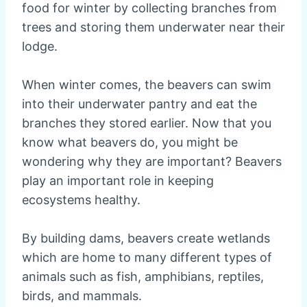
food for winter by collecting branches from
trees and storing them underwater near their
lodge.
When winter comes, the beavers can swim
into their underwater pantry and eat the
branches they stored earlier. Now that you
know what beavers do, you might be
wondering why they are important? Beavers
play an important role in keeping
ecosystems healthy.
By building dams, beavers create wetlands
which are home to many different types of
animals such as fish, amphibians, reptiles,
birds, and mammals.