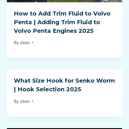
How to Add Trim Fluid to Volvo
Penta | Adding Trim Fluid to
Volvo Penta Engines 2025
By
Jisan
What Size Hook for Senko Worm
| Hook Selection 2025
By
Jisan