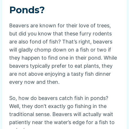
Ponds?
Beavers are known for their love of trees,
but did you know that these furry rodents
are also fond of fish? That’s right, beavers
will gladly chomp down on a fish or two if
they happen to find one in their pond. While
beavers typically prefer to eat plants, they
are not above enjoying a tasty fish dinner
every now and then.
So, how do beavers catch fish in ponds?
Well, they don’t exactly go fishing in the
traditional sense. Beavers will actually wait
patiently near the water’s edge for a fish to