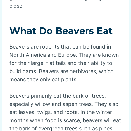
close.
What Do Beavers Eat
Beavers are rodents that can be found in
North America and Europe. They are known
for their large, flat tails and their ability to
build dams. Beavers are herbivores, which
means they only eat plants.
Beavers primarily eat the bark of trees,
especially willow and aspen trees. They also
eat leaves, twigs, and roots. In the winter
months when food is scarce, beavers will eat
the bark of evergreen trees such as pines