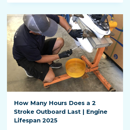
How Many Hours Does a 2
Stroke Outboard Last | Engine
Lifespan 2025