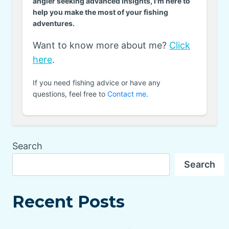
angler seeking advanced insights, I'm here to
help you make the most of your fishing
adventures.
Want to know more about me?
Click
here
.
If you need fishing advice or have any
questions, feel free to
Contact me
.
Search
Search
Recent Posts