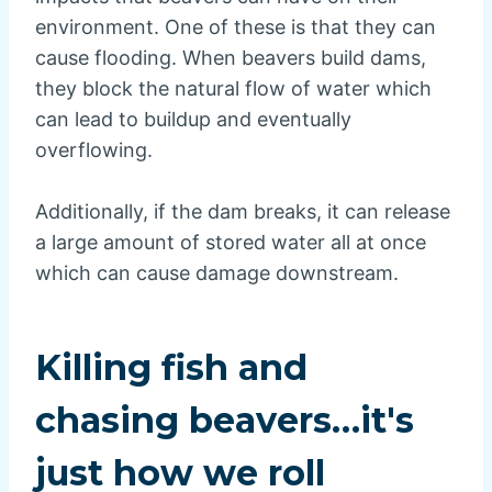
environment. One of these is that they can
cause flooding. When beavers build dams,
they block the natural flow of water which
can lead to buildup and eventually
overflowing.
Additionally, if the dam breaks, it can release
a large amount of stored water all at once
which can cause damage downstream.
Killing fish and
chasing beavers…it's
just how we roll