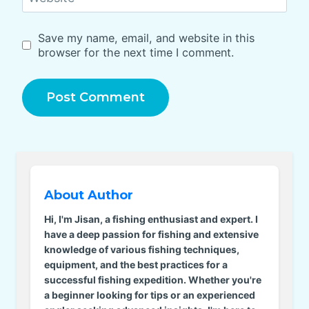
Save my name, email, and website in this
browser for the next time I comment.
About Author
Hi, I'm Jisan, a fishing enthusiast and expert. I
have a deep passion for fishing and extensive
knowledge of various fishing techniques,
equipment, and the best practices for a
successful fishing expedition. Whether you're
a beginner looking for tips or an experienced