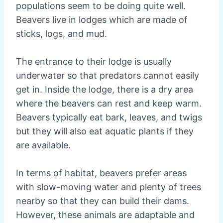
populations seem to be doing quite well.
Beavers live in lodges which are made of
sticks, logs, and mud.
The entrance to their lodge is usually
underwater so that predators cannot easily
get in. Inside the lodge, there is a dry area
where the beavers can rest and keep warm.
Beavers typically eat bark, leaves, and twigs
but they will also eat aquatic plants if they
are available.
In terms of habitat, beavers prefer areas
with slow-moving water and plenty of trees
nearby so that they can build their dams.
However, these animals are adaptable and