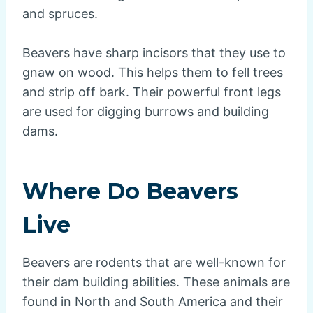
and spruces.
Beavers have sharp incisors that they use to
gnaw on wood. This helps them to fell trees
and strip off bark. Their powerful front legs
are used for digging burrows and building
dams.
Where Do Beavers
Live
Beavers are rodents that are well-known for
their dam building abilities. These animals are
found in North and South America and their