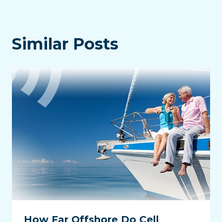
Similar Posts
How Far Offshore Do Cell