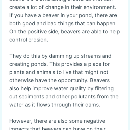
create a lot of change in their environment.
If you have a beaver in your pond, there are
both good and bad things that can happen.
On the positive side, beavers are able to help
control erosion.
They do this by damming up streams and
creating ponds. This provides a place for
plants and animals to live that might not
otherwise have the opportunity. Beavers
also help improve water quality by filtering
out sediments and other pollutants from the
water as it flows through their dams.
However, there are also some negative
impacts that beavers can have on their