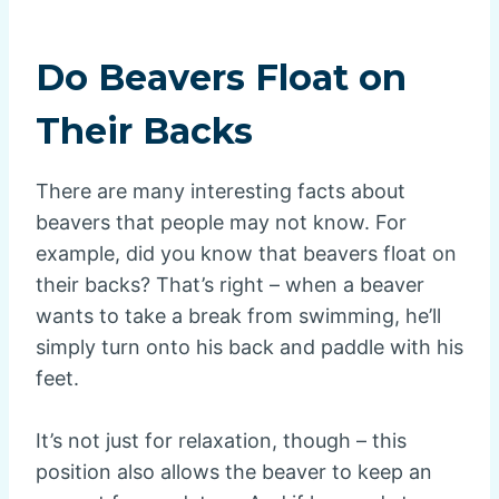
Do Beavers Float on
Their Backs
There are many interesting facts about
beavers that people may not know. For
example, did you know that beavers float on
their backs? That’s right – when a beaver
wants to take a break from swimming, he’ll
simply turn onto his back and paddle with his
feet.
It’s not just for relaxation, though – this
position also allows the beaver to keep an