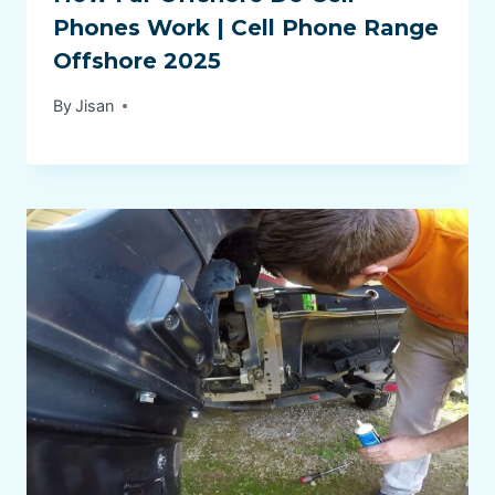
Phones Work | Cell Phone Range
Offshore 2025
By
Jisan