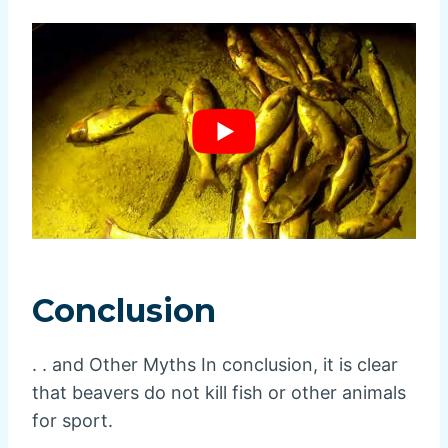
Conclusion
. . and Other Myths In conclusion, it is clear
that beavers do not kill fish or other animals
for sport.