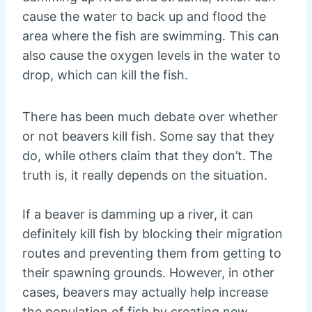
cause the water to back up and flood the
area where the fish are swimming. This can
also cause the oxygen levels in the water to
drop, which can kill the fish.
There has been much debate over whether
or not beavers kill fish. Some say that they
do, while others claim that they don’t. The
truth is, it really depends on the situation.
If a beaver is damming up a river, it can
definitely kill fish by blocking their migration
routes and preventing them from getting to
their spawning grounds. However, in other
cases, beavers may actually help increase
the population of fish by creating new