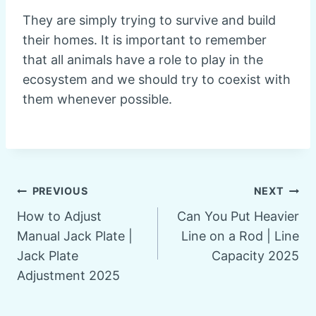
They are simply trying to survive and build
their homes. It is important to remember
that all animals have a role to play in the
ecosystem and we should try to coexist with
them whenever possible.
Post
PREVIOUS
NEXT
How to Adjust
Can You Put Heavier
navigation
Manual Jack Plate |
Line on a Rod | Line
Jack Plate
Capacity 2025
Adjustment 2025