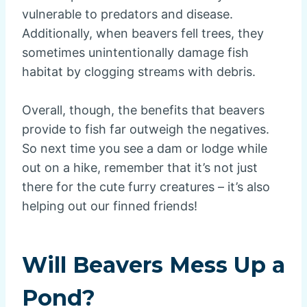
vulnerable to predators and disease.
Additionally, when beavers fell trees, they
sometimes unintentionally damage fish
habitat by clogging streams with debris.
Overall, though, the benefits that beavers
provide to fish far outweigh the negatives.
So next time you see a dam or lodge while
out on a hike, remember that it’s not just
there for the cute furry creatures – it’s also
helping out our finned friends!
Will Beavers Mess Up a
Pond?