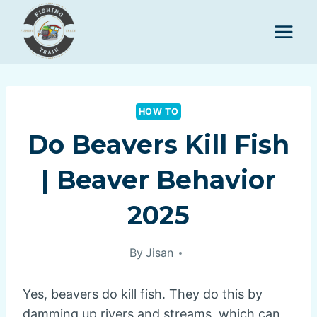
Skip
to
content
HOW TO
Do Beavers Kill Fish
| Beaver Behavior
2025
By
Jisan
Yes, beavers do kill fish. They do this by
damming up rivers and streams, which can