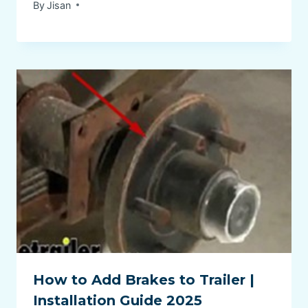
By
Jisan
How to Add Brakes to Trailer |
Installation Guide 2025