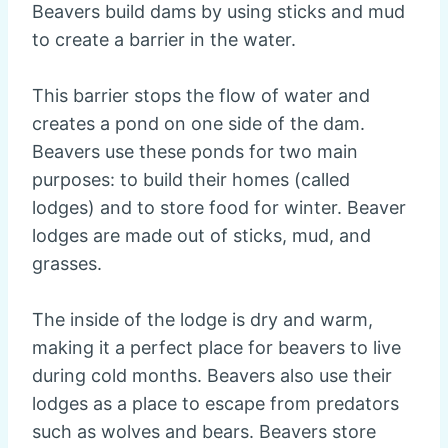
Beavers build dams by using sticks and mud
to create a barrier in the water.
This barrier stops the flow of water and
creates a pond on one side of the dam.
Beavers use these ponds for two main
purposes: to build their homes (called
lodges) and to store food for winter. Beaver
lodges are made out of sticks, mud, and
grasses.
The inside of the lodge is dry and warm,
making it a perfect place for beavers to live
during cold months. Beavers also use their
lodges as a place to escape from predators
such as wolves and bears. Beavers store