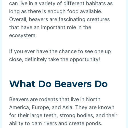
can live in a variety of different habitats as
long as there is enough food available.
Overall, beavers are fascinating creatures
that have an important role in the
ecosystem.
If you ever have the chance to see one up
close, definitely take the opportunity!
What Do Beavers Do
Beavers are rodents that live in North
America, Europe, and Asia. They are known
for their large teeth, strong bodies, and their
ability to dam rivers and create ponds.