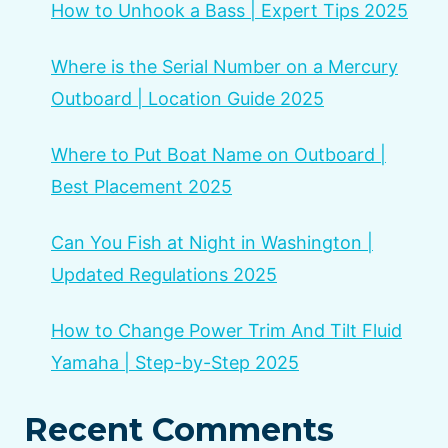
How to Unhook a Bass | Expert Tips 2025
Where is the Serial Number on a Mercury
Outboard | Location Guide 2025
Where to Put Boat Name on Outboard |
Best Placement 2025
Can You Fish at Night in Washington |
Updated Regulations 2025
How to Change Power Trim And Tilt Fluid
Yamaha | Step-by-Step 2025
Recent Comments