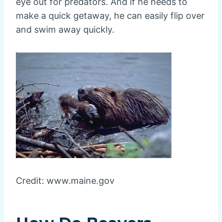
eye out for predators. And if he needs to
make a quick getaway, he can easily flip over
and swim away quickly.
Credit: www.maine.gov