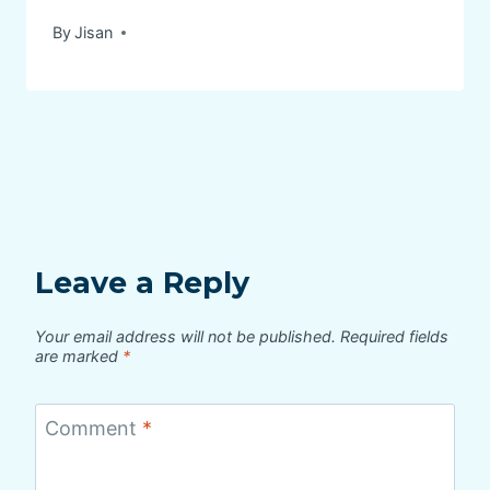
By
Jisan
Leave a Reply
Your email address will not be published.
Required fields
are marked
*
Comment
*