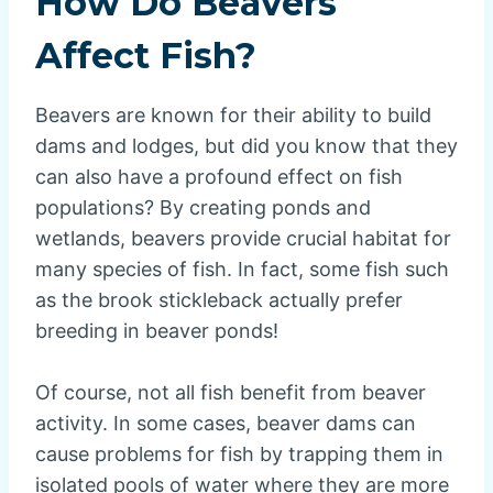
How Do Beavers
Affect Fish?
Beavers are known for their ability to build
dams and lodges, but did you know that they
can also have a profound effect on fish
populations? By creating ponds and
wetlands, beavers provide crucial habitat for
many species of fish. In fact, some fish such
as the brook stickleback actually prefer
breeding in beaver ponds!
Of course, not all fish benefit from beaver
activity. In some cases, beaver dams can
cause problems for fish by trapping them in
isolated pools of water where they are more