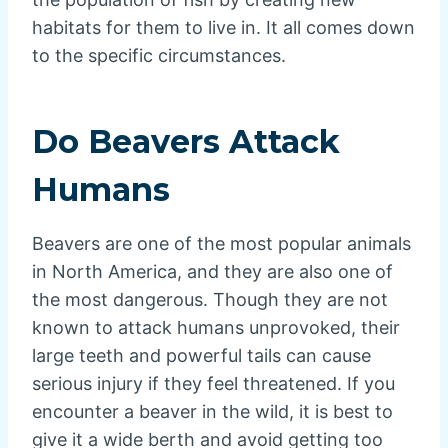
habitats for them to live in. It all comes down
to the specific circumstances.
Do Beavers Attack
Humans
Beavers are one of the most popular animals
in North America, and they are also one of
the most dangerous. Though they are not
known to attack humans unprovoked, their
large teeth and powerful tails can cause
serious injury if they feel threatened. If you
encounter a beaver in the wild, it is best to
give it a wide berth and avoid getting too