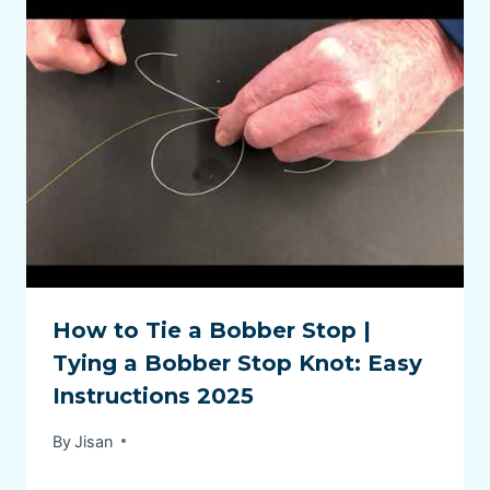
How to Tie a Bobber Stop |
Tying a Bobber Stop Knot: Easy
Instructions 2025
By
Jisan