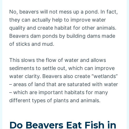
No, beavers will not mess up a pond. In fact,
they can actually help to improve water
quality and create habitat for other animals.
Beavers dam ponds by building dams made
of sticks and mud.
This slows the flow of water and allows
sediments to settle out, which can improve
water clarity. Beavers also create “wetlands”
– areas of land that are saturated with water
– which are important habitats for many
different types of plants and animals.
Do Beavers Eat Fish in