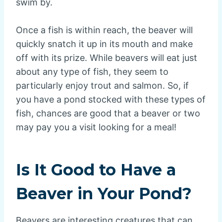
swim by.
Once a fish is within reach, the beaver will
quickly snatch it up in its mouth and make
off with its prize. While beavers will eat just
about any type of fish, they seem to
particularly enjoy trout and salmon. So, if
you have a pond stocked with these types of
fish, chances are good that a beaver or two
may pay you a visit looking for a meal!
Is It Good to Have a
Beaver in Your Pond?
Beavers are interesting creatures that can