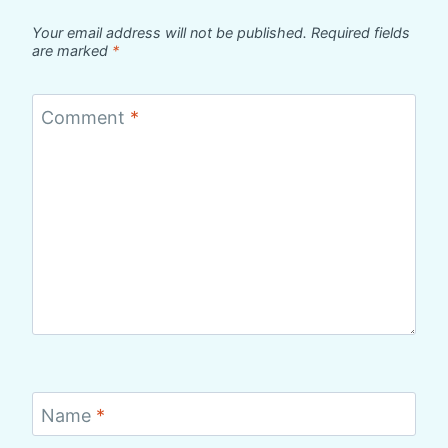
Your email address will not be published.
Required fields
are marked
*
Comment
*
Name
*