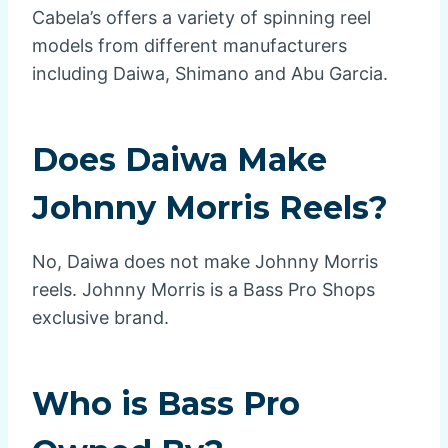
Cabela’s offers a variety of spinning reel
models from different manufacturers
including Daiwa, Shimano and Abu Garcia.
Does Daiwa Make
Johnny Morris Reels?
No, Daiwa does not make Johnny Morris
reels. Johnny Morris is a Bass Pro Shops
exclusive brand.
Who is Bass Pro