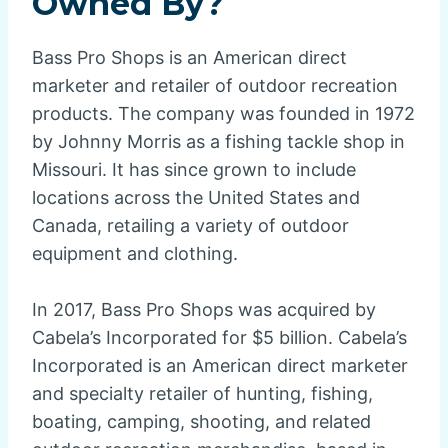
Owned By?
Bass Pro Shops is an American direct
marketer and retailer of outdoor recreation
products. The company was founded in 1972
by Johnny Morris as a fishing tackle shop in
Missouri. It has since grown to include
locations across the United States and
Canada, retailing a variety of outdoor
equipment and clothing.
In 2017, Bass Pro Shops was acquired by
Cabela’s Incorporated for $5 billion. Cabela’s
Incorporated is an American direct marketer
and specialty retailer of hunting, fishing,
boating, camping, shooting, and related