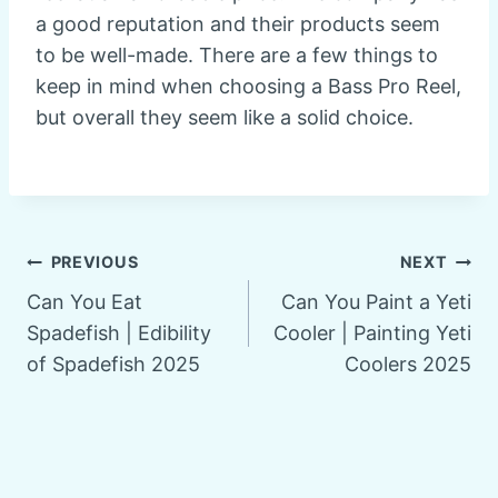
a good reputation and their products seem
to be well-made. There are a few things to
keep in mind when choosing a Bass Pro Reel,
but overall they seem like a solid choice.
Post
PREVIOUS
NEXT
Can You Eat
Can You Paint a Yeti
navigation
Spadefish | Edibility
Cooler | Painting Yeti
of Spadefish 2025
Coolers 2025