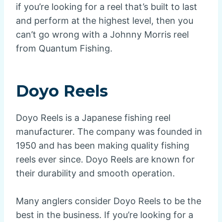
if you’re looking for a reel that’s built to last
and perform at the highest level, then you
can’t go wrong with a Johnny Morris reel
from Quantum Fishing.
Doyo Reels
Doyo Reels is a Japanese fishing reel
manufacturer. The company was founded in
1950 and has been making quality fishing
reels ever since. Doyo Reels are known for
their durability and smooth operation.
Many anglers consider Doyo Reels to be the
best in the business. If you’re looking for a