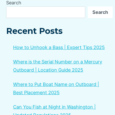
Search
Search
Recent Posts
How to Unhook a Bass | Expert Tips 2025
Where is the Serial Number on a Mercury
Outboard | Location Guide 2025
Where to Put Boat Name on Outboard |
Best Placement 2025
Can You Fish at Night in Washington |