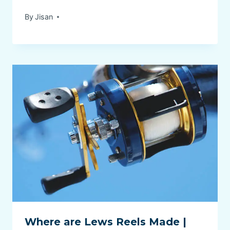
By
Jisan
Where are Lews Reels Made |