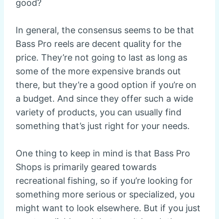
good?
In general, the consensus seems to be that
Bass Pro reels are decent quality for the
price. They’re not going to last as long as
some of the more expensive brands out
there, but they’re a good option if you’re on
a budget. And since they offer such a wide
variety of products, you can usually find
something that’s just right for your needs.
One thing to keep in mind is that Bass Pro
Shops is primarily geared towards
recreational fishing, so if you’re looking for
something more serious or specialized, you
might want to look elsewhere. But if you just