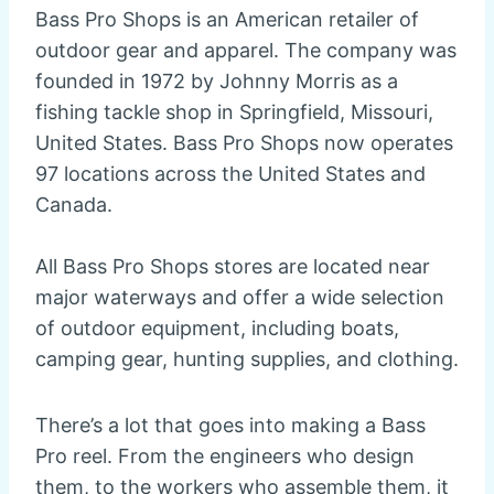
Bass Pro Shops is an American retailer of
outdoor gear and apparel. The company was
founded in 1972 by Johnny Morris as a
fishing tackle shop in Springfield, Missouri,
United States. Bass Pro Shops now operates
97 locations across the United States and
Canada.
All Bass Pro Shops stores are located near
major waterways and offer a wide selection
of outdoor equipment, including boats,
camping gear, hunting supplies, and clothing.
There’s a lot that goes into making a Bass
Pro reel. From the engineers who design
them, to the workers who assemble them, it