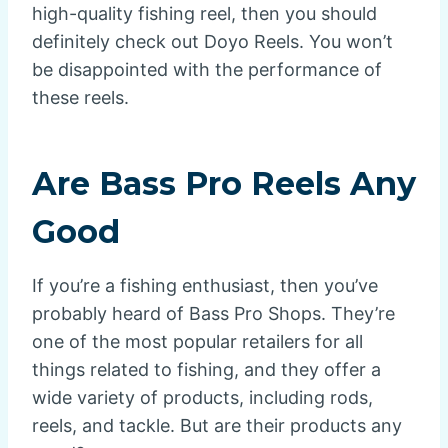
high-quality fishing reel, then you should
definitely check out Doyo Reels. You won’t
be disappointed with the performance of
these reels.
Are Bass Pro Reels Any
Good
If you’re a fishing enthusiast, then you’ve
probably heard of Bass Pro Shops. They’re
one of the most popular retailers for all
things related to fishing, and they offer a
wide variety of products, including rods,
reels, and tackle. But are their products any