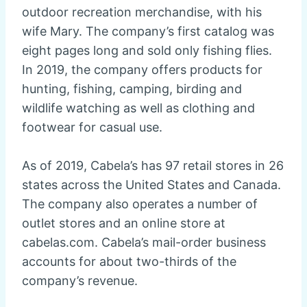
outdoor recreation merchandise, with his
wife Mary. The company’s first catalog was
eight pages long and sold only fishing flies.
In 2019, the company offers products for
hunting, fishing, camping, birding and
wildlife watching as well as clothing and
footwear for casual use.
As of 2019, Cabela’s has 97 retail stores in 26
states across the United States and Canada.
The company also operates a number of
outlet stores and an online store at
cabelas.com. Cabela’s mail-order business
accounts for about two-thirds of the
company’s revenue.