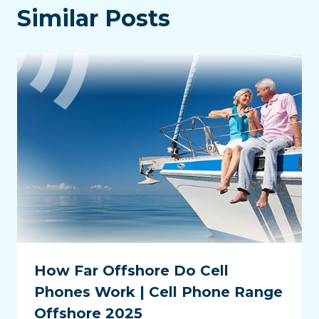
Similar Posts
How Far Offshore Do Cell
Phones Work | Cell Phone Range
Offshore 2025