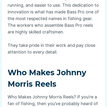
running, and easier to use. This dedication to
innovation is what has made Bass Pro one of
the most respected names in fishing gear.
The workers who assemble Bass Pro reels
are highly skilled craftsmen.
They take pride in their work and pay close
attention to every detail.
Who Makes Johnny
Morris Reels
Who Makes Johnny Morris Reels? If you’re a
fan of fishing, then you’ve probably heard of