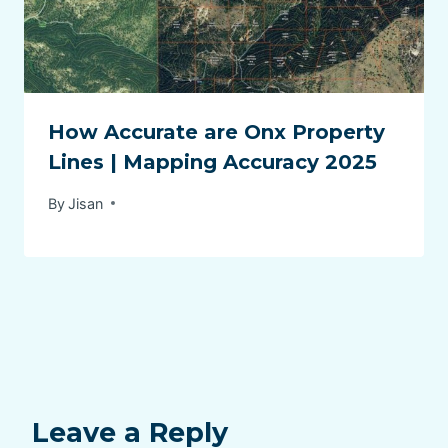
How Accurate are Onx Property
Lines | Mapping Accuracy 2025
By
Jisan
Leave a Reply