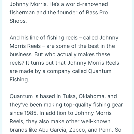
Johnny Morris. He’s a world-renowned
fisherman and the founder of Bass Pro
Shops.
And his line of fishing reels – called Johnny
Morris Reels – are some of the best in the
business. But who actually makes these
reels? It turns out that Johnny Morris Reels
are made by a company called Quantum
Fishing.
Quantum is based in Tulsa, Oklahoma, and
they’ve been making top-quality fishing gear
since 1985. In addition to Johnny Morris
Reels, they also make other well-known
brands like Abu Garcia, Zebco, and Penn. So