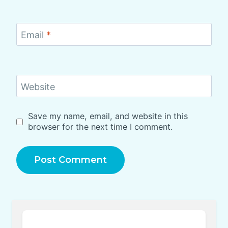
Email
*
Website
Save my name, email, and website in this
browser for the next time I comment.