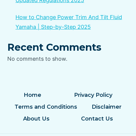
Updated Regulations 2025
How to Change Power Trim And Tilt Fluid
Yamaha | Step-by-Step 2025
Recent Comments
No comments to show.
Home
Privacy Policy
Terms and Conditions
Disclaimer
About Us
Contact Us