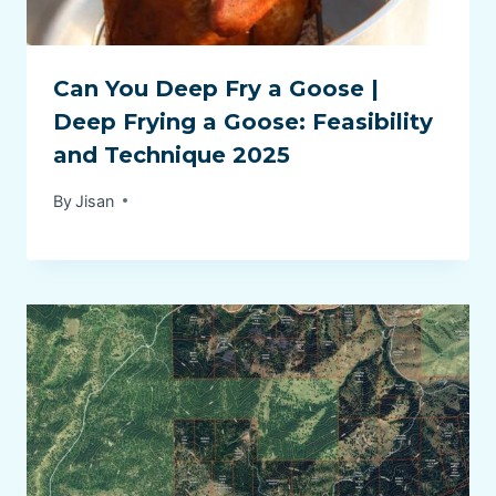
Can You Deep Fry a Goose |
Deep Frying a Goose: Feasibility
and Technique 2025
By
Jisan