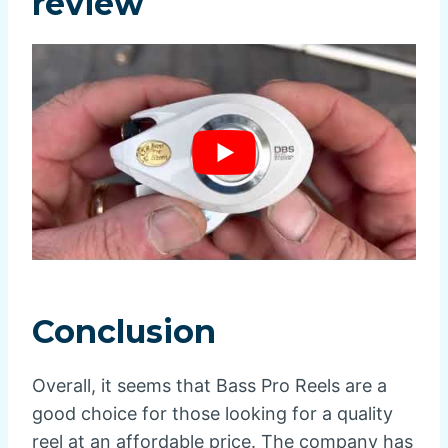
review
Conclusion
Overall, it seems that Bass Pro Reels are a
good choice for those looking for a quality
reel at an affordable price. The company has