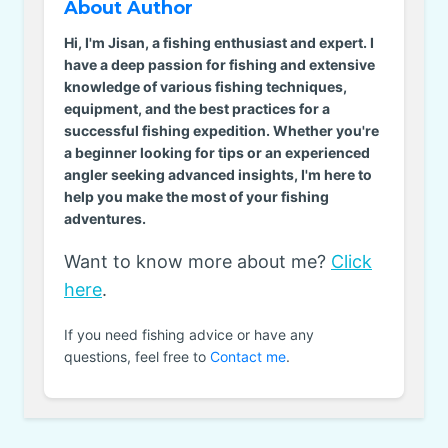
About Author
Hi, I'm Jisan, a fishing enthusiast and expert. I
have a deep passion for fishing and extensive
knowledge of various fishing techniques,
equipment, and the best practices for a
successful fishing expedition. Whether you're
a beginner looking for tips or an experienced
angler seeking advanced insights, I'm here to
help you make the most of your fishing
adventures.
Want to know more about me?
Click
here
.
If you need fishing advice or have any
questions, feel free to
Contact me
.