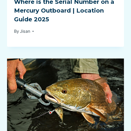
Where is the Serial Number on a
Mercury Outboard | Location
Guide 2025
By
Jisan