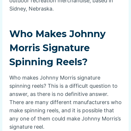
outdoor recreation merchandise, based in
Sidney, Nebraska.
Who Makes Johnny
Morris Signature
Spinning Reels?
Who makes Johnny Morris signature
spinning reels? This is a difficult question to
answer, as there is no definitive answer.
There are many different manufacturers who
make spinning reels, and it is possible that
any one of them could make Johnny Morris’s
signature reel.