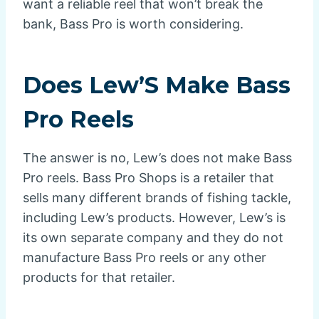
want a reliable reel that won’t break the
bank, Bass Pro is worth considering.
Does Lew’S Make Bass
Pro Reels
The answer is no, Lew’s does not make Bass
Pro reels. Bass Pro Shops is a retailer that
sells many different brands of fishing tackle,
including Lew’s products. However, Lew’s is
its own separate company and they do not
manufacture Bass Pro reels or any other
products for that retailer.