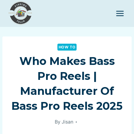
Skip
to
content
HOW TO
Who Makes Bass
Pro Reels |
Manufacturer Of
Bass Pro Reels 2025
By
Jisan