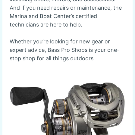
And if you need repairs or maintenance, the
Marina and Boat Center’s certified
technicians are here to help.
Whether you’re looking for new gear or
expert advice, Bass Pro Shops is your one-
stop shop for all things outdoors.