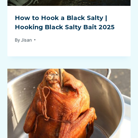
How to Hook a Black Salty |
Hooking Black Salty Bait 2025
By
Jisan