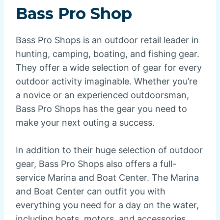
Bass Pro Shop
Bass Pro Shops is an outdoor retail leader in
hunting, camping, boating, and fishing gear.
They offer a wide selection of gear for every
outdoor activity imaginable. Whether you’re
a novice or an experienced outdoorsman,
Bass Pro Shops has the gear you need to
make your next outing a success.
In addition to their huge selection of outdoor
gear, Bass Pro Shops also offers a full-
service Marina and Boat Center. The Marina
and Boat Center can outfit you with
everything you need for a day on the water,
including boats, motors, and accessories.