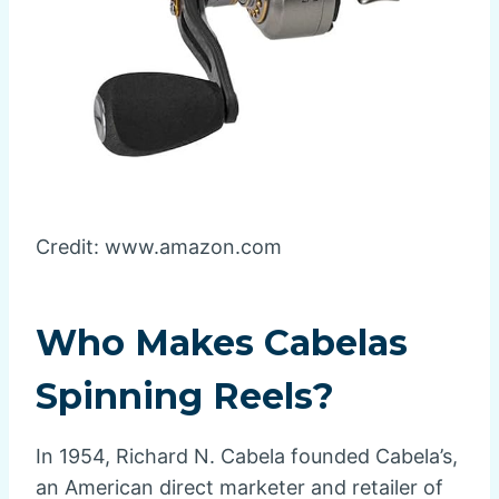
Credit: www.amazon.com
Who Makes Cabelas
Spinning Reels?
In 1954, Richard N. Cabela founded Cabela’s,
an American direct marketer and retailer of