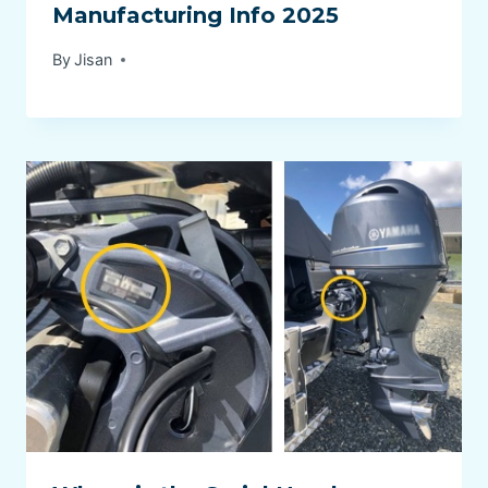
Manufacturing Info 2025
By
Jisan