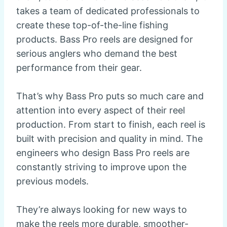
takes a team of dedicated professionals to
create these top-of-the-line fishing
products. Bass Pro reels are designed for
serious anglers who demand the best
performance from their gear.
That’s why Bass Pro puts so much care and
attention into every aspect of their reel
production. From start to finish, each reel is
built with precision and quality in mind. The
engineers who design Bass Pro reels are
constantly striving to improve upon the
previous models.
They’re always looking for new ways to
make the reels more durable, smoother-