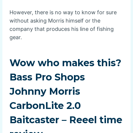
However, there is no way to know for sure
without asking Morris himself or the
company that produces his line of fishing
gear.
Wow who makes this?
Bass Pro Shops
Johnny Morris
CarbonLite 2.0
Baitcaster – Reeel time