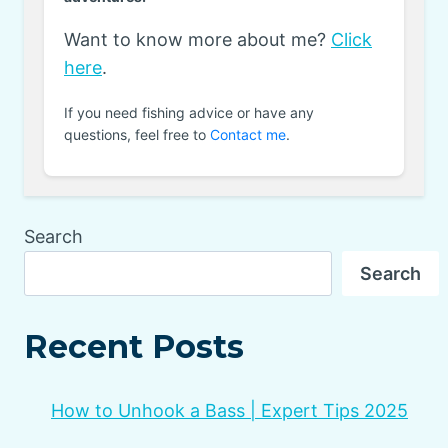
Want to know more about me?
Click
here
.
If you need fishing advice or have any
questions, feel free to
Contact me
.
Search
Search
Recent Posts
How to Unhook a Bass | Expert Tips 2025