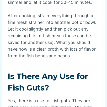
simmer and let it cook for 30-45 minutes.
After cooking, strain everything through a
fine mesh strainer into another pot or bowl.
Let it cool slightly and then pick out any
remaining bits of fish meat (these can be
saved for another use). What you should
have now is a clear broth with lots of flavor
from the fish bones and heads.
Is There Any Use for
Fish Guts?
Yes, there is a use for fish guts. They are