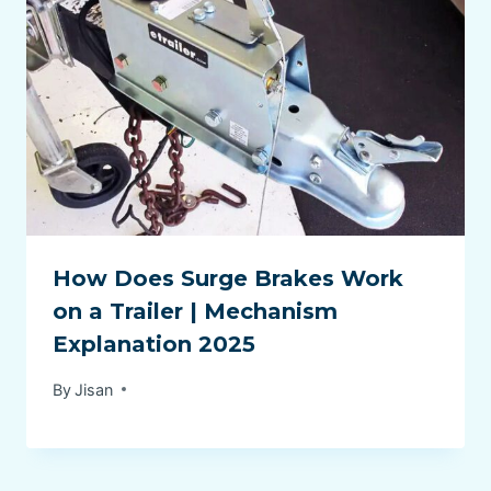
How Does Surge Brakes Work
on a Trailer | Mechanism
Explanation 2025
By
Jisan