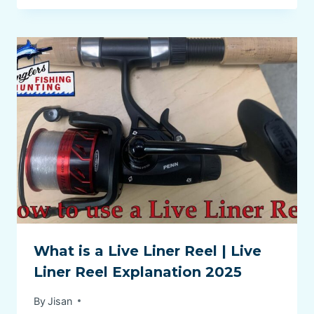
What is a Live Liner Reel | Live
Liner Reel Explanation 2025
By
Jisan