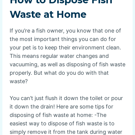
Waste at Home
If you’re a fish owner, you know that one of
the most important things you can do for
your pet is to keep their environment clean.
This means regular water changes and
vacuuming, as well as disposing of fish waste
properly. But what do you do with that
waste?
You can’t just flush it down the toilet or pour
it down the drain! Here are some tips for
disposing of fish waste at home: -The
easiest way to dispose of fish waste is to
simply remove it from the tank during water