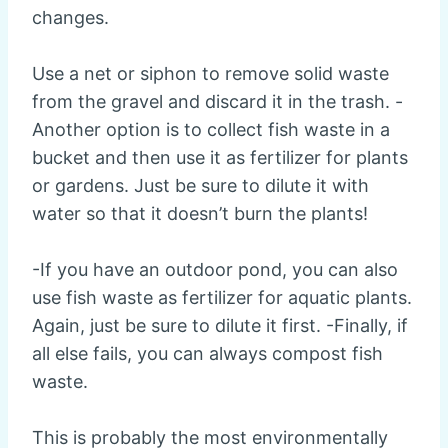
changes.
Use a net or siphon to remove solid waste
from the gravel and discard it in the trash. -
Another option is to collect fish waste in a
bucket and then use it as fertilizer for plants
or gardens. Just be sure to dilute it with
water so that it doesn’t burn the plants!
-If you have an outdoor pond, you can also
use fish waste as fertilizer for aquatic plants.
Again, just be sure to dilute it first. -Finally, if
all else fails, you can always compost fish
waste.
This is probably the most environmentally