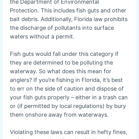
the Department of Environmental
Protection. This includes fish guts and other
bait debris. Additionally, Florida law prohibits
the discharge of pollutants into surface
waters without a permit.
Fish guts would fall under this category if
they are determined to be polluting the
waterway. So what does this mean for
anglers? If you’re fishing in Florida, it’s best
to err on the side of caution and dispose of
your fish guts properly – either in a trash can
or (if permitted by local regulations) by bury
them onshore away from waterways.
Violating these laws can result in hefty fines,