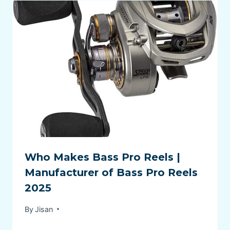
Who Makes Bass Pro Reels |
Manufacturer of Bass Pro Reels
2025
By
Jisan