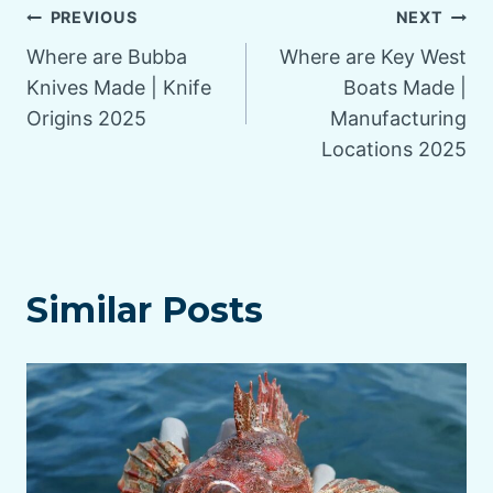
Post
PREVIOUS
NEXT
Where are Bubba
Where are Key West
navigation
Knives Made | Knife
Boats Made |
Origins 2025
Manufacturing
Locations 2025
Similar Posts