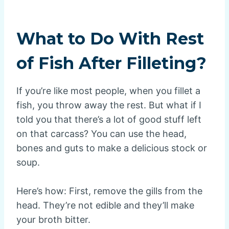
What to Do With Rest
of Fish After Filleting?
If you’re like most people, when you fillet a
fish, you throw away the rest. But what if I
told you that there’s a lot of good stuff left
on that carcass? You can use the head,
bones and guts to make a delicious stock or
soup.
Here’s how: First, remove the gills from the
head. They’re not edible and they’ll make
your broth bitter.