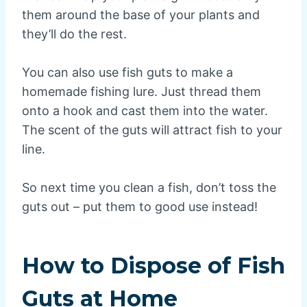
them around the base of your plants and
they’ll do the rest.
You can also use fish guts to make a
homemade fishing lure. Just thread them
onto a hook and cast them into the water.
The scent of the guts will attract fish to your
line.
So next time you clean a fish, don’t toss the
guts out – put them to good use instead!
How to Dispose of Fish
Guts at Home