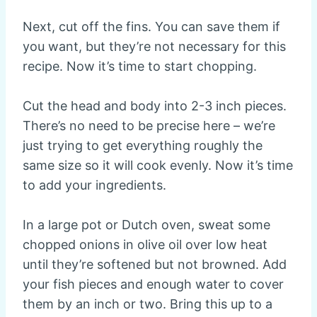
Next, cut off the fins. You can save them if
you want, but they’re not necessary for this
recipe. Now it’s time to start chopping.
Cut the head and body into 2-3 inch pieces.
There’s no need to be precise here – we’re
just trying to get everything roughly the
same size so it will cook evenly. Now it’s time
to add your ingredients.
In a large pot or Dutch oven, sweat some
chopped onions in olive oil over low heat
until they’re softened but not browned. Add
your fish pieces and enough water to cover
them by an inch or two. Bring this up to a