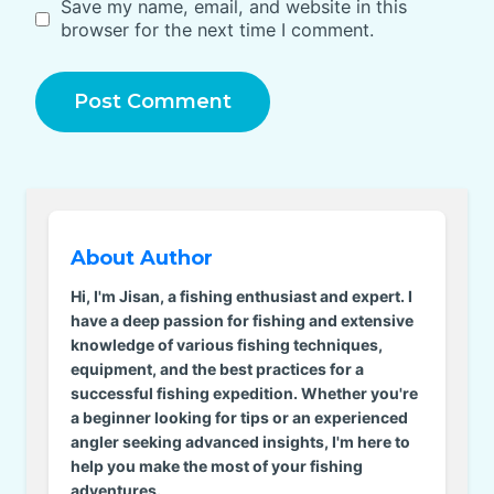
Save my name, email, and website in this
browser for the next time I comment.
About Author
Hi, I'm Jisan, a fishing enthusiast and expert. I
have a deep passion for fishing and extensive
knowledge of various fishing techniques,
equipment, and the best practices for a
successful fishing expedition. Whether you're
a beginner looking for tips or an experienced
angler seeking advanced insights, I'm here to
help you make the most of your fishing
adventures.