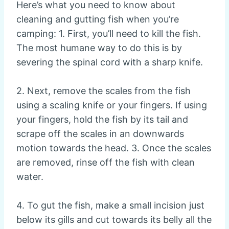
Here’s what you need to know about
cleaning and gutting fish when you’re
camping: 1. First, you’ll need to kill the fish.
The most humane way to do this is by
severing the spinal cord with a sharp knife.
2. Next, remove the scales from the fish
using a scaling knife or your fingers. If using
your fingers, hold the fish by its tail and
scrape off the scales in an downwards
motion towards the head. 3. Once the scales
are removed, rinse off the fish with clean
water.
4. To gut the fish, make a small incision just
below its gills and cut towards its belly all the