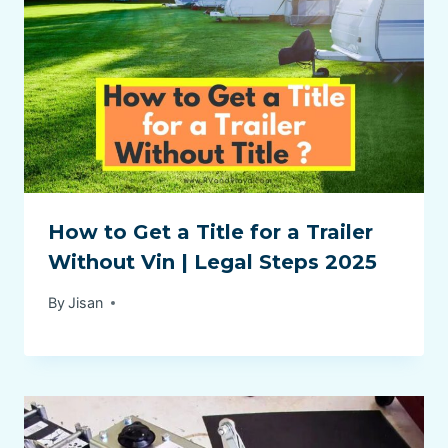
How to Get a Title for a Trailer
Without Vin | Legal Steps 2025
By
Jisan