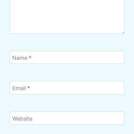
Name
*
Email
*
Website