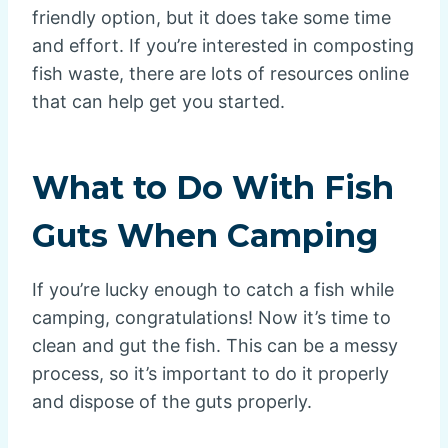
friendly option, but it does take some time
and effort. If you’re interested in composting
fish waste, there are lots of resources online
that can help get you started.
What to Do With Fish
Guts When Camping
If you’re lucky enough to catch a fish while
camping, congratulations! Now it’s time to
clean and gut the fish. This can be a messy
process, so it’s important to do it properly
and dispose of the guts properly.