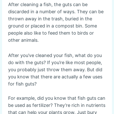
After cleaning a fish, the guts can be
discarded in a number of ways. They can be
thrown away in the trash, buried in the
ground or placed in a compost bin. Some
people also like to feed them to birds or
other animals.
After you’ve cleaned your fish, what do you
do with the guts? If you’re like most people,
you probably just throw them away. But did
you know that there are actually a few uses
for fish guts?
For example, did you know that fish guts can
be used as fertilizer? They’re rich in nutrients
that can help your plants grow. Just bury