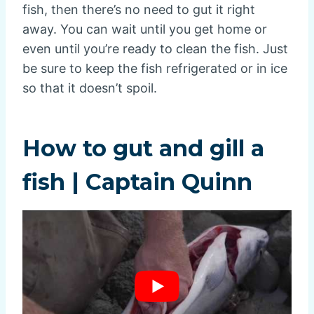
fish, then there’s no need to gut it right
away. You can wait until you get home or
even until you’re ready to clean the fish. Just
be sure to keep the fish refrigerated or in ice
so that it doesn’t spoil.
How to gut and gill a
fish | Captain Quinn