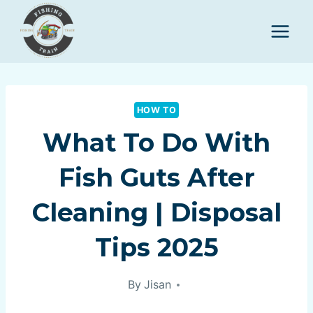
Skip
to
content
HOW TO
What To Do With
Fish Guts After
Cleaning | Disposal
Tips 2025
By
Jisan