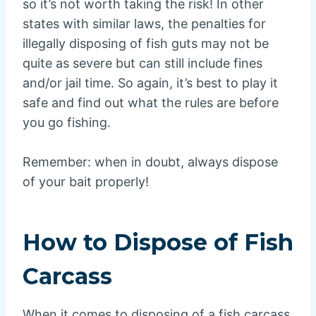
so it’s not worth taking the risk! In other
states with similar laws, the penalties for
illegally disposing of fish guts may not be
quite as severe but can still include fines
and/or jail time. So again, it’s best to play it
safe and find out what the rules are before
you go fishing.
Remember: when in doubt, always dispose
of your bait properly!
How to Dispose of Fish
Carcass
When it comes to disposing of a fish carcass,