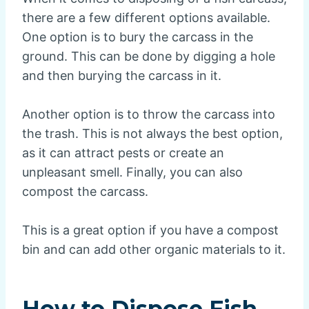
there are a few different options available.
One option is to bury the carcass in the
ground. This can be done by digging a hole
and then burying the carcass in it.
Another option is to throw the carcass into
the trash. This is not always the best option,
as it can attract pests or create an
unpleasant smell. Finally, you can also
compost the carcass.
This is a great option if you have a compost
bin and can add other organic materials to it.
How to Dispose Fish