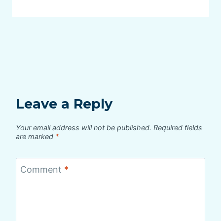
Leave a Reply
Your email address will not be published.
Required fields
are marked
*
Comment
*