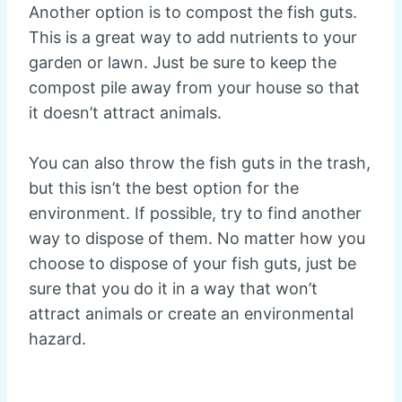
Another option is to compost the fish guts.
This is a great way to add nutrients to your
garden or lawn. Just be sure to keep the
compost pile away from your house so that
it doesn’t attract animals.
You can also throw the fish guts in the trash,
but this isn’t the best option for the
environment. If possible, try to find another
way to dispose of them. No matter how you
choose to dispose of your fish guts, just be
sure that you do it in a way that won’t
attract animals or create an environmental
hazard.