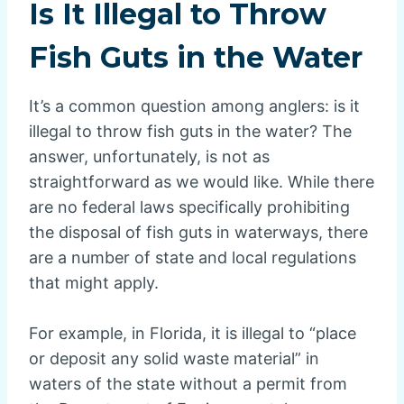
Is It Illegal to Throw
Fish Guts in the Water
It’s a common question among anglers: is it
illegal to throw fish guts in the water? The
answer, unfortunately, is not as
straightforward as we would like. While there
are no federal laws specifically prohibiting
the disposal of fish guts in waterways, there
are a number of state and local regulations
that might apply.
For example, in Florida, it is illegal to “place
or deposit any solid waste material” in
waters of the state without a permit from