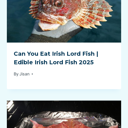
Can You Eat Irish Lord Fish |
Edible Irish Lord Fish 2025
By
Jisan