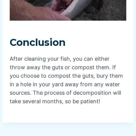
Conclusion
After cleaning your fish, you can either
throw away the guts or compost them. If
you choose to compost the guts, bury them
in a hole in your yard away from any water
sources. The process of decomposition will
take several months, so be patient!