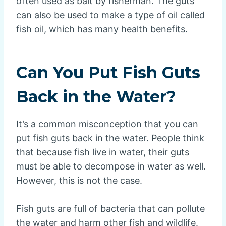
often used as bait by fisherman. The guts
can also be used to make a type of oil called
fish oil, which has many health benefits.
Can You Put Fish Guts
Back in the Water?
It’s a common misconception that you can
put fish guts back in the water. People think
that because fish live in water, their guts
must be able to decompose in water as well.
However, this is not the case.
Fish guts are full of bacteria that can pollute
the water and harm other fish and wildlife.