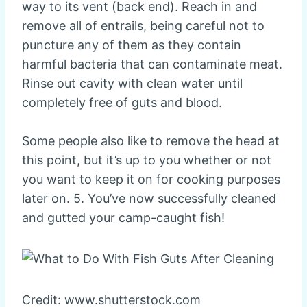
way to its vent (back end). Reach in and
remove all of entrails, being careful not to
puncture any of them as they contain
harmful bacteria that can contaminate meat.
Rinse out cavity with clean water until
completely free of guts and blood.
Some people also like to remove the head at
this point, but it’s up to you whether or not
you want to keep it on for cooking purposes
later on. 5. You’ve now successfully cleaned
and gutted your camp-caught fish!
Credit: www.shutterstock.com