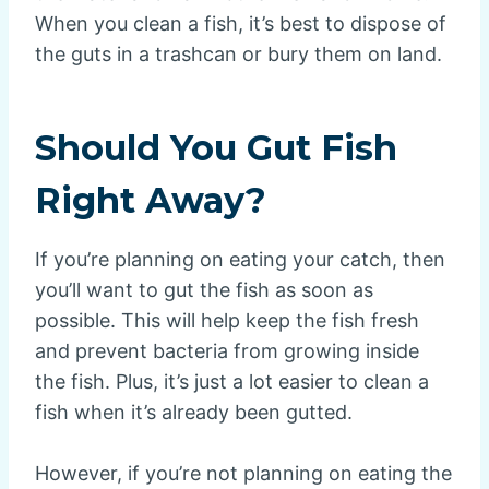
When you clean a fish, it’s best to dispose of
the guts in a trashcan or bury them on land.
Should You Gut Fish
Right Away?
If you’re planning on eating your catch, then
you’ll want to gut the fish as soon as
possible. This will help keep the fish fresh
and prevent bacteria from growing inside
the fish. Plus, it’s just a lot easier to clean a
fish when it’s already been gutted.
However, if you’re not planning on eating the