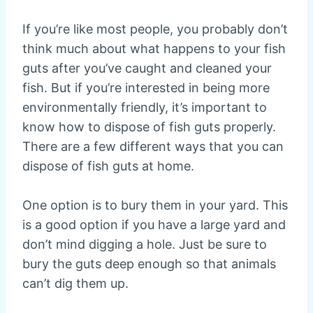
If you’re like most people, you probably don’t
think much about what happens to your fish
guts after you’ve caught and cleaned your
fish. But if you’re interested in being more
environmentally friendly, it’s important to
know how to dispose of fish guts properly.
There are a few different ways that you can
dispose of fish guts at home.
One option is to bury them in your yard. This
is a good option if you have a large yard and
don’t mind digging a hole. Just be sure to
bury the guts deep enough so that animals
can’t dig them up.