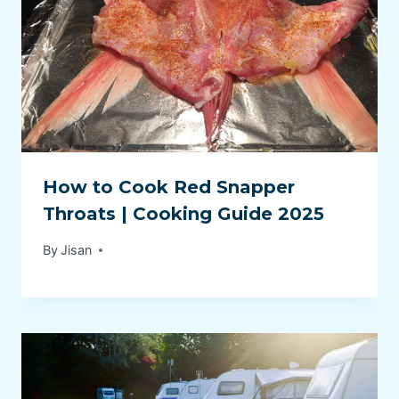
How to Cook Red Snapper
Throats | Cooking Guide 2025
By
Jisan