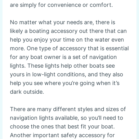
are simply for convenience or comfort.
No matter what your needs are, there is
likely a boating accessory out there that can
help you enjoy your time on the water even
more. One type of accessory that is essential
for any boat owner is a set of navigation
lights. These lights help other boats see
yours in low-light conditions, and they also
help you see where you’re going when it’s
dark outside.
There are many different styles and sizes of
navigation lights available, so you’ll need to
choose the ones that best fit your boat.
Another important safety accessory for