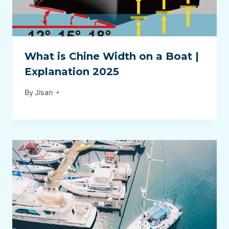
What is Chine Width on a Boat |
Explanation 2025
By
Jisan