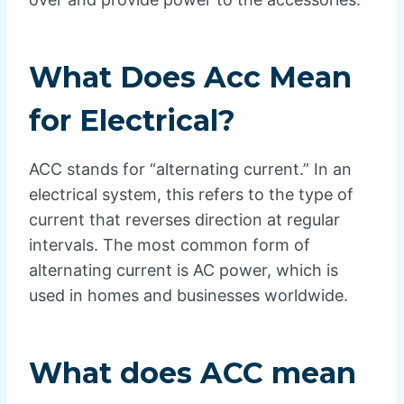
What Does Acc Mean
for Electrical?
ACC stands for “alternating current.” In an
electrical system, this refers to the type of
current that reverses direction at regular
intervals. The most common form of
alternating current is AC power, which is
used in homes and businesses worldwide.
What does ACC mean