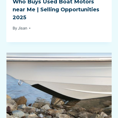
Who Buys Used Boat Motors
near Me | Selling Opportunities
2025
By
Jisan