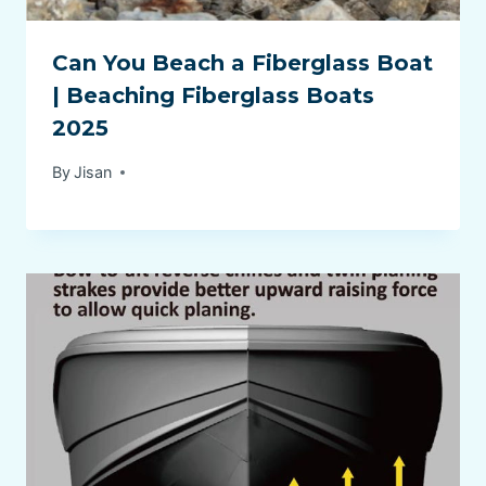
Can You Beach a Fiberglass Boat
| Beaching Fiberglass Boats
2025
By
Jisan