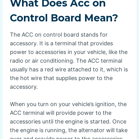
What Does Acc on
Control Board Mean?
The ACC on control board stands for
accessory. It is a terminal that provides
power to accessories in your vehicle, like the
radio or air conditioning. The ACC terminal
usually has a red wire attached to it, which is
the hot wire that supplies power to the
accessory.
When you turn on your vehicle’s ignition, the
ACC terminal will provide power to the
accessories until the engine is started. Once
the engine is running, the alternator will take
over and provide power to the accessories.