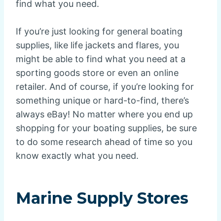
find what you need.
If you’re just looking for general boating
supplies, like life jackets and flares, you
might be able to find what you need at a
sporting goods store or even an online
retailer. And of course, if you’re looking for
something unique or hard-to-find, there’s
always eBay! No matter where you end up
shopping for your boating supplies, be sure
to do some research ahead of time so you
know exactly what you need.
Marine Supply Stores