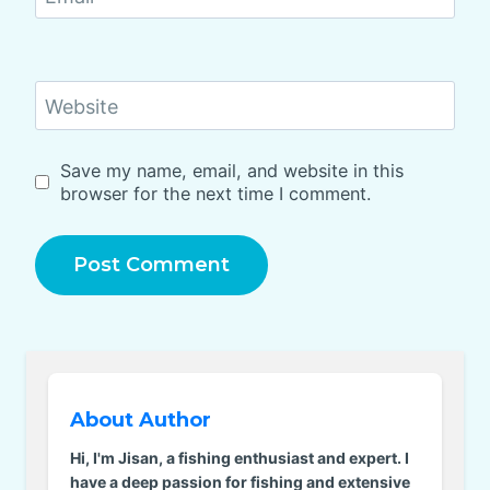
Website
Save my name, email, and website in this
browser for the next time I comment.
About Author
Hi, I'm Jisan, a fishing enthusiast and expert. I
have a deep passion for fishing and extensive