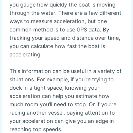
you gauge how quickly the boat is moving
through the water. There are a few different
ways to measure acceleration, but one
common method is to use GPS data. By
tracking your speed and distance over time,
you can calculate how fast the boat is
accelerating.
This information can be useful in a variety of
situations. For example, if you’re trying to
dock in a tight space, knowing your
acceleration can help you estimate how
much room you’ll need to stop. Or if you’re
racing another vessel, paying attention to
your acceleration can give you an edge in
reaching top speeds.