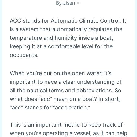
By
Jisan
ACC stands for Automatic Climate Control. It
is a system that automatically regulates the
temperature and humidity inside a boat,
keeping it at a comfortable level for the
occupants.
When you’re out on the open water, it’s
important to have a clear understanding of
all the nautical terms and abbreviations. So
what does “acc” mean on a boat? In short,
“acc” stands for “acceleration.”
This is an important metric to keep track of
when you’re operating a vessel, as it can help