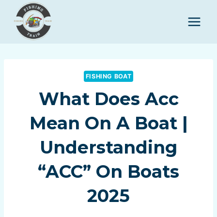
Skip
to
content
FISHING BOAT
What Does Acc
Mean On A Boat |
Understanding
“ACC” On Boats
2025