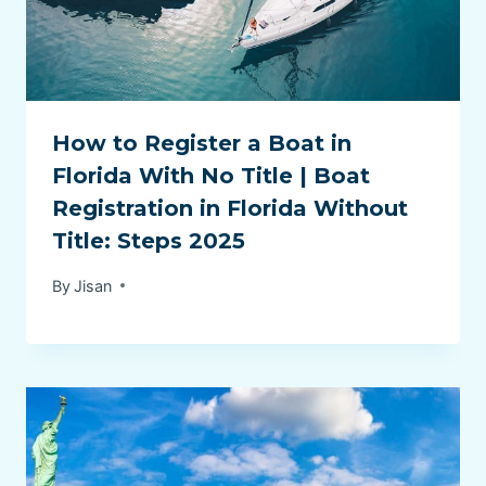
How to Register a Boat in
Florida With No Title | Boat
Registration in Florida Without
Title: Steps 2025
By
Jisan