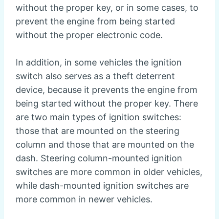
without the proper key, or in some cases, to
prevent the engine from being started
without the proper electronic code.
In addition, in some vehicles the ignition
switch also serves as a theft deterrent
device, because it prevents the engine from
being started without the proper key. There
are two main types of ignition switches:
those that are mounted on the steering
column and those that are mounted on the
dash. Steering column-mounted ignition
switches are more common in older vehicles,
while dash-mounted ignition switches are
more common in newer vehicles.