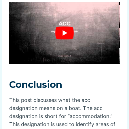
Conclusion
This post discusses what the acc
designation means on a boat. The acc
designation is short for “accommodation.”
This designation is used to identify areas of