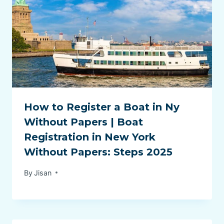
How to Register a Boat in Ny
Without Papers | Boat
Registration in New York
Without Papers: Steps 2025
By
Jisan