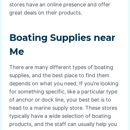
stores have an online presence and offer
great deals on their products.
Boating Supplies near
Me
There are many different types of boating
supplies, and the best place to find them
depends on what you need. If you’re looking
for something specific, like a particular type
of anchor or dock line, your best bet is to
head to a marine supply store. These stores
typically have a wide selection of boating
products, and the staff can usually help you