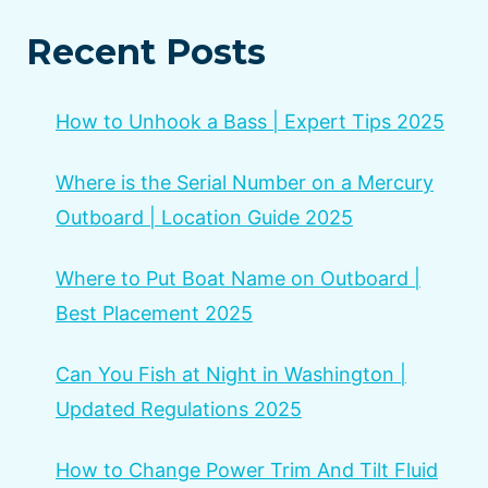
Recent Posts
How to Unhook a Bass | Expert Tips 2025
Where is the Serial Number on a Mercury
Outboard | Location Guide 2025
Where to Put Boat Name on Outboard |
Best Placement 2025
Can You Fish at Night in Washington |
Updated Regulations 2025
How to Change Power Trim And Tilt Fluid