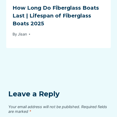
How Long Do Fiberglass Boats
Last | Lifespan of Fiberglass
Boats 2025
By
Jisan
Leave a Reply
Your email address will not be published.
Required fields
are marked
*