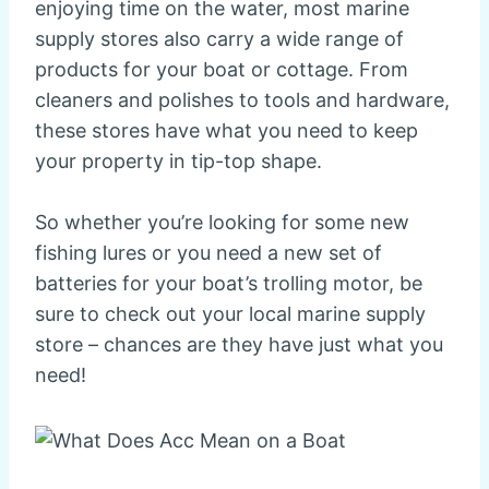
enjoying time on the water, most marine
supply stores also carry a wide range of
products for your boat or cottage. From
cleaners and polishes to tools and hardware,
these stores have what you need to keep
your property in tip-top shape.
So whether you’re looking for some new
fishing lures or you need a new set of
batteries for your boat’s trolling motor, be
sure to check out your local marine supply
store – chances are they have just what you
need!