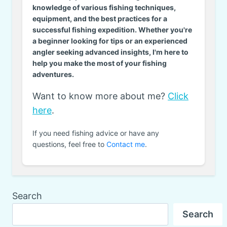
knowledge of various fishing techniques,
equipment, and the best practices for a
successful fishing expedition. Whether you're
a beginner looking for tips or an experienced
angler seeking advanced insights, I'm here to
help you make the most of your fishing
adventures.
Want to know more about me?
Click
here
.
If you need fishing advice or have any
questions, feel free to
Contact me
.
Search
Search