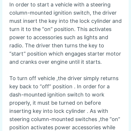
In order to start a vehicle with a steering
column-mounted ignition switch, the driver
must insert the key into the lock cylinder and
turn it to the “on” position. This activates
power to accessories such as lights and
radio. The driver then turns the key to
“start” position which engages starter motor
and cranks over engine until it starts.
To turn off vehicle ,the driver simply returns
key back to “off” position . In order for a
dash-mounted ignition switch to work
properly, it must be turned on before
inserting key into lock cylinder . As with
steering column-mounted switches ,the “on”
position activates power accessories while