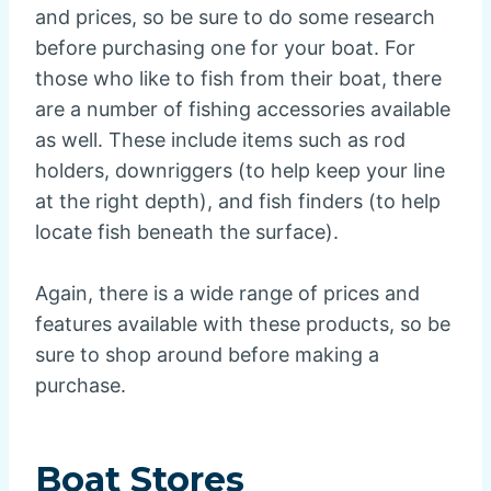
and prices, so be sure to do some research
before purchasing one for your boat. For
those who like to fish from their boat, there
are a number of fishing accessories available
as well. These include items such as rod
holders, downriggers (to help keep your line
at the right depth), and fish finders (to help
locate fish beneath the surface).
Again, there is a wide range of prices and
features available with these products, so be
sure to shop around before making a
purchase.
Boat Stores