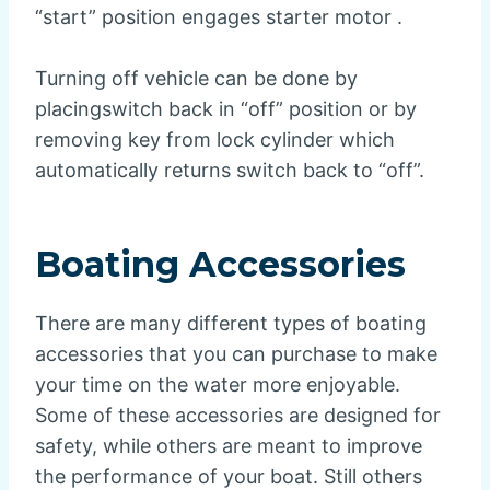
“start” position engages starter motor .
Turning off vehicle can be done by
placingswitch back in “off” position or by
removing key from lock cylinder which
automatically returns switch back to “off”.
Boating Accessories
There are many different types of boating
accessories that you can purchase to make
your time on the water more enjoyable.
Some of these accessories are designed for
safety, while others are meant to improve
the performance of your boat. Still others