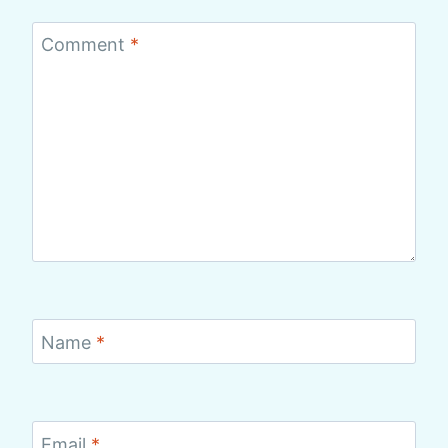
Comment
*
Name
*
Email
*