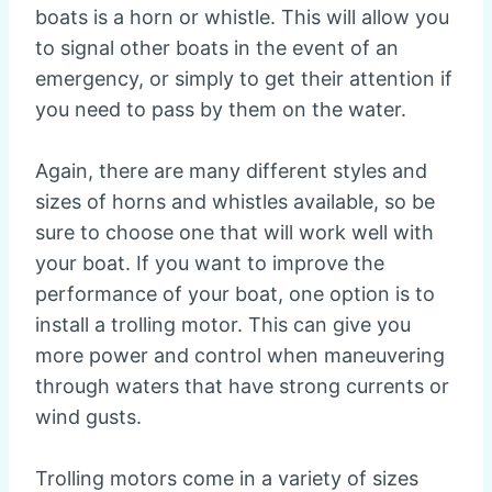
boats is a horn or whistle. This will allow you
to signal other boats in the event of an
emergency, or simply to get their attention if
you need to pass by them on the water.
Again, there are many different styles and
sizes of horns and whistles available, so be
sure to choose one that will work well with
your boat. If you want to improve the
performance of your boat, one option is to
install a trolling motor. This can give you
more power and control when maneuvering
through waters that have strong currents or
wind gusts.
Trolling motors come in a variety of sizes