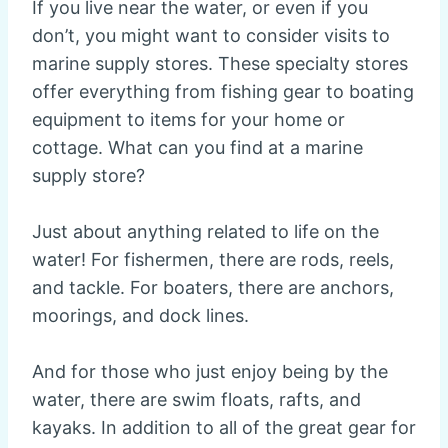
If you live near the water, or even if you
don’t, you might want to consider visits to
marine supply stores. These specialty stores
offer everything from fishing gear to boating
equipment to items for your home or
cottage. What can you find at a marine
supply store?
Just about anything related to life on the
water! For fishermen, there are rods, reels,
and tackle. For boaters, there are anchors,
moorings, and dock lines.
And for those who just enjoy being by the
water, there are swim floats, rafts, and
kayaks. In addition to all of the great gear for