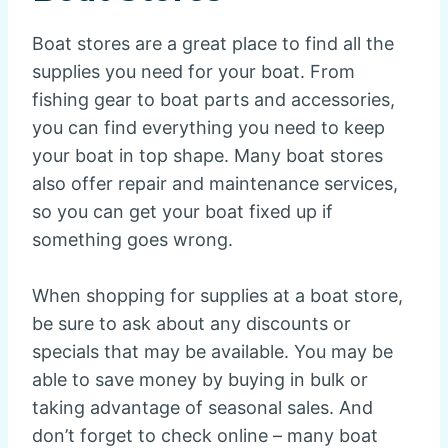
Boat stores are a great place to find all the
supplies you need for your boat. From
fishing gear to boat parts and accessories,
you can find everything you need to keep
your boat in top shape. Many boat stores
also offer repair and maintenance services,
so you can get your boat fixed up if
something goes wrong.
When shopping for supplies at a boat store,
be sure to ask about any discounts or
specials that may be available. You may be
able to save money by buying in bulk or
taking advantage of seasonal sales. And
don’t forget to check online – many boat