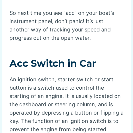
So next time you see “acc” on your boat’s
instrument panel, don’t panic! It’s just
another way of tracking your speed and
progress out on the open water.
Acc Switch in Car
An ignition switch, starter switch or start
button is a switch used to control the
starting of an engine. It is usually located on
the dashboard or steering column, and is
operated by depressing a button or flipping a
key. The function of an ignition switch is to
prevent the engine from being started