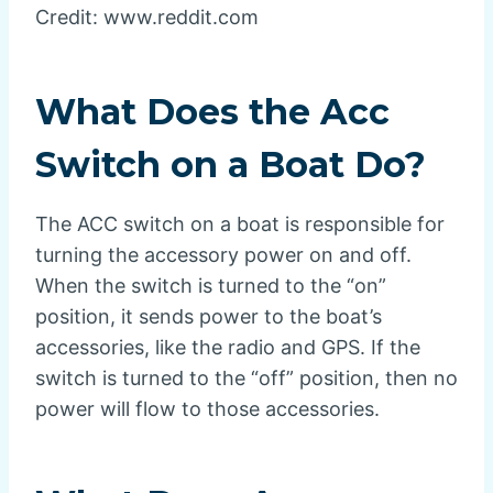
Credit: www.reddit.com
What Does the Acc
Switch on a Boat Do?
The ACC switch on a boat is responsible for
turning the accessory power on and off.
When the switch is turned to the “on”
position, it sends power to the boat’s
accessories, like the radio and GPS. If the
switch is turned to the “off” position, then no
power will flow to those accessories.