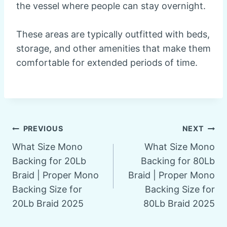
the vessel where people can stay overnight.
These areas are typically outfitted with beds,
storage, and other amenities that make them
comfortable for extended periods of time.
Post
PREVIOUS
NEXT
What Size Mono
What Size Mono
navigation
Backing for 20Lb
Backing for 80Lb
Braid | Proper Mono
Braid | Proper Mono
Backing Size for
Backing Size for
20Lb Braid 2025
80Lb Braid 2025