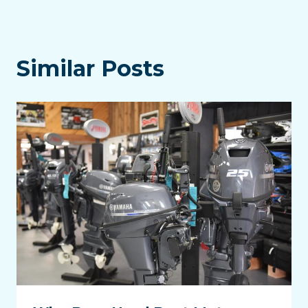
Similar Posts