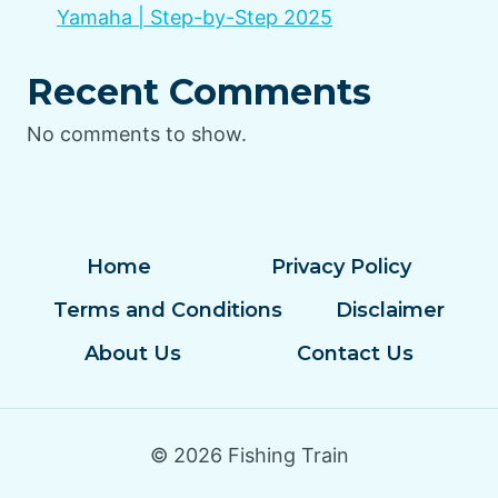
Yamaha | Step-by-Step 2025
Recent Comments
No comments to show.
Home
Privacy Policy
Terms and Conditions
Disclaimer
About Us
Contact Us
© 2026 Fishing Train