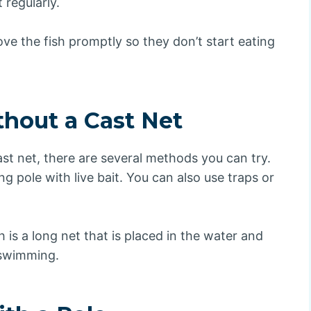
 regularly.
e the fish promptly so they don’t start eating
thout a Cast Net
ast net, there are several methods you can try.
 pole with live bait. You can also use traps or
 is a long net that is placed in the water and
 swimming.