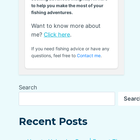
to help you make the most of your
fishing adventures.
Want to know more about
me?
Click here
.
If you need fishing advice or have any
questions, feel free to
Contact me
.
Search
Searc
Recent Posts