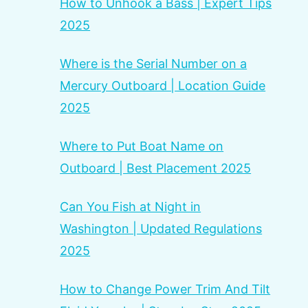
How to Unhook a Bass | Expert Tips
2025
Where is the Serial Number on a
Mercury Outboard | Location Guide
2025
Where to Put Boat Name on
Outboard | Best Placement 2025
Can You Fish at Night in
Washington | Updated Regulations
2025
How to Change Power Trim And Tilt