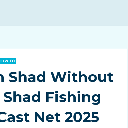
HOW TO
h Shad Without
| Shad Fishing
Cast Net 2025