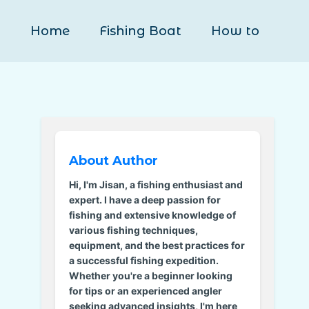
Home
Fishing Boat
How to
About Author
Hi, I'm Jisan, a fishing enthusiast and
expert. I have a deep passion for
fishing and extensive knowledge of
various fishing techniques,
equipment, and the best practices for
a successful fishing expedition.
Whether you're a beginner looking
for tips or an experienced angler
seeking advanced insights, I'm here