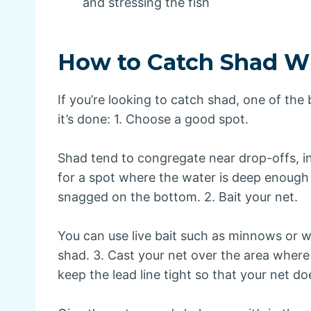
and stressing the fish
How to Catch Shad Wi
If you’re looking to catch shad, one of the
it’s done: 1. Choose a good spot.
Shad tend to congregate near drop-offs, i
for a spot where the water is deep enough 
snagged on the bottom. 2. Bait your net.
You can use live bait such as minnows or wor
shad. 3. Cast your net over the area where
keep the lead line tight so that your net do