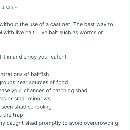
y
Jisan
without the use of a cast net. The best way to
l with live bait. Live bait such as worms or
it in and enjoy your catch!
ntrations of baitfish
 groups near sources of food
rease your chances of catching shad
orms or small minnows
e seen shad schooling
o the trap
any caught shad promptly to avoid overcrowding