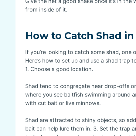
Give the net a good shake once it’s in the w
from inside of it.
How to Catch Shad in
If you’re looking to catch some shad, one o
Here’s how to set up and use a shad trap to h
1. Choose a good location.
Shad tend to congregate near drop-offs or 
where you see baitfish swimming around and
with cut bait or live minnows.
Shad are attracted to shiny objects, so add
bait can help lure them in. 3. Set the trap 