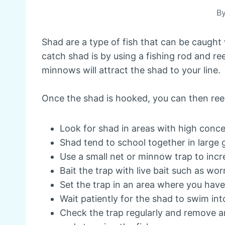
B
Shad are a type of fish that can be caught 
catch shad is by using a fishing rod and ree
minnows will attract the shad to your line.
Once the shad is hooked, you can then reel 
Look for shad in areas with high conce
Shad tend to school together in large
Use a small net or minnow trap to inc
Bait the trap with live bait such as w
Set the trap in an area where you hav
Wait patiently for the shad to swim int
Check the trap regularly and remove 