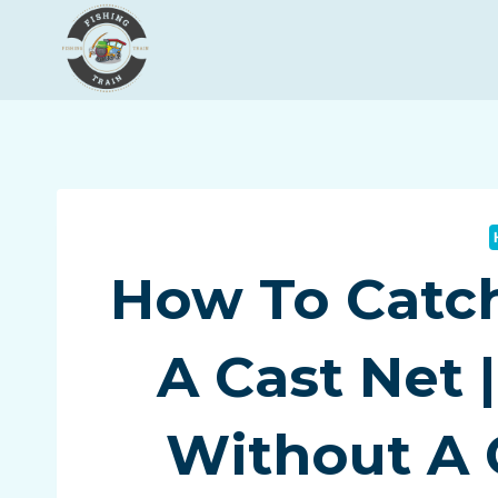
Skip
to
content
How To Catc
A Cast Net 
Without A 