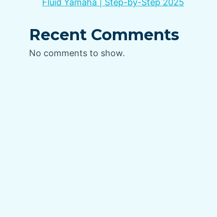
Fluid Yamaha | Step-by-Step 2025
Recent Comments
No comments to show.