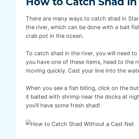
How to Catch Shad in
There are many ways to catch shad in Star
the river, which can be done with a bait fis
crab pot in the ocean.
To catch shad in the river, you will need to 
you have one of these items, head to the r
moving quickly. Cast your line into the wate
When you see a fish biting, click on the butt
it baited with shrimp near the docks at ni
you’ll have some fresh shad!