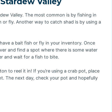
 Stardew Valley
dew Valley. The most common is by fishing in
h or fly. Another way to catch shad is by using a
have a bait fish or fly in your inventory. Once
iver and find a spot where there is some water
r and wait for a fish to bite.
on to reel it in! If you’re using a crab pot, place
ght. The next day, check your pot and hopefully