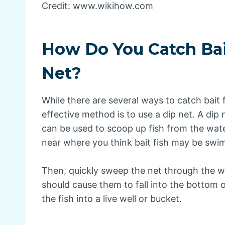
Credit: www.wikihow.com
How Do You Catch Bai
Net?
While there are several ways to catch bait
effective method is to use a dip net. A dip 
can be used to scoop up fish from the water
near where you think bait fish may be swi
Then, quickly sweep the net through the wa
should cause them to fall into the bottom o
the fish into a live well or bucket.