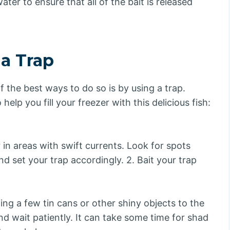
ater to ensure that all of the bait is released
 a Trap
f the best ways to do so is by using a trap.
elp you fill your freezer with this delicious fish:
in areas with swift currents. Look for spots
 set your trap accordingly. 2. Bait your trap
ing a few tin cans or other shiny objects to the
and wait patiently. It can take some time for shad