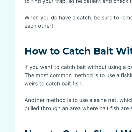
to find your trap, so be patient and check it
When you do have a catch, be sure to remov
each other!
How to Catch Bait Wi
If you want to catch bait without using a c
The most common method is to use a fishing
weirs to catch bait fish.
Another method is to use a seine net, which
pulled through an area where bait fish are