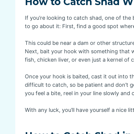
How to Catch Shad Wi
If you’re looking to catch shad, one of the
to go about it: First, find a good spot wh
This could be near a dam or other structur
Next, bait your hook with something that wi
fish, chicken liver, or even just a kernel of 
Once your hook is baited, cast it out into t
difficult to catch, so be patient and don’t g
you feel a bite, reel in your line slowly and 
With any luck, you’ll have yourself a nice lit