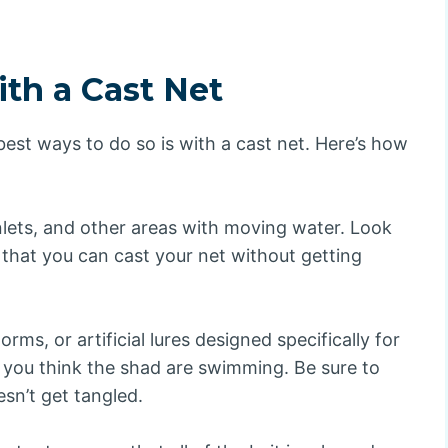
th a Cast Net
 best ways to do so is with a cast net. Here’s how
nlets, and other areas with moving water. Look
that you can cast your net without getting
ms, or artificial lures designed specifically for
 you think the shad are swimming. Be sure to
esn’t get tangled.