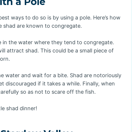
th a Pole
 best ways to do so is by using a pole. Here’s how
ere shad are known to congregate.
e in the water where they tend to congregate.
ll attract shad. This could be a small piece of
corn.
he water and wait for a bite. Shad are notoriously
et discouraged if it takes a while. Finally, when
carefully so as not to scare off the fish.
tle shad dinner!