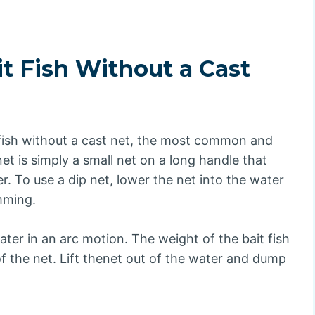
t Fish Without a Cast
 fish without a cast net, the most common and
net is simply a small net on a long handle that
. To use a dip net, lower the net into the water
mming.
ter in an arc motion. The weight of the bait fish
f the net. Lift thenet out of the water and dump